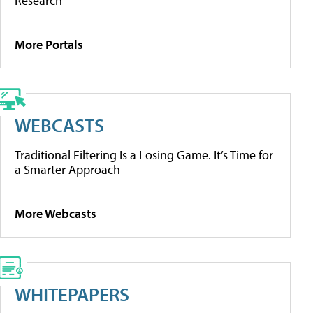
Research
More Portals
WEBCASTS
Traditional Filtering Is a Losing Game. It’s Time for
a Smarter Approach
More Webcasts
WHITEPAPERS