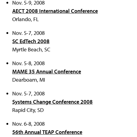
Nov. 5-9, 2008
AECT 2008 International Conference
Orlando, FL
Nov. 5-7, 2008
SC EdTech 2008
Myrtle Beach, SC
Nov. 5-8, 2008
MAME 35 Annual Conference
Dearboarn, MI
Nov. 5-7, 2008
Systems Change Conference 2008
Rapid City, SD
Nov. 6-8, 2008
56th Annual TEAP Conference