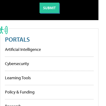
PORTALS
Artificial Intelligence
Cybersecurity
Learning Tools
Policy & Funding