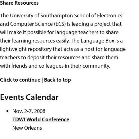
Share Resources
The University of Southampton School of Electronics
and Computer Science (ECS) is leading a project that
will make it possible for language teachers to share
their learning resources easily. The Language Box is a
lightweight repository that acts as a host for language
teachers to deposit their resources and share them
with friends and colleagues in their community.
Click to continue
|
Back to top
Events Calendar
Nov. 2-7, 2008
TDWI World Conference
New Orleans