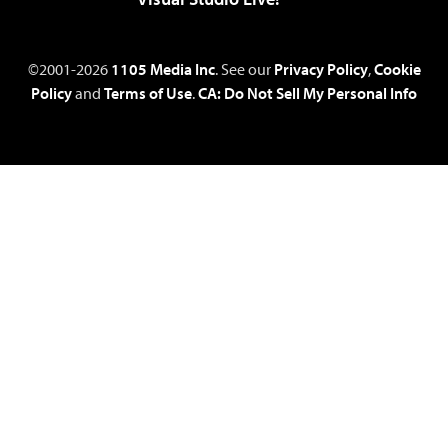
©2001-2026
1105 Media Inc
. See our
Privacy Policy
,
Cookie
Policy
and
Terms of Use
.
CA: Do Not Sell My Personal Info