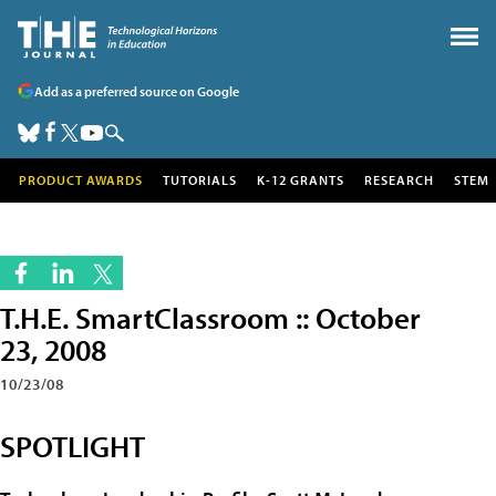
Add as a preferred source on Google
PRODUCT AWARDS
TUTORIALS
K-12 GRANTS
RESEARCH
STEM
T.H.E. SmartClassroom :: October
23, 2008
10/23/08
SPOTLIGHT