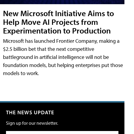
New Microsoft Initiative Aims to
Help Move AI Projects from
Experimentation to Production
Microsoft has launched Frontier Company, making a
$2.5 billion bet that the next competitive
battleground in artificial intelligence will not be
foundation models, but helping enterprises put those
models to work.
THE NEWS UPDATE
Sign up for our newsletter.