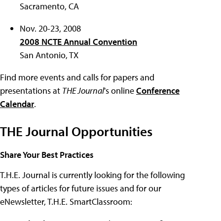
Sacramento, CA
Nov. 20-23, 2008
2008 NCTE Annual Convention
San Antonio, TX
Find more events and calls for papers and
presentations at
THE Journal
's online
Conference
Calendar
.
THE Journal Opportunities
Share Your Best Practices
T.H.E. Journal is currently looking for the following
types of articles for future issues and for our
eNewsletter, T.H.E. SmartClassroom: