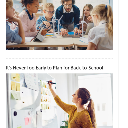
It's Never Too Early to Plan for Back-to-School