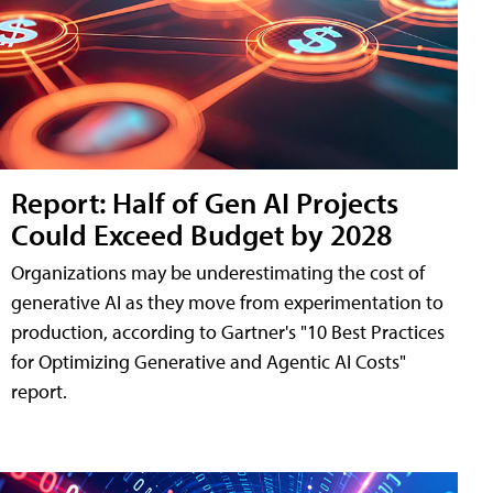
Report: Half of Gen AI Projects
Could Exceed Budget by 2028
Organizations may be underestimating the cost of
generative AI as they move from experimentation to
production, according to Gartner's "10 Best Practices
for Optimizing Generative and Agentic AI Costs"
report.