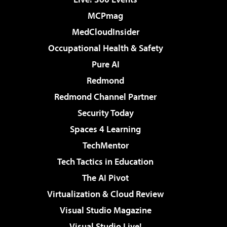
MCPmag
MedCloudInsider
Occupational Health & Safety
Pure AI
Redmond
Redmond Channel Partner
Security Today
Spaces 4 Learning
TechMentor
Tech Tactics in Education
The AI Pivot
Virtualization & Cloud Review
Visual Studio Magazine
Visual Studio Live!