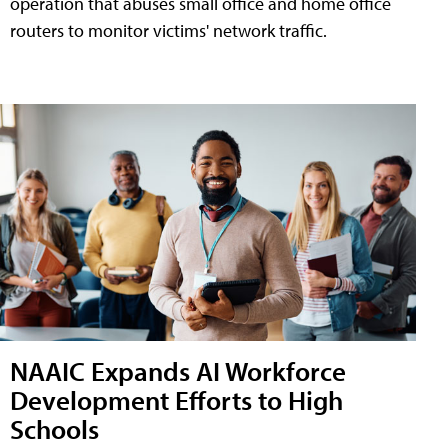
operation that abuses small office and home office
routers to monitor victims' network traffic.
NAAIC Expands AI Workforce
Development Efforts to High
Schools