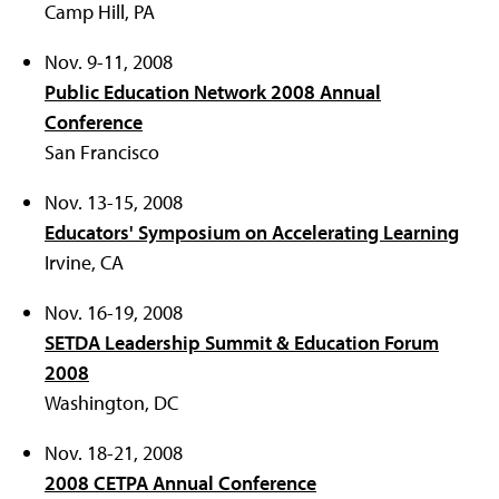
Camp Hill, PA
Nov. 9-11, 2008
Public Education Network 2008 Annual
Conference
San Francisco
Nov. 13-15, 2008
Educators' Symposium on Accelerating Learning
Irvine, CA
Nov. 16-19, 2008
SETDA Leadership Summit & Education Forum
2008
Washington, DC
Nov. 18-21, 2008
2008 CETPA Annual Conference