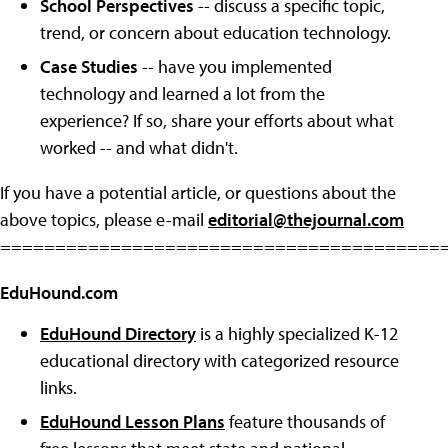
School Perspectives
-- discuss a specific topic,
trend, or concern about education technology.
Case Studies
-- have you implemented
technology and learned a lot from the
experience? If so, share your efforts about what
worked -- and what didn't.
If you have a potential article, or questions about the
above topics, please e-mail
editorial@thejournal.com
========================================
EduHound.com
EduHound Directory
is a highly specialized K-12
educational directory with categorized resource
links.
EduHound Lesson Plans
feature thousands of