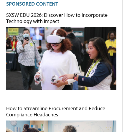
SPONSORED CONTENT
SXSW EDU 2026: Discover How to Incorporate
Technology with Impact
How to Streamline Procurement and Reduce
Compliance Headaches