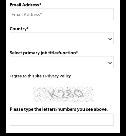
Email Address*
Country*
Select primary job title/function*
I agree to this site's
Privacy Policy
Please type the letters/numbers you see above.