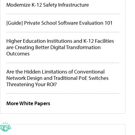
Modernize K-12 Safety Infrastructure
[Guide] Private School Software Evaluation 101
Higher Education Institutions and K-12 Facilities
are Creating Better Digital Transformation
Outcomes
Are the Hidden Limitations of Conventional
Network Design and Traditional PoE Switches
Threatening Your ROI?
More White Papers