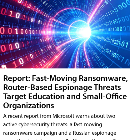
Report: Fast-Moving Ransomware,
Router-Based Espionage Threats
Target Education and Small-Office
Organizations
A recent report from Microsoft warns about two
active cybersecurity threats: a fast-moving
ransomware campaign and a Russian espionage