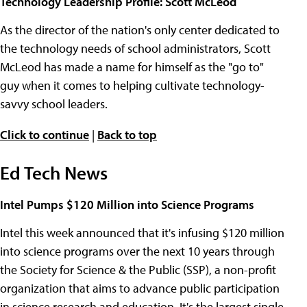
Technology Leadership Profile: Scott McLeod
As the director of the nation's only center dedicated to
the technology needs of school administrators, Scott
McLeod has made a name for himself as the "go to"
guy when it comes to helping cultivate technology-
savvy school leaders.
Click to continue
|
Back to top
Ed Tech News
Intel Pumps $120 Million into Science Programs
Intel this week announced that it's infusing $120 million
into science programs over the next 10 years through
the Society for Science & the Public (SSP), a non-profit
organization that aims to advance public participation
in science research and education. It's the largest single