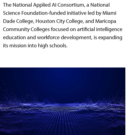
The National Applied AI Consortium, a National
Science Foundation-funded initiative led by Miami
Dade College, Houston City College, and Maricopa
Community Colleges focused on artificial intelligence
education and workforce development, is expanding
its mission into high schools.