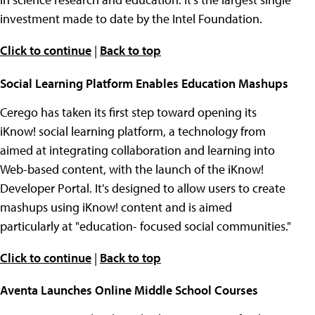
investment made to date by the Intel Foundation.
Click to continue
|
Back to top
Social Learning Platform Enables Education Mashups
Cerego has taken its first step toward opening its
iKnow! social learning platform, a technology from
aimed at integrating collaboration and learning into
Web-based content, with the launch of the iKnow!
Developer Portal. It's designed to allow users to create
mashups using iKnow! content and is aimed
particularly at "education- focused social communities."
Click to continue
|
Back to top
Aventa Launches Online Middle School Courses