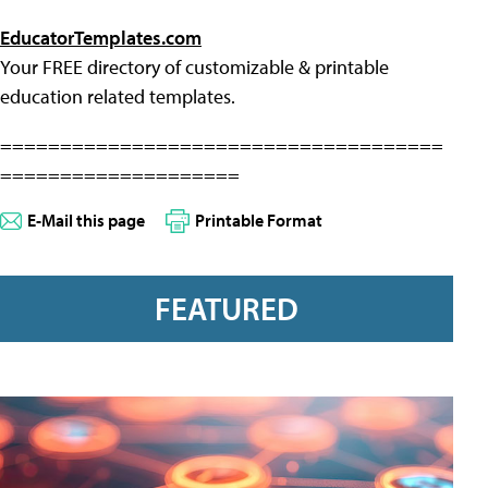
EducatorTemplates.com
Your FREE directory of customizable & printable
education related templates.
=====================================
====================
E-Mail this page
Printable Format
FEATURED