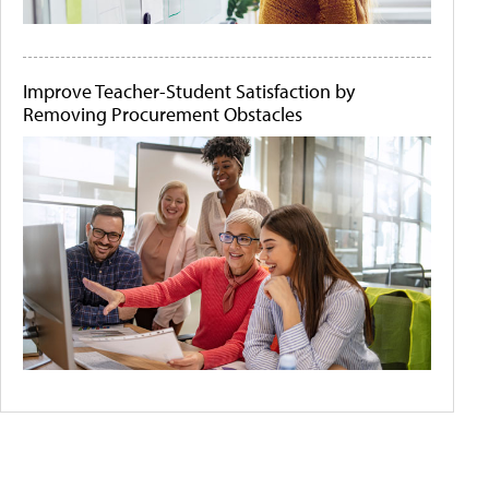
Improve Teacher-Student Satisfaction by
Removing Procurement Obstacles