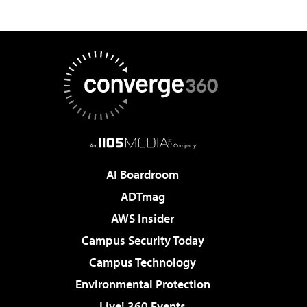
AI Boardroom
ADTmag
AWS Insider
Campus Security Today
Campus Technology
Environmental Protection
Live! 360 Events