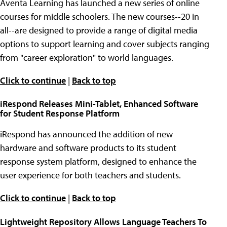
Aventa Learning has launched a new series of online
courses for middle schoolers. The new courses--20 in
all--are designed to provide a range of digital media
options to support learning and cover subjects ranging
from "career exploration" to world languages.
Click to continue
|
Back to top
iRespond Releases Mini-Tablet, Enhanced Software
for Student Response Platform
iRespond has announced the addition of new
hardware and software products to its student
response system platform, designed to enhance the
user experience for both teachers and students.
Click to continue
|
Back to top
Lightweight Repository Allows Language Teachers To