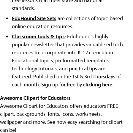
free lessons that meet state and national
standards.
EduHound Site Sets
are collections of topic-based
online education resources.
Classroom Tools & Tips
: Eduhound's highly
popular newsletter that provides valuable ed tech
resources to incorporate into K-12 curriculum.
Educational topics, preformatted templates,
technology tutorials, and practical tips are
featured. Published on the 1st & 3rd Thursdays of
each month. Sign up for free by
clicking here
.
Awesome Clipart for Educators
Awesome Clipart for Educators offers educators FREE
clipart, backgrounds, fonts, icons, worksheets,
wallpaper and more. See how easy searching for clipart
can be!