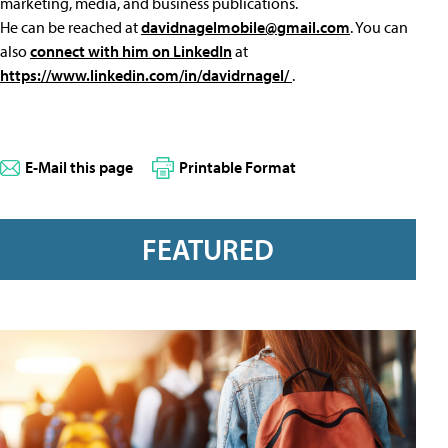
marketing, media, and business publications.
He can be reached at
davidnagelmobile@gmail.com
. You can
also
connect with him on LinkedIn
at
https://www.linkedin.com/in/davidrnagel/
.
E-Mail this page
Printable Format
FEATURED