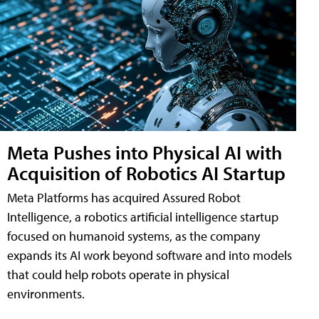
Meta Pushes into Physical AI with
Acquisition of Robotics AI Startup
Meta Platforms has acquired Assured Robot
Intelligence, a robotics artificial intelligence startup
focused on humanoid systems, as the company
expands its AI work beyond software and into models
that could help robots operate in physical
environments.