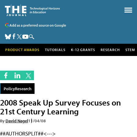
Add as a preferred source on Google
PRODUCT AWARDS
TUTORIALS
K-12 GRANTS
RESEARCH
STEM
PolicyResearch
2008 Speak Up Survey Focuses on
21st Century Learning
By
David Nagel
11/04/08
##AUTHORSPLIT##<--->