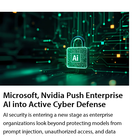
Microsoft, Nvidia Push Enterprise
AI into Active Cyber Defense
AI security is entering a new stage as enterprise
organizations look beyond protecting models from
prompt injection, unauthorized access, and data