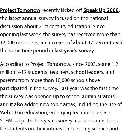
Project Tomorrow
recently kicked off
Speak Up 2008
,
the latest annual survey focused on the national
discussion about 21st century education. Since
opening last week, the survey has received more than
12,000 responses, an increase of about 37 percent over
the same time period in
last year's survey
.
According to Project Tomorrow, since 2003, some 1.2
million K-12 students, teachers, school leaders, and
parents from more than 10,000 schools have
participated in the survey. Last year was the first time
the survey was opened up to school administrators,
and it also added new topic areas, including the use of
Web 2.0 in education, emerging technologies, and
STEM subjects. This year's survey also adds questions
for students on their interest in pursuing science and