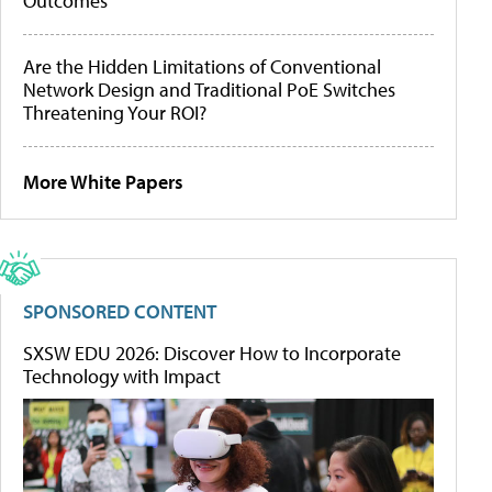
Outcomes
Are the Hidden Limitations of Conventional
Network Design and Traditional PoE Switches
Threatening Your ROI?
More White Papers
SPONSORED CONTENT
SXSW EDU 2026: Discover How to Incorporate
Technology with Impact