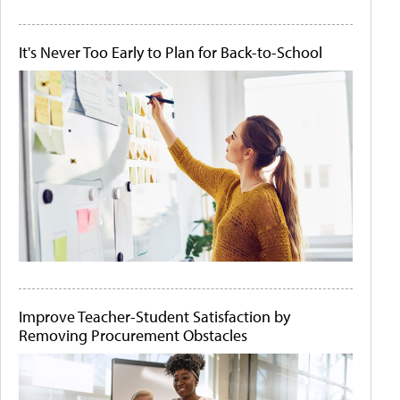
It's Never Too Early to Plan for Back-to-School
Improve Teacher-Student Satisfaction by
Removing Procurement Obstacles