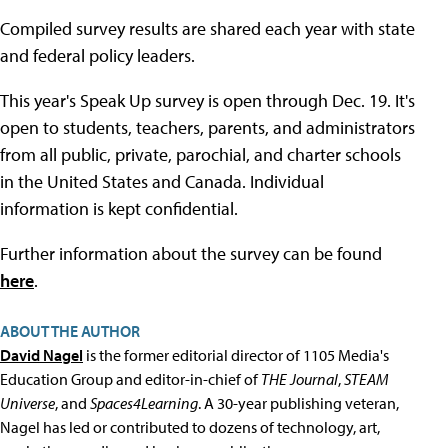
Compiled survey results are shared each year with state
and federal policy leaders.
This year's Speak Up survey is open through Dec. 19. It's
open to students, teachers, parents, and administrators
from all public, private, parochial, and charter schools
in the United States and Canada. Individual
information is kept confidential.
Further information about the survey can be found
here
.
ABOUT THE AUTHOR
David Nagel
is the former editorial director of 1105 Media's
Education Group and editor-in-chief of
THE Journal
,
STEAM
Universe
, and
Spaces4Learning
. A 30-year publishing veteran,
Nagel has led or contributed to dozens of technology, art,