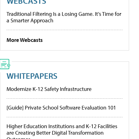
WEBCASTS
Traditional Filtering Is a Losing Game. It’s Time for
a Smarter Approach
More Webcasts
WHITEPAPERS
Modernize K-12 Safety Infrastructure
[Guide] Private School Software Evaluation 101
Higher Education Institutions and K-12 Facilities
are Creating Better Digital Transformation