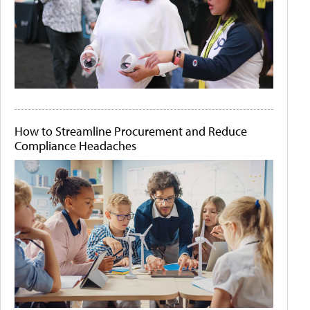
How to Streamline Procurement and Reduce
Compliance Headaches