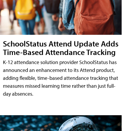
SchoolStatus Attend Update Adds
Time-Based Attendance Tracking
K-12 attendance solution provider SchoolStatus has
announced an enhancement to its Attend product,
adding flexible, time-based attendance tracking that
measures missed learning time rather than just full-
day absences.