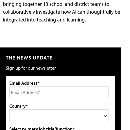
bringing together 13 school and district teams to
collaboratively investigate how AI can thoughtfully be
integrated into teaching and learning.
THE NEWS UPDATE
Sign up for our newsletter.
Email Address*
Country*
Select primary job title/function*