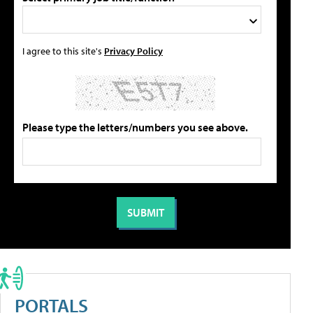
I agree to this site's
Privacy Policy
Please type the letters/numbers you see above.
PORTALS