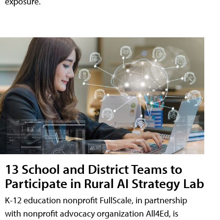
exposure.
13 School and District Teams to
Participate in Rural AI Strategy Lab
K-12 education nonprofit FullScale, in partnership
with nonprofit advocacy organization All4Ed, is