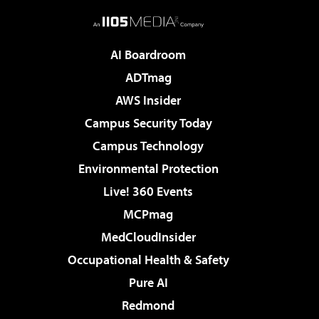
AI Boardroom
ADTmag
AWS Insider
Campus Security Today
Campus Technology
Environmental Protection
Live! 360 Events
MCPmag
MedCloudInsider
Occupational Health & Safety
Pure AI
Redmond