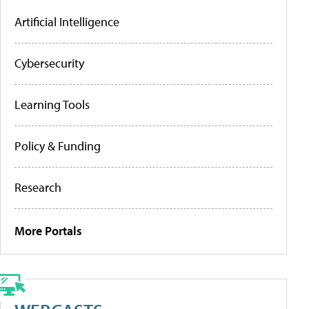
Artificial Intelligence
Cybersecurity
Learning Tools
Policy & Funding
Research
More Portals