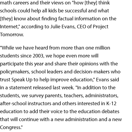
math careers and their views on "how [they] think
schools could help all kids be successful and what
[they] know about finding factual information on the
Internet," according to Julie Evans, CEO of Project
Tomorrow.
"While we have heard from more than one million
students since 2003, we hope even more will
participate this year and share their opinions with the
policymakers, school leaders and decision-makers who
trust Speak Up to help improve education," Evans said
in a statement released last week. "In addition to the
students, we survey parents, teachers, administrators,
after-school instructors and others interested in K-12
education to add their voice to the education debates
that will continue with a new administration and a new
Congress."