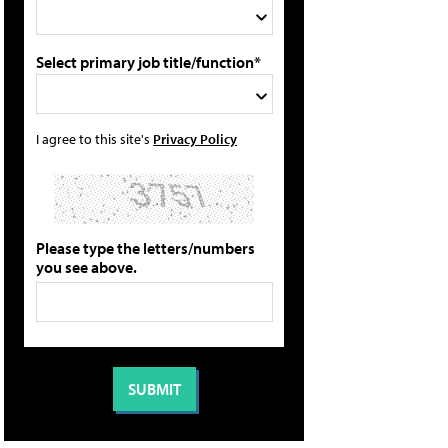
Select primary job title/function*
I agree to this site's
Privacy Policy
Please type the letters/numbers
you see above.