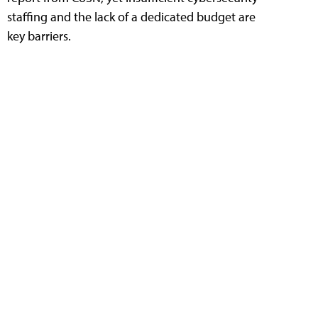
staffing and the lack of a dedicated budget are
key barriers.