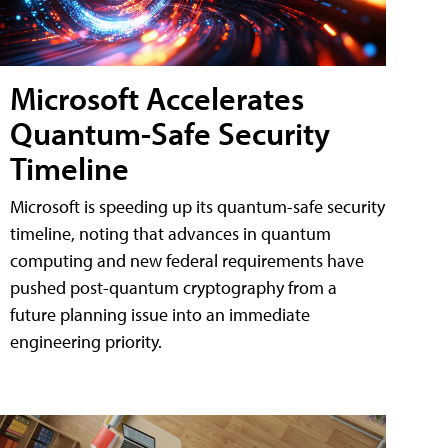
Microsoft Accelerates
Quantum-Safe Security
Timeline
Microsoft is speeding up its quantum-safe security
timeline, noting that advances in quantum
computing and new federal requirements have
pushed post-quantum cryptography from a
future planning issue into an immediate
engineering priority.