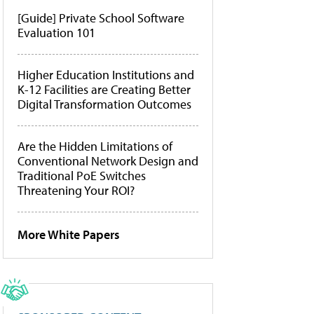
[Guide] Private School Software
Evaluation 101
Higher Education Institutions and
K-12 Facilities are Creating Better
Digital Transformation Outcomes
Are the Hidden Limitations of
Conventional Network Design and
Traditional PoE Switches
Threatening Your ROI?
More White Papers