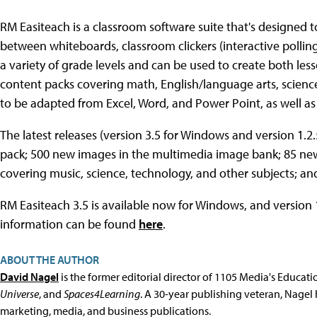
RM Easiteach is a classroom software suite that's designed to
between whiteboards, classroom clickers (interactive polling
a variety of grade levels and can be used to create both less
content packs covering math, English/language arts, science,
to be adapted from Excel, Word, and Power Point, as well as 
The latest releases (version 3.5 for Windows and version 1.2
pack; 500 new images in the multimedia image bank; 85 new
covering music, science, technology, and other subjects; an
RM Easiteach 3.5 is available now for Windows, and version 1
information can be found
here
.
ABOUT THE AUTHOR
David Nagel
is the former editorial director of 1105 Media's Educat
Universe
, and
Spaces4Learning
. A 30-year publishing veteran, Nagel 
marketing, media, and business publications.