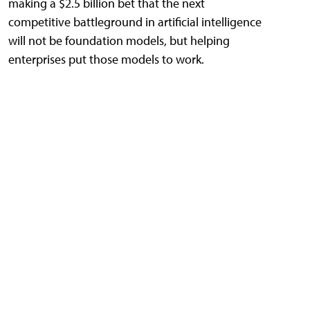
making a $2.5 billion bet that the next
competitive battleground in artificial intelligence
will not be foundation models, but helping
enterprises put those models to work.