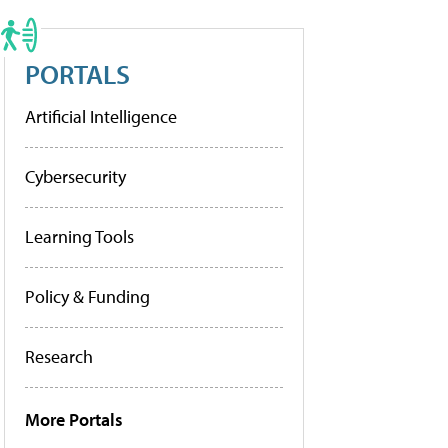
PORTALS
Artificial Intelligence
Cybersecurity
Learning Tools
Policy & Funding
Research
More Portals