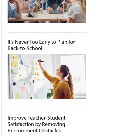
It's Never Too Early to Plan for
Back-to-School
Improve Teacher-Student
Satisfaction by Removing
Procurement Obstacles