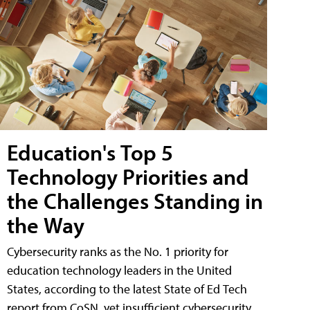
Education's Top 5
Technology Priorities and
the Challenges Standing in
the Way
Cybersecurity ranks as the No. 1 priority for
education technology leaders in the United
States, according to the latest State of Ed Tech
report from CoSN, yet insufficient cybersecurity