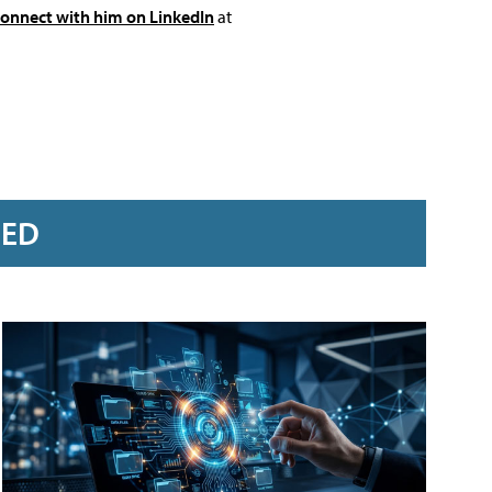
connect with him on LinkedIn
at
RED