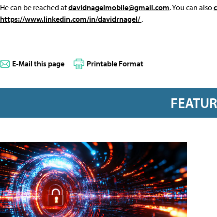
He can be reached at
davidnagelmobile@gmail.com
. You can also
https://www.linkedin.com/in/davidrnagel/
.
E-Mail this page
Printable Format
FEATU