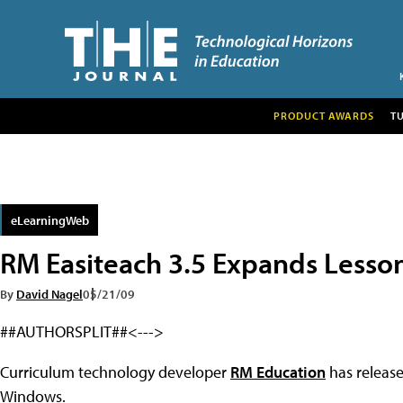
PRODUCT AWARDS
T
eLearningWeb
RM Easiteach 3.5 Expands Lesso
By
David Nagel
05/21/09
##AUTHORSPLIT##<--->
Curriculum technology developer
RM Education
has release
Windows.