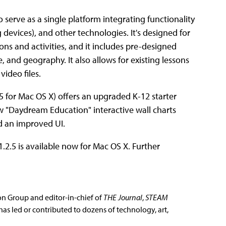
 serve as a single platform integrating functionality
 devices), and other technologies. It's designed for
ons and activities, and it includes pre-designed
 and geography. It also allows for existing lessons
video files.
.5 for Mac OS X) offers an upgraded K-12 starter
 "Daydream Education" interactive wall charts
d an improved UI.
.2.5 is available now for Mac OS X. Further
ion Group and editor-in-chief of
THE Journal
,
STEAM
has led or contributed to dozens of technology, art,