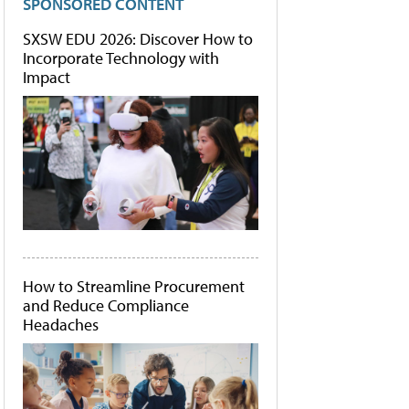
SPONSORED CONTENT
SXSW EDU 2026: Discover How to
Incorporate Technology with
Impact
How to Streamline Procurement
and Reduce Compliance
Headaches