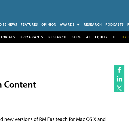
K-12 NEWS
FEATURES
OPINION
AWARDS
RESEARCH
PODCASTS
UTORIALS
K-12 GRANTS
RESEARCH
STEM
AI
EQUITY
IT
TEC
n Content
d new versions of RM Easiteach for Mac OS X and