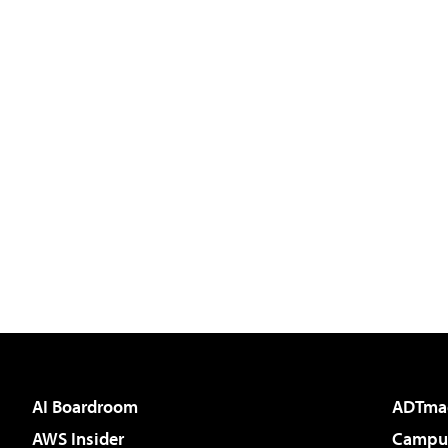
AI Boardroom
ADTma
AWS Insider
Campus