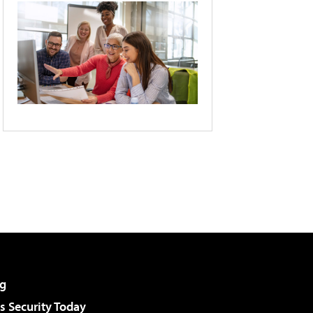
g
 Security Today