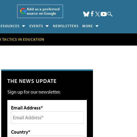
Add as a preferred
source on Google
RESOURCES
EVENTS
NEWSLETTERS
MORE
H TACTICS IN EDUCATION
THE NEWS UPDATE
Sign up for our newsletter.
Email Address*
Country*