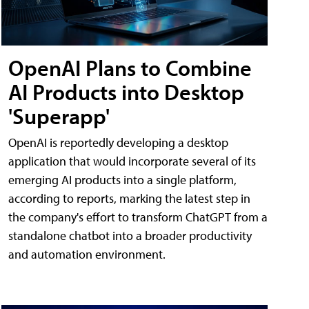
OpenAI Plans to Combine
AI Products into Desktop
'Superapp'
OpenAI is reportedly developing a desktop
application that would incorporate several of its
emerging AI products into a single platform,
according to reports, marking the latest step in
the company's effort to transform ChatGPT from a
standalone chatbot into a broader productivity
and automation environment.