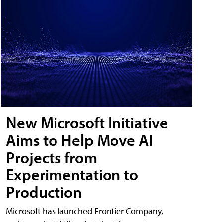
New Microsoft Initiative
Aims to Help Move AI
Projects from
Experimentation to
Production
Microsoft has launched Frontier Company,