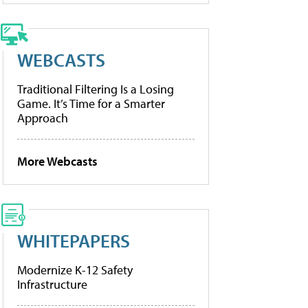
WEBCASTS
Traditional Filtering Is a Losing
Game. It’s Time for a Smarter
Approach
More Webcasts
WHITEPAPERS
Modernize K-12 Safety
Infrastructure