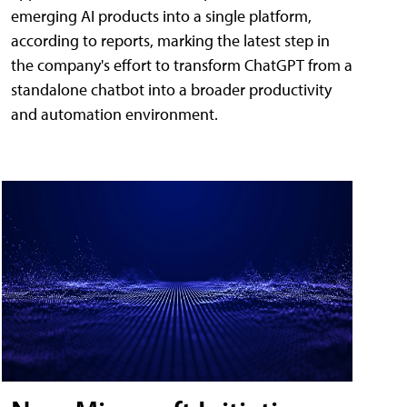
emerging AI products into a single platform,
according to reports, marking the latest step in
the company's effort to transform ChatGPT from a
standalone chatbot into a broader productivity
and automation environment.