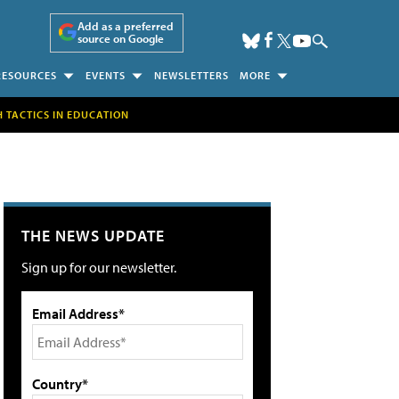
Add as a preferred
source on Google
RESOURCES
EVENTS
NEWSLETTERS
MORE
H TACTICS IN EDUCATION
THE NEWS UPDATE
Sign up for our newsletter.
Email Address*
Country*