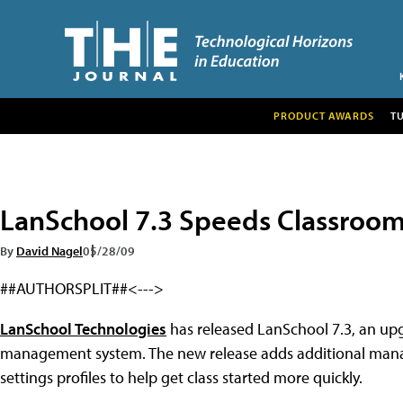
PRODUCT AWARDS
T
LanSchool 7.3 Speeds Classro
By
David Nagel
05/28/09
##AUTHORSPLIT##<--->
LanSchool Technologies
has released LanSchool 7.3, an up
management system. The new release adds additional manage
settings profiles to help get class started more quickly.