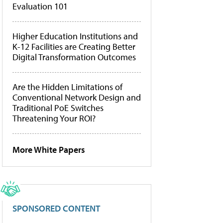
Evaluation 101
Higher Education Institutions and
K-12 Facilities are Creating Better
Digital Transformation Outcomes
Are the Hidden Limitations of
Conventional Network Design and
Traditional PoE Switches
Threatening Your ROI?
More White Papers
SPONSORED CONTENT