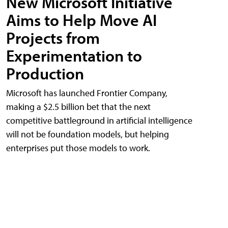
New Microsoft Initiative
Aims to Help Move AI
Projects from
Experimentation to
Production
Microsoft has launched Frontier Company,
making a $2.5 billion bet that the next
competitive battleground in artificial intelligence
will not be foundation models, but helping
enterprises put those models to work.