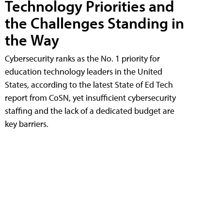
Technology Priorities and
the Challenges Standing in
the Way
Cybersecurity ranks as the No. 1 priority for
education technology leaders in the United
States, according to the latest State of Ed Tech
report from CoSN, yet insufficient cybersecurity
staffing and the lack of a dedicated budget are
key barriers.