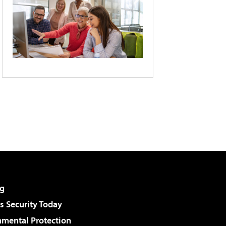
g
 Security Today
nmental Protection