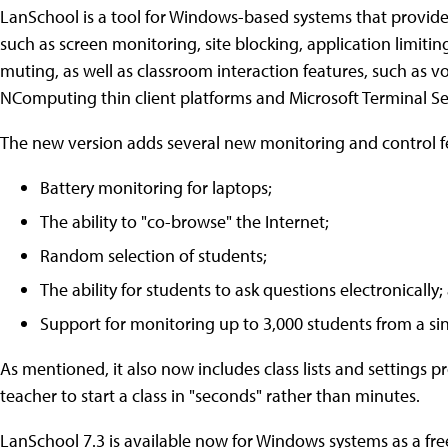
LanSchool is a tool for Windows-based systems that provide
such as screen monitoring, site blocking, application limitin
muting, as well as classroom interaction features, such as vo
NComputing thin client platforms and Microsoft Terminal Se
The new version adds several new monitoring and control fe
Battery monitoring for laptops;
The ability to "co-browse" the Internet;
Random selection of students;
The ability for students to ask questions electronically;
Support for monitoring up to 3,000 students from a si
As mentioned, it also now includes class lists and settings p
teacher to start a class in "seconds" rather than minutes.
LanSchool 7.3 is available now for Windows systems as a fr