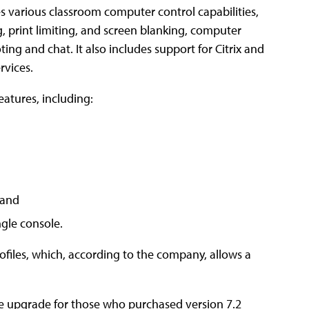
s various classroom computer control capabilities,
g, print limiting, and screen blanking, computer
ting and chat. It also includes support for Citrix and
rvices.
atures, including:
 and
ngle console.
rofiles, which, according to the company, allows a
ee upgrade for those who purchased version 7.2