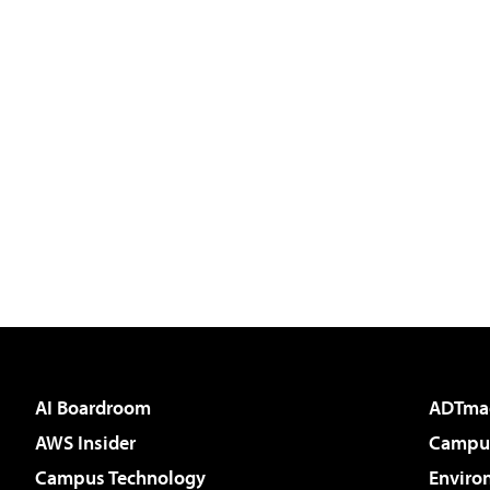
AI Boardroom
ADTma
AWS Insider
Campus
Campus Technology
Enviro