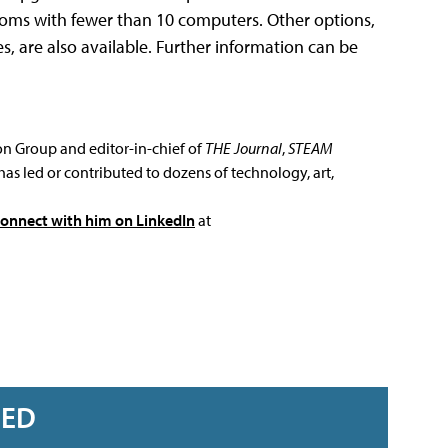
ssrooms with fewer than 10 computers. Other options,
es, are also available. Further information can be
ion Group and editor-in-chief of
THE Journal
,
STEAM
has led or contributed to dozens of technology, art,
connect with him on LinkedIn
at
RED