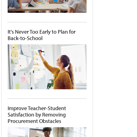
It's Never Too Early to Plan for
Back-to-School
Improve Teacher-Student
Satisfaction by Removing
Procurement Obstacles