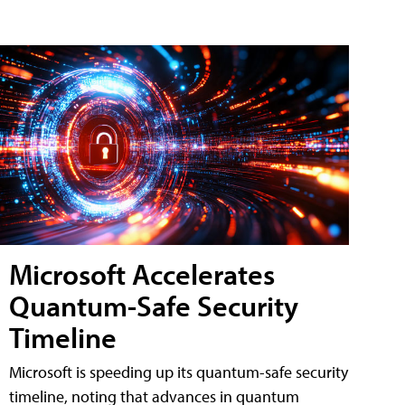
Microsoft Accelerates
Quantum-Safe Security
Timeline
Microsoft is speeding up its quantum-safe security
timeline, noting that advances in quantum