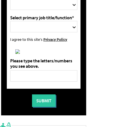
Select primary job title/function*
I agree to this site's
Privacy Policy
Please type the letters/numbers
you see above.