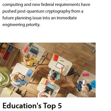
computing and new federal requirements have
pushed post-quantum cryptography from a
future planning issue into an immediate
engineering priority.
Education's Top 5