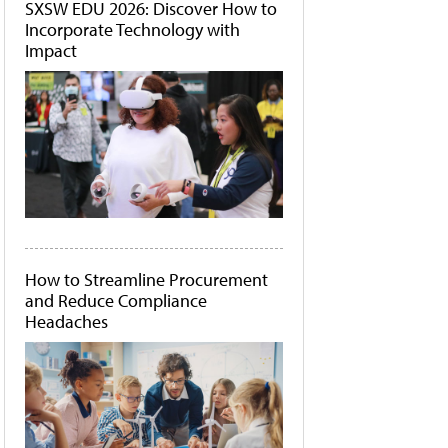
SXSW EDU 2026: Discover How to
Incorporate Technology with
Impact
How to Streamline Procurement
and Reduce Compliance
Headaches