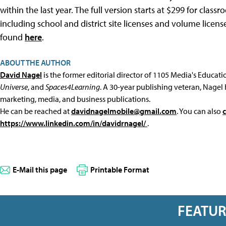
within the last year. The full version starts at $299 for cla
including school and district site licenses and volume licens
found
here
.
ABOUT THE AUTHOR
David Nagel
is the former editorial director of 1105 Media's Educat
Universe
, and
Spaces4Learning
. A 30-year publishing veteran, Nagel 
marketing, media, and business publications.
He can be reached at
davidnagelmobile@gmail.com
. You can also
https://www.linkedin.com/in/davidrnagel/
.
E-Mail this page
Printable Format
FEATU