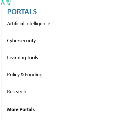
PORTALS
Artificial Intelligence
Cybersecurity
Learning Tools
Policy & Funding
Research
More Portals