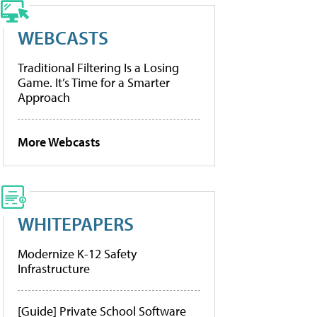
WEBCASTS
Traditional Filtering Is a Losing
Game. It’s Time for a Smarter
Approach
More Webcasts
WHITEPAPERS
Modernize K-12 Safety
Infrastructure
[Guide] Private School Software