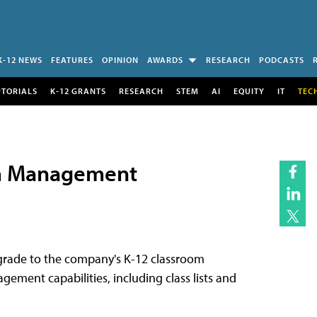
K-12 NEWS
FEATURES
OPINION
AWARDS
RESEARCH
PODCASTS
UTORIALS
K-12 GRANTS
RESEARCH
STEM
AI
EQUITY
IT
TEC
om Management
grade to the company's K-12 classroom
ment capabilities, including class lists and