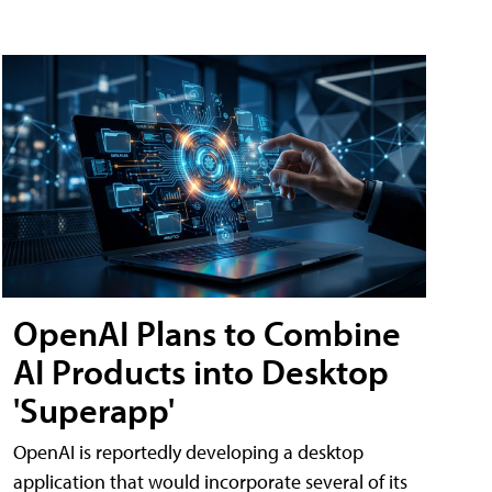
OpenAI Plans to Combine
AI Products into Desktop
'Superapp'
OpenAI is reportedly developing a desktop
application that would incorporate several of its