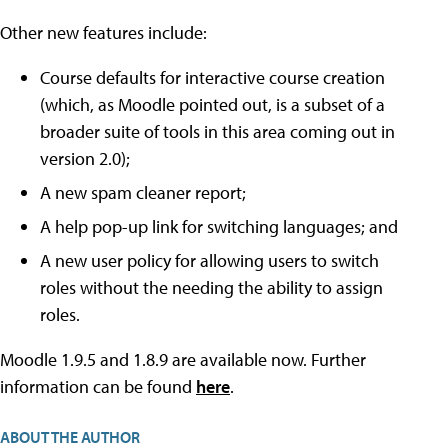
Other new features include:
Course defaults for interactive course creation
(which, as Moodle pointed out, is a subset of a
broader suite of tools in this area coming out in
version 2.0);
A new spam cleaner report;
A help pop-up link for switching languages; and
A new user policy for allowing users to switch
roles without the needing the ability to assign
roles.
Moodle 1.9.5 and 1.8.9 are available now. Further
information can be found
here
.
ABOUT THE AUTHOR