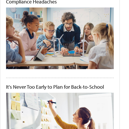
Compliance Headaches
It's Never Too Early to Plan for Back-to-School