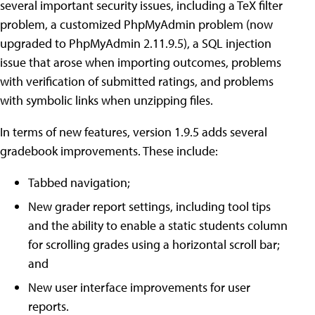
several important security issues, including a TeX filter
problem, a customized PhpMyAdmin problem (now
upgraded to PhpMyAdmin 2.11.9.5), a SQL injection
issue that arose when importing outcomes, problems
with verification of submitted ratings, and problems
with symbolic links when unzipping files.
In terms of new features, version 1.9.5 adds several
gradebook improvements. These include:
Tabbed navigation;
New grader report settings, including tool tips
and the ability to enable a static students column
for scrolling grades using a horizontal scroll bar;
and
New user interface improvements for user
reports.