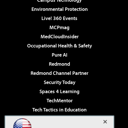
Environmental Protection
Live! 360 Events
MCPmag
MedCloudInsider
Occupational Health & Safety
Pure AI
Redmond
Redmond Channel Partner
Security Today
Spaces 4 Learning
TechMentor
Tech Tactics in Education
The AI Pivot
Virtualization & Cloud Review