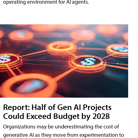
operating environment for AI agents.
Report: Half of Gen AI Projects
Could Exceed Budget by 2028
Organizations may be underestimating the cost of
generative AI as they move from experimentation to