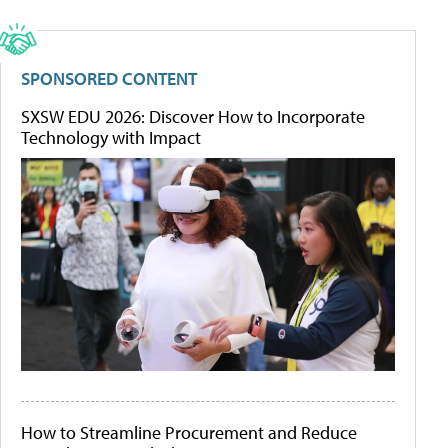
SPONSORED CONTENT
SXSW EDU 2026: Discover How to Incorporate
Technology with Impact
How to Streamline Procurement and Reduce