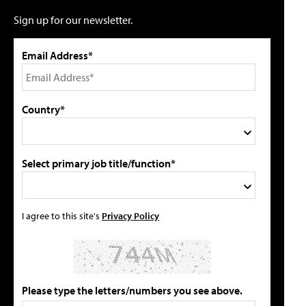
Sign up for our newsletter.
Email Address*
Country*
Select primary job title/function*
I agree to this site's
Privacy Policy
Please type the letters/numbers you see above.