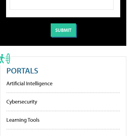
PORTALS
Artificial Intelligence
Cybersecurity
Learning Tools