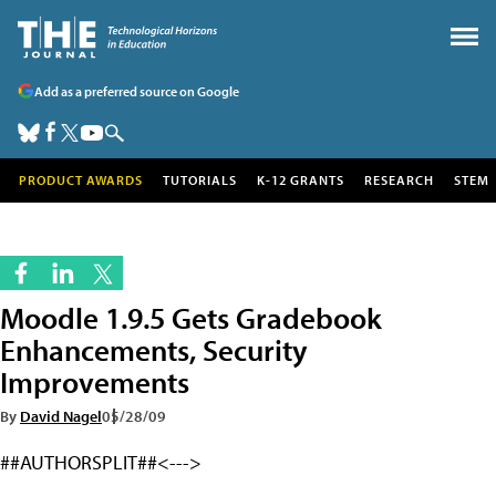
Add as a preferred source on Google
PRODUCT AWARDS
TUTORIALS
K-12 GRANTS
RESEARCH
STEM
Moodle 1.9.5 Gets Gradebook
Enhancements, Security
Improvements
By
David Nagel
05/28/09
##AUTHORSPLIT##<--->