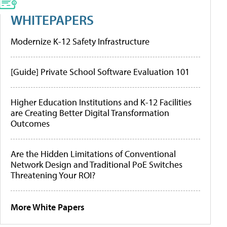
WHITEPAPERS
Modernize K-12 Safety Infrastructure
[Guide] Private School Software Evaluation 101
Higher Education Institutions and K-12 Facilities
are Creating Better Digital Transformation
Outcomes
Are the Hidden Limitations of Conventional
Network Design and Traditional PoE Switches
Threatening Your ROI?
More White Papers