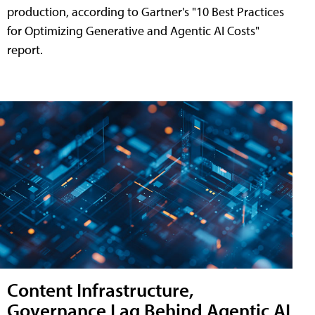
production, according to Gartner's "10 Best Practices
for Optimizing Generative and Agentic AI Costs"
report.
Content Infrastructure,
Governance Lag Behind Agentic AI