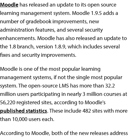
Moodle
has released an update to its open source
learning management system. Moodle 1.9.5 adds a
number of gradebook improvements, new
administration features, and several security
enhancements. Moodle has also released an update to
the 1.8 branch, version 1.8.9, which includes several
fixes and security improvements.
Moodle is one of the most popular learning
management systems, if not the single most popular
system. The open-source LMS has more than 32.2
million users participating in nearly 3 million courses at
56,220 registered sites, according to Moodle's
published statistics
. These include 482 sites with more
than 10,000 users each.
According to Moodle, both of the new releases address