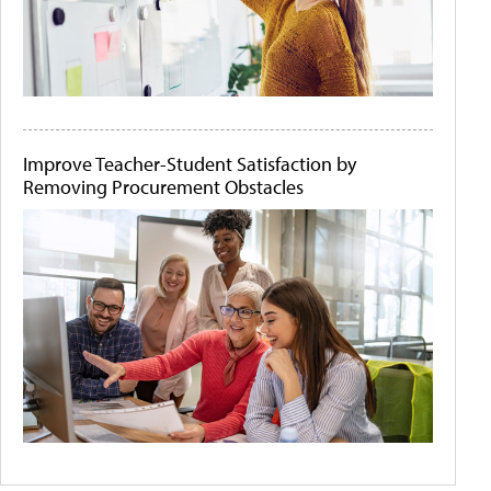
Improve Teacher-Student Satisfaction by
Removing Procurement Obstacles