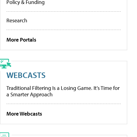
Policy & Funding
Research
More Portals
WEBCASTS
Traditional Filtering Is a Losing Game. It’s Time for
a Smarter Approach
More Webcasts