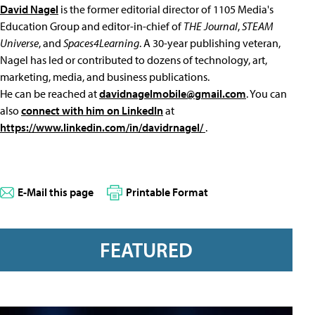
David Nagel
is the former editorial director of 1105 Media's
Education Group and editor-in-chief of
THE Journal
,
STEAM
Universe
, and
Spaces4Learning
. A 30-year publishing veteran,
Nagel has led or contributed to dozens of technology, art,
marketing, media, and business publications.
He can be reached at
davidnagelmobile@gmail.com
. You can
also
connect with him on LinkedIn
at
https://www.linkedin.com/in/davidrnagel/
.
E-Mail this page
Printable Format
FEATURED