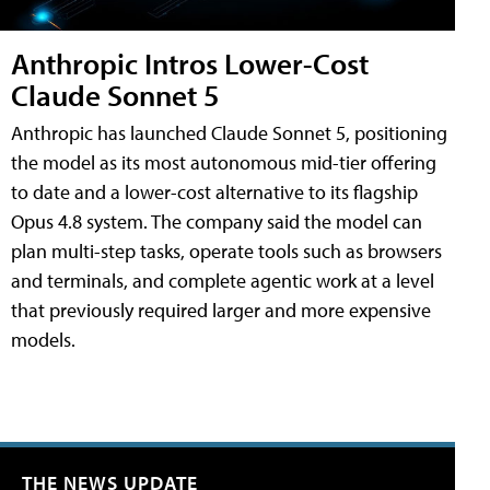
Anthropic Intros Lower-Cost
Claude Sonnet 5
Anthropic has launched Claude Sonnet 5, positioning
the model as its most autonomous mid-tier offering
to date and a lower-cost alternative to its flagship
Opus 4.8 system. The company said the model can
plan multi-step tasks, operate tools such as browsers
and terminals, and complete agentic work at a level
that previously required larger and more expensive
models.
THE NEWS UPDATE