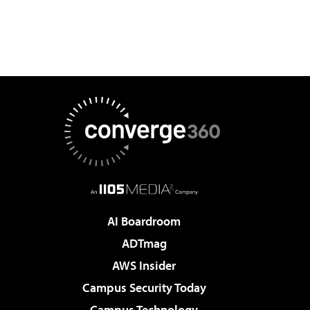
AI Boardroom
ADTmag
AWS Insider
Campus Security Today
Campus Technology