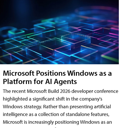
Microsoft Positions Windows as a
Platform for AI Agents
The recent Microsoft Build 2026 developer conference
highlighted a significant shift in the company's
Windows strategy. Rather than presenting artificial
intelligence as a collection of standalone features,
Microsoft is increasingly positioning Windows as an