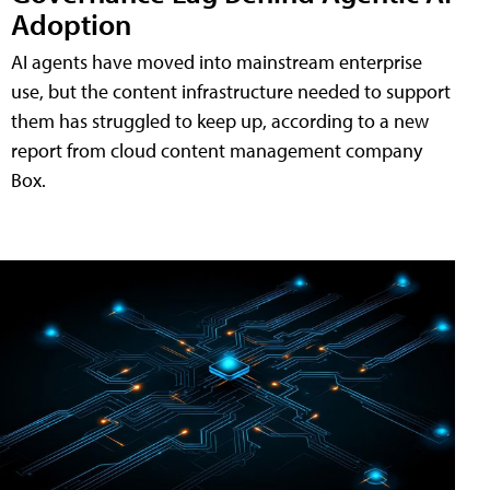
Adoption
AI agents have moved into mainstream enterprise
use, but the content infrastructure needed to support
them has struggled to keep up, according to a new
report from cloud content management company
Box.