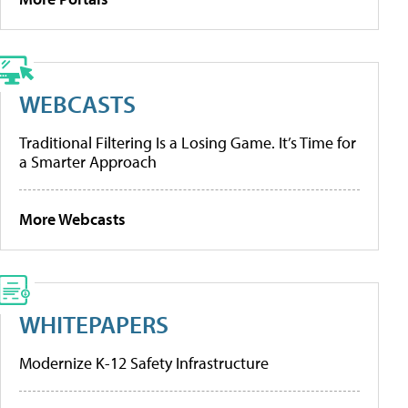
WEBCASTS
Traditional Filtering Is a Losing Game. It’s Time for
a Smarter Approach
More Webcasts
WHITEPAPERS
Modernize K-12 Safety Infrastructure