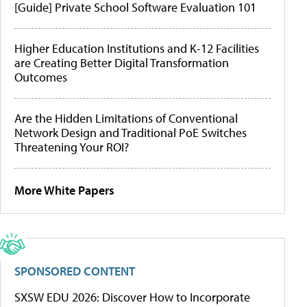
[Guide] Private School Software Evaluation 101
Higher Education Institutions and K-12 Facilities
are Creating Better Digital Transformation
Outcomes
Are the Hidden Limitations of Conventional
Network Design and Traditional PoE Switches
Threatening Your ROI?
More White Papers
SPONSORED CONTENT
SXSW EDU 2026: Discover How to Incorporate