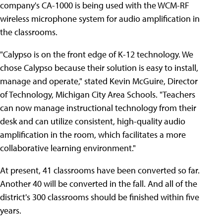
company's CA-1000 is being used with the WCM-RF
wireless microphone system for audio amplification in
the classrooms.
"Calypso is on the front edge of K-12 technology. We
chose Calypso because their solution is easy to install,
manage and operate," stated Kevin McGuire, Director
of Technology, Michigan City Area Schools. "Teachers
can now manage instructional technology from their
desk and can utilize consistent, high-quality audio
amplification in the room, which facilitates a more
collaborative learning environment."
At present, 41 classrooms have been converted so far.
Another 40 will be converted in the fall. And all of the
district's 300 classrooms should be finished within five
years.