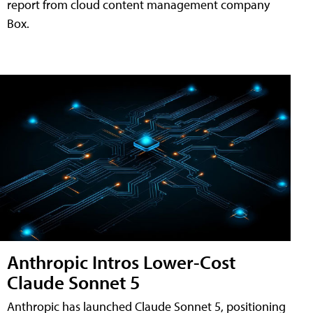
report from cloud content management company
Box.
Anthropic Intros Lower-Cost
Claude Sonnet 5
Anthropic has launched Claude Sonnet 5, positioning