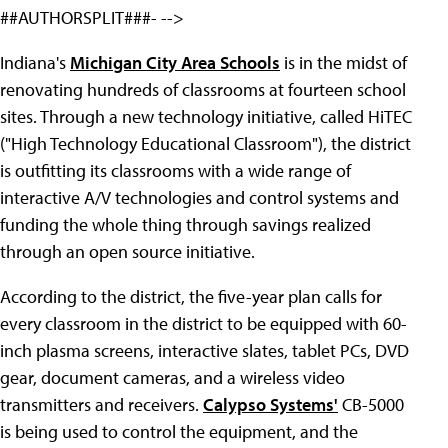
##AUTHORSPLIT###- -->
Indiana's
Michigan City Area Schools
is in the midst of
renovating hundreds of classrooms at fourteen school
sites. Through a new technology initiative, called HiTEC
("High Technology Educational Classroom"), the district
is outfitting its classrooms with a wide range of
interactive A/V technologies and control systems and
funding the whole thing through savings realized
through an open source initiative.
According to the district, the five-year plan calls for
every classroom in the district to be equipped with 60-
inch plasma screens, interactive slates, tablet PCs, DVD
gear, document cameras, and a wireless video
transmitters and receivers.
Calypso Systems'
CB-5000
is being used to control the equipment, and the