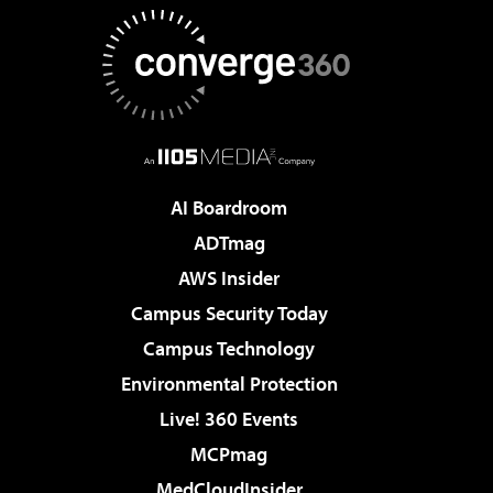
AI Boardroom
ADTmag
AWS Insider
Campus Security Today
Campus Technology
Environmental Protection
Live! 360 Events
MCPmag
MedCloudInsider