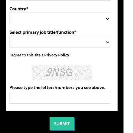
Country*
Select primary job title/function*
I agree to this site's
Privacy Policy
Please type the letters/numbers you see above.