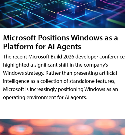
Microsoft Positions Windows as a
Platform for AI Agents
The recent Microsoft Build 2026 developer conference
highlighted a significant shift in the company's
Windows strategy. Rather than presenting artificial
intelligence as a collection of standalone features,
Microsoft is increasingly positioning Windows as an
operating environment for AI agents.