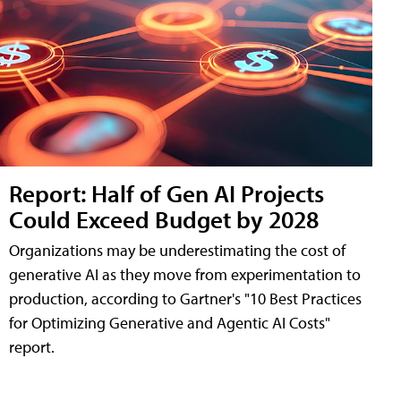
Report: Half of Gen AI Projects
Could Exceed Budget by 2028
Organizations may be underestimating the cost of
generative AI as they move from experimentation to
production, according to Gartner's "10 Best Practices
for Optimizing Generative and Agentic AI Costs"
report.