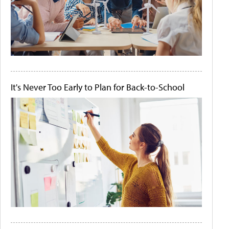
It's Never Too Early to Plan for Back-to-School