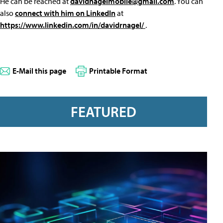
He can be reached at
davidnagelmobile@gmail.com
. You can
also
connect with him on LinkedIn
at
https://www.linkedin.com/in/davidrnagel/
.
E-Mail this page
Printable Format
FEATURED