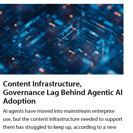
Content Infrastructure,
Governance Lag Behind Agentic AI
Adoption
AI agents have moved into mainstream enterprise
use, but the content infrastructure needed to support
them has struggled to keep up, according to a new