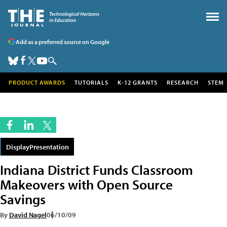
Add as a preferred source on Google
PRODUCT AWARDS
TUTORIALS
K-12 GRANTS
RESEARCH
STEM
DisplayPresentation
Indiana District Funds Classroom
Makeovers with Open Source
Savings
By
David Nagel
06/10/09