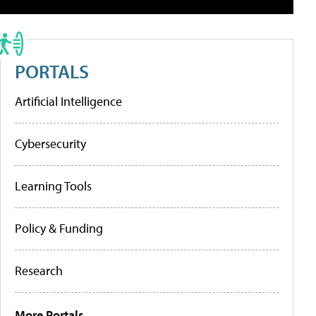
PORTALS
Artificial Intelligence
Cybersecurity
Learning Tools
Policy & Funding
Research
More Portals