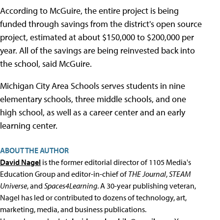
According to McGuire, the entire project is being
funded through savings from the district's open source
project, estimated at about $150,000 to $200,000 per
year. All of the savings are being reinvested back into
the school, said McGuire.
Michigan City Area Schools serves students in nine
elementary schools, three middle schools, and one
high school, as well as a career center and an early
learning center.
ABOUT THE AUTHOR
David Nagel
is the former editorial director of 1105 Media's
Education Group and editor-in-chief of
THE Journal
,
STEAM
Universe
, and
Spaces4Learning
. A 30-year publishing veteran,
Nagel has led or contributed to dozens of technology, art,
marketing, media, and business publications.