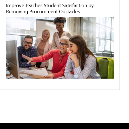
Improve Teacher-Student Satisfaction by
Removing Procurement Obstacles