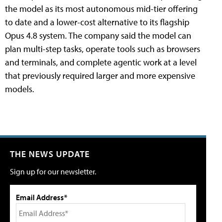
the model as its most autonomous mid-tier offering
to date and a lower-cost alternative to its flagship
Opus 4.8 system. The company said the model can
plan multi-step tasks, operate tools such as browsers
and terminals, and complete agentic work at a level
that previously required larger and more expensive
models.
THE NEWS UPDATE
Sign up for our newsletter.
Email Address*