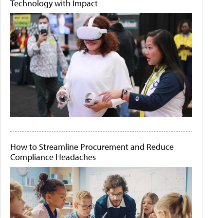
Technology with Impact
How to Streamline Procurement and Reduce
Compliance Headaches