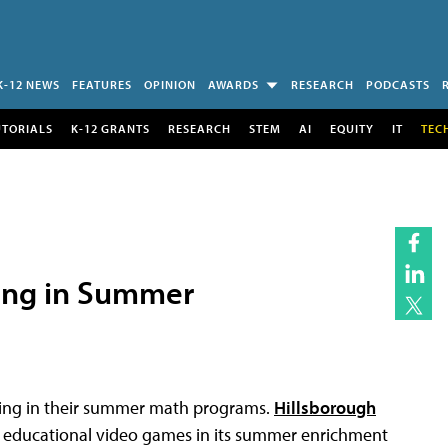
K-12 NEWS
FEATURES
OPINION
AWARDS
RESEARCH
PODCASTS
UTORIALS
K-12 GRANTS
RESEARCH
STEM
AI
EQUITY
IT
TEC
ming in Summer
aming in their summer math programs.
Hillsborough
educational video games in its summer enrichment