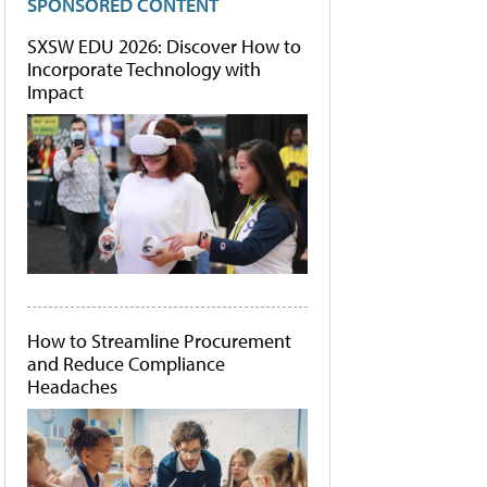
SPONSORED CONTENT
SXSW EDU 2026: Discover How to
Incorporate Technology with
Impact
How to Streamline Procurement
and Reduce Compliance
Headaches