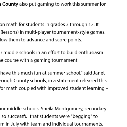
ia County
also put gaming to work this summer for
 math for students in grades 3 through 12. It
 (lessons) in multi-player tournament-style games.
llow them to advance and score points.
r middle schools in an effort to build enthusiasm
the course with a gaming tournament.
have this much fun at summer school," said Janet
ough County schools, in a statement released this
m for math coupled with improved student learning –
our middle schools. Sheila Montgomery, secondary
so successful that students were "begging" to
m in July with team and individual tournaments.