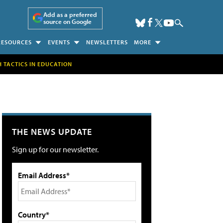
Add as a preferred
source on Google
RESOURCES
EVENTS
NEWSLETTERS
MORE
H TACTICS IN EDUCATION
THE NEWS UPDATE
Sign up for our newsletter.
Email Address*
Country*