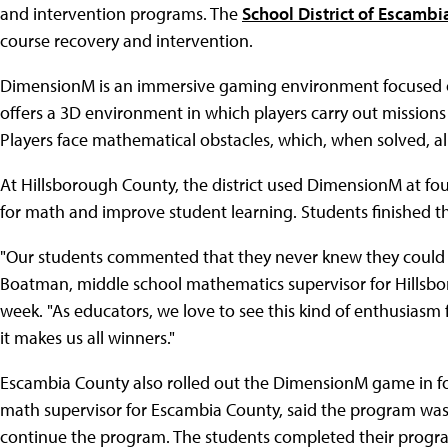
and intervention programs. The
School District of Escamb
course recovery and intervention.
DimensionM is an immersive gaming environment focused on
offers a 3D environment in which players carry out missions
Players face mathematical obstacles, which, when solved, a
At Hillsborough County, the district used DimensionM at fou
for math and improve student learning. Students finished 
"Our students commented that they never knew they could 
Boatman, middle school mathematics supervisor for Hillsbor
week. "As educators, we love to see this kind of enthusias
it makes us all winners."
Escambia County also rolled out the DimensionM game in f
math supervisor for Escambia County, said the program was 
continue the program. The students completed their progra