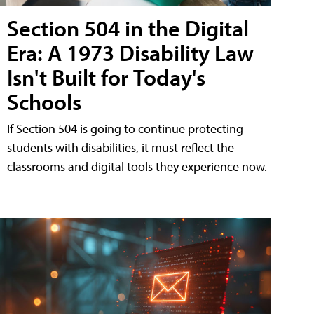
Section 504 in the Digital
Era: A 1973 Disability Law
Isn't Built for Today's
Schools
If Section 504 is going to continue protecting
students with disabilities, it must reflect the
classrooms and digital tools they experience now.