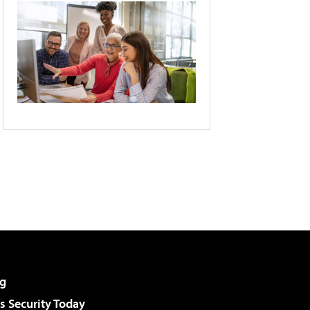
g
 Security Today