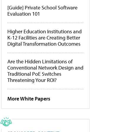
[Guide] Private School Software
Evaluation 101
Higher Education Institutions and
K-12 Facilities are Creating Better
Digital Transformation Outcomes
Are the Hidden Limitations of
Conventional Network Design and
Traditional PoE Switches
Threatening Your ROI?
More White Papers