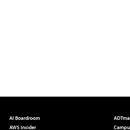
AI Boardroom
ADTma
AWS Insider
Campus