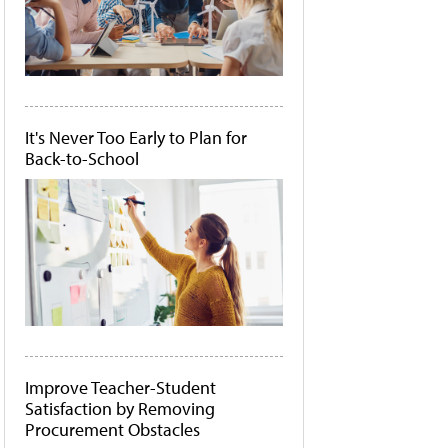
It's Never Too Early to Plan for
Back-to-School
Improve Teacher-Student
Satisfaction by Removing
Procurement Obstacles