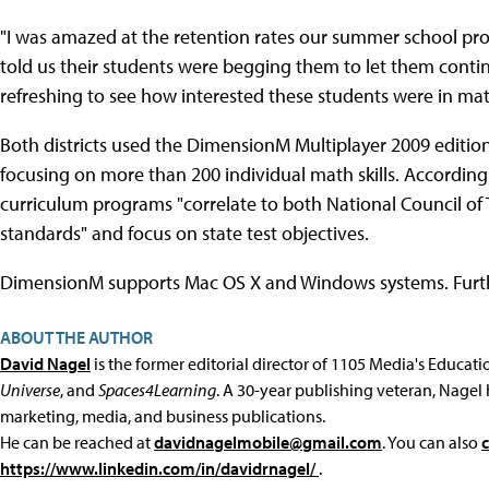
"I was amazed at the retention rates our summer school pro
told us their students were begging them to let them contin
refreshing to see how interested these students were in m
Both districts used the DimensionM Multiplayer 2009 edition,
focusing on more than 200 individual math skills. According 
curriculum programs "correlate to both National Council o
standards" and focus on state test objectives.
DimensionM supports Mac OS X and Windows systems. Furt
ABOUT THE AUTHOR
David Nagel
is the former editorial director of 1105 Media's Educat
Universe
, and
Spaces4Learning
. A 30-year publishing veteran, Nagel 
marketing, media, and business publications.
He can be reached at
davidnagelmobile@gmail.com
. You can also
https://www.linkedin.com/in/davidrnagel/
.