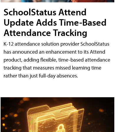
SchoolStatus Attend
Update Adds Time-Based
Attendance Tracking
K-12 attendance solution provider SchoolStatus
has announced an enhancement to its Attend
product, adding flexible, time-based attendance
tracking that measures missed learning time
rather than just full-day absences.