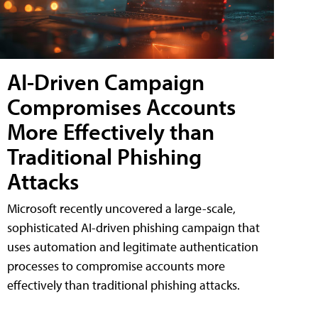
AI-Driven Campaign
Compromises Accounts
More Effectively than
Traditional Phishing
Attacks
Microsoft recently uncovered a large-scale,
sophisticated AI-driven phishing campaign that
uses automation and legitimate authentication
processes to compromise accounts more
effectively than traditional phishing attacks.