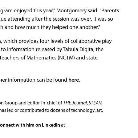
gram enjoyed this year," Montgomery said. "Parents
ue attending after the session was over. It was so
ath and how much they helped one another."
 which provides four levels of collaborative play
to information released by Tabula Digita, the
f Teachers of Mathematics (NCTM) and state
her information can be found
here
.
ion Group and editor-in-chief of
THE Journal
,
STEAM
has led or contributed to dozens of technology, art,
connect with him on LinkedIn
at