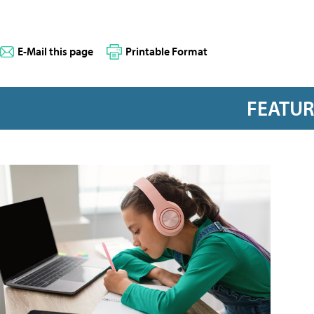
E-Mail this page
Printable Format
FEATU