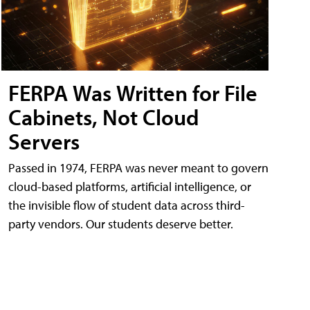
FERPA Was Written for File
Cabinets, Not Cloud
Servers
Passed in 1974, FERPA was never meant to govern
cloud-based platforms, artificial intelligence, or
the invisible flow of student data across third-
party vendors. Our students deserve better.