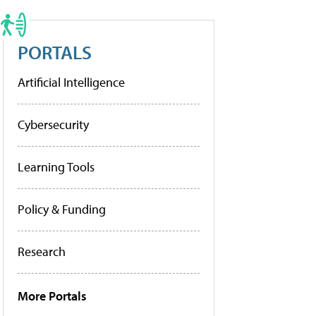
PORTALS
Artificial Intelligence
Cybersecurity
Learning Tools
Policy & Funding
Research
More Portals