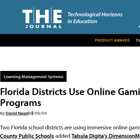
PRODUCT AWARDS
T
Learning Management Systems
Florida Districts Use Online Ga
Programs
By
David Nagel
08/06/09
Two Florida school districts are using immersive online g
County Public Schools
added
Tabula Digita's DimensionM