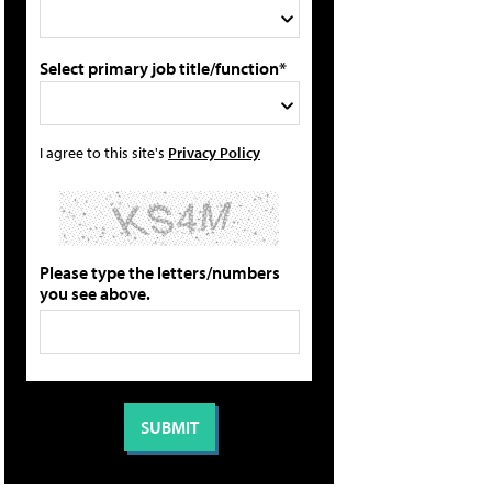
Select primary job title/function*
I agree to this site's
Privacy Policy
Please type the letters/numbers
you see above.