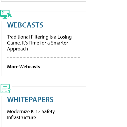
WEBCASTS
Traditional Filtering Is a Losing
Game. It’s Time for a Smarter
Approach
More Webcasts
WHITEPAPERS
Modernize K-12 Safety
Infrastructure