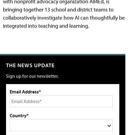
with nonprofit advocacy organization All4Ed, is
bringing together 13 school and district teams to
collaboratively investigate how AI can thoughtfully be
integrated into teaching and learning.
THE NEWS UPDATE
Sign up for our newsletter.
Email Address*
Country*