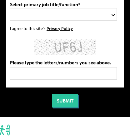
Select primary job title/function*
I agree to this site's
Privacy Policy
Please type the letters/numbers you see above.