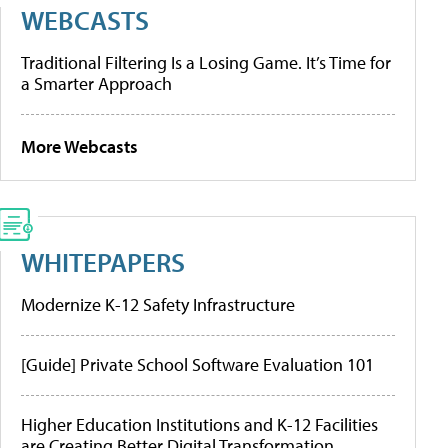
WEBCASTS
Traditional Filtering Is a Losing Game. It’s Time for
a Smarter Approach
More Webcasts
WHITEPAPERS
Modernize K-12 Safety Infrastructure
[Guide] Private School Software Evaluation 101
Higher Education Institutions and K-12 Facilities
are Creating Better Digital Transformation