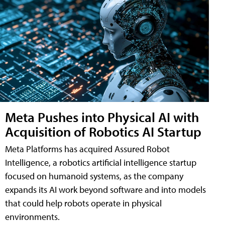
Meta Pushes into Physical AI with
Acquisition of Robotics AI Startup
Meta Platforms has acquired Assured Robot
Intelligence, a robotics artificial intelligence startup
focused on humanoid systems, as the company
expands its AI work beyond software and into models
that could help robots operate in physical
environments.