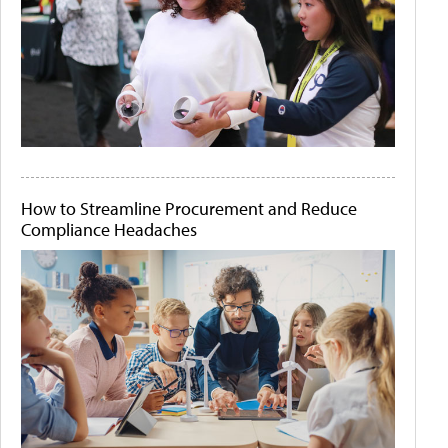
How to Streamline Procurement and Reduce
Compliance Headaches