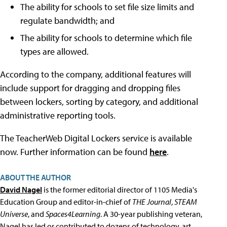
The ability for schools to set file size limits and
regulate bandwidth; and
The ability for schools to determine which file
types are allowed.
According to the company, additional features will
include support for dragging and dropping files
between lockers, sorting by category, and additional
administrative reporting tools.
The TeacherWeb Digital Lockers service is available
now. Further information can be found
here
.
ABOUT THE AUTHOR
David Nagel
is the former editorial director of 1105 Media's
Education Group and editor-in-chief of
THE Journal
,
STEAM
Universe
, and
Spaces4Learning
. A 30-year publishing veteran,
Nagel has led or contributed to dozens of technology, art,