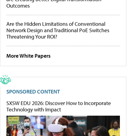
Outcomes
Are the Hidden Limitations of Conventional
Network Design and Traditional PoE Switches
Threatening Your ROI?
More White Papers
SPONSORED CONTENT
SXSW EDU 2026: Discover How to Incorporate
Technology with Impact