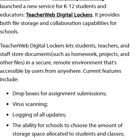
launched a new service for K-12 students and
educators:
TeacherWeb Digital Lockers
. It provides
both file storage and collaboration capabilities for
schools.
TeacherWeb Digital Lockers lets students, teachers, and
staff store documents(such as homework, projects, and
other files) in a secure, remote environment that's
accessible by users from anywhere. Current features
include:
Drop boxes for assignment submissions;
Virus scanning;
Logging of all updates;
The ability for schools to choose the amount of
storage space allocated to students and classes;