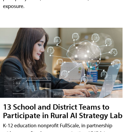
exposure.
13 School and District Teams to
Participate in Rural AI Strategy Lab
K-12 education nonprofit FullScale, in partnership