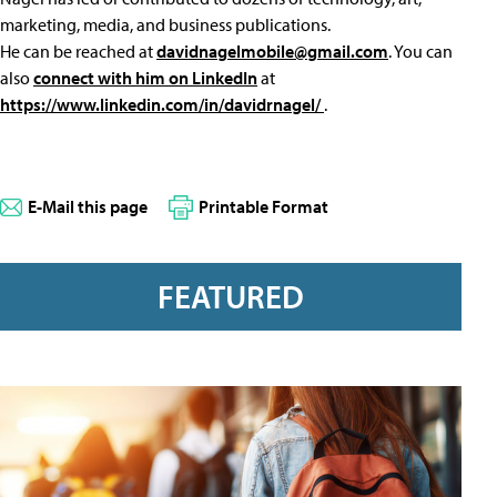
marketing, media, and business publications.
He can be reached at
davidnagelmobile@gmail.com
. You can
also
connect with him on LinkedIn
at
https://www.linkedin.com/in/davidrnagel/
.
E-Mail this page
Printable Format
FEATURED