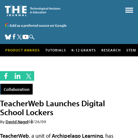
Add as a preferred source on Google
PRODUCT AWARDS
TUTORIALS
K-12 GRANTS
RESEARCH
STEM
Collaboration
TeacherWeb Launches Digital
School Lockers
By
David Nagel
08/26/09
TeacherWeb
, a unit of
Archipelago Learning
, has