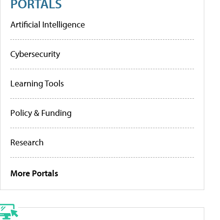
PORTALS
Artificial Intelligence
Cybersecurity
Learning Tools
Policy & Funding
Research
More Portals