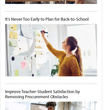
It's Never Too Early to Plan for Back-to-School
Improve Teacher-Student Satisfaction by
Removing Procurement Obstacles