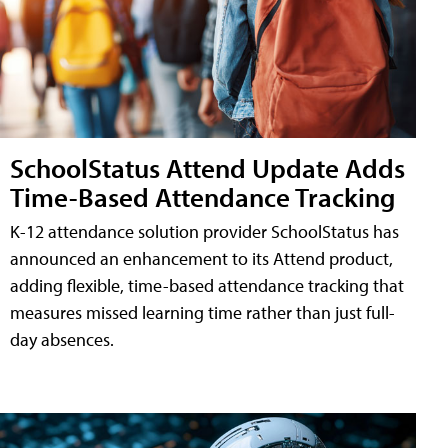
SchoolStatus Attend Update Adds
Time-Based Attendance Tracking
K-12 attendance solution provider SchoolStatus has
announced an enhancement to its Attend product,
adding flexible, time-based attendance tracking that
measures missed learning time rather than just full-
day absences.