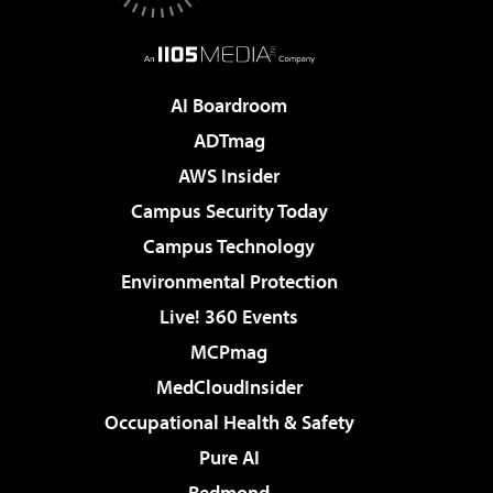
AI Boardroom
ADTmag
AWS Insider
Campus Security Today
Campus Technology
Environmental Protection
Live! 360 Events
MCPmag
MedCloudInsider
Occupational Health & Safety
Pure AI
Redmond