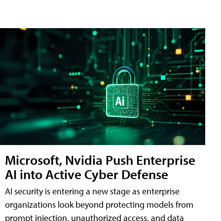
Microsoft, Nvidia Push Enterprise
AI into Active Cyber Defense
AI security is entering a new stage as enterprise
organizations look beyond protecting models from
prompt injection, unauthorized access, and data