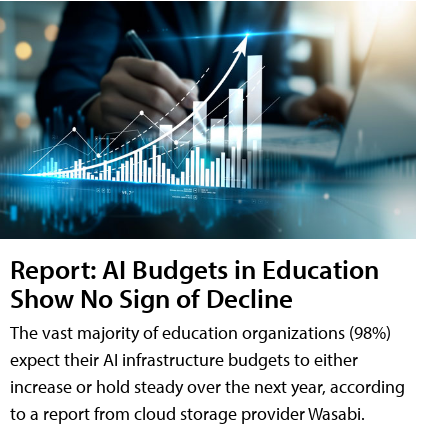
Report: AI Budgets in Education
Show No Sign of Decline
The vast majority of education organizations (98%)
expect their AI infrastructure budgets to either
increase or hold steady over the next year, according
to a report from cloud storage provider Wasabi.