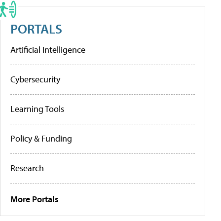
PORTALS
Artificial Intelligence
Cybersecurity
Learning Tools
Policy & Funding
Research
More Portals