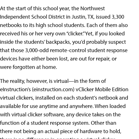
At the start of this school year, the
Northwest
Independent School District in Justin, TX, issued 3,300
netbooks to its high school students. Each of them also
received his or her very own “clicker.” Yet, if you looked
inside the students’ backpacks, you’d probably suspect
that those 3,000-odd remote-control student response
devices have either been lost, are out for repair, or
were forgotten at home.
The reality, however, is virtual—in the form of
eInstruction’s (
einstruction.com
) vClicker Mobile Edition
virtual clickers, installed on each student’s netbook and
available for use anytime and anywhere. When loaded
with virtual clicker software, any device takes on the
function of a student response system. Other than
there not being an actual piece of hardware to hold,