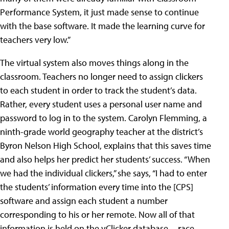
Performance System, it just made sense to continue
with the base software. It made the learning curve for
teachers very low.”
The virtual system also moves things along in the
classroom. Teachers no longer need to assign clickers
to each student in order to track the student’s data.
Rather, every student uses a personal user name and
password to log in to the system. Carolyn Flemming, a
ninth-grade world geography teacher at the district’s
Byron Nelson High School
, explains that this saves time
and also helps her predict her students’ success. “When
we had the individual clickers,” she says, “I had to enter
the students’ information every time into the [CPS]
software and assign each student a number
corresponding to his or her remote. Now all of that
information is held on the vClicker database—race,