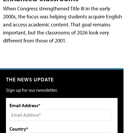
When Congress strengthened Title III in the early
2000s, the focus was helping students acquire English
and access academic content. That goal remains
important, but the classrooms of 2026 look very
different from those of 2001.
THE NEWS UPDATE
Sign up for our newsletter.
Email Address*
Country*