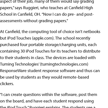
aspect of their job, many of them would say grading
papers,” says Ruggieri, who teaches at
Canfield High
School in Canfield, OH
. “Now I can do pre- and post-
assessments without grading papers.”
At Canfield, the computing tool of choice isn’t netbooks
but iPod Touches (
apple.com
). The school recently
purchased four portable storage/charging units, each
containing 30 iPod Touches for its teachers to distribute
to their students in class. The devices are loaded with
Turning Technologies’ (
turningtechnologies.com
)
ResponseWare student response software and thus can
be used by students as they would remote-based
clickers.
“I can create questions within the software, post them
on the board, and have each student respond using
the iPod Touch,” Ruggieri explains. The students see a