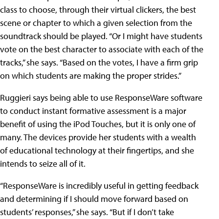
class to choose, through their virtual clickers, the best
scene or chapter to which a given selection from the
soundtrack should be played. “Or I might have students
vote on the best character to associate with each of the
tracks,” she says. “Based on the votes, I have a firm grip
on which students are making the proper strides.”
Ruggieri says being able to use ResponseWare software
to conduct instant formative assessment is a major
benefit of using the iPod Touches, but it is only one of
many. The devices provide her students with a wealth
of educational technology at their fingertips, and she
intends to seize all of it.
“ResponseWare is incredibly useful in getting feedback
and determining if I should move forward based on
students’ responses,” she says. “But if I don’t take