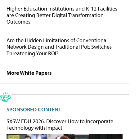
Higher Education Institutions and K-12 Facilities
are Creating Better Digital Transformation
Outcomes
Are the Hidden Limitations of Conventional
Network Design and Traditional PoE Switches
Threatening Your ROI?
More White Papers
SPONSORED CONTENT
SXSW EDU 2026: Discover How to Incorporate
Technology with Impact