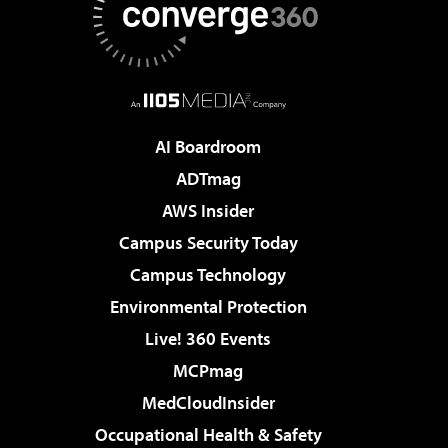
AI Boardroom
ADTmag
AWS Insider
Campus Security Today
Campus Technology
Environmental Protection
Live! 360 Events
MCPmag
MedCloudInsider
Occupational Health & Safety