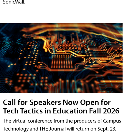
SonicWall.
Call for Speakers Now Open for
Tech Tactics in Education Fall 2026
The virtual conference from the producers of Campus
Technology and THE Journal will return on Sept. 23,