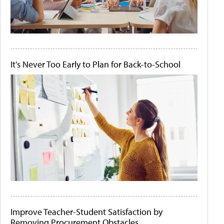
It's Never Too Early to Plan for Back-to-School
Improve Teacher-Student Satisfaction by
Removing Procurement Obstacles