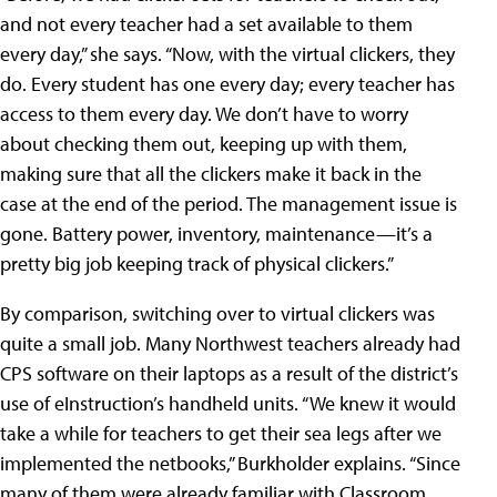
and not every teacher had a set available to them
every day,” she says. “Now, with the virtual clickers, they
do. Every student has one every day; every teacher has
access to them every day. We don’t have to worry
about checking them out, keeping up with them,
making sure that all the clickers make it back in the
case at the end of the period. The management issue is
gone. Battery power, inventory, maintenance—it’s a
pretty big job keeping track of physical clickers.”
By comparison, switching over to virtual clickers was
quite a small job. Many Northwest teachers already had
CPS software on their laptops as a result of the district’s
use of eInstruction’s handheld units. “We knew it would
take a while for teachers to get their sea legs after we
implemented the netbooks,” Burkholder explains. “Since
many of them were already familiar with Classroom