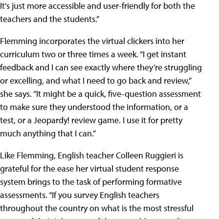
It’s just more accessible and user-friendly for both the
teachers and the students.”
Flemming incorporates the virtual clickers into her
curriculum two or three times a week. “I get instant
feedback and I can see exactly where they’re struggling
or excelling, and what I need to go back and review,”
she says. “It might be a quick, five-question assessment
to make sure they understood the information, or a
test, or a Jeopardy! review game. I use it for pretty
much anything that I can.”
Like Flemming, English teacher Colleen Ruggieri is
grateful for the ease her virtual student response
system brings to the task of performing formative
assessments. “If you survey English teachers
throughout the country on what is the most stressful