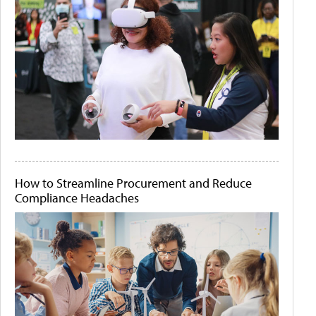
How to Streamline Procurement and Reduce
Compliance Headaches