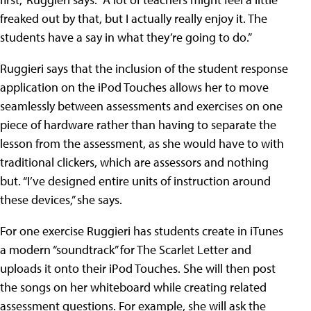
freaked out by that, but I actually really enjoy it. The
students have a say in what they’re going to do.”
Ruggieri says that the inclusion of the student response
application on the iPod Touches allows her to move
seamlessly between assessments and exercises on one
piece of hardware rather than having to separate the
lesson from the assessment, as she would have to with
traditional clickers, which are assessors and nothing
but. “I’ve designed entire units of instruction around
these devices,” she says.
For one exercise Ruggieri has students create in iTunes
a modern “soundtrack” for
The Scarlet Letter
and
uploads it onto their iPod Touches. She will then post
the songs on her whiteboard while creating related
assessment questions. For example, she will ask the