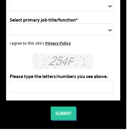
Select primary job title/function*
I agree to this site's
Privacy Policy
Please type the letters/numbers you see above.