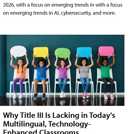
2026, with a focus on emerging trends in with a focus
on emerging trends in AI, cybersecurity, and more.
Why Title III Is Lacking in Today's
Multilingual, Technology-
Enhanced Classrooms