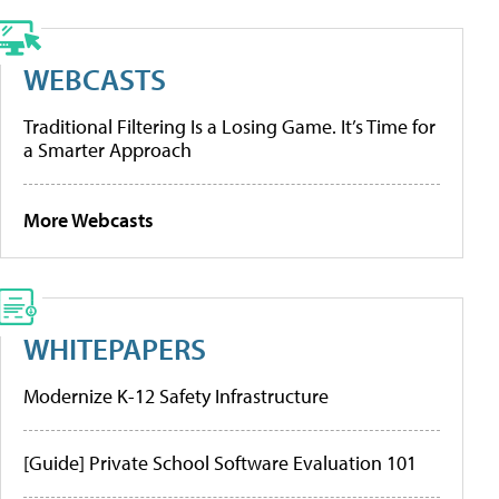
WEBCASTS
Traditional Filtering Is a Losing Game. It’s Time for
a Smarter Approach
More Webcasts
WHITEPAPERS
Modernize K-12 Safety Infrastructure
[Guide] Private School Software Evaluation 101