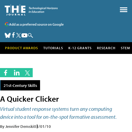
Add as a preferred source on Google
PRODUCT AWARDS
TUTORIALS
K-12 GRANTS
RESEARCH
STEM
21st-Century Skills
A Quicker Clicker
Virtual student response systems turn any computing
device into a tool for on-the-spot formative assessment.
By Jennifer Demski
03/01/10