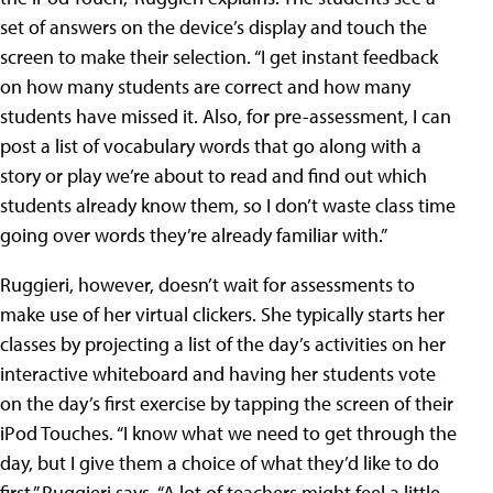
set of answers on the device’s display and touch the
screen to make their selection. “I get instant feedback
on how many students are correct and how many
students have missed it. Also, for pre-assessment, I can
post a list of vocabulary words that go along with a
story or play we’re about to read and find out which
students already know them, so I don’t waste class time
going over words they’re already familiar with.”
Ruggieri, however, doesn’t wait for assessments to
make use of her virtual clickers. She typically starts her
classes by projecting a list of the day’s activities on her
interactive whiteboard and having her students vote
on the day’s first exercise by tapping the screen of their
iPod Touches. “I know what we need to get through the
day, but I give them a choice of what they’d like to do
first,” Ruggieri says. “A lot of teachers might feel a little