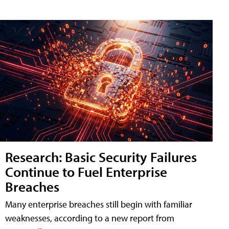
Research: Basic Security Failures
Continue to Fuel Enterprise
Breaches
Many enterprise breaches still begin with familiar
weaknesses, according to a new report from