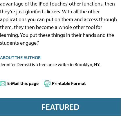
advantage of the iPod Touches’ other functions, then
they’re just glorified clickers. With all the other
applications you can put on them and access through
them, they then become a whole other tool for
learning. You put these things in their hands and the
students engage.”
ABOUT THE AUTHOR
Jennifer Demski is a freelance writer in Brooklyn, NY.
E-Mail this page
Printable Format
FEATURED