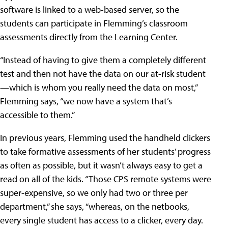
software is linked to a web-based server, so the
students can participate in Flemming’s classroom
assessments directly from the Learning Center.
“Instead of having to give them a completely different
test and then not have the data on our at-risk student
—which is whom you really need the data on most,”
Flemming says, “we now have a system that’s
accessible to them.”
In previous years, Flemming used the handheld clickers
to take formative assessments of her students’ progress
as often as possible, but it wasn’t always easy to get a
read on all of the kids. “Those CPS remote systems were
super-expensive, so we only had two or three per
department,” she says, “whereas, on the netbooks,
every single student has access to a clicker, every day.