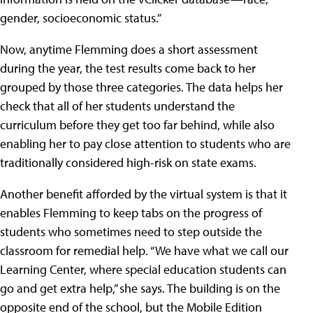
gender, socioeconomic status.”
Now, anytime Flemming does a short assessment
during the year, the test results come back to her
grouped by those three categories. The data helps her
check that all of her students understand the
curriculum before they get too far behind, while also
enabling her to pay close attention to students who are
traditionally considered high-risk on state exams.
Another benefit afforded by the virtual system is that it
enables Flemming to keep tabs on the progress of
students who sometimes need to step outside the
classroom for remedial help. “We have what we call our
Learning Center, where special education students can
go and get extra help,” she says. The building is on the
opposite end of the school, but the Mobile Edition