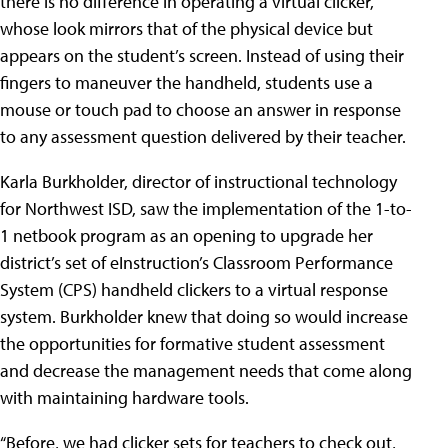
there is no difference in operating a virtual clicker,
whose look mirrors that of the physical device but
appears on the student’s screen. Instead of using their
fingers to maneuver the handheld, students use a
mouse or touch pad to choose an answer in response
to any assessment question delivered by their teacher.
Karla Burkholder, director of instructional technology
for Northwest ISD, saw the implementation of the 1-to-
1 netbook program as an opening to upgrade her
district’s set of eInstruction’s Classroom Performance
System (CPS) handheld clickers to a virtual response
system. Burkholder knew that doing so would increase
the opportunities for formative student assessment
and decrease the management needs that come along
with maintaining hardware tools.
“Before, we had clicker sets for teachers to check out,