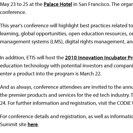
May 23 to 25 at the
Palace Hotel
in San Francisco. The organ
conference.
This year's conference will highlight best practices related 
learning, global opportunities, open education resources, on
management systems (LMS), digital rights management, an
In addition, ETIS will host the
2010 Innovation Incubator P
education technology with potential investors and companie
enter a product into the program is March 22.
And as always, conference attendees are invited to the ann
the premier products and services for the ed tech industry. 
24. For further information and registration, visit the CODi
For conference details and registration, as well as informat
Summit site
here
.