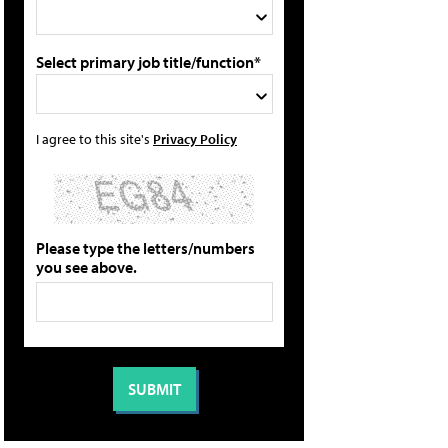
Select primary job title/function*
I agree to this site's
Privacy Policy
Please type the letters/numbers
you see above.