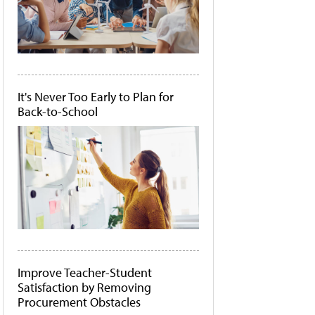
It's Never Too Early to Plan for
Back-to-School
Improve Teacher-Student
Satisfaction by Removing
Procurement Obstacles