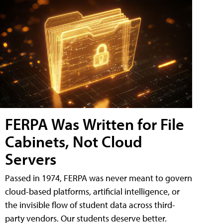
FERPA Was Written for File
Cabinets, Not Cloud
Servers
Passed in 1974, FERPA was never meant to govern
cloud-based platforms, artificial intelligence, or
the invisible flow of student data across third-
party vendors. Our students deserve better.