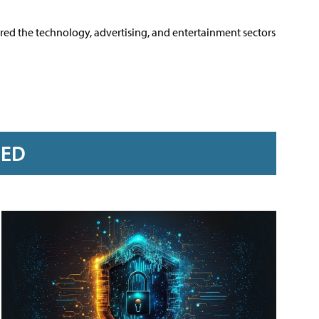
ered the technology, advertising, and entertainment sectors
RED