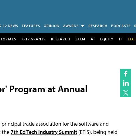
K-12 NEWS
FEATURES
OPINION
AWARDS
RESEARCH
PODCASTS
UTORIALS
K-12 GRANTS
RESEARCH
STEM
AI
EQUITY
IT
TEC
or' Program at Annual
e principal trade association for the software and
t the
7th Ed Tech Industry Summit
(ETIS), being held