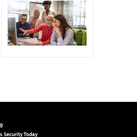
g
 Security Today