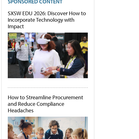
SPONSORED CONTENT
SXSW EDU 2026: Discover How to
Incorporate Technology with
Impact
How to Streamline Procurement
and Reduce Compliance
Headaches