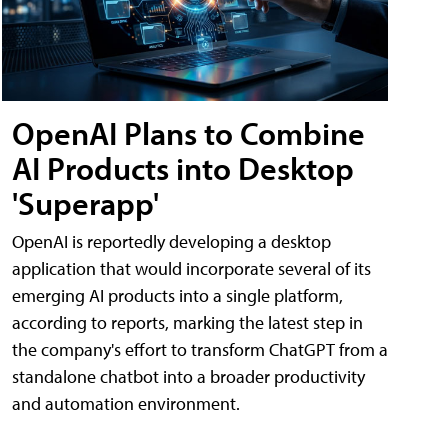
OpenAI Plans to Combine
AI Products into Desktop
'Superapp'
OpenAI is reportedly developing a desktop
application that would incorporate several of its
emerging AI products into a single platform,
according to reports, marking the latest step in
the company's effort to transform ChatGPT from a
standalone chatbot into a broader productivity
and automation environment.