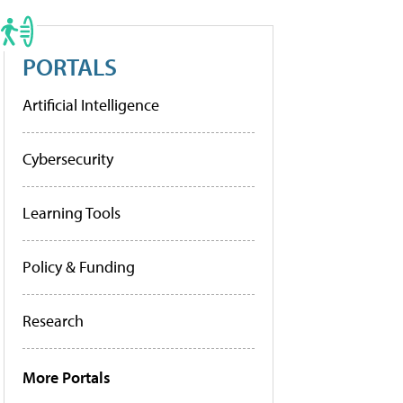
PORTALS
Artificial Intelligence
Cybersecurity
Learning Tools
Policy & Funding
Research
More Portals