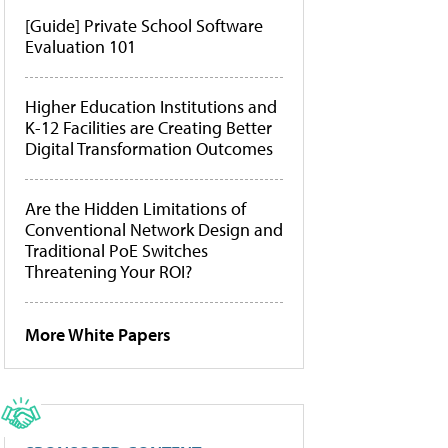
[Guide] Private School Software
Evaluation 101
Higher Education Institutions and
K-12 Facilities are Creating Better
Digital Transformation Outcomes
Are the Hidden Limitations of
Conventional Network Design and
Traditional PoE Switches
Threatening Your ROI?
More White Papers