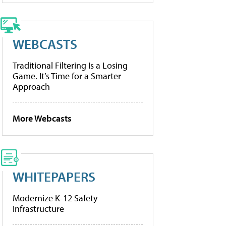
WEBCASTS
Traditional Filtering Is a Losing
Game. It’s Time for a Smarter
Approach
More Webcasts
WHITEPAPERS
Modernize K-12 Safety
Infrastructure