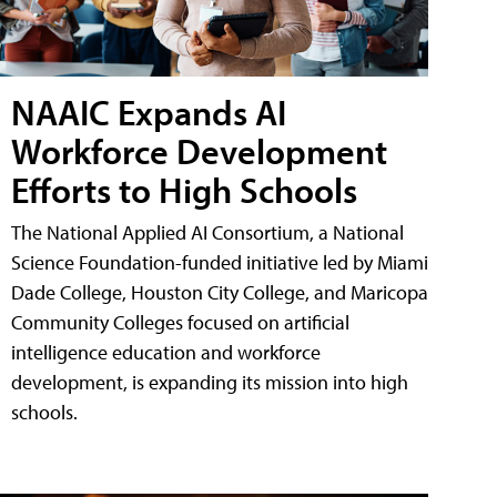
NAAIC Expands AI
Workforce Development
Efforts to High Schools
The National Applied AI Consortium, a National
Science Foundation-funded initiative led by Miami
Dade College, Houston City College, and Maricopa
Community Colleges focused on artificial
intelligence education and workforce
development, is expanding its mission into high
schools.