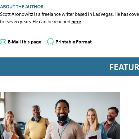
ABOUT THE AUTHOR
Scott Aronowitz is a freelance writer based in Las Vegas. He has cov
for seven years. He can be reached
here
.
E-Mail this page
Printable Format
FEATU