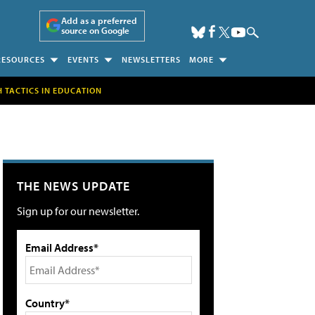
Add as a preferred
source on Google
RESOURCES
EVENTS
NEWSLETTERS
MORE
H TACTICS IN EDUCATION
THE NEWS UPDATE
Sign up for our newsletter.
Email Address*
Country*