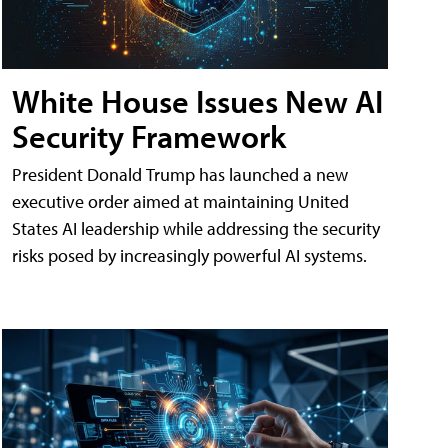
White House Issues New AI
Security Framework
President Donald Trump has launched a new
executive order aimed at maintaining United
States AI leadership while addressing the security
risks posed by increasingly powerful AI systems.