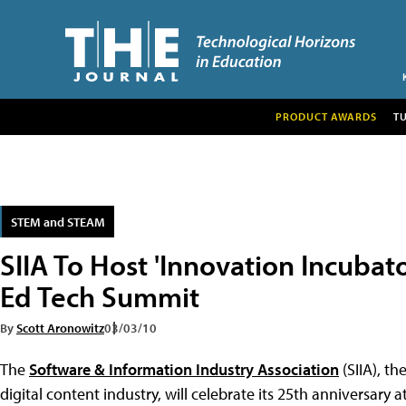
PRODUCT AWARDS
T
STEM and STEAM
SIIA To Host 'Innovation Incubat
Ed Tech Summit
By
Scott Aronowitz
03/03/10
The
Software & Information Industry Association
(SIIA), th
digital content industry, will celebrate its 25th anniversary a