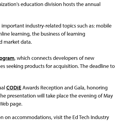
ization's education division hosts the annual
to important industry-related topics such as: mobile
line learning, the business of learning
d market data.
rogram
, which connects developers of new
s seeking products for acquisition. The deadline to
ual
CODiE
Awards Reception and Gala, honoring
The presentation will take place the evening of May
E Web page.
ion on accommodations, visit the Ed Tech Industry