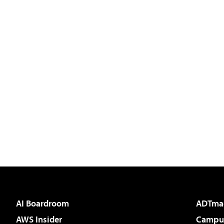
AI Boardroom
ADTma
AWS Insider
Campus