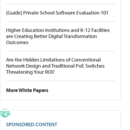
[Guide] Private School Software Evaluation 101
Higher Education Institutions and K-12 Facilities
are Creating Better Digital Transformation
Outcomes
Are the Hidden Limitations of Conventional
Network Design and Traditional PoE Switches
Threatening Your ROI?
More White Papers
SPONSORED CONTENT