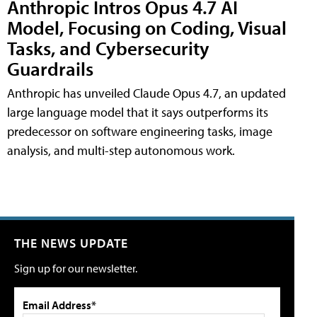
Anthropic Intros Opus 4.7 AI
Model, Focusing on Coding, Visual
Tasks, and Cybersecurity
Guardrails
Anthropic has unveiled Claude Opus 4.7, an updated
large language model that it says outperforms its
predecessor on software engineering tasks, image
analysis, and multi-step autonomous work.
THE NEWS UPDATE
Sign up for our newsletter.
Email Address*