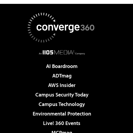
AI Boardroom
ADTmag
AWS Insider
Campus Security Today
Campus Technology
Environmental Protection
Live! 360 Events
MCPmag