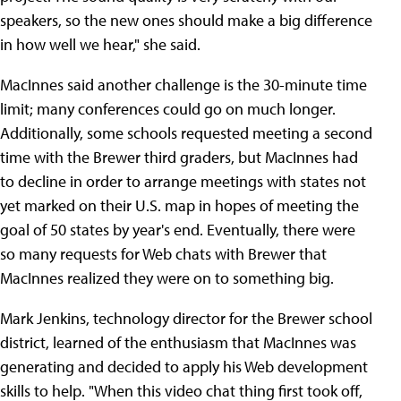
speakers, so the new ones should make a big difference
in how well we hear," she said.
MacInnes said another challenge is the 30-minute time
limit; many conferences could go on much longer.
Additionally, some schools requested meeting a second
time with the Brewer third graders, but MacInnes had
to decline in order to arrange meetings with states not
yet marked on their U.S. map in hopes of meeting the
goal of 50 states by year's end. Eventually, there were
so many requests for Web chats with Brewer that
MacInnes realized they were on to something big.
Mark Jenkins, technology director for the Brewer school
district, learned of the enthusiasm that MacInnes was
generating and decided to apply his Web development
skills to help. "When this video chat thing first took off,