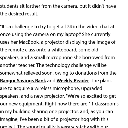
students sit farther from the camera, but it didn't have
the desired result.
"It's a challenge to try to get all 24 in the video chat at
once using the camera on my laptop." She currently
uses her MacBook, a projector displaying the image of
the remote class onto a whiteboard, some old
speakers, and a small microphone she borrowed from
another teacher. The technology challenge will be
somewhat relieved soon, owing to donations from the
Bangor Savings Bank
and
Weekly Reader
. The plans
are to acquire a wireless microphone, upgraded
speakers, and a new projector. "We're so excited to get
our new equipment. Right now there are 11 classrooms
in my building sharing one projector, and, as you can
imagine, I've been a bit of a projector hog with this
project. The sound quality is very scratchy with our