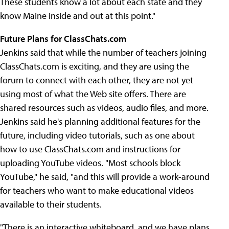
These students know a lot about each state and they
know Maine inside and out at this point."
Future Plans for ClassChats.com
Jenkins said that while the number of teachers joining
ClassChats.com is exciting, and they are using the
forum to connect with each other, they are not yet
using most of what the Web site offers. There are
shared resources such as videos, audio files, and more.
Jenkins said he's planning additional features for the
future, including video tutorials, such as one about
how to use ClassChats.com and instructions for
uploading YouTube videos. "Most schools block
YouTube," he said, "and this will provide a work-around
for teachers who want to make educational videos
available to their students.
"There is an interactive whiteboard, and we have plans