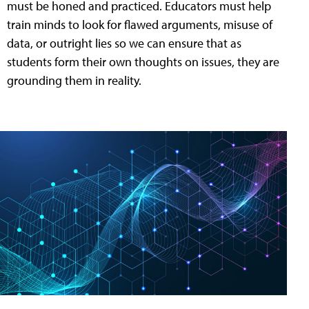
must be honed and practiced. Educators must help
train minds to look for flawed arguments, misuse of
data, or outright lies so we can ensure that as
students form their own thoughts on issues, they are
grounding them in reality.