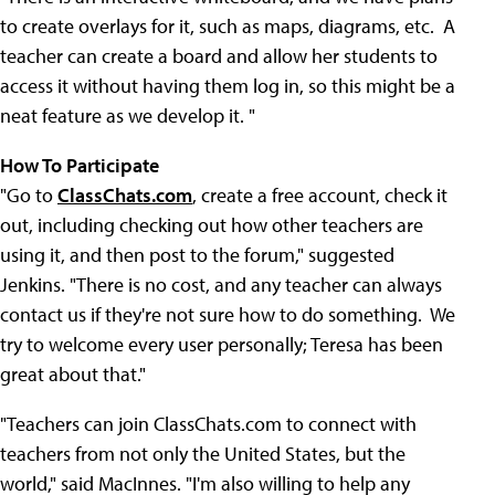
to create overlays for it, such as maps, diagrams, etc. A
teacher can create a board and allow her students to
access it without having them log in, so this might be a
neat feature as we develop it. "
How To Participate
"Go to
ClassChats.com
, create a free account, check it
out, including checking out how other teachers are
using it, and then post to the forum," suggested
Jenkins. "There is no cost, and any teacher can always
contact us if they're not sure how to do something. We
try to welcome every user personally; Teresa has been
great about that."
"Teachers can join ClassChats.com to connect with
teachers from not only the United States, but the
world," said MacInnes. "I'm also willing to help any