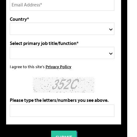
Country*
Select primary job title/function*
I agree to this site's
Privacy Policy
Please type the letters/numbers you see above.