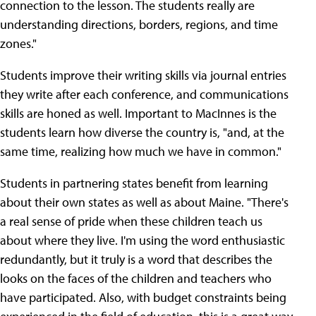
connection to the lesson. The students really are
understanding directions, borders, regions, and time
zones."
Students improve their writing skills via journal entries
they write after each conference, and communications
skills are honed as well. Important to MacInnes is the
students learn how diverse the country is, "and, at the
same time, realizing how much we have in common."
Students in partnering states benefit from learning
about their own states as well as about Maine. "There's
a real sense of pride when these children teach us
about where they live. I'm using the word enthusiastic
redundantly, but it truly is a word that describes the
looks on the faces of the children and teachers who
have participated. Also, with budget constraints being