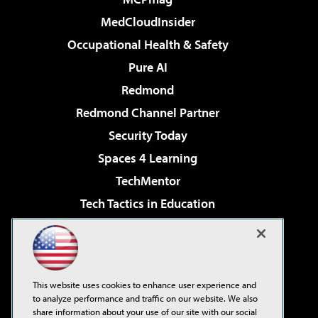
MedCloudInsider
Occupational Health & Safety
Pure AI
Redmond
Redmond Channel Partner
Security Today
Spaces 4 Learning
TechMentor
Tech Tactics in Education
The AI Pivot
Virtualization & Cloud Review
Visual Studio Magazine
This website uses cookies to enhance user experience and
Visual Studio Live!
to analyze performance and traffic on our website. We also
share information about your use of our site with our social