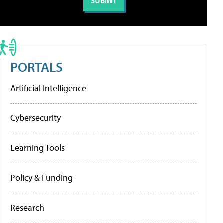
PORTALS
Artificial Intelligence
Cybersecurity
Learning Tools
Policy & Funding
Research