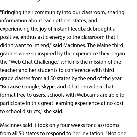
"Bringing their community into our classroom, sharing
information about each others' states, and
experiencing the joy of instant feedback brought a
positive, enthusiastic energy to the classroom that I
didn't want to let end," said MacInnes. The Maine third
graders were so inspired by the experience they began
the "Web Chat Challenge," which is the mission of the
teacher and her students to conference with third
grade classes from all 50 states by the end of the year.
"Because Google, Skype, and iChat provide a chat
format free to users, schools with Webcams are able to
participate in this great learning experience at no cost
to school districts," she said.
MacInnes said it took only four weeks for classrooms
from all 50 states to respond to her invitation. "Not one