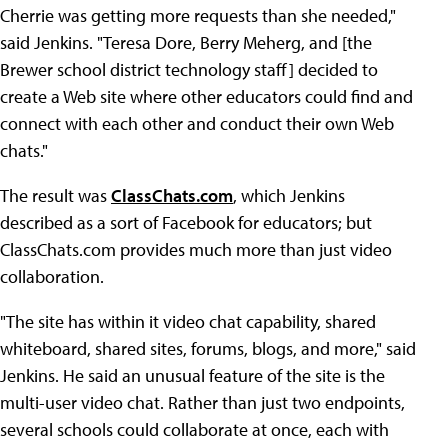
Cherrie was getting more requests than she needed,"
said Jenkins. "Teresa Dore, Berry Meherg, and [the
Brewer school district technology staff] decided to
create a Web site where other educators could find and
connect with each other and conduct their own Web
chats."
The result was
ClassChats.com
, which Jenkins
described as a sort of Facebook for educators; but
ClassChats.com provides much more than just video
collaboration.
"The site has within it video chat capability, shared
whiteboard, shared sites, forums, blogs, and more," said
Jenkins. He said an unusual feature of the site is the
multi-user video chat. Rather than just two endpoints,
several schools could collaborate at once, each with