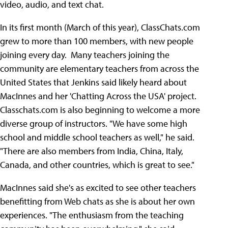
video, audio, and text chat.
In its first month (March of this year), ClassChats.com
grew to more than 100 members, with new people
joining every day. Many teachers joining the
community are elementary teachers from across the
United States that Jenkins said likely heard about
MacInnes and her 'Chatting Across the USA' project.
Classchats.com is also beginning to welcome a more
diverse group of instructors. "We have some high
school and middle school teachers as well," he said.
"There are also members from India, China, Italy,
Canada, and other countries, which is great to see."
MacInnes said she's as excited to see other teachers
benefitting from Web chats as she is about her own
experiences. "The enthusiasm from the teaching