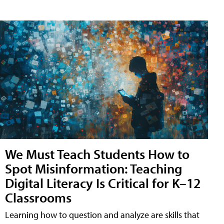
We Must Teach Students How to
Spot Misinformation: Teaching
Digital Literacy Is Critical for K–12
Classrooms
Learning how to question and analyze are skills that