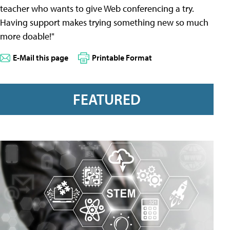
teacher who wants to give Web conferencing a try.
Having support makes trying something new so much
more doable!"
E-Mail this page
Printable Format
FEATURED