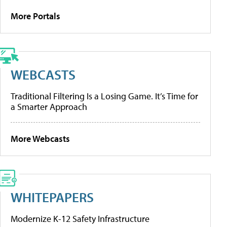
More Portals
WEBCASTS
Traditional Filtering Is a Losing Game. It’s Time for
a Smarter Approach
More Webcasts
WHITEPAPERS
Modernize K-12 Safety Infrastructure