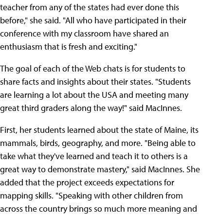
teacher from any of the states had ever done this
before," she said. "All who have participated in their
conference with my classroom have shared an
enthusiasm that is fresh and exciting."
The goal of each of the Web chats is for students to
share facts and insights about their states. "Students
are learning a lot about the USA and meeting many
great third graders along the way!" said MacInnes.
First, her students learned about the state of Maine, its
mammals, birds, geography, and more. "Being able to
take what they've learned and teach it to others is a
great way to demonstrate mastery," said MacInnes. She
added that the project exceeds expectations for
mapping skills. "Speaking with other children from
across the country brings so much more meaning and