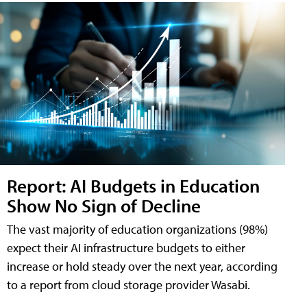
Report: AI Budgets in Education
Show No Sign of Decline
The vast majority of education organizations (98%)
expect their AI infrastructure budgets to either
increase or hold steady over the next year, according
to a report from cloud storage provider Wasabi.