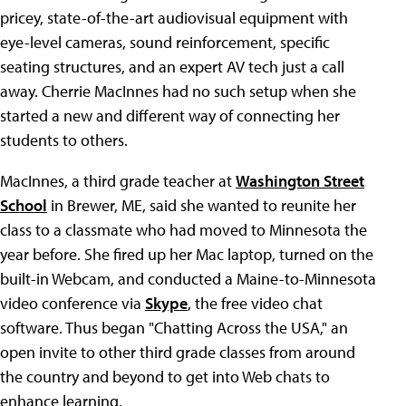
pricey, state-of-the-art audiovisual equipment with
eye-level cameras, sound reinforcement, specific
seating structures, and an expert AV tech just a call
away. Cherrie MacInnes had no such setup when she
started a new and different way of connecting her
students to others.
MacInnes, a third grade teacher at
Washington Street
School
in Brewer, ME, said she wanted to reunite her
class to a classmate who had moved to Minnesota the
year before. She fired up her Mac laptop, turned on the
built-in Webcam, and conducted a Maine-to-Minnesota
video conference via
Skype
, the free video chat
software. Thus began "Chatting Across the USA," an
open invite to other third grade classes from around
the country and beyond to get into Web chats to
enhance learning.