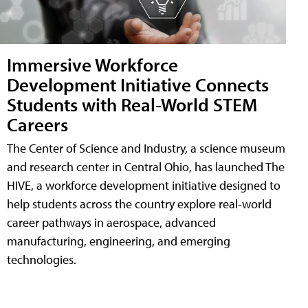
Immersive Workforce
Development Initiative Connects
Students with Real-World STEM
Careers
The Center of Science and Industry, a science museum
and research center in Central Ohio, has launched The
HIVE, a workforce development initiative designed to
help students across the country explore real-world
career pathways in aerospace, advanced
manufacturing, engineering, and emerging
technologies.