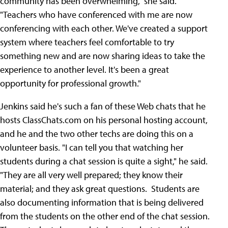
community has been overwhelming," she said.
"Teachers who have conferenced with me are now
conferencing with each other. We've created a support
system where teachers feel comfortable to try
something new and are now sharing ideas to take the
experience to another level. It's been a great
opportunity for professional growth."
Jenkins said he's such a fan of these Web chats that he
hosts ClassChats.com on his personal hosting account,
and he and the two other techs are doing this on a
volunteer basis. "I can tell you that watching her
students during a chat session is quite a sight," he said.
"They are all very well prepared; they know their
material; and they ask great questions. Students are
also documenting information that is being delivered
from the students on the other end of the chat session.