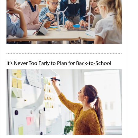
It's Never Too Early to Plan for Back-to-School