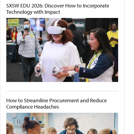
SXSW EDU 2026: Discover How to Incorporate
Technology with Impact
How to Streamline Procurement and Reduce
Compliance Headaches