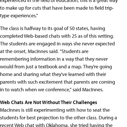
experienced in the field of education, this is a great way
to make up for cuts that have been made to field trip-
type experiences."
The class is halfway to its goal of 50 states, having
completed Web-based chats with 25 as of this writing.
The students are engaged in ways she never expected
at the onset, MacInnes said. "Students are
remembering information in a way that they never
would from just a textbook and a map. They're going
home and sharing what they've learned with their
parents with such excitement that parents are coming
in to watch when we conference," said MacInnes.
Web Chats Are Not Without Their Challenges
MacInnes is still experimenting with how to seat the
students for best projection to the other class. During a
recent Web chat with Oklahoma, she tried having the