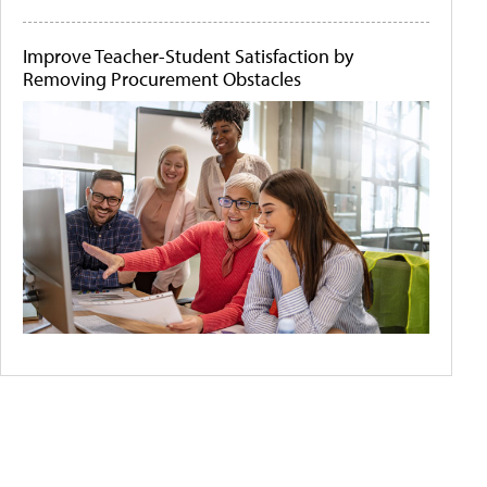
Improve Teacher-Student Satisfaction by
Removing Procurement Obstacles