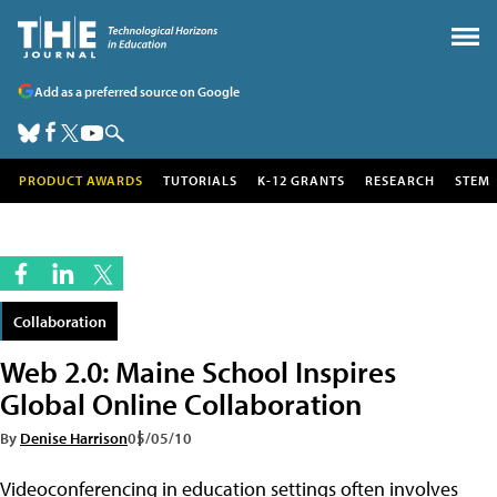
Add as a preferred source on Google
PRODUCT AWARDS
TUTORIALS
K-12 GRANTS
RESEARCH
STEM
Collaboration
Web 2.0: Maine School Inspires
Global Online Collaboration
By
Denise Harrison
05/05/10
Videoconferencing in education settings often involves