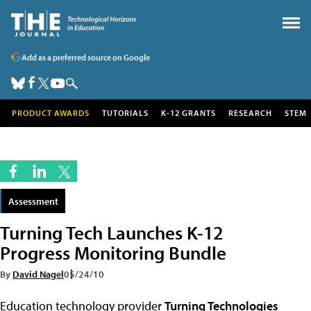
Add as a preferred source on Google
PRODUCT AWARDS
TUTORIALS
K-12 GRANTS
RESEARCH
STEM
Assessment
Turning Tech Launches K-12
Progress Monitoring Bundle
By
David Nagel
05/24/10
Education technology provider
Turning Technologies