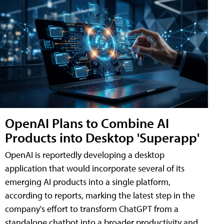
OpenAI Plans to Combine AI
Products into Desktop 'Superapp'
OpenAI is reportedly developing a desktop
application that would incorporate several of its
emerging AI products into a single platform,
according to reports, marking the latest step in the
company's effort to transform ChatGPT from a
standalone chatbot into a broader productivity and