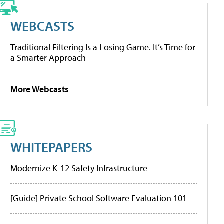
WEBCASTS
Traditional Filtering Is a Losing Game. It’s Time for
a Smarter Approach
More Webcasts
WHITEPAPERS
Modernize K-12 Safety Infrastructure
[Guide] Private School Software Evaluation 101