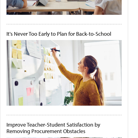
It's Never Too Early to Plan for Back-to-School
Improve Teacher-Student Satisfaction by
Removing Procurement Obstacles