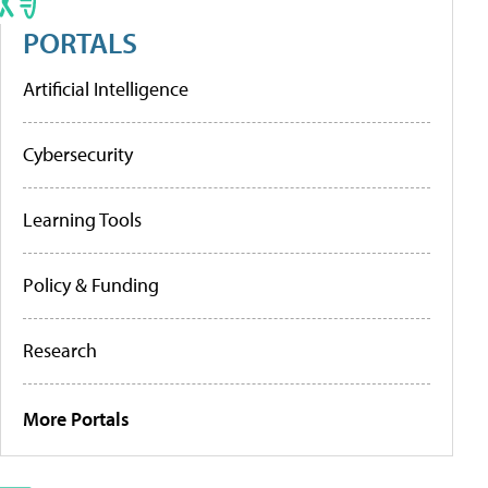
PORTALS
Artificial Intelligence
Cybersecurity
Learning Tools
Policy & Funding
Research
More Portals