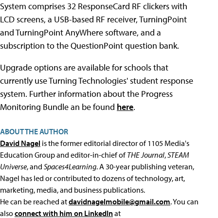
System comprises 32 ResponseCard RF clickers with
LCD screens, a USB-based RF receiver, TurningPoint
and TurningPoint AnyWhere software, and a
subscription to the QuestionPoint question bank.
Upgrade options are available for schools that
currently use Turning Technologies' student response
system. Further information about the Progress
Monitoring Bundle an be found
here
.
ABOUT THE AUTHOR
David Nagel
is the former editorial director of 1105 Media's
Education Group and editor-in-chief of
THE Journal
,
STEAM
Universe
, and
Spaces4Learning
. A 30-year publishing veteran,
Nagel has led or contributed to dozens of technology, art,
marketing, media, and business publications.
He can be reached at
davidnagelmobile@gmail.com
. You can
also
connect with him on LinkedIn
at