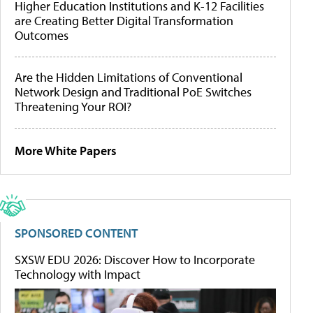
Higher Education Institutions and K-12 Facilities
are Creating Better Digital Transformation
Outcomes
Are the Hidden Limitations of Conventional
Network Design and Traditional PoE Switches
Threatening Your ROI?
More White Papers
SPONSORED CONTENT
SXSW EDU 2026: Discover How to Incorporate
Technology with Impact