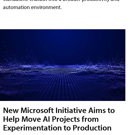
automation environment.
New Microsoft Initiative Aims to
Help Move AI Projects from
Experimentation to Production