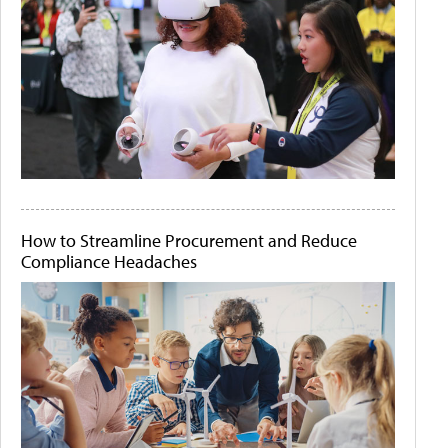
How to Streamline Procurement and Reduce
Compliance Headaches