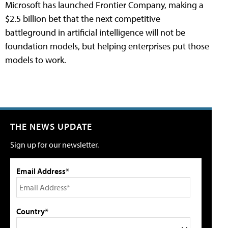
Microsoft has launched Frontier Company, making a
$2.5 billion bet that the next competitive
battleground in artificial intelligence will not be
foundation models, but helping enterprises put those
models to work.
THE NEWS UPDATE
Sign up for our newsletter.
Email Address*
Country*