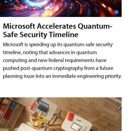
Microsoft Accelerates Quantum-
Safe Security Timeline
Microsoft is speeding up its quantum-safe security
timeline, noting that advances in quantum
computing and new federal requirements have
pushed post-quantum cryptography from a future
planning issue into an immediate engineering priority.