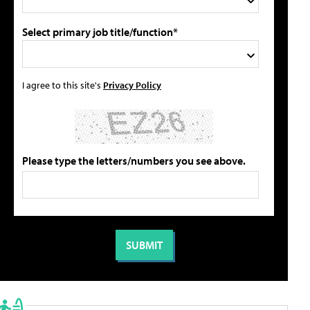
Select primary job title/function*
I agree to this site's
Privacy Policy
Please type the letters/numbers you see above.