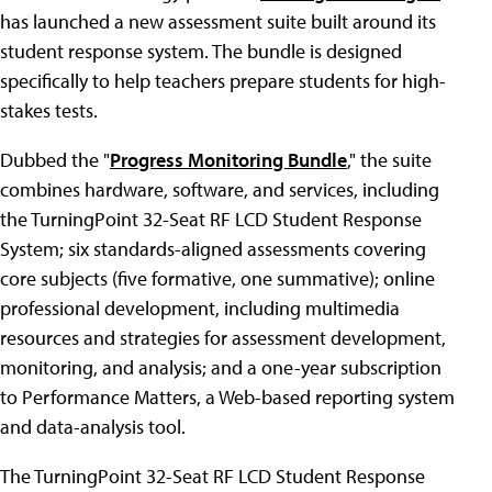
has launched a new assessment suite built around its
student response system. The bundle is designed
specifically to help teachers prepare students for high-
stakes tests.
Dubbed the "
Progress Monitoring Bundle
," the suite
combines hardware, software, and services, including
the TurningPoint 32-Seat RF LCD Student Response
System; six standards-aligned assessments covering
core subjects (five formative, one summative); online
professional development, including multimedia
resources and strategies for assessment development,
monitoring, and analysis; and a one-year subscription
to Performance Matters, a Web-based reporting system
and data-analysis tool.
The TurningPoint 32-Seat RF LCD Student Response