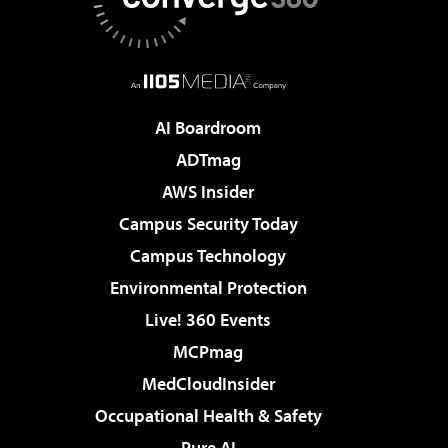
AI Boardroom
ADTmag
AWS Insider
Campus Security Today
Campus Technology
Environmental Protection
Live! 360 Events
MCPmag
MedCloudInsider
Occupational Health & Safety
Pure AI