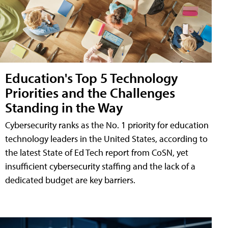
Education's Top 5 Technology
Priorities and the Challenges
Standing in the Way
Cybersecurity ranks as the No. 1 priority for education
technology leaders in the United States, according to
the latest State of Ed Tech report from CoSN, yet
insufficient cybersecurity staffing and the lack of a
dedicated budget are key barriers.