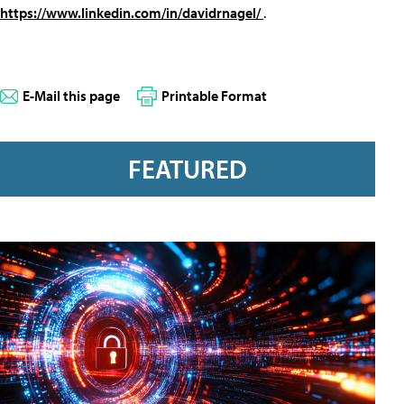
https://www.linkedin.com/in/davidrnagel/
.
E-Mail this page
Printable Format
FEATURED