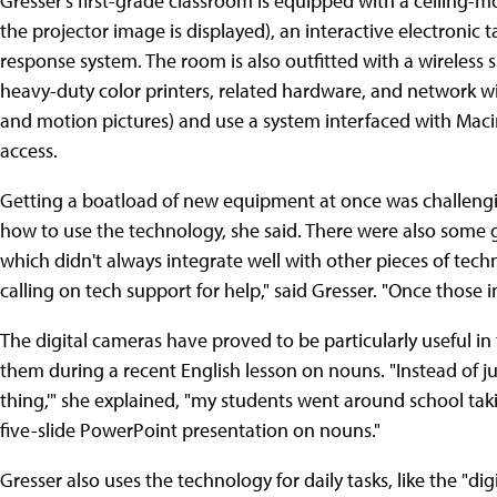
Gresser's first-grade classroom is equipped with a ceiling-
the projector image is displayed), an interactive electronic 
response system. The room is also outfitted with a wireless
heavy-duty color printers, related hardware, and network wir
and motion pictures) and use a system interfaced with Mac
access.
Getting a boatload of new equipment at once was challengi
how to use the technology, she said. There were also some 
which didn't always integrate well with other pieces of tech
calling on tech support for help," said Gresser. "Once those i
The digital cameras have proved to be particularly useful i
them during a recent English lesson on nouns. "Instead of j
thing,'" she explained, "my students went around school tak
five-slide PowerPoint presentation on nouns."
Gresser also uses the technology for daily tasks, like the "di