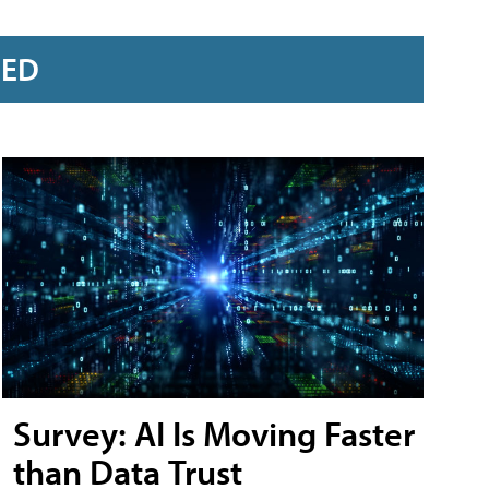
RED
Survey: AI Is Moving Faster
than Data Trust