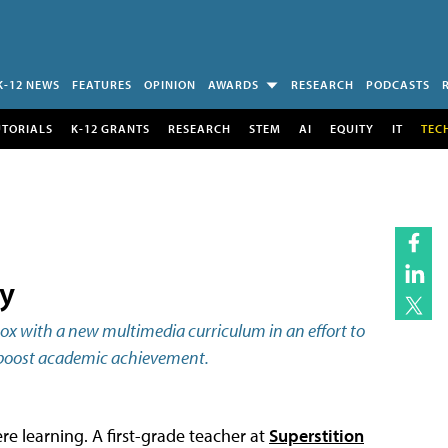
K-12 NEWS
FEATURES
OPINION
AWARDS
RESEARCH
PODCASTS
UTORIALS
K-12 GRANTS
RESEARCH
STEM
AI
EQUITY
IT
TEC
y
box with a new multimedia curriculum in an effort to
lp boost academic achievement.
re learning. A first-grade teacher at
Superstition