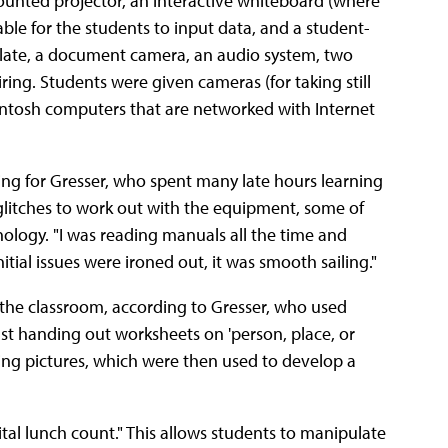
mounted projector, an interactive whiteboard (where
table for the students to input data, and a student-
 slate, a document camera, an audio system, two
ing. Students were given cameras (for taking still
intosh computers that are networked with Internet
ng for Gresser, who spent many late hours learning
glitches to work out with the equipment, some of
nology. "I was reading manuals all the time and
nitial issues were ironed out, it was smooth sailing."
n the classroom, according to Gresser, who used
ust handing out worksheets on 'person, place, or
ing pictures, which were then used to develop a
gital lunch count." This allows students to manipulate