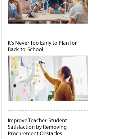
It's Never Too Early to Plan for
Back-to-School
Improve Teacher-Student
Satisfaction by Removing
Procurement Obstacles