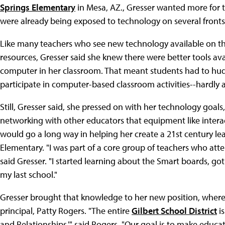
Springs Elementary
in Mesa, AZ., Gresser wanted more for 
were already being exposed to technology on several fronts,
Like many teachers who see new technology available on the
resources, Gresser said she knew there were better tools ava
computer in her classroom. That meant students had to hud
participate in computer-based classroom activities--hardly a 
Still, Gresser said, she pressed on with her technology goal
networking with other educators that equipment like interac
would go a long way in helping her create a 21st century le
Elementary. "I was part of a core group of teachers who at
said Gresser. "I started learning about the Smart boards, go
my last school."
Gresser brought that knowledge to her new position, where 
principal, Patty Rogers. "The entire
Gilbert School District
is
and Relationships,'" said Rogers. "Our goal is to make educa