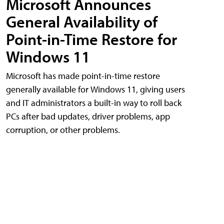
Microsoft Announces
General Availability of
Point-in-Time Restore for
Windows 11
Microsoft has made point-in-time restore
generally available for Windows 11, giving users
and IT administrators a built-in way to roll back
PCs after bad updates, driver problems, app
corruption, or other problems.