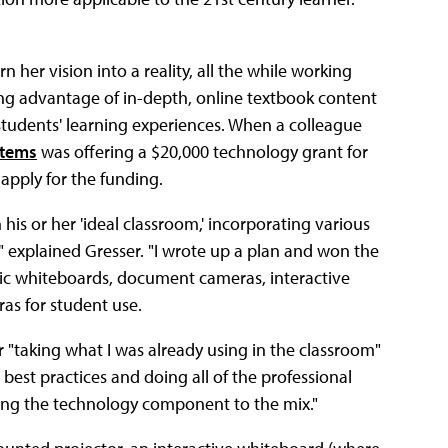
 her vision into a reality, all the while working
ing advantage of in-depth, online textbook content
students' learning experiences. When a colleague
stems
was offering a $20,000 technology grant for
 apply for the funding.
 his or her 'ideal classroom,' incorporating various
 explained Gresser. "I wrote up a plan and won the
onic whiteboards, document cameras, interactive
ras for student use.
 "taking what I was already using in the classroom"
 best practices and doing all of the professional
dding the technology component to the mix."