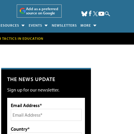
Add as a preferred
source on Google
RESOURCES
EVENTS
NEWSLETTERS
MORE
H TACTICS IN EDUCATION
THE NEWS UPDATE
Sign up for our newsletter.
Email Address*
Country*