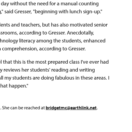
he day without the need for a manual counting
," said Gresser, "beginning with lunch sign-up."
ents and teachers, but has also motivated senior
assrooms, according to Gresser. Anecdotally,
chnology literacy among the students, enhanced
h comprehension, according to Gresser.
el that this is the most prepared class I've ever had
y reviews her students' reading and writing
ll my students are doing fabulous in these areas. I
that happen."
L. She can be reached at
bridgetmc@earthlink.net
.