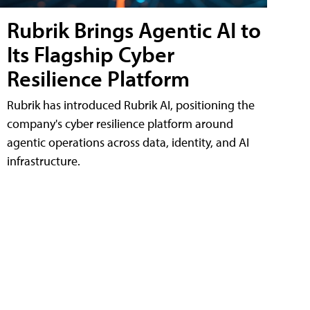
Rubrik Brings Agentic AI to
Its Flagship Cyber
Resilience Platform
Rubrik has introduced Rubrik AI, positioning the
company's cyber resilience platform around
agentic operations across data, identity, and AI
infrastructure.