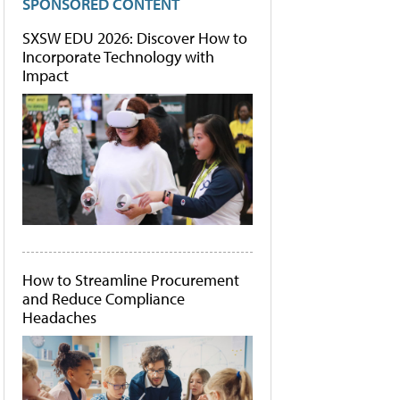
SPONSORED CONTENT
SXSW EDU 2026: Discover How to
Incorporate Technology with
Impact
How to Streamline Procurement
and Reduce Compliance
Headaches