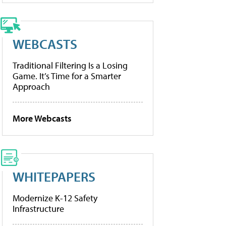
WEBCASTS
Traditional Filtering Is a Losing
Game. It’s Time for a Smarter
Approach
More Webcasts
WHITEPAPERS
Modernize K-12 Safety
Infrastructure