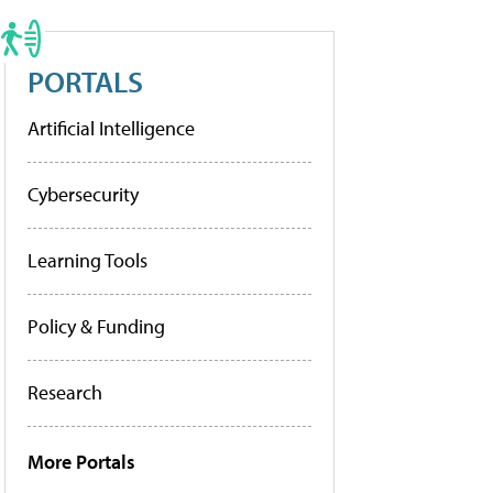
PORTALS
Artificial Intelligence
Cybersecurity
Learning Tools
Policy & Funding
Research
More Portals