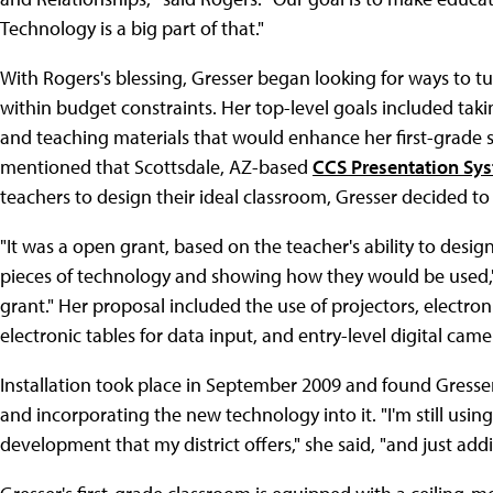
Technology is a big part of that."
With Rogers's blessing, Gresser began looking for ways to turn
within budget constraints. Her top-level goals included tak
and teaching materials that would enhance her first-grade 
mentioned that Scottsdale, AZ-based
CCS Presentation Sy
teachers to design their ideal classroom, Gresser decided to
"It was a open grant, based on the teacher's ability to design
pieces of technology and showing how they would be used,"
grant." Her proposal included the use of projectors, electr
electronic tables for data input, and entry-level digital came
Installation took place in September 2009 and found Gresser
and incorporating the new technology into it. "I'm still using
development that my district offers," she said, "and just a