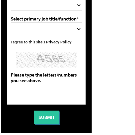
Select primary job title/function*
I agree to this site's
Privacy Policy
Please type the letters/numbers
you see above.