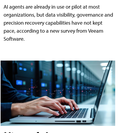
AI agents are already in use or pilot at most
organizations, but data visibility, governance and
precision recovery capabilities have not kept
pace, according to a new survey from Veeam
Software.