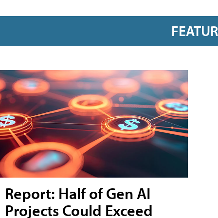
FEATU
Report: Half of Gen AI
Projects Could Exceed