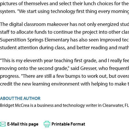
pictures of themselves and select their lunch choices for t
system. "We start using technology first thing every morning
The digital classroom makeover has not only energized stud
staff to allocate funds to continue the project into other cl
Superstition Springs Elementary has also seen improved te
student attention during class, and better reading and mat
"This is my eleventh year teaching first grade, and I really fe
moving onto the second grade," said Gresser, who frequentl
progress. "There are still a few bumps to work out, but overa
credit the new learning environment with helping to make 
ABOUT THE AUTHOR
Bridget McCrea is a business and technology writer in Clearwater, F
E-Mail this page
Printable Format