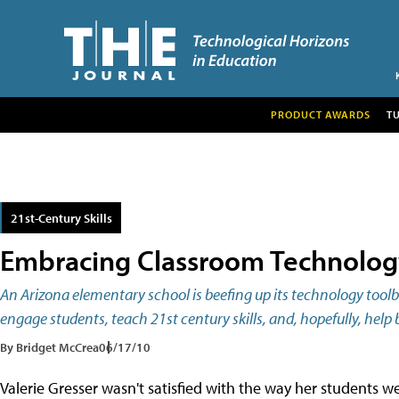
PRODUCT AWARDS
T
21st-Century Skills
Embracing Classroom Technolog
An Arizona elementary school is beefing up its technology tool
engage students, teach 21st century skills, and, hopefully, he
By Bridget McCrea
06/17/10
Valerie Gresser wasn't satisfied with the way her students we