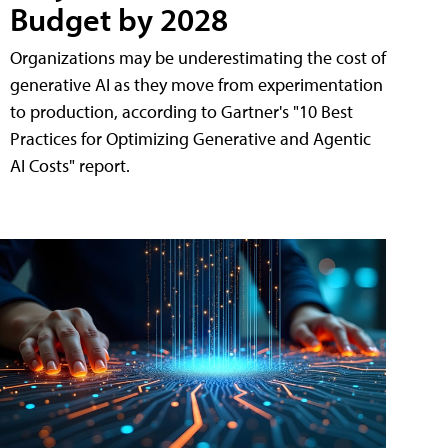
Budget by 2028
Organizations may be underestimating the cost of
generative AI as they move from experimentation
to production, according to Gartner's "10 Best
Practices for Optimizing Generative and Agentic
AI Costs" report.