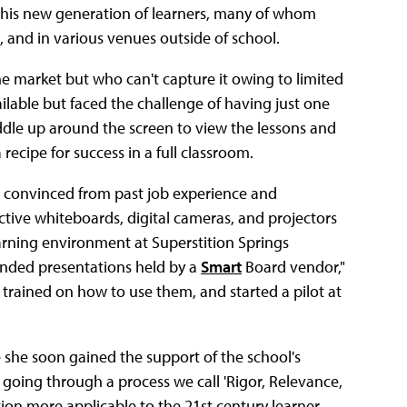
this new generation of learners, many of whom
 and in various venues outside of school.
 market but who can't capture it owing to limited
ilable but faced the challenge of having just one
dle up around the screen to view the lessons and
recipe for success in a full classroom.
s, convinced from past job experience and
tive whiteboards, digital cameras, and projectors
arning environment at Superstition Springs
tended presentations held by a
Smart
Board vendor,"
t trained on how to use them, and started a pilot at
she soon gained the support of the school's
 going through a process we call 'Rigor, Relevance,
tion more applicable to the 21st century learner.