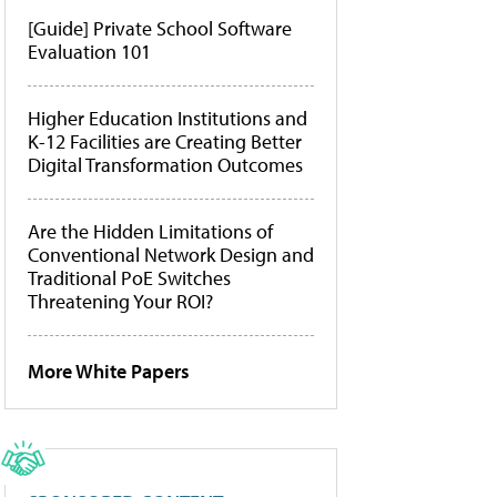
[Guide] Private School Software
Evaluation 101
Higher Education Institutions and
K-12 Facilities are Creating Better
Digital Transformation Outcomes
Are the Hidden Limitations of
Conventional Network Design and
Traditional PoE Switches
Threatening Your ROI?
More White Papers