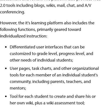
2.0 tools including blogs, wikis, mail, chat, and A/V
conferencing.
However, the it's learning platform also includes the
following functions, primarily geared toward
individualized instruction:
Differentiated user interfaces that can be
customized to grade level, progress level, and
other needs of individual students;
User pages, task charts, and other organizational
tools for each member of an individual student's
community, including parents, teachers, and
mentors;
Tool for each student to create and share his or
her own wiki, plus a wiki assessment tool;