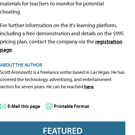
materials for teachers to monitor for potential
cheating.
For further information on the it's learning platform,
including a free demonstration and details on the $995
pricing plan, contact the company via the
registration
page
.
ABOUT THE AUTHOR
Scott Aronowitz is a freelance writer based in Las Vegas. He has
covered the technology, advertising, and entertainment
sectors for seven years. He can be reached
here
.
E-Mail this page
Printable Format
FEATURED