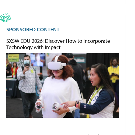
SPONSORED CONTENT
SXSW EDU 2026: Discover How to Incorporate
Technology with Impact