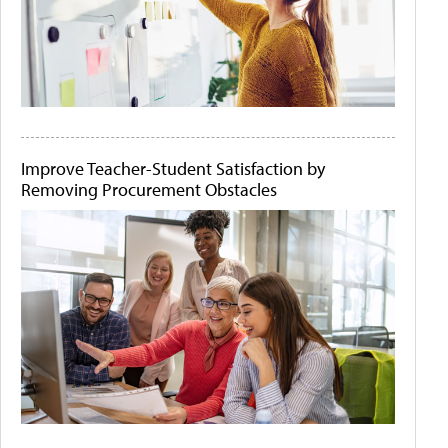
Improve Teacher-Student Satisfaction by
Removing Procurement Obstacles