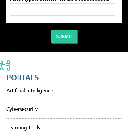
PORTALS
Artificial Intelligence
Cybersecurity
Learning Tools