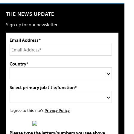
THE NEWS UPDATE
Sign up for our newsletter.
Email Address*
Country*
Select primary job title/function*
I agree to this site's
Privacy Policy
Please type the letters/numbers you see above.