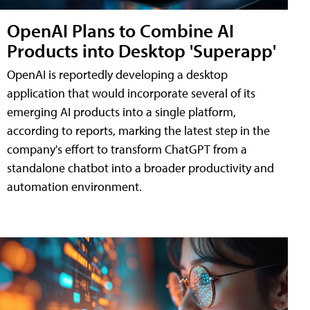
OpenAI Plans to Combine AI
Products into Desktop 'Superapp'
OpenAI is reportedly developing a desktop
application that would incorporate several of its
emerging AI products into a single platform,
according to reports, marking the latest step in the
company's effort to transform ChatGPT from a
standalone chatbot into a broader productivity and
automation environment.