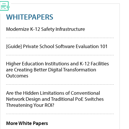
WHITEPAPERS
Modernize K-12 Safety Infrastructure
[Guide] Private School Software Evaluation 101
Higher Education Institutions and K-12 Facilities
are Creating Better Digital Transformation
Outcomes
Are the Hidden Limitations of Conventional
Network Design and Traditional PoE Switches
Threatening Your ROI?
More White Papers