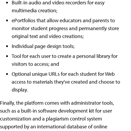
Built-in audio and video recorders for easy
multimedia creation;
ePortfolios that allow educators and parents to
monitor student progress and permanently store
original text and video creations;
Individual page design tools;
Tool for each user to create a personal library for
visitors to access; and
Optional unique URLs for each student for Web
access to materials they've created and choose to
display.
Finally, the platform comes with administrator tools,
such as a built-in software development kit for user
customization and a plagiarism control system
supported by an international database of online