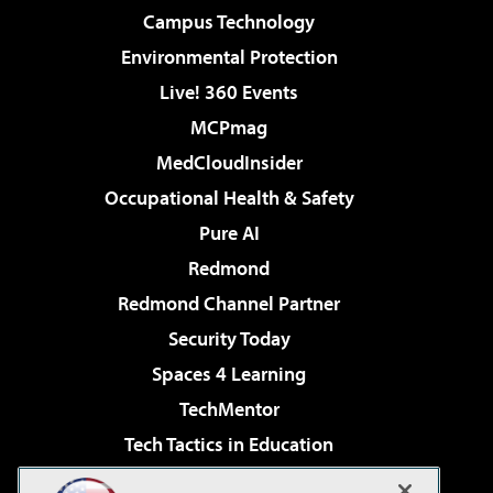
Campus Technology
Environmental Protection
Live! 360 Events
MCPmag
MedCloudInsider
Occupational Health & Safety
Pure AI
Redmond
Redmond Channel Partner
Security Today
Spaces 4 Learning
TechMentor
Tech Tactics in Education
The AI Pivot