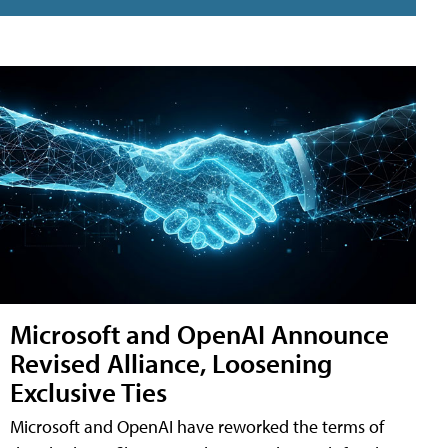
Microsoft and OpenAI Announce
Revised Alliance, Loosening
Exclusive Ties
Microsoft and OpenAI have reworked the terms of