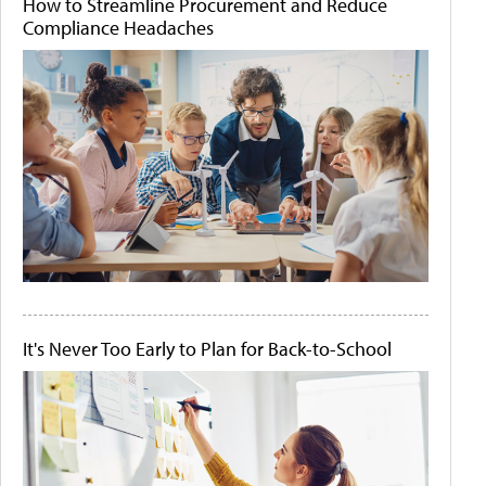
How to Streamline Procurement and Reduce
Compliance Headaches
It's Never Too Early to Plan for Back-to-School