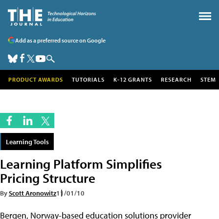
Add as a preferred source on Google
PRODUCT AWARDS
TUTORIALS
K-12 GRANTS
RESEARCH
STEM
Learning Tools
Learning Platform Simplifies
Pricing Structure
By
Scott Aronowitz
11/01/10
Bergen, Norway-based education solutions provider