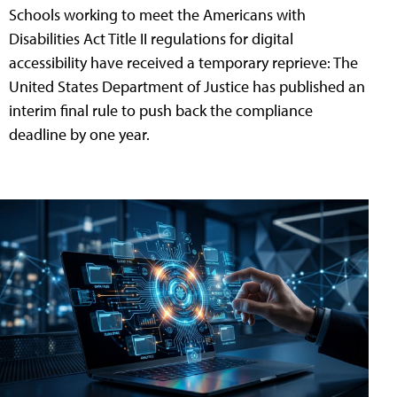
Schools working to meet the Americans with
Disabilities Act Title II regulations for digital
accessibility have received a temporary reprieve: The
United States Department of Justice has published an
interim final rule to push back the compliance
deadline by one year.