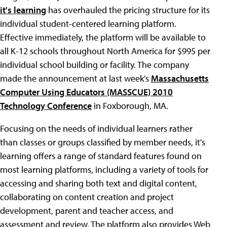
it's learning
has overhauled the pricing structure for its
individual student-centered learning platform.
Effective immediately, the platform will be available to
all K-12 schools throughout North America for $995 per
individual school building or facility. The company
made the announcement at last week's
Massachusetts
Computer Using Educators (MASSCUE) 2010
Technology Conference
in Foxborough, MA.
Focusing on the needs of individual learners rather
than classes or groups classified by member needs, it's
learning offers a range of standard features found on
most learning platforms, including a variety of tools for
accessing and sharing both text and digital content,
collaborating on content creation and project
development, parent and teacher access, and
assessment and review. The platform also provides Web