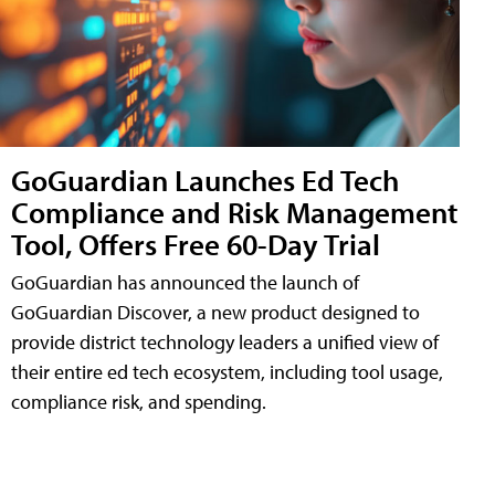
GoGuardian Launches Ed Tech
Compliance and Risk Management
Tool, Offers Free 60-Day Trial
GoGuardian has announced the launch of
GoGuardian Discover, a new product designed to
provide district technology leaders a unified view of
their entire ed tech ecosystem, including tool usage,
compliance risk, and spending.