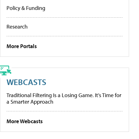
Policy & Funding
Research
More Portals
WEBCASTS
Traditional Filtering Is a Losing Game. It’s Time for
a Smarter Approach
More Webcasts