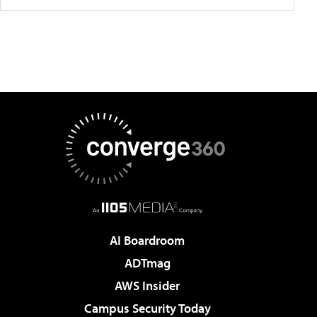
AI Boardroom
ADTmag
AWS Insider
Campus Security Today