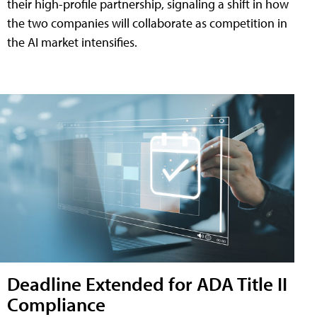
their high-profile partnership, signaling a shift in how
the two companies will collaborate as competition in
the AI market intensifies.
Deadline Extended for ADA Title II
Compliance