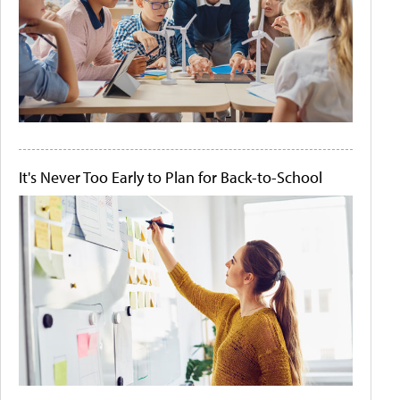
It's Never Too Early to Plan for Back-to-School