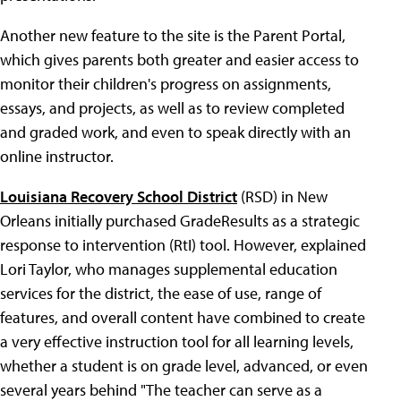
Another new feature to the site is the Parent Portal,
which gives parents both greater and easier access to
monitor their children's progress on assignments,
essays, and projects, as well as to review completed
and graded work, and even to speak directly with an
online instructor.
Louisiana Recovery School District
(RSD) in New
Orleans initially purchased GradeResults as a strategic
response to intervention (RtI) tool. However, explained
Lori Taylor, who manages supplemental education
services for the district, the ease of use, range of
features, and overall content have combined to create
a very effective instruction tool for all learning levels,
whether a student is on grade level, advanced, or even
several years behind "The teacher can serve as a