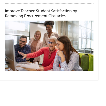
Improve Teacher-Student Satisfaction by
Removing Procurement Obstacles