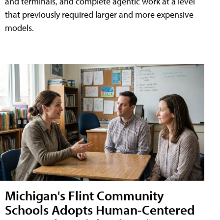
and terminals, and complete agentic work at a level
that previously required larger and more expensive
models.
Michigan's Flint Community
Schools Adopts Human-Centered