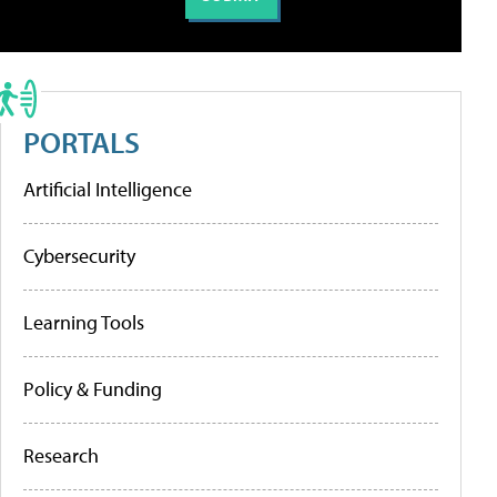
PORTALS
Artificial Intelligence
Cybersecurity
Learning Tools
Policy & Funding
Research