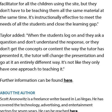
facilitator for all the children using the site, but they
don't have to be teaching them all the same material at
the same time. It's instructionally effective to meet the
needs of all the students and close the learning gap."
Taylor added: "When the students log on and they ask a
question and don't understand the response, or they
don't get the concepts or content the way the tutor has
presented it, the tutor will change the presentation and
go at it an entirely different way. It's not like they only
have one approach to teaching it."
Further information can be found
here
.
ABOUT THE AUTHOR
Scott Aronowitz is a freelance writer based in Las Vegas. He has
covered the technology, advertising, and entertainment
sectors for seven years. He can be reached
here
.