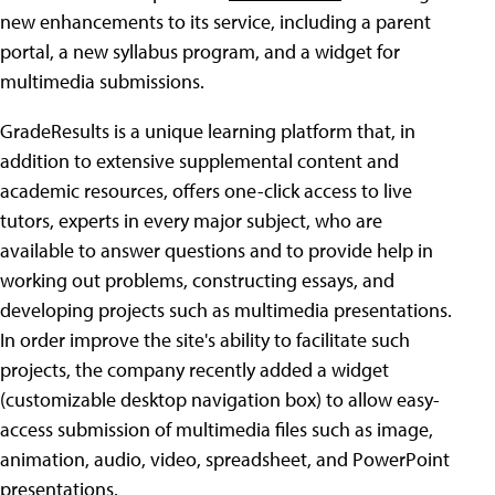
new enhancements to its service, including a parent
portal, a new syllabus program, and a widget for
multimedia submissions.
GradeResults is a unique learning platform that, in
addition to extensive supplemental content and
academic resources, offers one-click access to live
tutors, experts in every major subject, who are
available to answer questions and to provide help in
working out problems, constructing essays, and
developing projects such as multimedia presentations.
In order improve the site's ability to facilitate such
projects, the company recently added a widget
(customizable desktop navigation box) to allow easy-
access submission of multimedia files such as image,
animation, audio, video, spreadsheet, and PowerPoint
presentations.