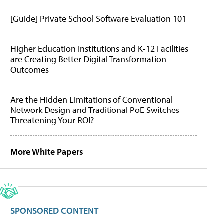
[Guide] Private School Software Evaluation 101
Higher Education Institutions and K-12 Facilities
are Creating Better Digital Transformation
Outcomes
Are the Hidden Limitations of Conventional
Network Design and Traditional PoE Switches
Threatening Your ROI?
More White Papers
SPONSORED CONTENT