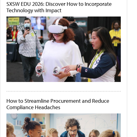
SXSW EDU 2026: Discover How to Incorporate
Technology with Impact
How to Streamline Procurement and Reduce
Compliance Headaches