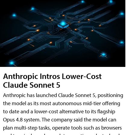
Anthropic Intros Lower-Cost
Claude Sonnet 5
Anthropic has launched Claude Sonnet 5, positioning
the model as its most autonomous mid-tier offering
to date and a lower-cost alternative to its flagship
Opus 4.8 system. The company said the model can
plan multi-step tasks, operate tools such as browsers