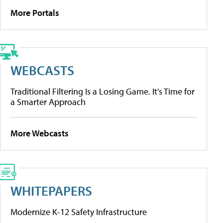
More Portals
WEBCASTS
Traditional Filtering Is a Losing Game. It’s Time for
a Smarter Approach
More Webcasts
WHITEPAPERS
Modernize K-12 Safety Infrastructure