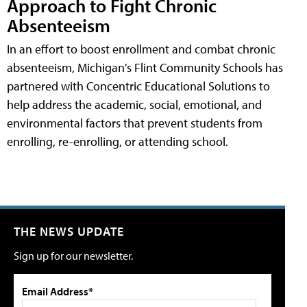
Approach to Fight Chronic
Absenteeism
In an effort to boost enrollment and combat chronic
absenteeism, Michigan's Flint Community Schools has
partnered with Concentric Educational Solutions to
help address the academic, social, emotional, and
environmental factors that prevent students from
enrolling, re-enrolling, or attending school.
THE NEWS UPDATE
Sign up for our newsletter.
Email Address*