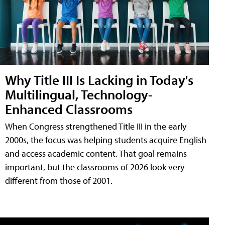
Why Title III Is Lacking in Today's
Multilingual, Technology-
Enhanced Classrooms
When Congress strengthened Title III in the early
2000s, the focus was helping students acquire English
and access academic content. That goal remains
important, but the classrooms of 2026 look very
different from those of 2001.