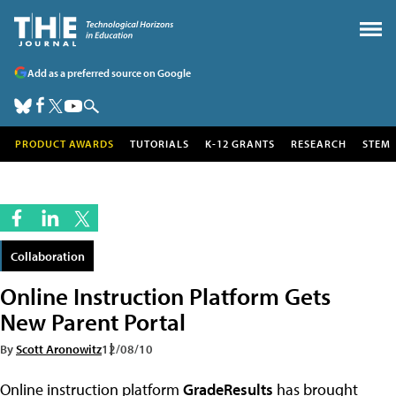
Add as a preferred source on Google
PRODUCT AWARDS
TUTORIALS
K-12 GRANTS
RESEARCH
STEM
Collaboration
Online Instruction Platform Gets
New Parent Portal
By
Scott Aronowitz
12/08/10
Online instruction platform
GradeResults
has brought