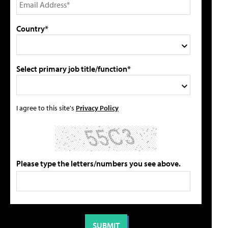
Country*
Select primary job title/function*
I agree to this site's
Privacy Policy
Please type the letters/numbers you see above.