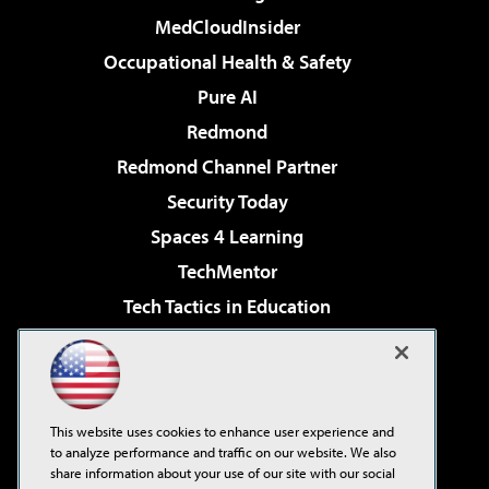
MedCloudInsider
Occupational Health & Safety
Pure AI
Redmond
Redmond Channel Partner
Security Today
Spaces 4 Learning
TechMentor
Tech Tactics in Education
The AI Pivot
Virtualization & Cloud Review
Visual Studio Magazine
This website uses cookies to enhance user experience and
Visual Studio Live!
to analyze performance and traffic on our website. We also
share information about your use of our site with our social