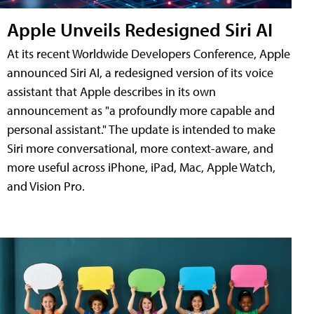
Apple Unveils Redesigned Siri AI
At its recent Worldwide Developers Conference, Apple
announced Siri AI, a redesigned version of its voice
assistant that Apple describes in its own
announcement as "a profoundly more capable and
personal assistant." The update is intended to make
Siri more conversational, more context-aware, and
more useful across iPhone, iPad, Mac, Apple Watch,
and Vision Pro.