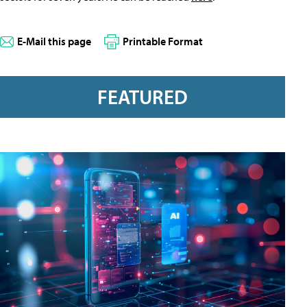
E-Mail this page
Printable Format
FEATURED