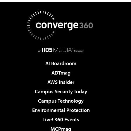
AI Boardroom
ADTmag
AWS Insider
Campus Security Today
Campus Technology
Environmental Protection
Live! 360 Events
MCPmag