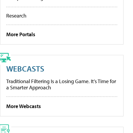
Research
More Portals
WEBCASTS
Traditional Filtering Is a Losing Game. It’s Time for
a Smarter Approach
More Webcasts