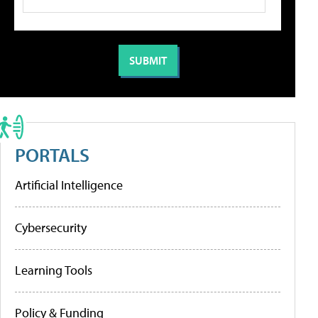
PORTALS
Artificial Intelligence
Cybersecurity
Learning Tools
Policy & Funding