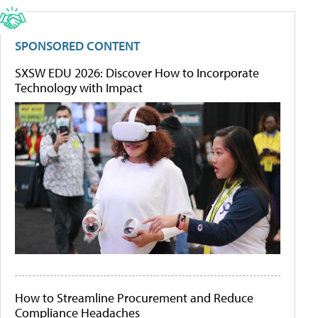
SPONSORED CONTENT
SXSW EDU 2026: Discover How to Incorporate
Technology with Impact
How to Streamline Procurement and Reduce
Compliance Headaches