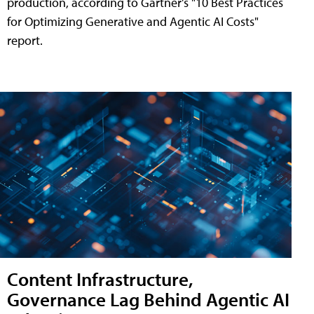
production, according to Gartner's "10 Best Practices
for Optimizing Generative and Agentic AI Costs"
report.
Content Infrastructure,
Governance Lag Behind Agentic AI