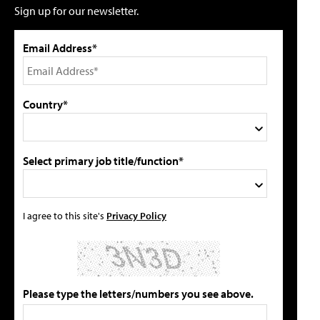
Sign up for our newsletter.
Email Address*
Country*
Select primary job title/function*
I agree to this site's
Privacy Policy
Please type the letters/numbers you see above.