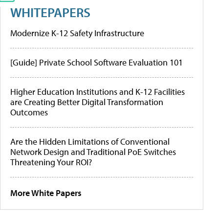
WHITEPAPERS
Modernize K-12 Safety Infrastructure
[Guide] Private School Software Evaluation 101
Higher Education Institutions and K-12 Facilities
are Creating Better Digital Transformation
Outcomes
Are the Hidden Limitations of Conventional
Network Design and Traditional PoE Switches
Threatening Your ROI?
More White Papers