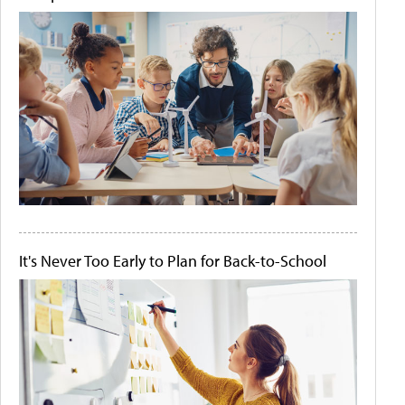
It's Never Too Early to Plan for Back-to-School