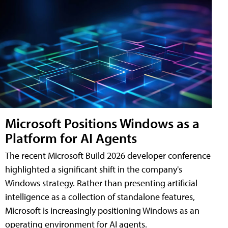
Microsoft Positions Windows as a
Platform for AI Agents
The recent Microsoft Build 2026 developer conference
highlighted a significant shift in the company's
Windows strategy. Rather than presenting artificial
intelligence as a collection of standalone features,
Microsoft is increasingly positioning Windows as an
operating environment for AI agents.