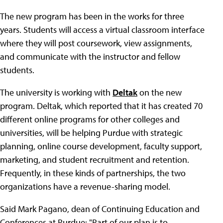
The new program has been in the works for three
years. Students will access a virtual classroom interface
where they will post coursework, view assignments,
and communicate with the instructor and fellow
students.
The university is working with
Deltak
on the new
program. Deltak, which reported that it has created 70
different online programs for other colleges and
universities, will be helping Purdue with strategic
planning, online course development, faculty support,
marketing, and student recruitment and retention.
Frequently, in these kinds of partnerships, the two
organizations have a revenue-sharing model.
Said Mark Pagano, dean of Continuing Education and
Conferences at Purdue: "Part of our plan is to