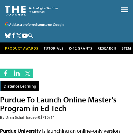
Add as a preferred source on Google
PRODUCT AWARDS
TUTORIALS
K-12 GRANTS
RESEARCH
STEM
Distance Learning
Purdue To Launch Online Master's
Program in Ed Tech
By Dian Schaffhauser
03/15/11
Purdue University
is launching an online-only version