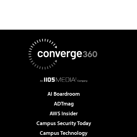
AI Boardroom
ADTmag
AWS Insider
Campus Security Today
Campus Technology