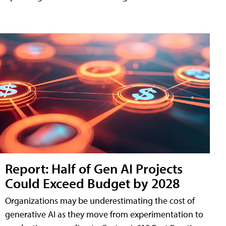
Report: Half of Gen AI Projects
Could Exceed Budget by 2028
Organizations may be underestimating the cost of
generative AI as they move from experimentation to