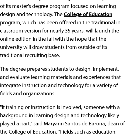
of its master's degree program focused on learning
design and technology. The
College of Education
program, which has been offered in the traditional in-
classroom version for nearly 35 years, will launch the
online edition in the fall with the hope that the
university will draw students from outside of its
traditional recruiting base.
The degree prepares students to design, implement,
and evaluate learning materials and experiences that
integrate instruction and technology for a variety of
fields and organizations.
"If training or instruction is involved, someone with a
background in learning design and technology likely
played a part," said Maryann Santos de Barona, dean of
the College of Education. "Fields such as education,