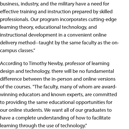
business, industry, and the military have a need for
effective training and instruction prepared by skilled
professionals. Our program incorporates cutting-edge
learning theory, educational technology, and
instructional development in a convenient online
delivery method--taught by the same faculty as the on-
campus classes."
According to Timothy Newby, professor of learning
design and technology, there will be no fundamental
difference between the in-person and online versions
of the courses. "The faculty, many of whom are award-
winning educators and known experts, are committed
to providing the same educational opportunities for
our online students. We want all of our graduates to
have a complete understanding of how to facilitate
learning through the use of technology."