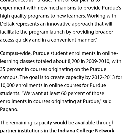
experiment with new mechanisms to provide Purdue's
high quality programs to new learners. Working with
Deltak represents an innovative approach that will
facilitate the program launch by providing broader
access quickly and in a convenient manner."
Campus-wide, Purdue student enrollments in online-
learning classes totaled about 8,200 in 2009-2010, with
35 percent in courses originating on the Purdue
campus. The goal is to create capacity by 2012-2013 for
10,000 enrollments in online courses for Purdue
students. "We want at least 60 percent of those
enrollments in courses originating at Purdue," said
Pagano.
The remaining capacity would be available through
partner institutions in the
Indiana College Network