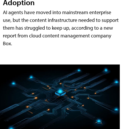
Adoption
AI agents have moved into mainstream enterprise
use, but the content infrastructure needed to support
them has struggled to keep up, according to a new
report from cloud content management company
Box.