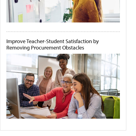
Improve Teacher-Student Satisfaction by
Removing Procurement Obstacles