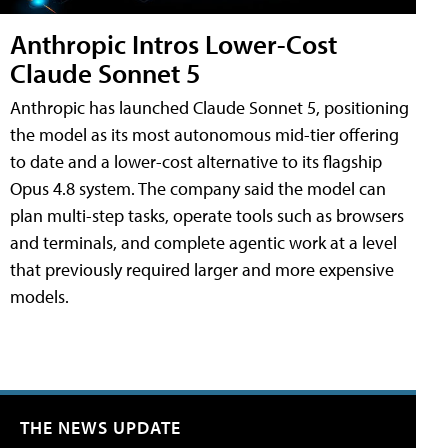
Anthropic Intros Lower-Cost
Claude Sonnet 5
Anthropic has launched Claude Sonnet 5, positioning
the model as its most autonomous mid-tier offering
to date and a lower-cost alternative to its flagship
Opus 4.8 system. The company said the model can
plan multi-step tasks, operate tools such as browsers
and terminals, and complete agentic work at a level
that previously required larger and more expensive
models.
THE NEWS UPDATE