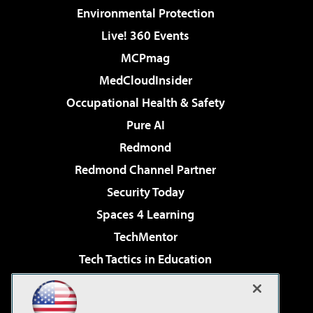
Environmental Protection
Live! 360 Events
MCPmag
MedCloudInsider
Occupational Health & Safety
Pure AI
Redmond
Redmond Channel Partner
Security Today
Spaces 4 Learning
TechMentor
Tech Tactics in Education
The AI Pivot
Virtualization & Cloud Review