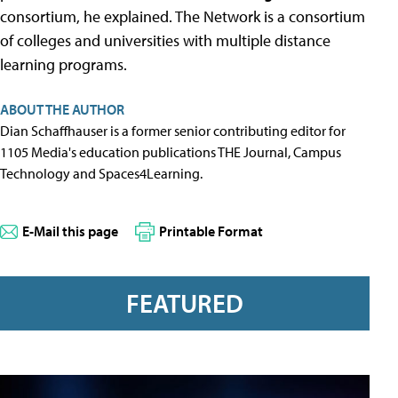
consortium, he explained. The Network is a consortium
of colleges and universities with multiple distance
learning programs.
ABOUT THE AUTHOR
Dian Schaffhauser is a former senior contributing editor for
1105 Media's education publications THE Journal, Campus
Technology and Spaces4Learning.
E-Mail this page
Printable Format
FEATURED