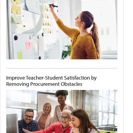
Improve Teacher-Student Satisfaction by
Removing Procurement Obstacles