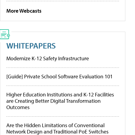
More Webcasts
WHITEPAPERS
Modernize K-12 Safety Infrastructure
[Guide] Private School Software Evaluation 101
Higher Education Institutions and K-12 Facilities
are Creating Better Digital Transformation
Outcomes
Are the Hidden Limitations of Conventional
Network Design and Traditional PoE Switches