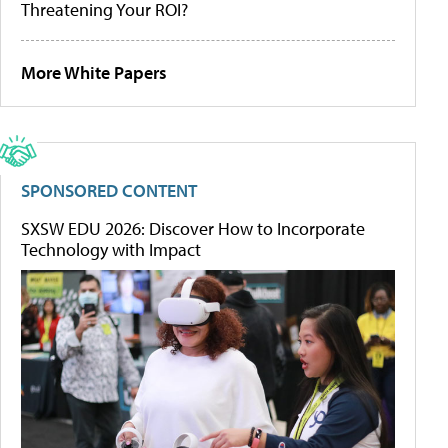
Threatening Your ROI?
More White Papers
SPONSORED CONTENT
SXSW EDU 2026: Discover How to Incorporate
Technology with Impact