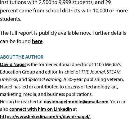
institutions with 2,500 to 9,999 students; and 29
percent came from school districts with 10,000 or more
students.
The full report is publicly available now. Further details
can be found
here
.
ABOUT THE AUTHOR
David Nagel
is the former editorial director of 1105 Media's
Education Group and editor-in-chief of
THE Journal
,
STEAM
Universe
, and
Spaces4Learning
. A 30-year publishing veteran,
Nagel has led or contributed to dozens of technology, art,
marketing, media, and business publications.
He can be reached at
davidnagelmobile@gmail.com
. You can
also
connect with him on LinkedIn
at
https://www.linkedin.com/in/davidrnagel/
.