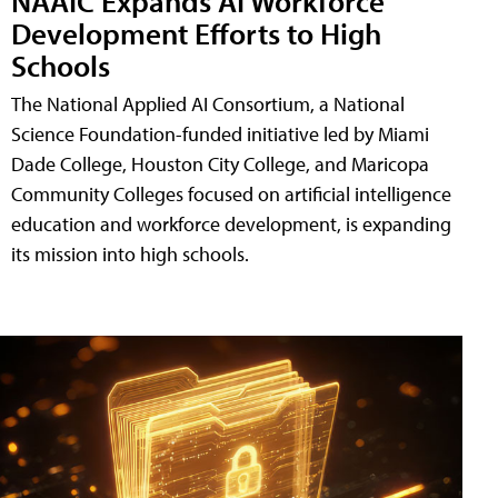
NAAIC Expands AI Workforce
Development Efforts to High
Schools
The National Applied AI Consortium, a National
Science Foundation-funded initiative led by Miami
Dade College, Houston City College, and Maricopa
Community Colleges focused on artificial intelligence
education and workforce development, is expanding
its mission into high schools.