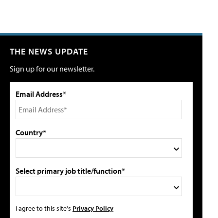
THE NEWS UPDATE
Sign up for our newsletter.
Email Address*
Country*
Select primary job title/function*
I agree to this site's
Privacy Policy