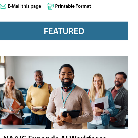
E-Mail this page
Printable Format
FEATURED