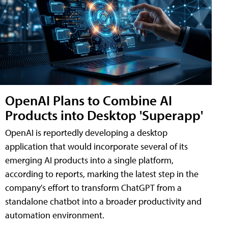
OpenAI Plans to Combine AI
Products into Desktop 'Superapp'
OpenAI is reportedly developing a desktop
application that would incorporate several of its
emerging AI products into a single platform,
according to reports, marking the latest step in the
company's effort to transform ChatGPT from a
standalone chatbot into a broader productivity and
automation environment.