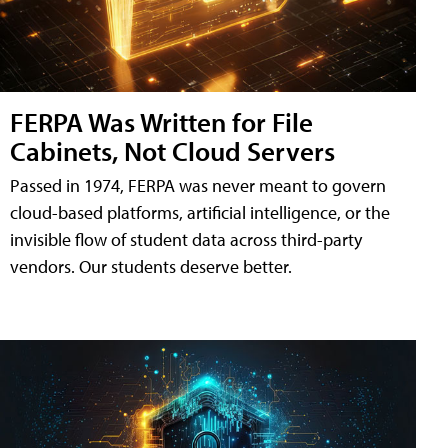
FERPA Was Written for File
Cabinets, Not Cloud Servers
Passed in 1974, FERPA was never meant to govern
cloud-based platforms, artificial intelligence, or the
invisible flow of student data across third-party
vendors. Our students deserve better.