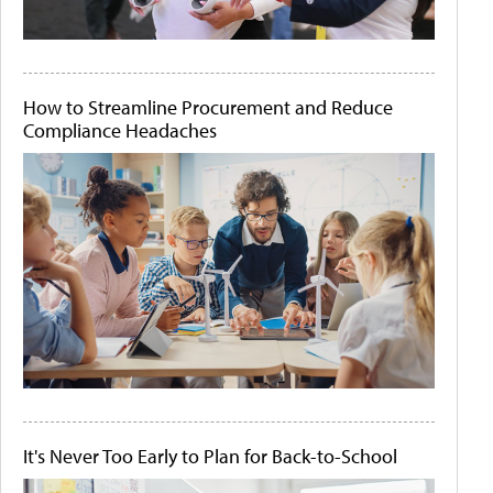
How to Streamline Procurement and Reduce
Compliance Headaches
It's Never Too Early to Plan for Back-to-School