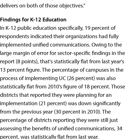
delivers on both of those objectives."
Findings for K-12 Education
In K-12 public education specifically, 19 percent of
respondents indicated their organizations had fully
implemented unified communications. Owing to the
large margin of error for sector-specific findings in the
report (8 points), that's statistically flat from last year's
13 percent figure. The percentage of campuses in the
process of implementing UC (26 percent) was also
statistically flat from 2010's figure of 18 percent. Those
districts that reported they were planning for an
implementation (21 percent) was down significantly
from the previous year (30 percent in 2010). The
percentage of districts reporting they were still just
assessing the benefits of unified communications, 34
percent, was statistically flat from last year.