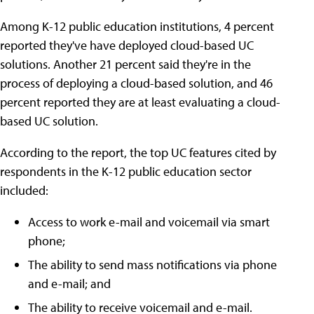
Among K-12 public education institutions, 4 percent
reported they've have deployed cloud-based UC
solutions. Another 21 percent said they're in the
process of deploying a cloud-based solution, and 46
percent reported they are at least evaluating a cloud-
based UC solution.
According to the report, the top UC features cited by
respondents in the K-12 public education sector
included:
Access to work e-mail and voicemail via smart
phone;
The ability to send mass notifications via phone
and e-mail; and
The ability to receive voicemail and e-mail.