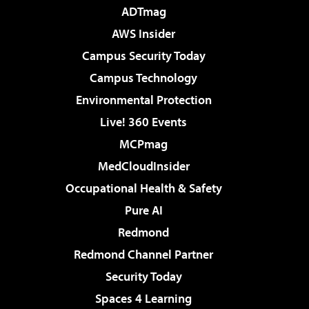
ADTmag
AWS Insider
Campus Security Today
Campus Technology
Environmental Protection
Live! 360 Events
MCPmag
MedCloudInsider
Occupational Health & Safety
Pure AI
Redmond
Redmond Channel Partner
Security Today
Spaces 4 Learning