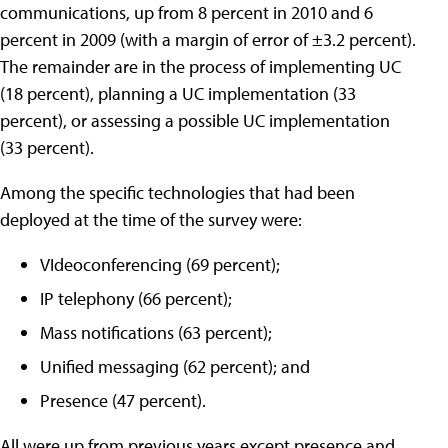
communications, up from 8 percent in 2010 and 6
percent in 2009 (with a margin of error of ±3.2 percent).
The remainder are in the process of implementing UC
(18 percent), planning a UC implementation (33
percent), or assessing a possible UC implementation
(33 percent).
Among the specific technologies that had been
deployed at the time of the survey were:
VIdeoconferencing (69 percent);
IP telephony (66 percent);
Mass notifications (63 percent);
Unified messaging (62 percent); and
Presence (47 percent).
All were up from previous years except presence and