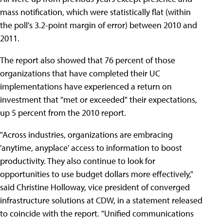
mass notification, which were statistically flat (within
the poll's 3.2-point margin of error) between 2010 and
2011.
The report also showed that 76 percent of those
organizations that have completed their UC
implementations have experienced a return on
investment that "met or exceeded" their expectations,
up 5 percent from the 2010 report.
"Across industries, organizations are embracing
'anytime, anyplace' access to information to boost
productivity. They also continue to look for
opportunities to use budget dollars more effectively,"
said Christine Holloway, vice president of converged
infrastructure solutions at CDW, in a statement released
to coincide with the report. "Unified communications