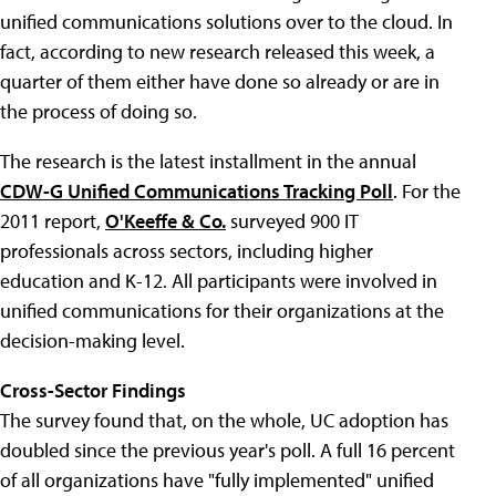
unified communications solutions over to the cloud. In
fact, according to new research released this week, a
quarter of them either have done so already or are in
the process of doing so.
The research is the latest installment in the annual
CDW-G Unified Communications Tracking Poll
. For the
2011 report,
O'Keeffe & Co.
surveyed 900 IT
professionals across sectors, including higher
education and K-12. All participants were involved in
unified communications for their organizations at the
decision-making level.
Cross-Sector Findings
The survey found that, on the whole, UC adoption has
doubled since the previous year's poll. A full 16 percent
of all organizations have "fully implemented" unified