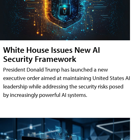
White House Issues New AI
Security Framework
President Donald Trump has launched a new
executive order aimed at maintaining United States AI
leadership while addressing the security risks posed
by increasingly powerful AI systems.