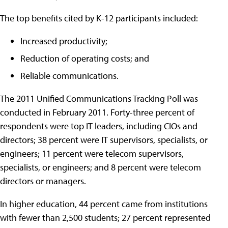
The top benefits cited by K-12 participants included:
Increased productivity;
Reduction of operating costs; and
Reliable communications.
The 2011 Unified Communications Tracking Poll was
conducted in February 2011. Forty-three percent of
respondents were top IT leaders, including CIOs and
directors; 38 percent were IT supervisors, specialists, or
engineers; 11 percent were telecom supervisors,
specialists, or engineers; and 8 percent were telecom
directors or managers.
In higher education, 44 percent came from institutions
with fewer than 2,500 students; 27 percent represented