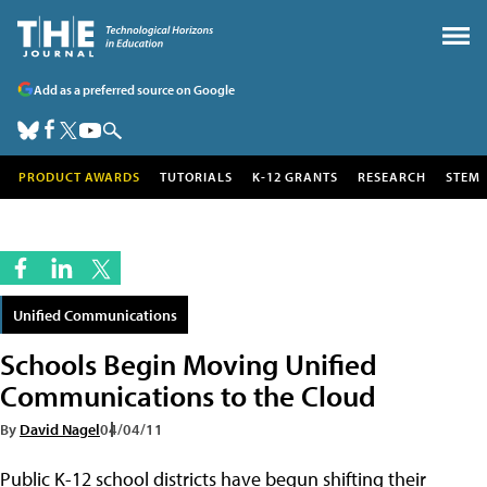
Add as a preferred source on Google
PRODUCT AWARDS
TUTORIALS
K-12 GRANTS
RESEARCH
STEM
Unified Communications
Schools Begin Moving Unified
Communications to the Cloud
By
David Nagel
04/04/11
Public K-12 school districts have begun shifting their