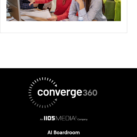
AI Boardroom