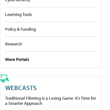
Learning Tools
Policy & Funding
Research
More Portals
WEBCASTS
Traditional Filtering Is a Losing Game. It’s Time for
a Smarter Approach