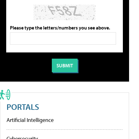
Please type the letters/numbers you see above.
PORTALS
Artificial Intelligence
Cybersecurity