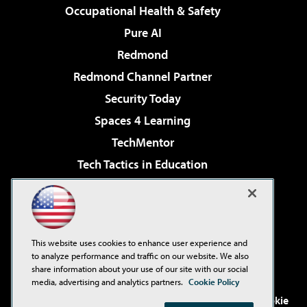
Occupational Health & Safety
Pure AI
Redmond
Redmond Channel Partner
Security Today
Spaces 4 Learning
TechMentor
Tech Tactics in Education
The AI Pivot
Virtualization & Cloud Review
Visual Studio Magazine
This website uses cookies to enhance user experience and
Visual Studio Live!
to analyze performance and traffic on our website. We also
share information about your use of our site with our social
media, advertising and analytics partners.
Cookie Policy
©2001-2026
1105 Media Inc
. See our
Privacy Policy
,
Cookie