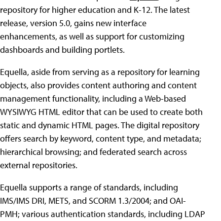
repository for higher education and K-12. The latest
release, version 5.0, gains new interface
enhancements, as well as support for customizing
dashboards and building portlets.
Equella, aside from serving as a repository for learning
objects, also provides content authoring and content
management functionality, including a Web-based
WYSIWYG HTML editor that can be used to create both
static and dynamic HTML pages. The digital repository
offers search by keyword, content type, and metadata;
hierarchical browsing; and federated search across
external repositories.
Equella supports a range of standards, including
IMS/IMS DRI, METS, and SCORM 1.3/2004; and OAI-
PMH; various authentication standards, including LDAP