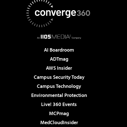
AI Boardroom
ADTmag
AWS Insider
Campus Security Today
Campus Technology
Environmental Protection
Live! 360 Events
MCPmag
MedCloudInsider