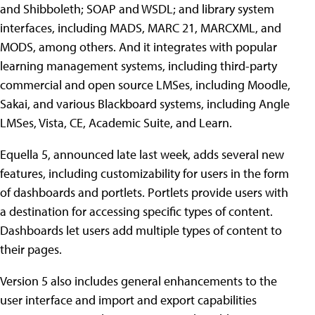
and Shibboleth; SOAP and WSDL; and library system
interfaces, including MADS, MARC 21, MARCXML, and
MODS, among others. And it integrates with popular
learning management systems, including third-party
commercial and open source LMSes, including Moodle,
Sakai, and various Blackboard systems, including Angle
LMSes, Vista, CE, Academic Suite, and Learn.
Equella 5, announced late last week, adds several new
features, including customizability for users in the form
of dashboards and portlets. Portlets provide users with
a destination for accessing specific types of content.
Dashboards let users add multiple types of content to
their pages.
Version 5 also includes general enhancements to the
user interface and import and export capabilities