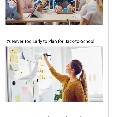
It's Never Too Early to Plan for Back-to-School