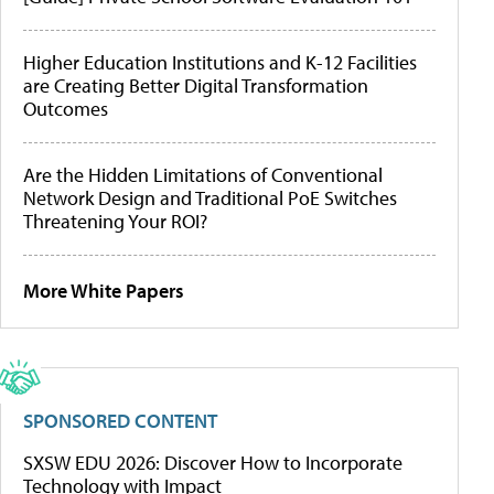
Higher Education Institutions and K-12 Facilities
are Creating Better Digital Transformation
Outcomes
Are the Hidden Limitations of Conventional
Network Design and Traditional PoE Switches
Threatening Your ROI?
More White Papers
SPONSORED CONTENT
SXSW EDU 2026: Discover How to Incorporate
Technology with Impact