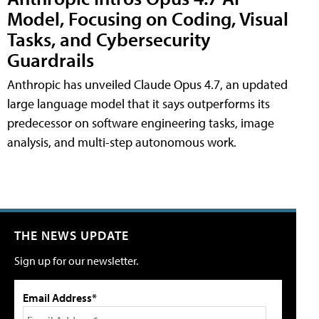
Model, Focusing on Coding, Visual
Tasks, and Cybersecurity
Guardrails
Anthropic has unveiled Claude Opus 4.7, an updated
large language model that it says outperforms its
predecessor on software engineering tasks, image
analysis, and multi-step autonomous work.
THE NEWS UPDATE
Sign up for our newsletter.
Email Address*