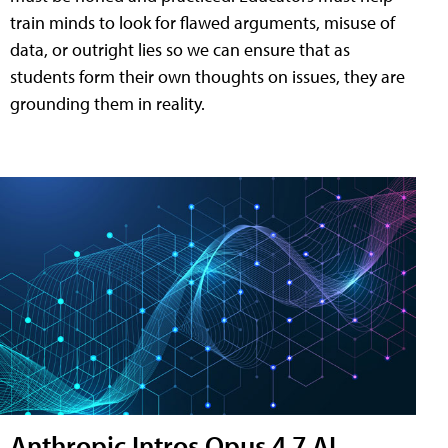
train minds to look for flawed arguments, misuse of
data, or outright lies so we can ensure that as
students form their own thoughts on issues, they are
grounding them in reality.
Anthropic Intros Opus 4.7 AI