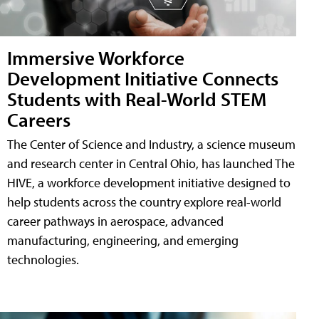
Immersive Workforce
Development Initiative Connects
Students with Real-World STEM
Careers
The Center of Science and Industry, a science museum
and research center in Central Ohio, has launched The
HIVE, a workforce development initiative designed to
help students across the country explore real-world
career pathways in aerospace, advanced
manufacturing, engineering, and emerging
technologies.