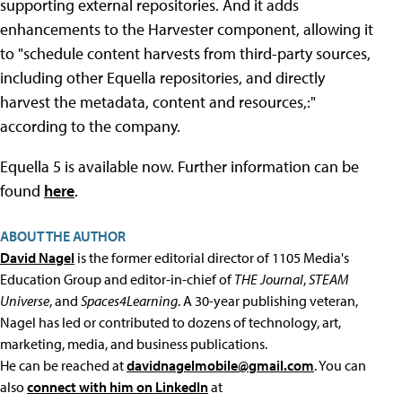
supporting external repositories. And it adds
enhancements to the Harvester component, allowing it
to "schedule content harvests from third-party sources,
including other Equella repositories, and directly
harvest the metadata, content and resources,:"
according to the company.
Equella 5 is available now. Further information can be
found
here
.
ABOUT THE AUTHOR
David Nagel
is the former editorial director of 1105 Media's
Education Group and editor-in-chief of
THE Journal
,
STEAM
Universe
, and
Spaces4Learning
. A 30-year publishing veteran,
Nagel has led or contributed to dozens of technology, art,
marketing, media, and business publications.
He can be reached at
davidnagelmobile@gmail.com
. You can
also
connect with him on LinkedIn
at