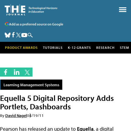
Add as a preferred source on Google
PRODUCT AWARDS
TUTORIALS
K-12 GRANTS
RESEARCH
STEM
Learning Management Systems
Equella 5 Digital Repository Adds
Portlets, Dashboards
By
David Nagel
04/19/11
Pearson has released an update to
Equella
, a digital