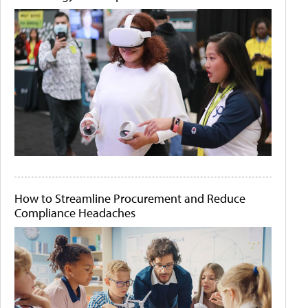
How to Streamline Procurement and Reduce
Compliance Headaches