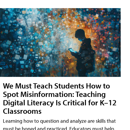
We Must Teach Students How to
Spot Misinformation: Teaching
Digital Literacy Is Critical for K–12
Classrooms
Learning how to question and analyze are skills that
must be honed and practiced. Educators must help