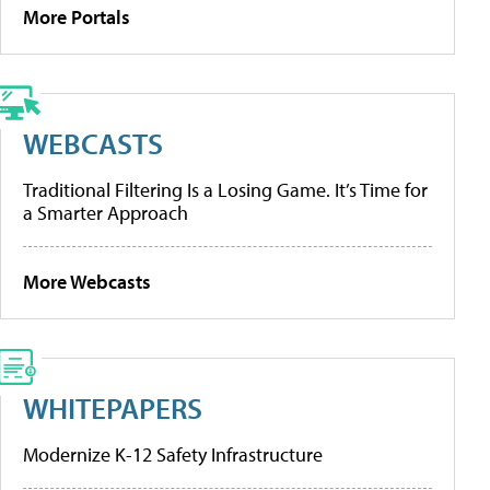
More Portals
WEBCASTS
Traditional Filtering Is a Losing Game. It’s Time for
a Smarter Approach
More Webcasts
WHITEPAPERS
Modernize K-12 Safety Infrastructure