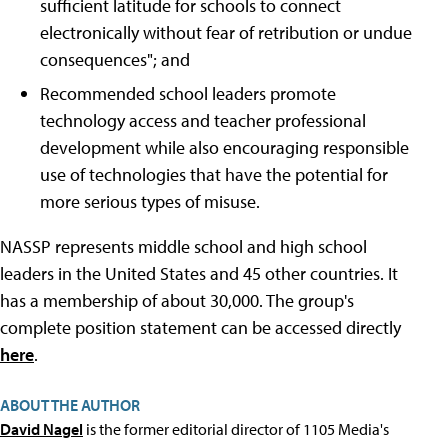
sufficient latitude for schools to connect
electronically without fear of retribution or undue
consequences"; and
Recommended school leaders promote
technology access and teacher professional
development while also encouraging responsible
use of technologies that have the potential for
more serious types of misuse.
NASSP represents middle school and high school
leaders in the United States and 45 other countries. It
has a membership of about 30,000. The group's
complete position statement can be accessed directly
here
.
ABOUT THE AUTHOR
David Nagel
is the former editorial director of 1105 Media's