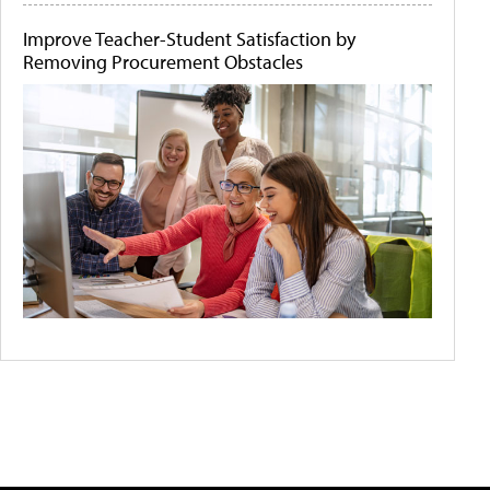
Improve Teacher-Student Satisfaction by
Removing Procurement Obstacles