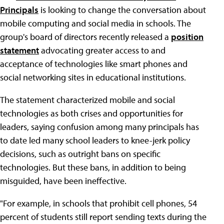
Principals
is looking to change the conversation about
mobile computing and social media in schools. The
group's board of directors recently released a
position
statement
advocating greater access to and
acceptance of technologies like smart phones and
social networking sites in educational institutions.
The statement characterized mobile and social
technologies as both crises and opportunities for
leaders, saying confusion among many principals has
to date led many school leaders to knee-jerk policy
decisions, such as outright bans on specific
technologies. But these bans, in addition to being
misguided, have been ineffective.
"For example, in schools that prohibit cell phones, 54
percent of students still report sending texts during the