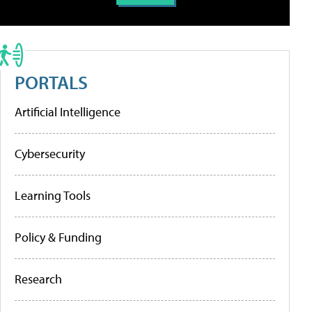
PORTALS
Artificial Intelligence
Cybersecurity
Learning Tools
Policy & Funding
Research