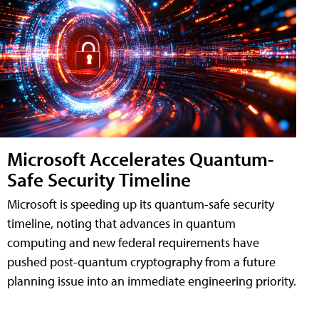
Microsoft Accelerates Quantum-
Safe Security Timeline
Microsoft is speeding up its quantum-safe security
timeline, noting that advances in quantum
computing and new federal requirements have
pushed post-quantum cryptography from a future
planning issue into an immediate engineering priority.