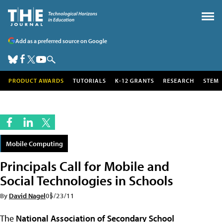
Add as a preferred source on Google
PRODUCT AWARDS
TUTORIALS
K-12 GRANTS
RESEARCH
STEM
Mobile Computing
Principals Call for Mobile and
Social Technologies in Schools
By
David Nagel
05/23/11
The
National Association of Secondary School