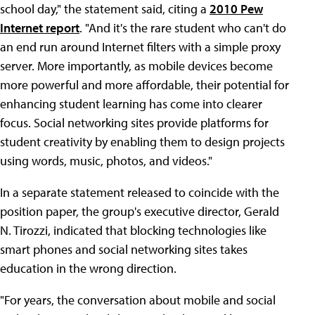
school day," the statement said, citing a
2010 Pew
Internet report
. "And it's the rare student who can't do
an end run around Internet filters with a simple proxy
server. More importantly, as mobile devices become
more powerful and more affordable, their potential for
enhancing student learning has come into clearer
focus. Social networking sites provide platforms for
student creativity by enabling them to design projects
using words, music, photos, and videos."
In a separate statement released to coincide with the
position paper, the group's executive director, Gerald
N. Tirozzi, indicated that blocking technologies like
smart phones and social networking sites takes
education in the wrong direction.
"For years, the conversation about mobile and social