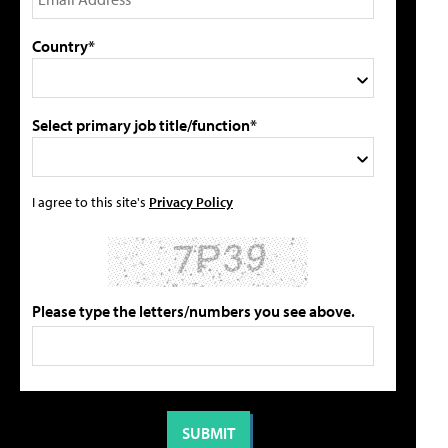
Country*
Select primary job title/function*
I agree to this site's
Privacy Policy
Please type the letters/numbers you see above.