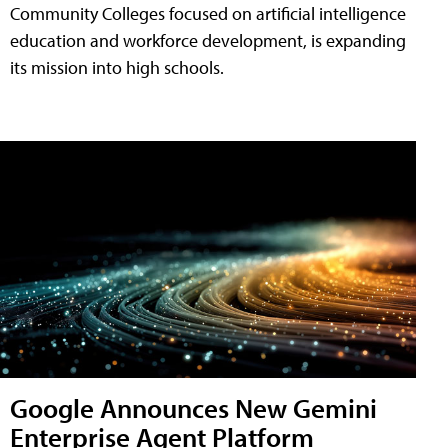
Community Colleges focused on artificial intelligence
education and workforce development, is expanding
its mission into high schools.
Google Announces New Gemini
Enterprise Agent Platform