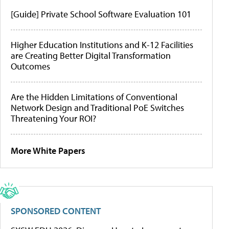
[Guide] Private School Software Evaluation 101
Higher Education Institutions and K-12 Facilities
are Creating Better Digital Transformation
Outcomes
Are the Hidden Limitations of Conventional
Network Design and Traditional PoE Switches
Threatening Your ROI?
More White Papers
SPONSORED CONTENT