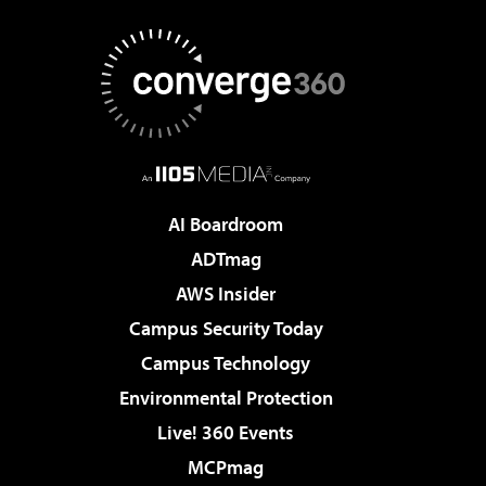
AI Boardroom
ADTmag
AWS Insider
Campus Security Today
Campus Technology
Environmental Protection
Live! 360 Events
MCPmag