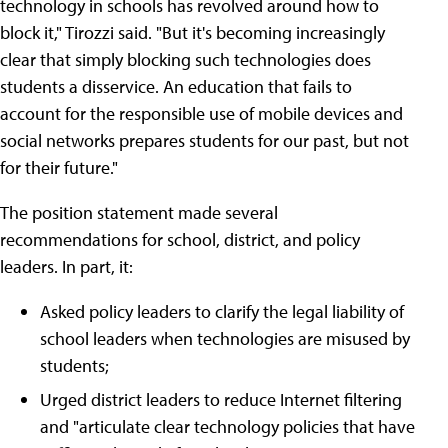
technology in schools has revolved around how to
block it," Tirozzi said. "But it's becoming increasingly
clear that simply blocking such technologies does
students a disservice. An education that fails to
account for the responsible use of mobile devices and
social networks prepares students for our past, but not
for their future."
The position statement made several
recommendations for school, district, and policy
leaders. In part, it:
Asked policy leaders to clarify the legal liability of
school leaders when technologies are misused by
students;
Urged district leaders to reduce Internet filtering
and "articulate clear technology policies that have