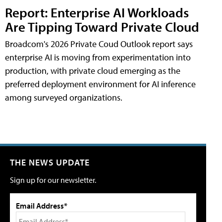
Report: Enterprise AI Workloads
Are Tipping Toward Private Cloud
Broadcom's 2026 Private Coud Outlook report says
enterprise AI is moving from experimentation into
production, with private cloud emerging as the
preferred deployment environment for AI inference
among surveyed organizations.
THE NEWS UPDATE
Sign up for our newsletter.
Email Address*