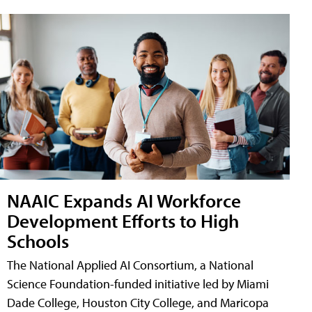
NAAIC Expands AI Workforce
Development Efforts to High
Schools
The National Applied AI Consortium, a National
Science Foundation-funded initiative led by Miami
Dade College, Houston City College, and Maricopa