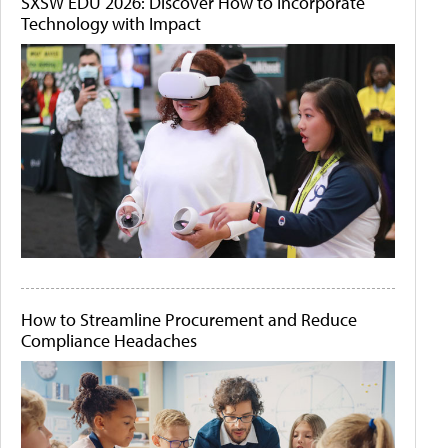
SXSW EDU 2026: Discover How to Incorporate
Technology with Impact
How to Streamline Procurement and Reduce
Compliance Headaches