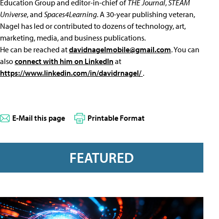
Education Group and editor-in-chief of
THE Journal
,
STEAM
Universe
, and
Spaces4Learning
. A 30-year publishing veteran,
Nagel has led or contributed to dozens of technology, art,
marketing, media, and business publications.
He can be reached at
davidnagelmobile@gmail.com
. You can
also
connect with him on LinkedIn
at
https://www.linkedin.com/in/davidrnagel/
.
E-Mail this page
Printable Format
FEATURED