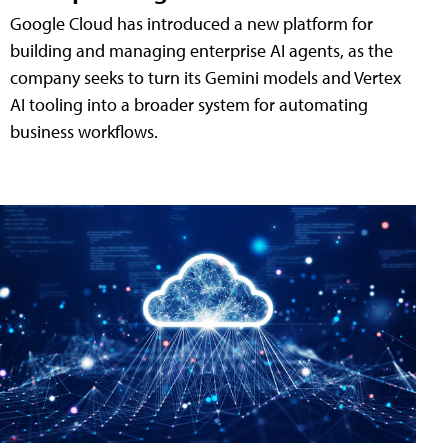
Google Cloud has introduced a new platform for
building and managing enterprise AI agents, as the
company seeks to turn its Gemini models and Vertex
AI tooling into a broader system for automating
business workflows.