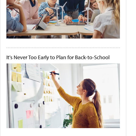
It's Never Too Early to Plan for Back-to-School