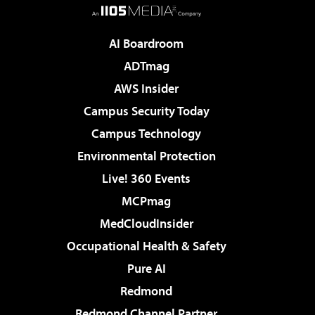
AI Boardroom
ADTmag
AWS Insider
Campus Security Today
Campus Technology
Environmental Protection
Live! 360 Events
MCPmag
MedCloudInsider
Occupational Health & Safety
Pure AI
Redmond
Redmond Channel Partner