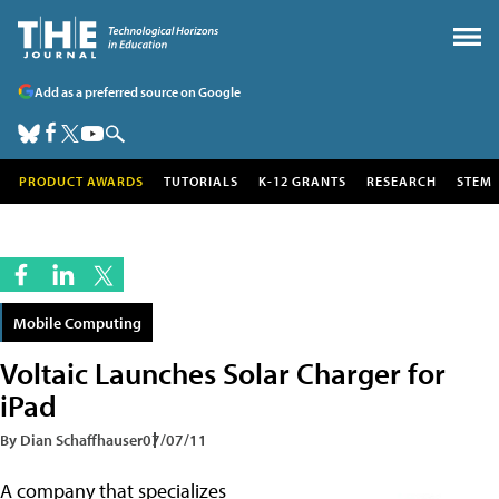
Add as a preferred source on Google
PRODUCT AWARDS
TUTORIALS
K-12 GRANTS
RESEARCH
STEM
Mobile Computing
Voltaic Launches Solar Charger for
iPad
By Dian Schaffhauser
07/07/11
A company that specializes