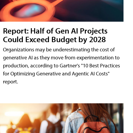
Report: Half of Gen AI Projects
Could Exceed Budget by 2028
Organizations may be underestimating the cost of
generative AI as they move from experimentation to
production, according to Gartner's "10 Best Practices
for Optimizing Generative and Agentic AI Costs"
report.