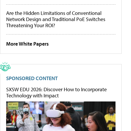
Are the Hidden Limitations of Conventional
Network Design and Traditional PoE Switches
Threatening Your ROI?
More White Papers
SPONSORED CONTENT
SXSW EDU 2026: Discover How to Incorporate
Technology with Impact