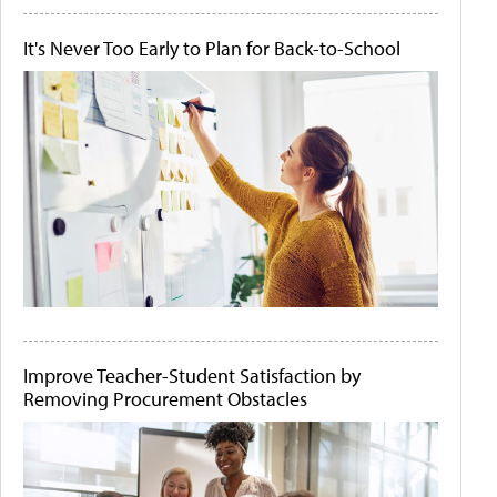
It's Never Too Early to Plan for Back-to-School
Improve Teacher-Student Satisfaction by
Removing Procurement Obstacles