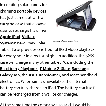
in creating solar panels for
charging portable devices
has just come out with a
carrying case that allows a
user to recharge his or her
Apple iPad
.
Voltaic
The Spark Solar Tablet Case
Systems'
new Spark Solar
Tablet Case provides one hour of iPad video playback
for every hour in direct sunlight. In addition, the $299
case will charge many other tablet PCs, including the
Blackberry Playbook
,
T-Mobile G-Slate
,
Samsung
Galaxy Tab
, the
Asus Transformer
, and most handheld
electronics. When sun is unavailable, the internal
battery can fully charge an iPad. The battery can itself
can be recharged from a wall or car charger.
At the same time the company also said it would be