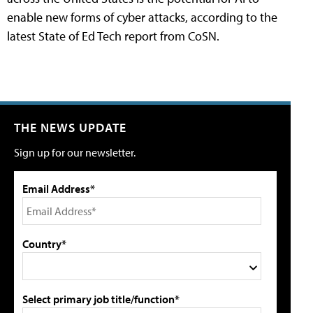
enable new forms of cyber attacks, according to the
latest State of Ed Tech report from CoSN.
THE NEWS UPDATE
Sign up for our newsletter.
Email Address*
Country*
Select primary job title/function*