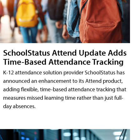
SchoolStatus Attend Update Adds
Time-Based Attendance Tracking
K-12 attendance solution provider SchoolStatus has
announced an enhancement to its Attend product,
adding flexible, time-based attendance tracking that
measures missed learning time rather than just full-
day absences.