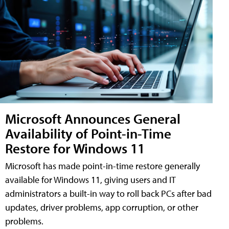
Microsoft Announces General
Availability of Point-in-Time
Restore for Windows 11
Microsoft has made point-in-time restore generally
available for Windows 11, giving users and IT
administrators a built-in way to roll back PCs after bad
updates, driver problems, app corruption, or other
problems.