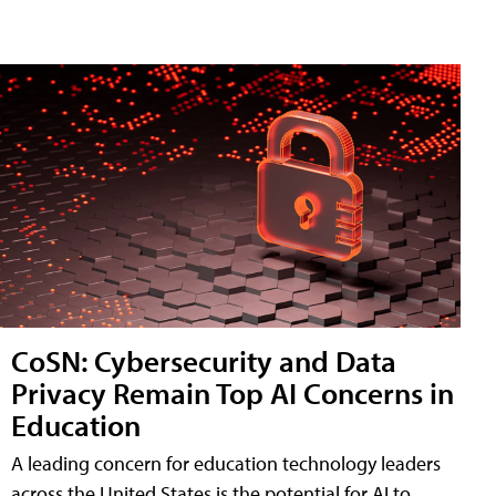
CoSN: Cybersecurity and Data
Privacy Remain Top AI Concerns in
Education
A leading concern for education technology leaders
across the United States is the potential for AI to