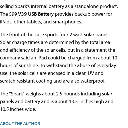
selling Spark's internal battery as a standalone product.
The $99
V39 USB Battery
provides backup power for
iPads, other tablets, and smartphones.
The front of the case sports four 2 watt solar panels.
Solar charge times are determined by the total area
and efficiency of the solar cells, but in a statement the
company said an iPad could be charged from about 10
hours of sunshine. To withstand the abuse of everyday
use, the solar cells are encased in a clear, UV and
scratch resistant coating and are also waterproof.
The "Spark" weighs about 2.5 pounds including solar
panels and battery and is about 13.5-inches high and
10.5 inches wide.
ABOUT THE AUTHOR