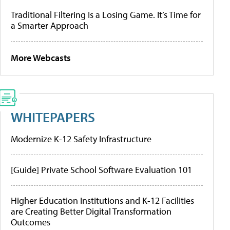
Traditional Filtering Is a Losing Game. It’s Time for
a Smarter Approach
More Webcasts
WHITEPAPERS
Modernize K-12 Safety Infrastructure
[Guide] Private School Software Evaluation 101
Higher Education Institutions and K-12 Facilities
are Creating Better Digital Transformation
Outcomes