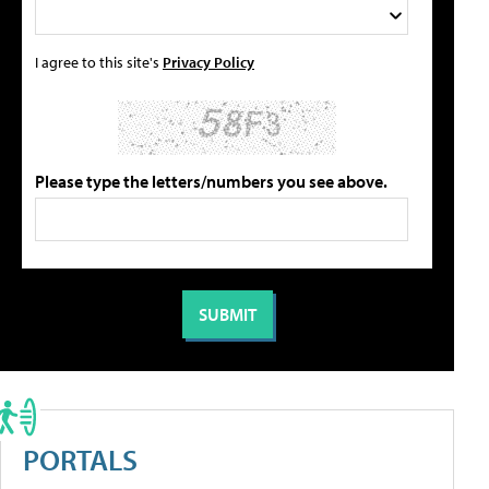
I agree to this site's
Privacy Policy
Please type the letters/numbers you see above.
PORTALS