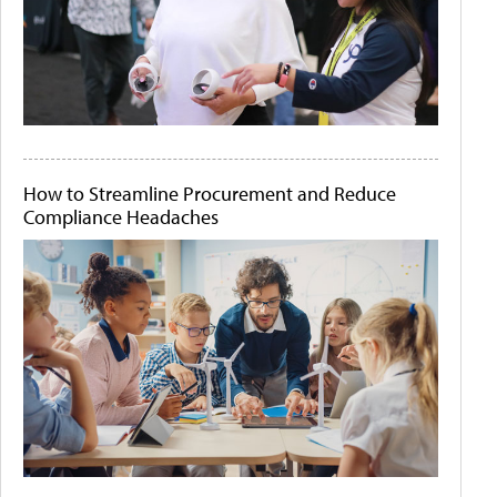
How to Streamline Procurement and Reduce
Compliance Headaches