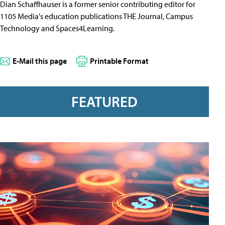
Dian Schaffhauser is a former senior contributing editor for
1105 Media's education publications THE Journal, Campus
Technology and Spaces4Learning.
E-Mail this page
Printable Format
FEATURED