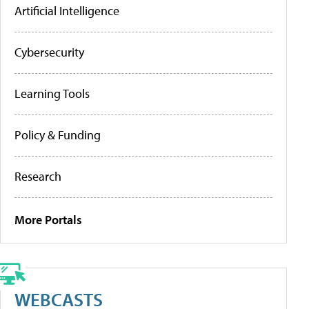
Artificial Intelligence
Cybersecurity
Learning Tools
Policy & Funding
Research
More Portals
WEBCASTS