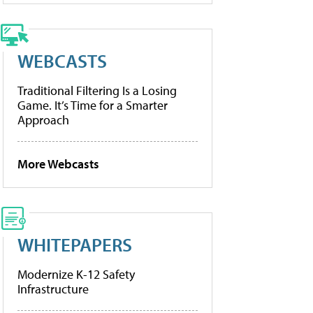
WEBCASTS
Traditional Filtering Is a Losing
Game. It’s Time for a Smarter
Approach
More Webcasts
WHITEPAPERS
Modernize K-12 Safety
Infrastructure