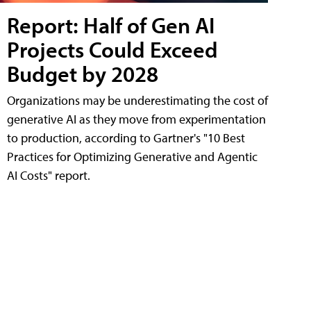
Report: Half of Gen AI
Projects Could Exceed
Budget by 2028
Organizations may be underestimating the cost of
generative AI as they move from experimentation
to production, according to Gartner's "10 Best
Practices for Optimizing Generative and Agentic
AI Costs" report.