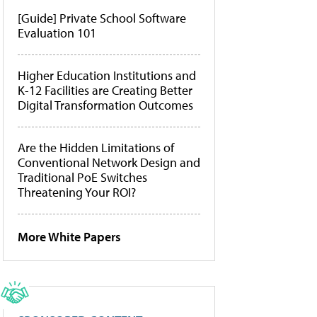
[Guide] Private School Software
Evaluation 101
Higher Education Institutions and
K-12 Facilities are Creating Better
Digital Transformation Outcomes
Are the Hidden Limitations of
Conventional Network Design and
Traditional PoE Switches
Threatening Your ROI?
More White Papers