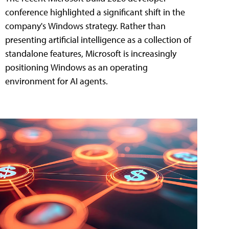
conference highlighted a significant shift in the
company's Windows strategy. Rather than
presenting artificial intelligence as a collection of
standalone features, Microsoft is increasingly
positioning Windows as an operating
environment for AI agents.