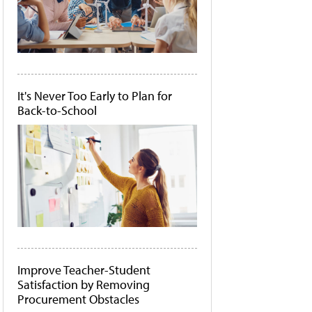
It's Never Too Early to Plan for
Back-to-School
Improve Teacher-Student
Satisfaction by Removing
Procurement Obstacles