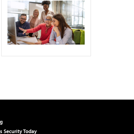
g
 Security Today