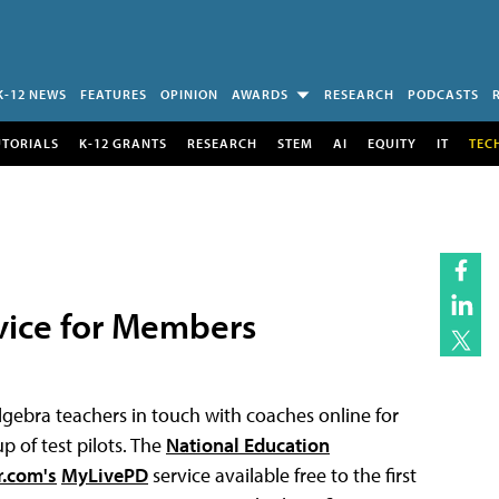
K-12 NEWS
FEATURES
OPINION
AWARDS
RESEARCH
PODCASTS
UTORIALS
K-12 GRANTS
RESEARCH
STEM
AI
EQUITY
IT
TEC
vice for Members
 algebra teachers in touch with coaches online for
 of test pilots. The
National Education
r.com's
MyLivePD
service available free to the first