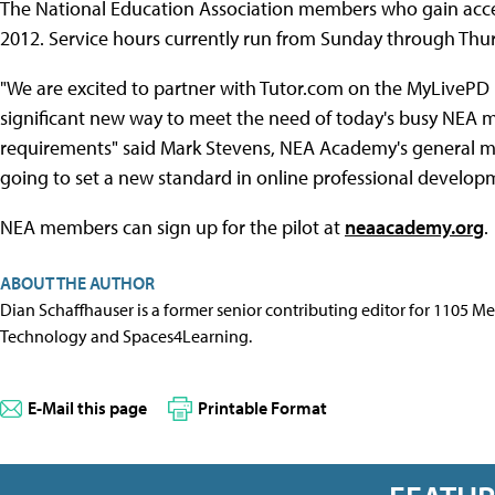
The National Education Association members who gain access
2012. Service hours currently run from Sunday through Thur
"We are excited to partner with Tutor.com on the MyLivePD pro
significant new way to meet the need of today's busy NEA m
requirements" said Mark Stevens, NEA Academy's general ma
going to set a new standard in online professional developm
NEA members can sign up for the pilot at
neaacademy.org
.
ABOUT THE AUTHOR
Dian Schaffhauser is a former senior contributing editor for 1105 
Technology and Spaces4Learning.
E-Mail this page
Printable Format