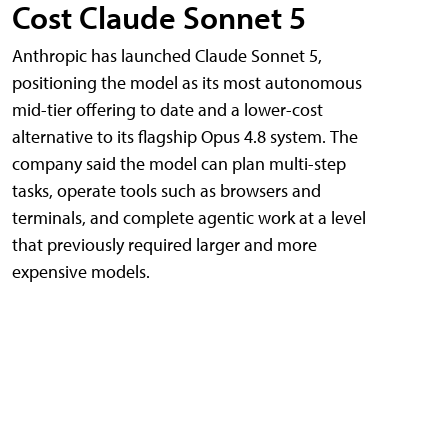
Cost Claude Sonnet 5
Anthropic has launched Claude Sonnet 5,
positioning the model as its most autonomous
mid-tier offering to date and a lower-cost
alternative to its flagship Opus 4.8 system. The
company said the model can plan multi-step
tasks, operate tools such as browsers and
terminals, and complete agentic work at a level
that previously required larger and more
expensive models.