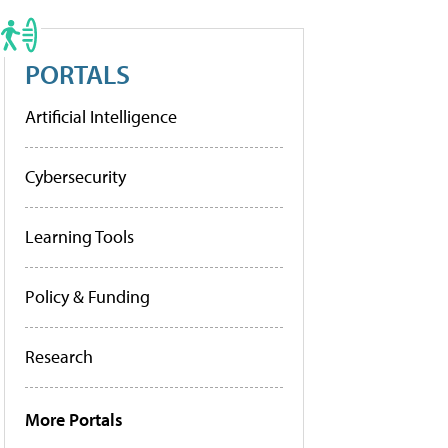
PORTALS
Artificial Intelligence
Cybersecurity
Learning Tools
Policy & Funding
Research
More Portals