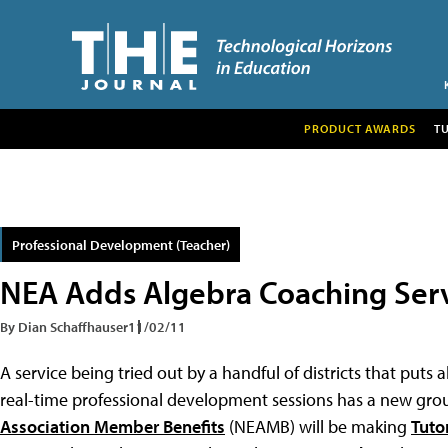
PRODUCT AWARDS
T
Professional Development (Teacher)
NEA Adds Algebra Coaching Ser
By Dian Schaffhauser
11/02/11
A service being tried out by a handful of districts that puts
real-time professional development sessions has a new group
Association Member Benefits
(NEAMB) will be making
Tuto