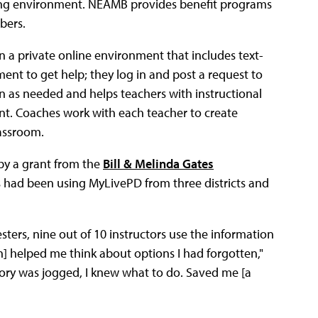
ng environment. NEAMB provides benefit programs
ers.
 a private online environment that includes text-
ent to get help; they log in and post a request to
n as needed and helps teachers with instructional
. Coaches work with each teacher to create
lassroom.
by a grant from the
Bill & Melinda Gates
s had been using MyLivePD from three districts and
ters, nine out of 10 instructors use the information
h] helped me think about options I had forgotten,"
ory was jogged, I knew what to do. Saved me [a