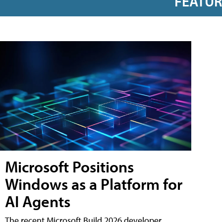
FEATU
Microsoft Positions
Windows as a Platform for
AI Agents
The recent Microsoft Build 2026 developer