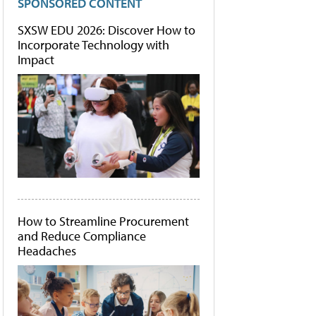
SPONSORED CONTENT
SXSW EDU 2026: Discover How to
Incorporate Technology with
Impact
How to Streamline Procurement
and Reduce Compliance
Headaches