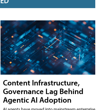
RED
Content Infrastructure,
Governance Lag Behind
Agentic AI Adoption
AI agents have moved into mainstream enterprise