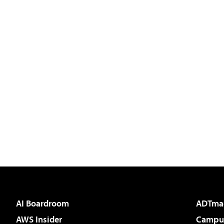
AI Boardroom
ADTma
AWS Insider
Campus