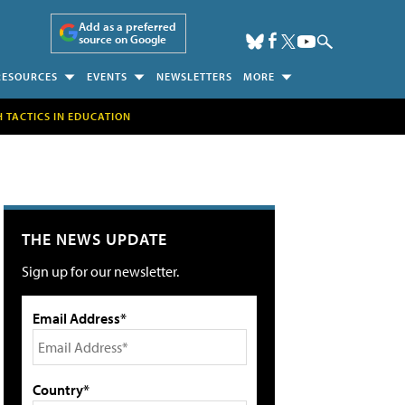
Add as a preferred
source on Google
RESOURCES
EVENTS
NEWSLETTERS
MORE
H TACTICS IN EDUCATION
THE NEWS UPDATE
Sign up for our newsletter.
Email Address*
Country*