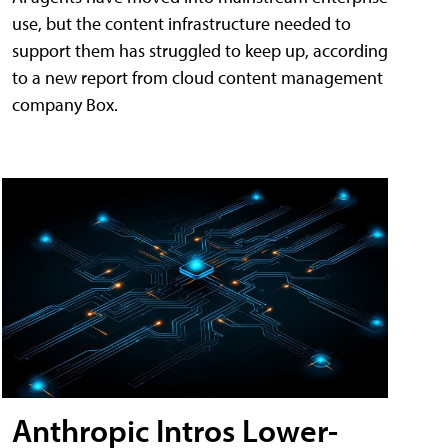
use, but the content infrastructure needed to
support them has struggled to keep up, according
to a new report from cloud content management
company Box.
Anthropic Intros Lower-