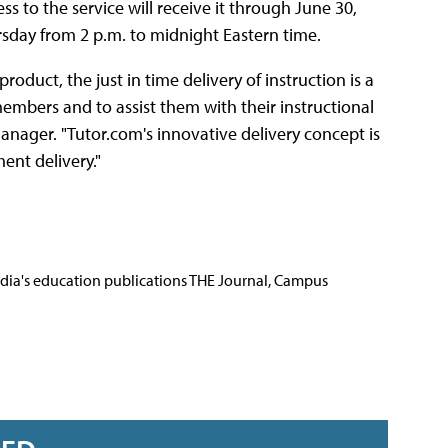
 to the service will receive it through June 30,
sday from 2 p.m. to midnight Eastern time.
duct, the just in time delivery of instruction is a
embers and to assist them with their instructional
nager. "Tutor.com's innovative delivery concept is
ent delivery."
Media's education publications THE Journal, Campus