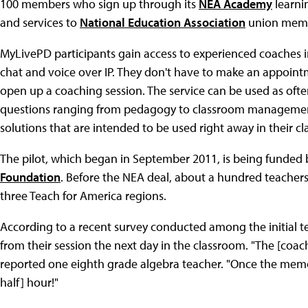
100 members who sign up through its
NEA Academy
learni
and services to
National Education Association
union memb
MyLivePD participants gain access to experienced coaches in
chat and voice over IP. They don't have to make an appointm
open up a coaching session. The service can be used as ofte
questions ranging from pedagogy to classroom management
solutions that are intended to be used right away in their c
The pilot, which began in September 2011, is being funded 
Foundation
. Before the NEA deal, about a hundred teacher
three Teach for America regions.
According to a recent survey conducted among the initial tes
from their session the next day in the classroom. "The [coac
reported one eighth grade algebra teacher. "Once the mem
half] hour!"