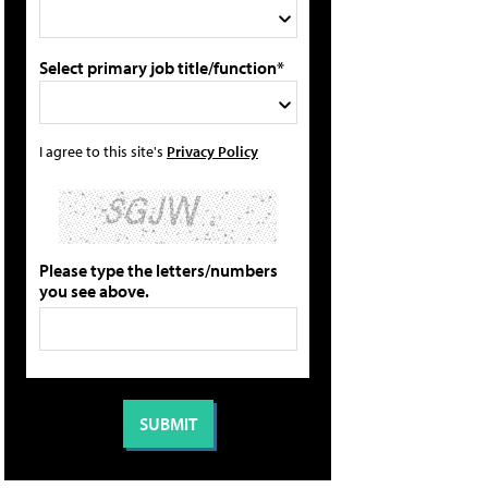
Select primary job title/function*
I agree to this site's
Privacy Policy
Please type the letters/numbers
you see above.