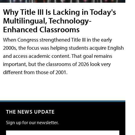
Why Title III Is Lacking in Today's
Multilingual, Technology-
Enhanced Classrooms
When Congress strengthened Title III in the early
2000s, the focus was helping students acquire English
and access academic content. That goal remains
important, but the classrooms of 2026 look very
different from those of 2001.
THE NEWS UPDATE
Sign up for our newsletter.