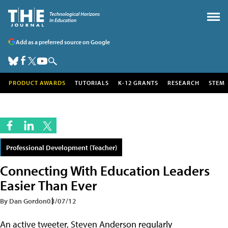
Add as a preferred source on Google
PRODUCT AWARDS
TUTORIALS
K-12 GRANTS
RESEARCH
STEM
Professional Development (Teacher)
Connecting With Education Leaders
Easier Than Ever
By Dan Gordon
03/07/12
An active tweeter, Steven Anderson regularly