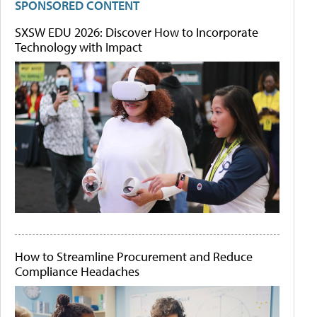
SPONSORED CONTENT
SXSW EDU 2026: Discover How to Incorporate
Technology with Impact
How to Streamline Procurement and Reduce
Compliance Headaches