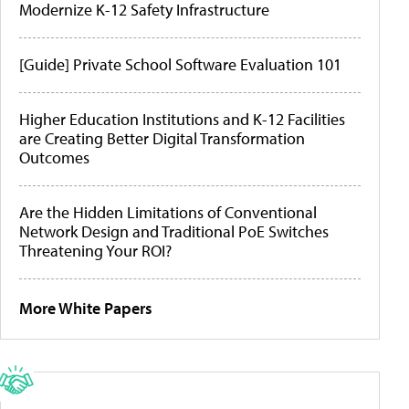
Modernize K-12 Safety Infrastructure
[Guide] Private School Software Evaluation 101
Higher Education Institutions and K-12 Facilities
are Creating Better Digital Transformation
Outcomes
Are the Hidden Limitations of Conventional
Network Design and Traditional PoE Switches
Threatening Your ROI?
More White Papers