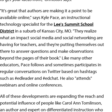
"It's great that authors are making it a point to be
available online," says Kyle Pace, an instructional
technology specialist for the
Lee's Summit School
District
in a suburb of Kansas City, MO. "They realize
what an impact social media and social networking are
having for teachers, and they're putting themselves out
there to answer questions and make observations
beyond the pages of their book." Like many other
educators, Pace follows and sometimes participates in
regular conversations on Twitter based on hashtags
such as #edleader and #edchat. He also "attends"
webinars and online conferences.
All of these developments are expanding the reach and
potential influence of people like Carol Ann Tomlinson,
an author and expert on differentiated instruction who