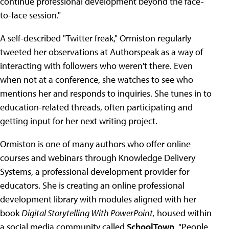
continue professional development beyond the face-
to-face session."
A self-described "Twitter freak," Ormiston regularly
tweeted her observations at Authorspeak as a way of
interacting with followers who weren't there. Even
when not at a conference, she watches to see who
mentions her and responds to inquiries. She tunes in to
education-related threads, often participating and
getting input for her next writing project.
Ormiston is one of many authors who offer online
courses and webinars through Knowledge Delivery
Systems, a professional development provider for
educators. She is creating an online professional
development library with modules aligned with her
book
Digital Storytelling With PowerPoint,
housed within
a social media community called
SchoolTown
. "People