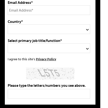
Email Address*
Country*
Select primary job title/function*
I agree to this site's
Privacy Policy
Please type the letters/numbers you see above.