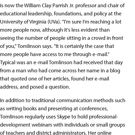
is now the William Clay Parrish Jr. professor and chair of
educational leadership, foundations, and policy at the
University of Virginia (UVa). "I'm sure I'm reaching a lot
more people now, although it's less evident than
seeing the number of people sitting in a crowd in front
of you," Tomlinson says. "It is certainly the case that
more people have access to me through e-mail."
Typical was an e-mail Tomlinson had received that day
from a man who had come across her name in a blog
that quoted one of her articles, found her e-mail
address, and posed a question.
In addition to traditional communication methods such
as writing books and presenting at conferences,
Tomlinson regularly uses Skype to hold professional-
development webinars with individuals or small groups
of teachers and district administrators. Her online