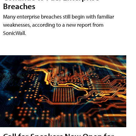
Breaches
Many enterprise breaches still begin with familiar
weaknesses, according to a new report from
SonicWall.