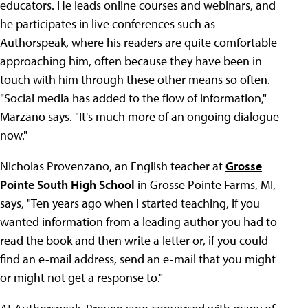
educators. He leads online courses and webinars, and
he participates in live conferences such as
Authorspeak, where his readers are quite comfortable
approaching him, often because they have been in
touch with him through these other means so often.
"Social media has added to the flow of information,"
Marzano says. "It's much more of an ongoing dialogue
now."
Nicholas Provenzano, an English teacher at
Grosse
Pointe South High School
in Grosse Pointe Farms, MI,
says, "Ten years ago when I started teaching, if you
wanted information from a leading author you had to
read the book and then write a letter or, if you could
find an e-mail address, send an e-mail that you might
or might not get a response to."