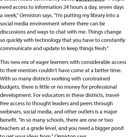
need access to information 24 hours a day, seven days
a week," Ormiston says. "I'm putting my library into a
social media environment where there can be
discussions and ways to chat with me. Things change
so quickly with technology that you have to constantly
communicate and update to keep things fresh."
This new era of eager learners with considerable access
to their mentors couldn't have come at a better time.
With so many districts working with constrained
budgets, there is little or no money for professional
development. For educators in these districts, travel-
free access to thought leaders and peers through
webinars, social media, and other outlets is a major
benefit. "In so many schools, there are one or two
teachers at a grade level, and you need a bigger pond
to get your ideas from," Ormiston says.