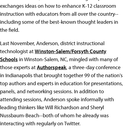
exchanges ideas on how to enhance K-12 classroom
instruction with educators from all over the country--
including some of the best-known thought leaders in
the field.
Last November, Anderson, district instructional
technologist at
Winston-Salem/Forsyth County
Schools
in Winston-Salem, NC, mingled with many of
those experts at
Authorspeak
, a three-day conference
in Indianapolis that brought together 99 of the nation's
top authors and experts in education for presentations,
panels, and networking sessions. In addition to
attending sessions, Anderson spoke informally with
leading thinkers like Will Richardson and Sheryl
Nussbaum-Beach--both of whom he already was
interacting with regularly on Twitter.