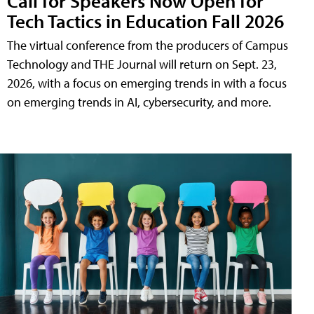
Call for Speakers Now Open for
Tech Tactics in Education Fall 2026
The virtual conference from the producers of Campus
Technology and THE Journal will return on Sept. 23,
2026, with a focus on emerging trends in with a focus
on emerging trends in AI, cybersecurity, and more.