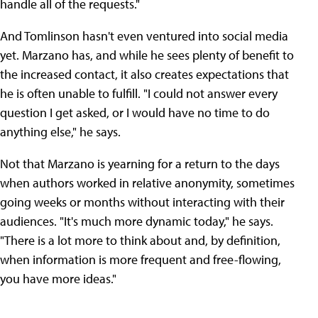
handle all of the requests."
And Tomlinson hasn't even ventured into social media
yet. Marzano has, and while he sees plenty of benefit to
the increased contact, it also creates expectations that
he is often unable to fulfill. "I could not answer every
question I get asked, or I would have no time to do
anything else," he says.
Not that Marzano is yearning for a return to the days
when authors worked in relative anonymity, sometimes
going weeks or months without interacting with their
audiences. "It's much more dynamic today," he says.
"There is a lot more to think about and, by definition,
when information is more frequent and free-flowing,
you have more ideas."