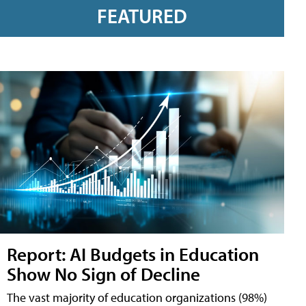
FEATURED
Report: AI Budgets in Education
Show No Sign of Decline
The vast majority of education organizations (98%)