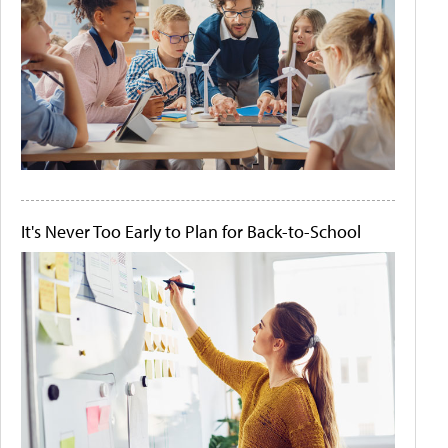
It's Never Too Early to Plan for Back-to-School