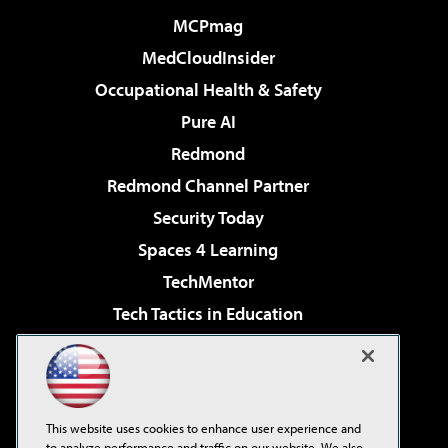
MCPmag
MedCloudInsider
Occupational Health & Safety
Pure AI
Redmond
Redmond Channel Partner
Security Today
Spaces 4 Learning
TechMentor
Tech Tactics in Education
The AI Pivot
Virtualization & Cloud Review
Visual Studio Magazine
This website uses cookies to enhance user experience and
Visual Studio Live!
to analyze performance and traffic on our website. We also