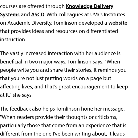
courses are offered through
Knowledge Delivery
Systems
and
ASCD
. With colleagues at UVa's Institutes
on Academic Diversity, Tomlinson developed a
website
that provides ideas and resources on differentiated
instruction.
The vastly increased interaction with her audience is
beneficial in two major ways, Tomlinson says. "When
people write you and share their stories, it reminds you
that you're not just putting words on a page but
affecting lives, and that's great encouragement to keep
at it," she says.
The feedback also helps Tomlinson hone her message.
"When readers provide their thoughts or criticisms,
particularly those that come from an experience that is
different from the one I've been writing about, it leads