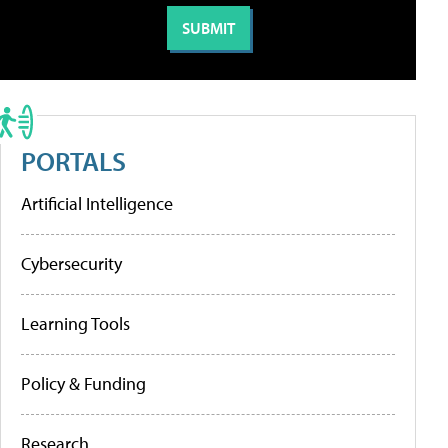
PORTALS
Artificial Intelligence
Cybersecurity
Learning Tools
Policy & Funding
Research