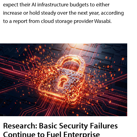
expect their AI infrastructure budgets to either
increase or hold steady over the next year, according
to a report from cloud storage provider Wasabi.
Research: Basic Security Failures
Continue to Fuel Enterprise