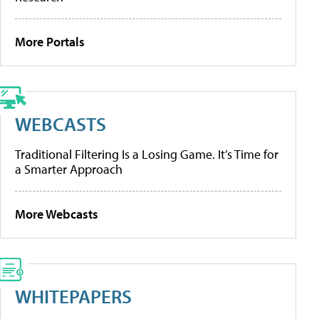
More Portals
WEBCASTS
Traditional Filtering Is a Losing Game. It’s Time for
a Smarter Approach
More Webcasts
WHITEPAPERS