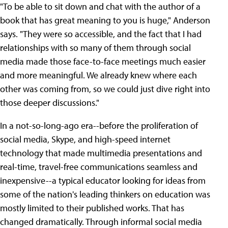
"To be able to sit down and chat with the author of a
book that has great meaning to you is huge," Anderson
says. "They were so accessible, and the fact that I had
relationships with so many of them through social
media made those face-to-face meetings much easier
and more meaningful. We already knew where each
other was coming from, so we could just dive right into
those deeper discussions."
In a not-so-long-ago era--before the proliferation of
social media, Skype, and high-speed internet
technology that made multimedia presentations and
real-time, travel-free communications seamless and
inexpensive--a typical educator looking for ideas from
some of the nation's leading thinkers on education was
mostly limited to their published works. That has
changed dramatically. Through informal social media