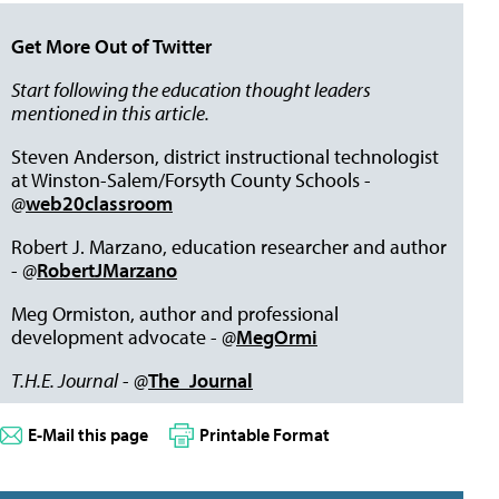
Get More Out of Twitter
Start following the education thought leaders
mentioned in this article.
Steven Anderson, district instructional technologist
at Winston-Salem/Forsyth County Schools -
@
web20classroom
Robert J. Marzano, education researcher and author
- @
RobertJMarzano
Meg Ormiston, author and professional
development advocate - @
MegOrmi
T.H.E. Journal
- @
The_Journal
E-Mail this page
Printable Format