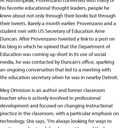
At Authorspeak, Provenzano conversed with many of
his favorite educational thought leaders, people he
knew about not only through their books but through
their tweets. Barely a month earlier, Provenzano and a
student met with US Secretary of Education Arne
Duncan. After Provenzano tweeted a link to a post on
his blog in which he opined that the Department of
Education was coming up short in its use of social
media, he was contacted by Duncan's office, sparking
an ongoing conversation that led to a meeting with
the education secretary when he was in nearby Detroit.
Meg Ormiston is an author and former classroom
teacher who is actively involved in professional
development and focused on changing instructional
practice in the classroom, with a particular emphasis on
technology. She says, "I'm always looking for ways to