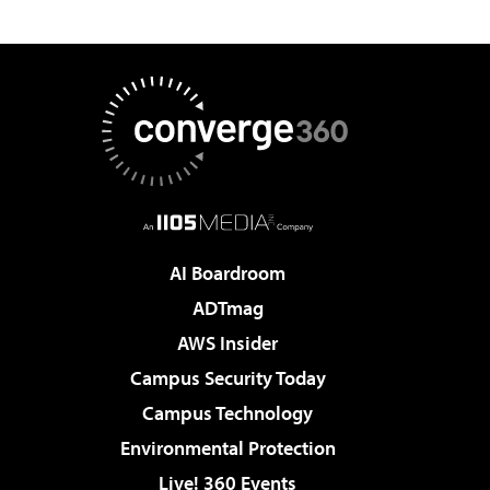
AI Boardroom
ADTmag
AWS Insider
Campus Security Today
Campus Technology
Environmental Protection
Live! 360 Events