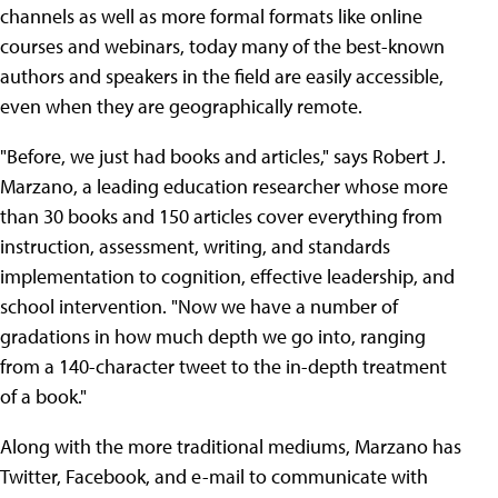
channels as well as more formal formats like online
courses and webinars, today many of the best-known
authors and speakers in the field are easily accessible,
even when they are geographically remote.
"Before, we just had books and articles," says Robert J.
Marzano, a leading education researcher whose more
than 30 books and 150 articles cover everything from
instruction, assessment, writing, and standards
implementation to cognition, effective leadership, and
school intervention. "Now we have a number of
gradations in how much depth we go into, ranging
from a 140-character tweet to the in-depth treatment
of a book."
Along with the more traditional mediums, Marzano has
Twitter, Facebook, and e-mail to communicate with