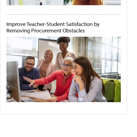
Improve Teacher-Student Satisfaction by
Removing Procurement Obstacles