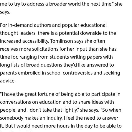
me to try to address a broader world the next time," she
says.
For in-demand authors and popular educational
thought leaders, there is a potential downside to the
increased accessibility. Tomlinson says she often
receives more solicitations for her input than she has
time for, ranging from students writing papers with
long lists of broad questions they'd like answered to
parents embroiled in school controversies and seeking
advice.
"I have the great fortune of being able to participate in
conversations on education and to share ideas with
people, and I don't take that lightly," she says. "So when
somebody makes an inquiry, I feel the need to answer
it. But I would need more hours in the day to be able to