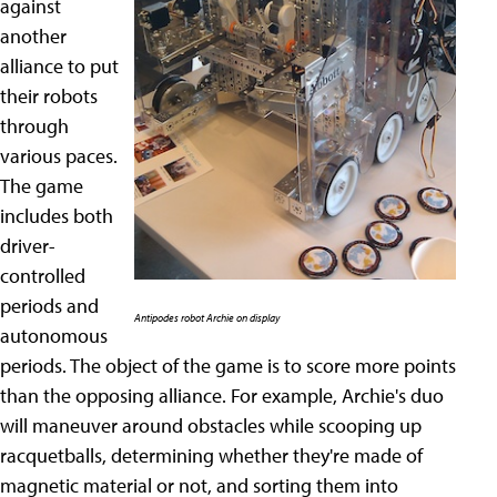
against
another
alliance to put
their robots
through
various paces.
The game
includes both
driver-
controlled
periods and
Antipodes robot Archie on display
autonomous
periods. The object of the game is to score more points
than the opposing alliance. For example, Archie's duo
will maneuver around obstacles while scooping up
racquetballs, determining whether they're made of
magnetic material or not, and sorting them into