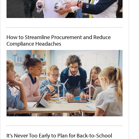
How to Streamline Procurement and Reduce
Compliance Headaches
It's Never Too Early to Plan for Back-to-School