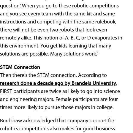
question.' When you go to these robotic competitions
and you see every team with the same kit and same
instructions and competing with the same rulebook,
there will not be even two robots that look even
remotely alike. This notion of A, B, C, or D evaporates in
this environment. You get kids learning that many
solutions are possible. Many solutions work."
STEM Connection
Then there's the STEM connection. According to
research done a decade ago by Brandeis University
,
FIRST participants are twice as likely to go into science
and engineering majors. Female participants are four
times more likely to pursue those majors in college.
Bradshaw acknowledged that company support for
robotics competitions also makes for good business.