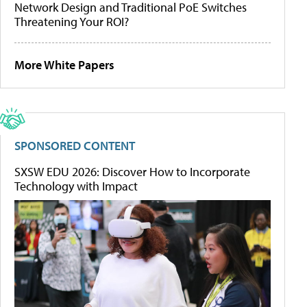
Network Design and Traditional PoE Switches
Threatening Your ROI?
More White Papers
SPONSORED CONTENT
SXSW EDU 2026: Discover How to Incorporate
Technology with Impact