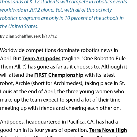
thousands of K-12 students will compete in robotics events
worldwide in 2012 alone. Yet, with all of this activity,
robotics programs are only in 10 percent of the schools in
the United States.
By Dian Schaffhauser
04/17/12
Worldwide competitions dominate robotics news in
April. But
Team Antipodes
(tagline: "One Robot to Rule
Them All...") has gone as far as it chooses to. Although it
will attend the
FIRST Championship
with its latest
robot, Archie (short for Archimedes), taking place in St.
Louis at the end of April, the three young women who
make up the team expect to spend a lot of their time
meeting up with friends and cheering each other on.
Antipodes, headquartered in Pacifica, CA, has had a
good run in its four years of operation.
Terra Nova High