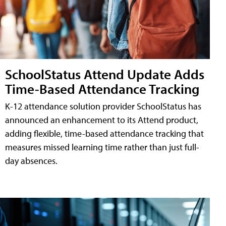
SchoolStatus Attend Update Adds
Time-Based Attendance Tracking
K-12 attendance solution provider SchoolStatus has
announced an enhancement to its Attend product,
adding flexible, time-based attendance tracking that
measures missed learning time rather than just full-
day absences.