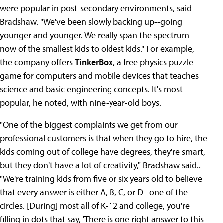
were popular in post-secondary environments, said
Bradshaw. "We've been slowly backing up--going
younger and younger. We really span the spectrum
now of the smallest kids to oldest kids." For example,
the company offers
TinkerBox
, a free physics puzzle
game for computers and mobile devices that teaches
science and basic engineering concepts. It's most
popular, he noted, with nine-year-old boys.
"One of the biggest complaints we get from our
professional customers is that when they go to hire, the
kids coming out of college have degrees, they're smart,
but they don't have a lot of creativity," Bradshaw said..
"We're training kids from five or six years old to believe
that every answer is either A, B, C, or D--one of the
circles. [During] most all of K-12 and college, you're
filling in dots that say, 'There is one right answer to this