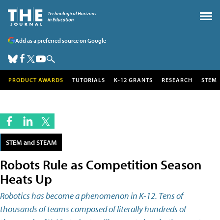
Add as a preferred source on Google
PRODUCT AWARDS
TUTORIALS
K-12 GRANTS
RESEARCH
STEM
STEM and STEAM
Robots Rule as Competition Season
Heats Up
Robotics has become a phenomenon in K-12. Tens of
thousands of teams composed of literally hundreds of