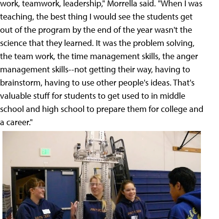
work, teamwork, leadership," Morrella said. "When I was
teaching, the best thing I would see the students get
out of the program by the end of the year wasn't the
science that they learned. It was the problem solving,
the team work, the time management skills, the anger
management skills--not getting their way, having to
brainstorm, having to use other people's ideas. That's
valuable stuff for students to get used to in middle
school and high school to prepare them for college and
a career."