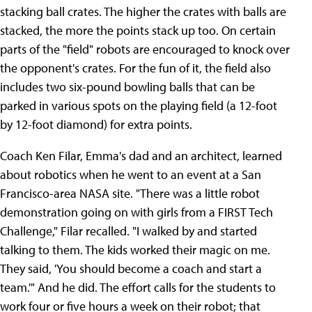
stacking ball crates. The higher the crates with balls are
stacked, the more the points stack up too. On certain
parts of the "field" robots are encouraged to knock over
the opponent's crates. For the fun of it, the field also
includes two six-pound bowling balls that can be
parked in various spots on the playing field (a 12-foot
by 12-foot diamond) for extra points.
Coach Ken Filar, Emma's dad and an architect, learned
about robotics when he went to an event at a San
Francisco-area NASA site. "There was a little robot
demonstration going on with girls from a FIRST Tech
Challenge," Filar recalled. "I walked by and started
talking to them. The kids worked their magic on me.
They said, 'You should become a coach and start a
team.'" And he did. The effort calls for the students to
work four or five hours a week on their robot; that