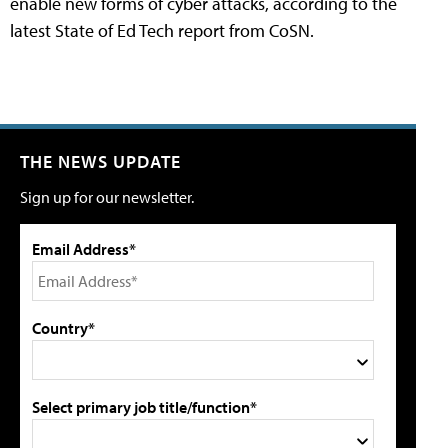
enable new forms of cyber attacks, according to the
latest State of Ed Tech report from CoSN.
THE NEWS UPDATE
Sign up for our newsletter.
Email Address*
Country*
Select primary job title/function*