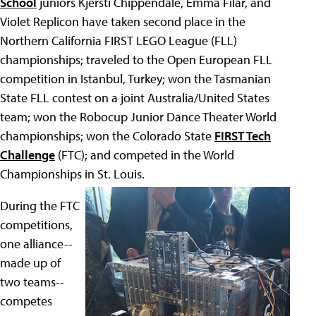
School
juniors Kjersti Chippendale, Emma Filar, and
Violet Replicon have taken second place in the
Northern California FIRST LEGO League (FLL)
championships; traveled to the Open European FLL
competition in Istanbul, Turkey; won the Tasmanian
State FLL contest on a joint Australia/United States
team; won the Robocup Junior Dance Theater World
championships; won the Colorado State
FIRST Tech
Challenge
(FTC); and competed in the World
Championships in St. Louis.
During the FTC
competitions,
one alliance--
made up of
two teams--
competes