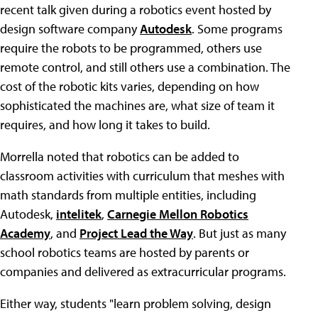
recent talk given during a robotics event hosted by
design software company
Autodesk
. Some programs
require the robots to be programmed, others use
remote control, and still others use a combination. The
cost of the robotic kits varies, depending on how
sophisticated the machines are, what size of team it
requires, and how long it takes to build.
Morrella noted that robotics can be added to
classroom activities with curriculum that meshes with
math standards from multiple entities, including
Autodesk,
intelitek
,
Carnegie Mellon Robotics
Academy
, and
Project Lead the Way
. But just as many
school robotics teams are hosted by parents or
companies and delivered as extracurricular programs.
Either way, students "learn problem solving, design