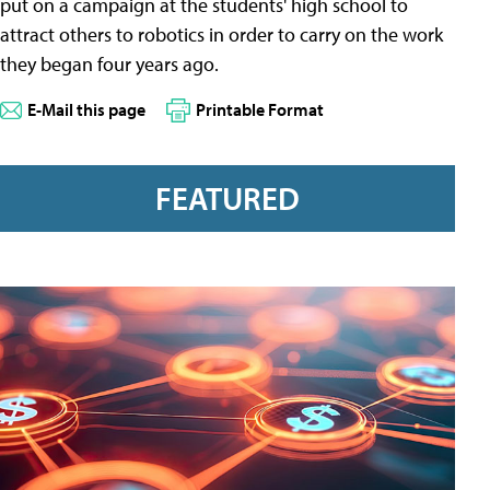
put on a campaign at the students' high school to
attract others to robotics in order to carry on the work
they began four years ago.
E-Mail this page
Printable Format
FEATURED