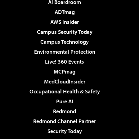
AI Boardroom
ADTmag
AWS Insider
Campus Security Today
Campus Technology
Environmental Protection
Live! 360 Events
MCPmag
MedCloudInsider
Occupational Health & Safety
Pure AI
Redmond
Redmond Channel Partner
Security Today