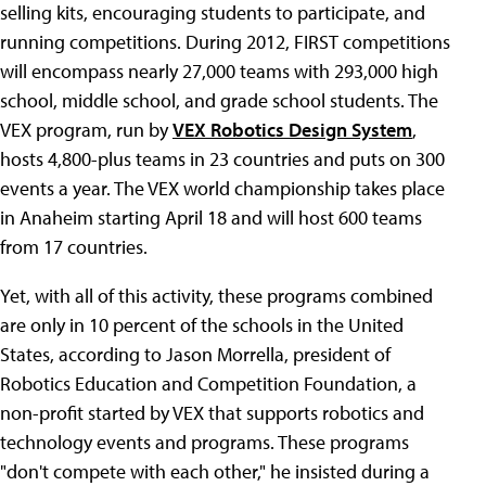
selling kits, encouraging students to participate, and
running competitions. During 2012, FIRST competitions
will encompass nearly 27,000 teams with 293,000 high
school, middle school, and grade school students. The
VEX program, run by
VEX Robotics Design System
,
hosts 4,800-plus teams in 23 countries and puts on 300
events a year. The VEX world championship takes place
in Anaheim starting April 18 and will host 600 teams
from 17 countries.
Yet, with all of this activity, these programs combined
are only in 10 percent of the schools in the United
States, according to Jason Morrella, president of
Robotics Education and Competition Foundation, a
non-profit started by VEX that supports robotics and
technology events and programs. These programs
"don't compete with each other," he insisted during a