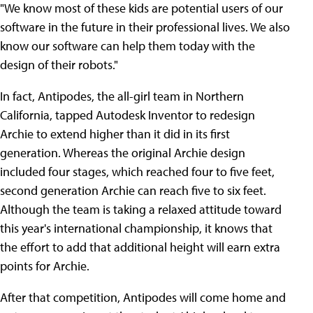
"We know most of these kids are potential users of our
software in the future in their professional lives. We also
know our software can help them today with the
design of their robots."
In fact, Antipodes, the all-girl team in Northern
California, tapped Autodesk Inventor to redesign
Archie to extend higher than it did in its first
generation. Whereas the original Archie design
included four stages, which reached four to five feet,
second generation Archie can reach five to six feet.
Although the team is taking a relaxed attitude toward
this year's international championship, it knows that
the effort to add that additional height will earn extra
points for Archie.
After that competition, Antipodes will come home and