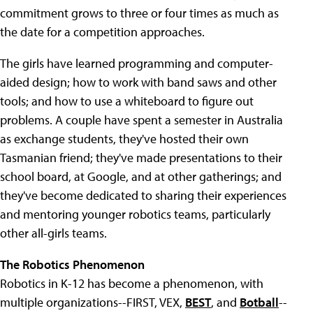
commitment grows to three or four times as much as
the date for a competition approaches.
The girls have learned programming and computer-
aided design; how to work with band saws and other
tools; and how to use a whiteboard to figure out
problems. A couple have spent a semester in Australia
as exchange students, they've hosted their own
Tasmanian friend; they've made presentations to their
school board, at Google, and at other gatherings; and
they've become dedicated to sharing their experiences
and mentoring younger robotics teams, particularly
other all-girls teams.
The Robotics Phenomenon
Robotics in K-12 has become a phenomenon, with
multiple organizations--FIRST, VEX,
BEST
, and
Botball
--