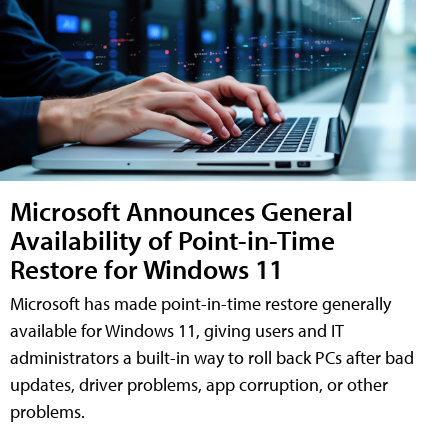
Microsoft Announces General
Availability of Point-in-Time
Restore for Windows 11
Microsoft has made point-in-time restore generally
available for Windows 11, giving users and IT
administrators a built-in way to roll back PCs after bad
updates, driver problems, app corruption, or other
problems.