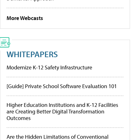
More Webcasts
WHITEPAPERS
Modernize K-12 Safety Infrastructure
[Guide] Private School Software Evaluation 101
Higher Education Institutions and K-12 Facilities
are Creating Better Digital Transformation
Outcomes
Are the Hidden Limitations of Conventional