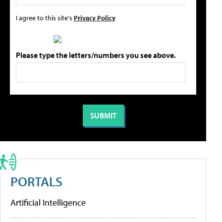
I agree to this site's
Privacy Policy
Please type the letters/numbers you see above.
PORTALS
Artificial Intelligence