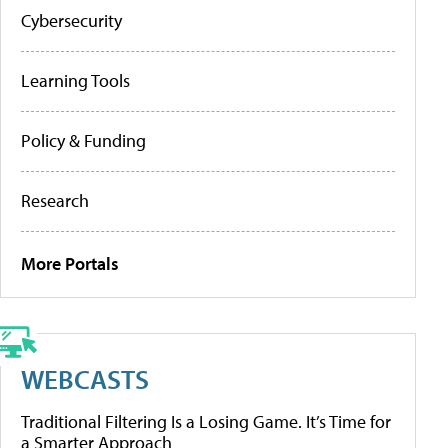
Cybersecurity
Learning Tools
Policy & Funding
Research
More Portals
WEBCASTS
Traditional Filtering Is a Losing Game. It’s Time for
a Smarter Approach