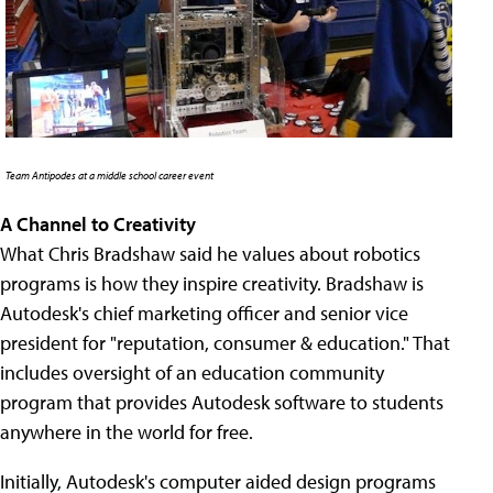
Team Antipodes at a middle school career event
A Channel to Creativity
What Chris Bradshaw said he values about robotics
programs is how they inspire creativity. Bradshaw is
Autodesk's chief marketing officer and senior vice
president for "reputation, consumer & education." That
includes oversight of an education community
program that provides Autodesk software to students
anywhere in the world for free.
Initially, Autodesk's computer aided design programs