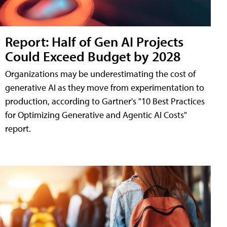
Report: Half of Gen AI Projects
Could Exceed Budget by 2028
Organizations may be underestimating the cost of
generative AI as they move from experimentation to
production, according to Gartner's "10 Best Practices
for Optimizing Generative and Agentic AI Costs"
report.