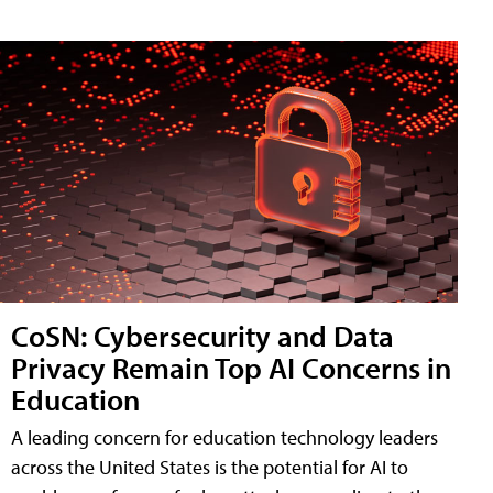
CoSN: Cybersecurity and Data
Privacy Remain Top AI Concerns in
Education
A leading concern for education technology leaders
across the United States is the potential for AI to