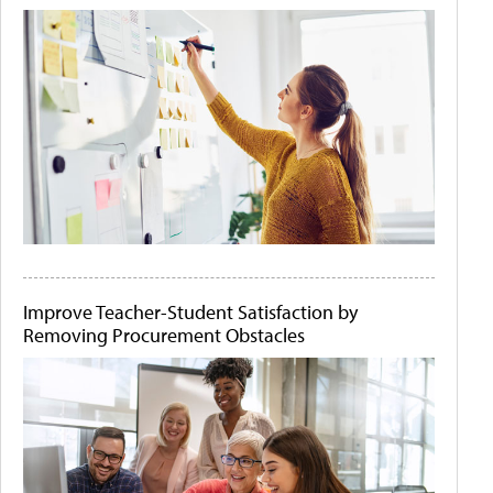
Improve Teacher-Student Satisfaction by
Removing Procurement Obstacles