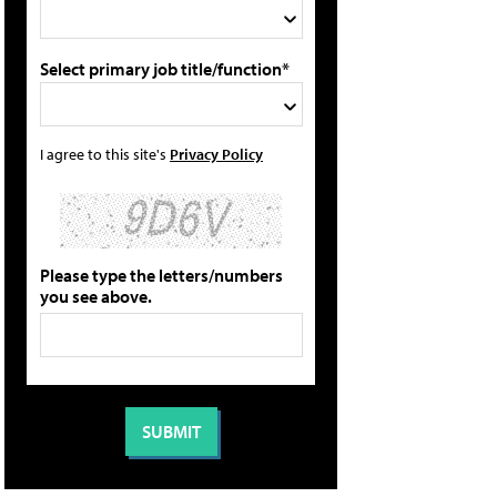
Select primary job title/function*
I agree to this site's
Privacy Policy
Please type the letters/numbers
you see above.