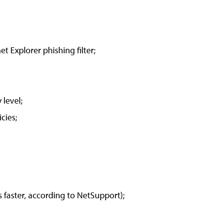
et Explorer phishing filter;
 level;
cies;
s faster, according to NetSupport);