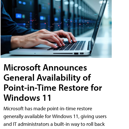
Microsoft Announces
General Availability of
Point-in-Time Restore for
Windows 11
Microsoft has made point-in-time restore
generally available for Windows 11, giving users
and IT administrators a built-in way to roll back