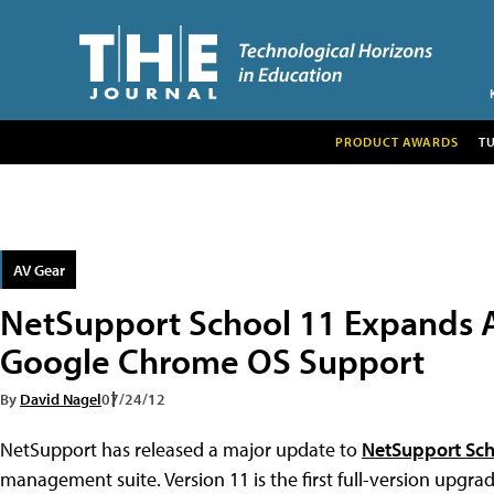
PRODUCT AWARDS
T
AV Gear
NetSupport School 11 Expands 
Google Chrome OS Support
By
David Nagel
07/24/12
NetSupport has released a major update to
NetSupport Sc
management suite. Version 11 is the first full-version upgr