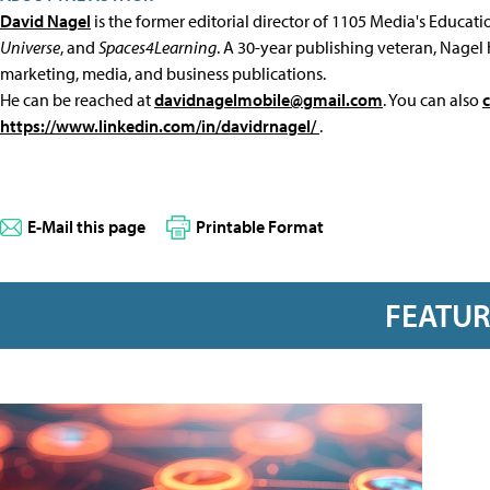
David Nagel
is the former editorial director of 1105 Media's Educat
Universe
, and
Spaces4Learning
. A 30-year publishing veteran, Nagel 
marketing, media, and business publications.
He can be reached at
davidnagelmobile@gmail.com
. You can also
https://www.linkedin.com/in/davidrnagel/
.
E-Mail this page
Printable Format
FEATU