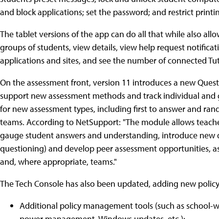
and block applications; set the password; and restrict printi
The tablet versions of the app can do all that while also al
groups of students, view details, view help request notifica
applications and sites, and see the number of connected Tut
On the assessment front, version 11 introduces a new Ques
support new assessment methods and track individual and 
for new assessment types, including first to answer and ra
teams. According to NetSupport: "The module allows teachers
gauge student answers and understanding, introduce new que
questioning) and develop peer assessment opportunities, as 
and, where appropriate, teams."
The Tech Console has also been updated, adding new policy
Additional policy management tools (such as school-wid
power management, Windows updates, etc.);