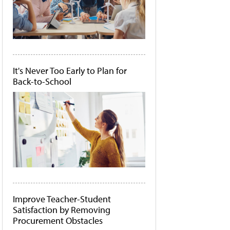
It's Never Too Early to Plan for
Back-to-School
Improve Teacher-Student
Satisfaction by Removing
Procurement Obstacles