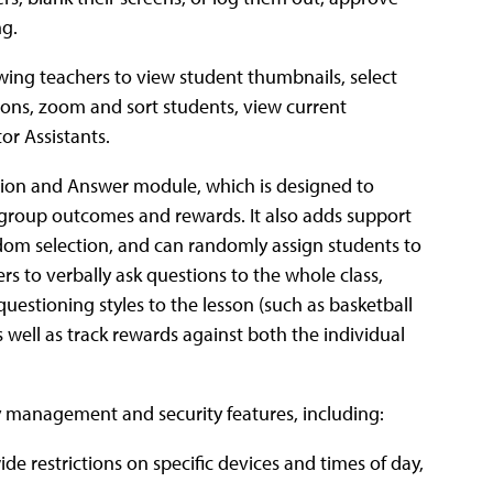
ng.
lowing teachers to view student thumbnails, select
tions, zoom and sort students, view current
or Assistants.
tion and Answer module, which is designed to
group outcomes and rewards. It also adds support
ndom selection, and can randomly assign students to
 to verbally ask questions to the whole class,
stioning styles to the lesson (such as basketball
well as track rewards against both the individual
 management and security features, including:
e restrictions on specific devices and times of day,