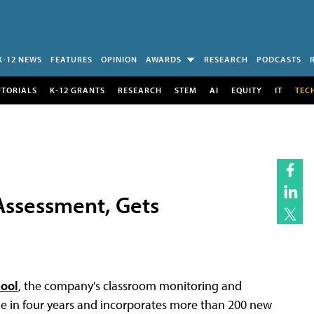
K-12 NEWS
FEATURES
OPINION
AWARDS
RESEARCH
PODCASTS
UTORIALS
K-12 GRANTS
RESEARCH
STEM
AI
EQUITY
IT
TEC
Assessment, Gets
hool
, the company's classroom monitoring and
ade in four years and incorporates more than 200 new