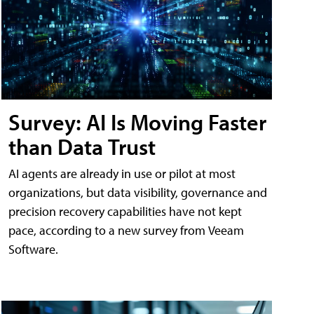
Survey: AI Is Moving Faster
than Data Trust
AI agents are already in use or pilot at most
organizations, but data visibility, governance and
precision recovery capabilities have not kept
pace, according to a new survey from Veeam
Software.