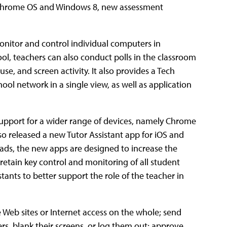
 Chrome OS and Windows 8, new assessment
onitor and control individual computers in
, teachers can also conduct polls in the classroom
se, and screen activity. It also provides a Tech
ool network in a single view, as well as application
support for a wider range of devices, namely Chrome
o released a new Tutor Assistant app for iOS and
ads, the new apps are designed to increase the
retain key control and monitoring of all student
tants to better support the role of the teacher in
Web sites or Internet access on the whole; send
s, blank their screens, or log them out; approve