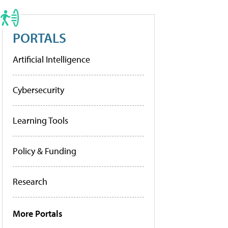
PORTALS
Artificial Intelligence
Cybersecurity
Learning Tools
Policy & Funding
Research
More Portals