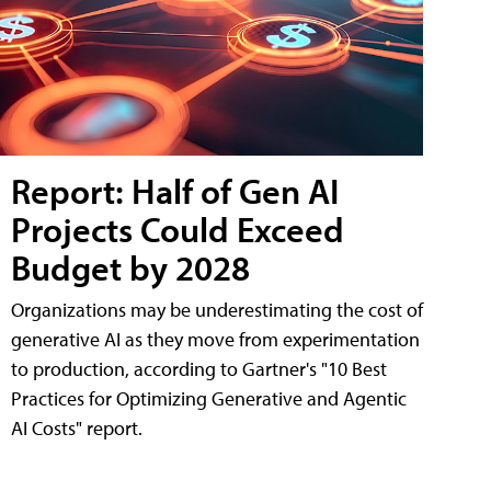
Report: Half of Gen AI
Projects Could Exceed
Budget by 2028
Organizations may be underestimating the cost of
generative AI as they move from experimentation
to production, according to Gartner's "10 Best
Practices for Optimizing Generative and Agentic
AI Costs" report.