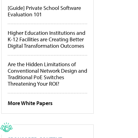
[Guide] Private School Software
Evaluation 101
Higher Education Institutions and
K-12 Facilities are Creating Better
Digital Transformation Outcomes
Are the Hidden Limitations of
Conventional Network Design and
Traditional PoE Switches
Threatening Your ROI?
More White Papers