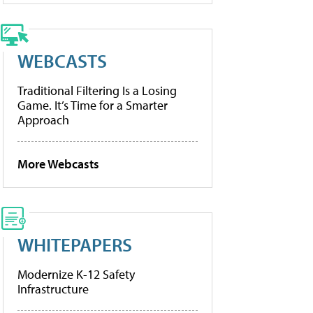
WEBCASTS
Traditional Filtering Is a Losing
Game. It’s Time for a Smarter
Approach
More Webcasts
WHITEPAPERS
Modernize K-12 Safety
Infrastructure