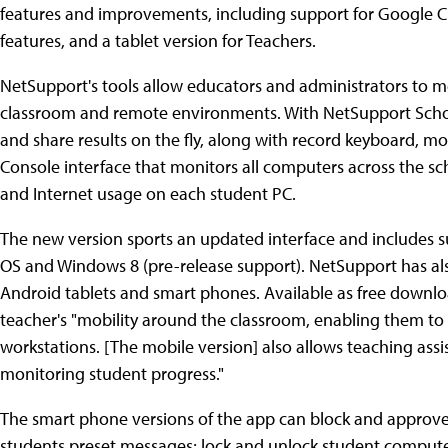
features and improvements, including support for Google
features, and a tablet version for Teachers.
NetSupport's tools allow educators and administrators to m
classroom and remote environments. With NetSupport School
and share results on the fly, along with record keyboard, mou
Console interface that monitors all computers across the sch
and Internet usage on each student PC.
The new version sports an updated interface and includes 
OS and Windows 8 (pre-release support). NetSupport has als
Android tablets and smart phones. Available as free downlo
teacher's "mobility around the classroom, enabling them to 
workstations. [The mobile version] also allows teaching assis
monitoring student progress."
The smart phone versions of the app can block and approve 
students preset messages; lock and unlock student computer