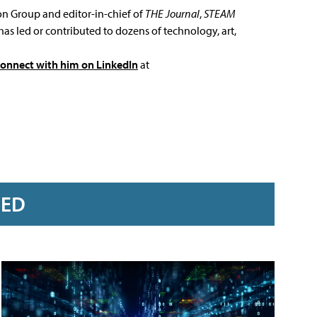
ion Group and editor-in-chief of
THE Journal
,
STEAM
has led or contributed to dozens of technology, art,
connect with him on LinkedIn
at
RED