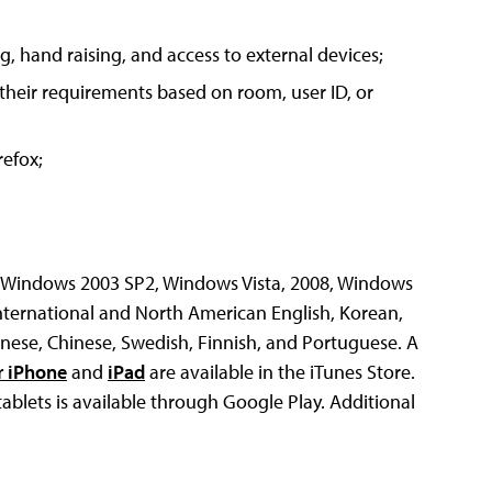
, hand raising, and access to external devices;
 their requirements based on room, user ID, or
efox;
, Windows 2003 SP2, Windows Vista, 2008, Windows
nternational and North American English, Korean,
panese, Chinese, Swedish, Finnish, and Portuguese. A
r iPhone
and
iPad
are available in the iTunes Store.
blets is available through Google Play. Additional