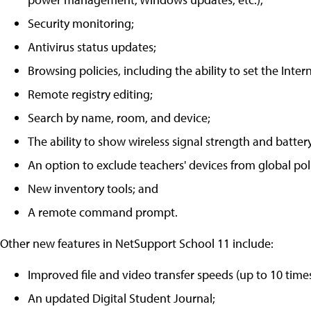
Security monitoring;
Antivirus status updates;
Browsing policies, including the ability to set the Intern
Remote registry editing;
Search by name, room, and device;
The ability to show wireless signal strength and battery
An option to exclude teachers' devices from global poli
New inventory tools; and
A remote command prompt.
Other new features in NetSupport School 11 include:
Improved file and video transfer speeds (up to 10 time
An updated Digital Student Journal;