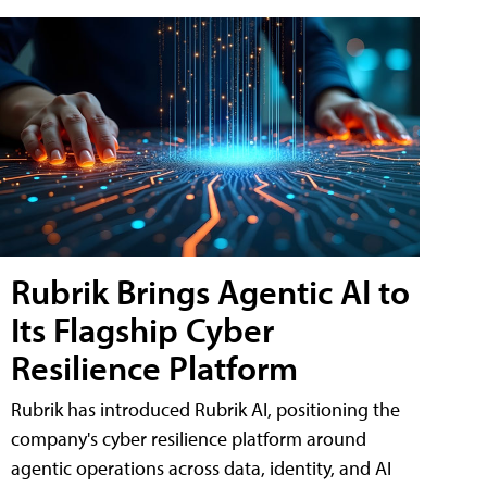
Rubrik Brings Agentic AI to
Its Flagship Cyber
Resilience Platform
Rubrik has introduced Rubrik AI, positioning the
company's cyber resilience platform around
agentic operations across data, identity, and AI