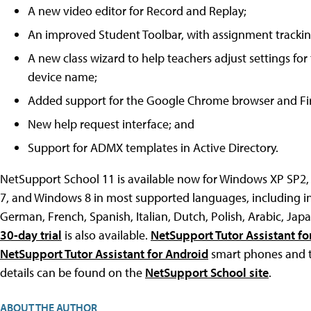
A new video editor for Record and Replay;
An improved Student Toolbar, with assignment tracking
A new class wizard to help teachers adjust settings for
device name;
Added support for the Google Chrome browser and Fir
New help request interface; and
Support for ADMX templates in Active Directory.
NetSupport School 11 is available now for Windows XP SP2
7, and Windows 8 in most supported languages, including i
German, French, Spanish, Italian, Dutch, Polish, Arabic, Ja
30-day trial
is also available.
NetSupport Tutor Assistant fo
NetSupport Tutor Assistant for Android
smart phones and ta
details can be found on the
NetSupport School site
.
ABOUT THE AUTHOR