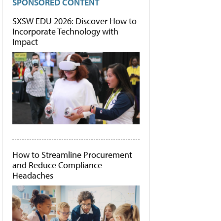
SPONSORED CONTENT
SXSW EDU 2026: Discover How to
Incorporate Technology with
Impact
How to Streamline Procurement
and Reduce Compliance
Headaches