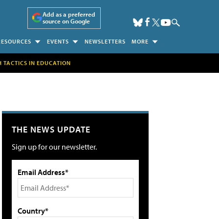
Add as a preferred
source on Google
RESOURCES
EVENTS
NEWSLETTERS
MORE
H TACTICS IN EDUCATION
THE NEWS UPDATE
Sign up for our newsletter.
Email Address*
Country*