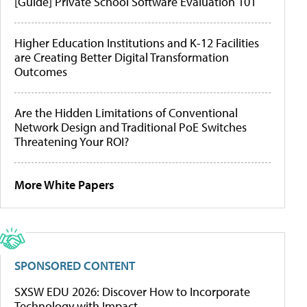
[Guide] Private School Software Evaluation 101
Higher Education Institutions and K-12 Facilities
are Creating Better Digital Transformation
Outcomes
Are the Hidden Limitations of Conventional
Network Design and Traditional PoE Switches
Threatening Your ROI?
More White Papers
SPONSORED CONTENT
SXSW EDU 2026: Discover How to Incorporate
Technology with Impact