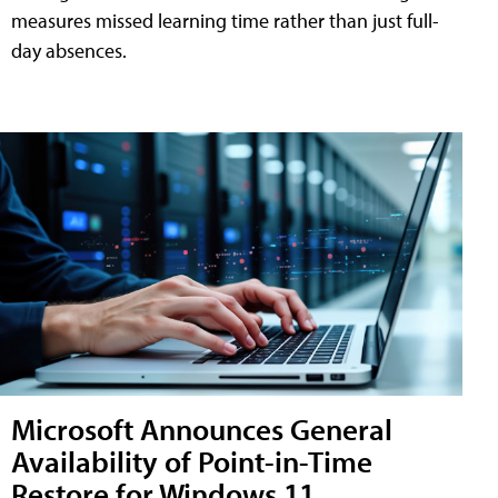
measures missed learning time rather than just full-
day absences.
Microsoft Announces General
Availability of Point-in-Time
Restore for Windows 11