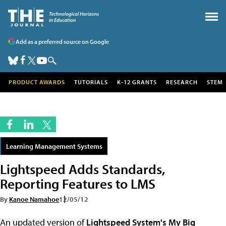
Add as a preferred source on Google
PRODUCT AWARDS
TUTORIALS
K-12 GRANTS
RESEARCH
STEM
Learning Management Systems
Lightspeed Adds Standards,
Reporting Features to LMS
By
Kanoe Namahoe
12/05/12
An updated version of
Lightspeed System's
My Big