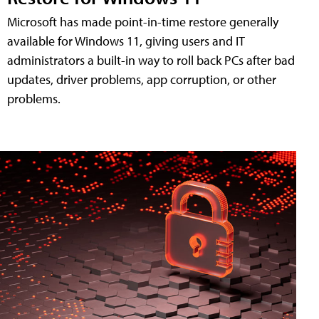
Microsoft has made point-in-time restore generally
available for Windows 11, giving users and IT
administrators a built-in way to roll back PCs after bad
updates, driver problems, app corruption, or other
problems.