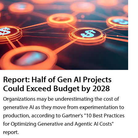
Report: Half of Gen AI Projects
Could Exceed Budget by 2028
Organizations may be underestimating the cost of
generative AI as they move from experimentation to
production, according to Gartner's "10 Best Practices
for Optimizing Generative and Agentic AI Costs"
report.