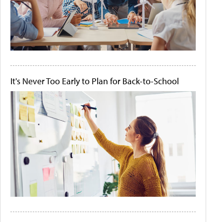
It's Never Too Early to Plan for Back-to-School