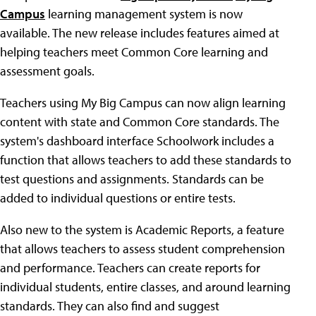
Campus
learning management system is now
available. The new release includes features aimed at
helping teachers meet Common Core learning and
assessment goals.
Teachers using My Big Campus can now align learning
content with state and Common Core standards. The
system's dashboard interface Schoolwork includes a
function that allows teachers to add these standards to
test questions and assignments. Standards can be
added to individual questions or entire tests.
Also new to the system is Academic Reports, a feature
that allows teachers to assess student comprehension
and performance. Teachers can create reports for
individual students, entire classes, and around learning
standards. They can also find and suggest