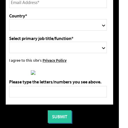
Country*
Select primary job title/function*
I agree to this site's
Privacy Policy
Please type the letters/numbers you see above.