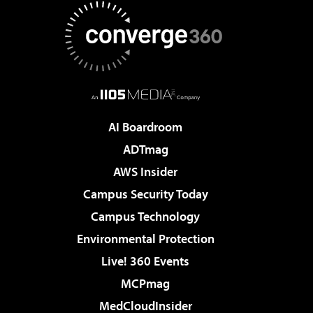
AI Boardroom
ADTmag
AWS Insider
Campus Security Today
Campus Technology
Environmental Protection
Live! 360 Events
MCPmag
MedCloudInsider