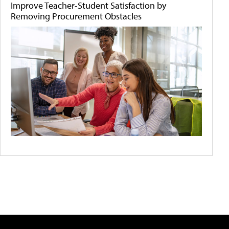
Improve Teacher-Student Satisfaction by
Removing Procurement Obstacles