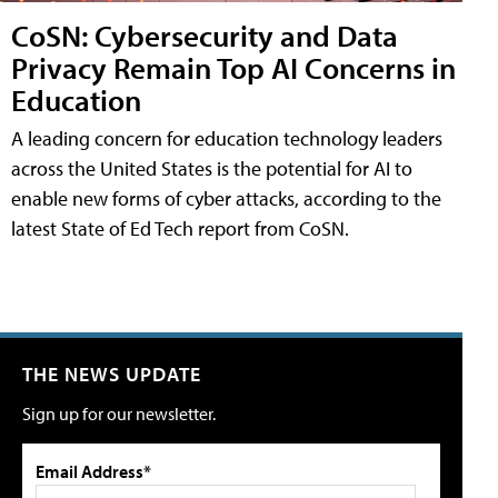
CoSN: Cybersecurity and Data
Privacy Remain Top AI Concerns in
Education
A leading concern for education technology leaders
across the United States is the potential for AI to
enable new forms of cyber attacks, according to the
latest State of Ed Tech report from CoSN.
THE NEWS UPDATE
Sign up for our newsletter.
Email Address*