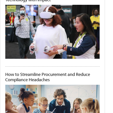
How to Streamline Procurement and Reduce
Compliance Headaches