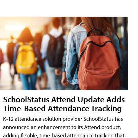
SchoolStatus Attend Update Adds
Time-Based Attendance Tracking
K-12 attendance solution provider SchoolStatus has
announced an enhancement to its Attend product,
adding flexible, time-based attendance tracking that