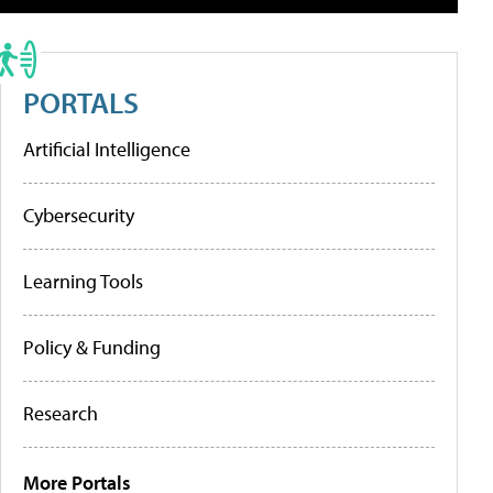
PORTALS
Artificial Intelligence
Cybersecurity
Learning Tools
Policy & Funding
Research
More Portals