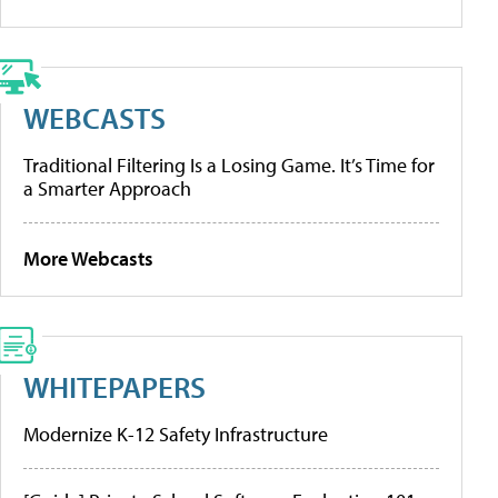
WEBCASTS
Traditional Filtering Is a Losing Game. It’s Time for
a Smarter Approach
More Webcasts
WHITEPAPERS
Modernize K-12 Safety Infrastructure