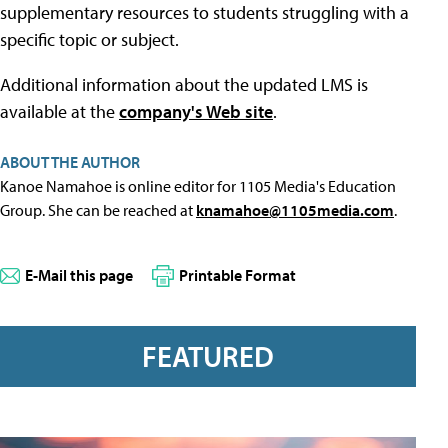
supplementary resources to students struggling with a
specific topic or subject.
Additional information about the updated LMS is
available at the
company's Web site
.
ABOUT THE AUTHOR
Kanoe Namahoe is online editor for 1105 Media's Education
Group. She can be reached at
knamahoe@1105media.com
.
E-Mail this page
Printable Format
FEATURED