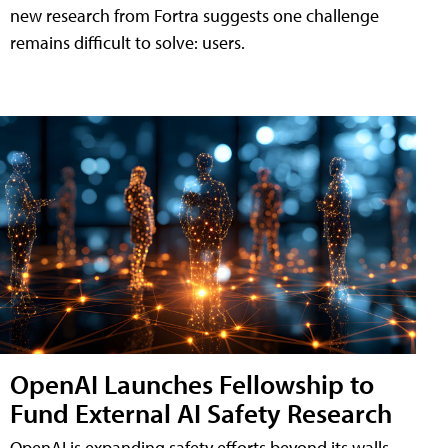
new research from Fortra suggests one challenge
remains difficult to solve: users.
OpenAI Launches Fellowship to
Fund External AI Safety Research
OpenAI is expanding safety efforts beyond its walls