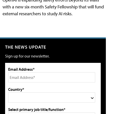
with a new six-month Safety Fellowship that will fund
external researchers to study AI risks.
THE NEWS UPDATE
Sign up for our newsletter.
Email Address*
Country*
Select primary job title/function*