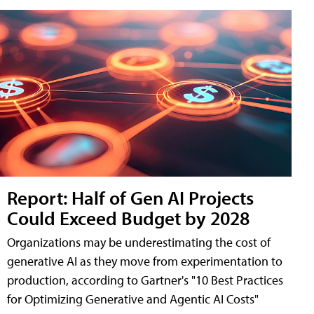
Report: Half of Gen AI Projects
Could Exceed Budget by 2028
Organizations may be underestimating the cost of
generative AI as they move from experimentation to
production, according to Gartner's "10 Best Practices
for Optimizing Generative and Agentic AI Costs"