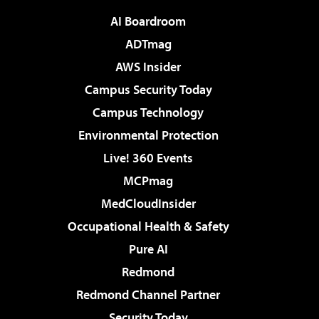
AI Boardroom
ADTmag
AWS Insider
Campus Security Today
Campus Technology
Environmental Protection
Live! 360 Events
MCPmag
MedCloudInsider
Occupational Health & Safety
Pure AI
Redmond
Redmond Channel Partner
Security Today