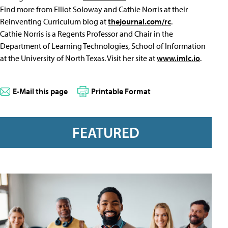
Find more from Elliot Soloway and Cathie Norris at their
Reinventing Curriculum blog at
thejournal.com/rc
.
Cathie Norris is a Regents Professor and Chair in the
Department of Learning Technologies, School of Information
at the University of North Texas. Visit her site at
www.imlc.io
.
E-Mail this page
Printable Format
FEATURED