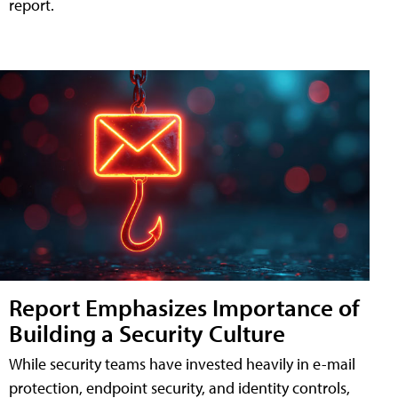
report.
Report Emphasizes Importance of
Building a Security Culture
While security teams have invested heavily in e-mail
protection, endpoint security, and identity controls,