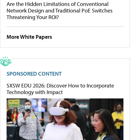
Are the Hidden Limitations of Conventional
Network Design and Traditional PoE Switches
Threatening Your ROI?
More White Papers
SPONSORED CONTENT
SXSW EDU 2026: Discover How to Incorporate
Technology with Impact