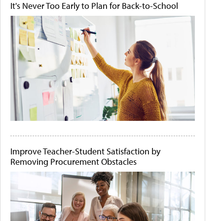
It's Never Too Early to Plan for Back-to-School
Improve Teacher-Student Satisfaction by
Removing Procurement Obstacles