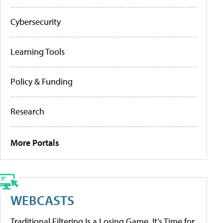
Cybersecurity
Learning Tools
Policy & Funding
Research
More Portals
WEBCASTS
Traditional Filtering Is a Losing Game. It’s Time for