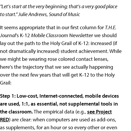
"Let's start at the very beginning; that's a very good place
to start." Julie Andrews, Sound of Music
It seems appropriate that in our first column for
T.H.E.
Journal
's K-12
Mobile Classroom
Newsletter we should
lay out the path to the Holy Grail of K-12: increased (if
not dramatically increased) student achievement. While
we might be wearing rose colored contact lenses,
here's the trajectory that we see actually happening
over the next few years that will get K-12 to the Holy
Grail:
Step 1: Low-cost, Internet-connected, mobile devices
are used, 1:1, as essential, not supplemental tools in
the classroom.
The empirical data (e.g.,
see Project
RED
) are clear: when computers are used as add-ons,
as supplements, for an hour or so every other or even