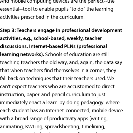
And mobile computing devices are the perfect--the
essential--tool to enable pupils "to do" the learning
activities prescribed in the curriculum.
Step 3: Teachers engage in professional development
activities, e.g., school-based, weekly, teacher
discussions, Internet-based PLNs (professional
learning networks).
Schools of education are still
teaching teachers the old way; and, again, the data say
that when teachers find themselves in a corner, they
fall back on techniques that their teachers used. We
can't expect teachers who are accustomed to direct
instruction, paper-and-pencil curriculum to just
immediately enact a learn-by-doing pedagogy where
each student has an Internet-connected, mobile device
with a broad range of productivity apps (writing,
animating, KWLing, spreadsheeting, timelining,