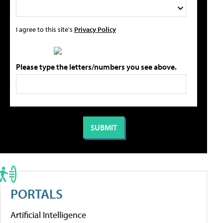
I agree to this site's
Privacy Policy
Please type the letters/numbers you see above.
PORTALS
Artificial Intelligence