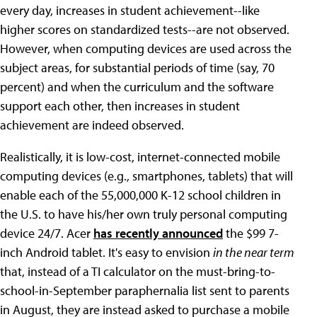
every day, increases in student achievement--like
higher scores on standardized tests--are not observed.
However, when computing devices are used across the
subject areas, for substantial periods of time (say, 70
percent) and when the curriculum and the software
support each other, then increases in student
achievement are indeed observed.
Realistically, it is low-cost, internet-connected mobile
computing devices (e.g., smartphones, tablets) that will
enable each of the 55,000,000 K-12 school children in
the U.S. to have his/her own truly personal computing
device 24/7. Acer
has recently announced
the $99 7-
inch Android tablet. It's easy to envision
in the near term
that, instead of a TI calculator on the must-bring-to-
school-in-September paraphernalia list sent to parents
in August, they are instead asked to purchase a mobile