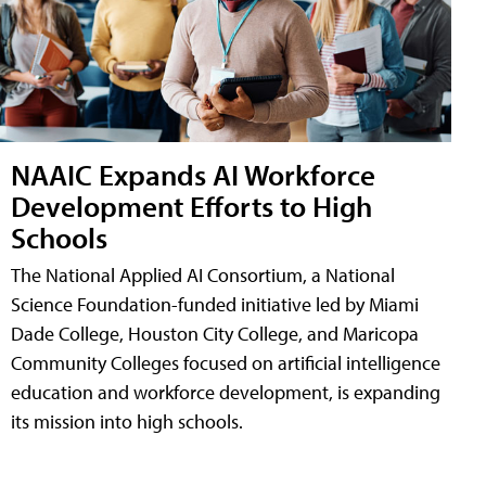
NAAIC Expands AI Workforce
Development Efforts to High
Schools
The National Applied AI Consortium, a National
Science Foundation-funded initiative led by Miami
Dade College, Houston City College, and Maricopa
Community Colleges focused on artificial intelligence
education and workforce development, is expanding
its mission into high schools.