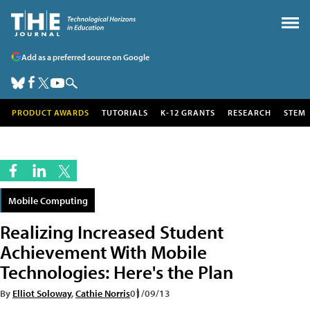
Add as a preferred source on Google
PRODUCT AWARDS
TUTORIALS
K-12 GRANTS
RESEARCH
STEM
Mobile Computing
Realizing Increased Student
Achievement With Mobile
Technologies: Here's the Plan
By
Elliot Soloway
,
Cathie Norris
01/09/13