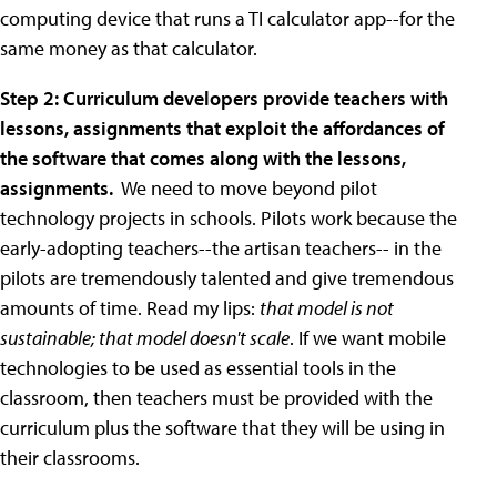
computing device that runs a TI calculator app--for the
same money as that calculator.
Step 2: Curriculum developers provide teachers with
lessons, assignments that exploit the affordances of
the software that comes along with the lessons,
assignments.
We need to move beyond pilot
technology projects in schools. Pilots work because the
early-adopting teachers--the artisan teachers-- in the
pilots are tremendously talented and give tremendous
amounts of time. Read my lips:
that model is not
sustainable; that model doesn't scale
. If we want mobile
technologies to be used as essential tools in the
classroom, then teachers must be provided with the
curriculum plus the software that they will be using in
their classrooms.