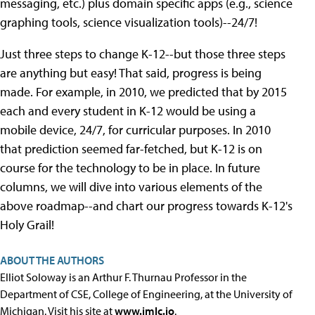
messaging, etc.) plus domain specific apps (e.g., science
graphing tools, science visualization tools)--24/7!
Just three steps to change K-12--but those three steps
are anything but easy! That said, progress is being
made. For example, in 2010, we predicted that by 2015
each and every student in K-12 would be using a
mobile device, 24/7, for curricular purposes. In 2010
that prediction seemed far-fetched, but K-12 is on
course for the technology to be in place. In future
columns, we will dive into various elements of the
above roadmap--and chart our progress towards K-12's
Holy Grail!
ABOUT THE AUTHORS
Elliot Soloway is an Arthur F. Thurnau Professor in the
Department of CSE, College of Engineering, at the University of
Michigan. Visit his site at
www.imlc.io
.