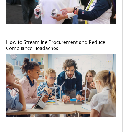
How to Streamline Procurement and Reduce
Compliance Headaches