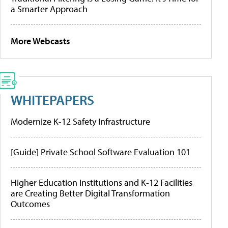
a Smarter Approach
More Webcasts
WHITEPAPERS
Modernize K-12 Safety Infrastructure
[Guide] Private School Software Evaluation 101
Higher Education Institutions and K-12 Facilities
are Creating Better Digital Transformation
Outcomes