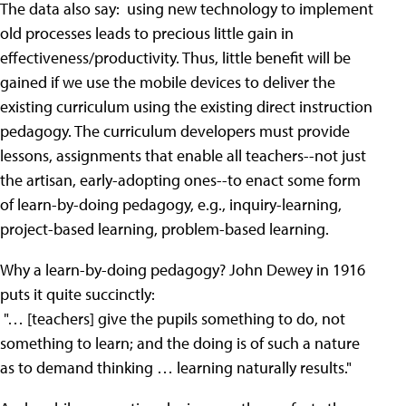
The data also say: using new technology to implement
old processes leads to precious little gain in
effectiveness/productivity. Thus, little benefit will be
gained if we use the mobile devices to deliver the
existing curriculum using the existing direct instruction
pedagogy. The curriculum developers must provide
lessons, assignments that enable all teachers--not just
the artisan, early-adopting ones--to enact some form
of learn-by-doing pedagogy, e.g., inquiry-learning,
project-based learning, problem-based learning.
Why a learn-by-doing pedagogy? John Dewey in 1916
puts it quite succinctly:
"… [teachers] give the pupils something to do, not
something to learn; and the doing is of such a nature
as to demand thinking … learning naturally results."