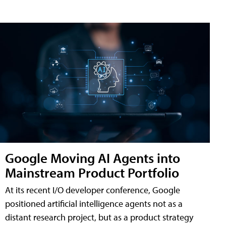
Google Moving AI Agents into
Mainstream Product Portfolio
At its recent I/O developer conference, Google
positioned artificial intelligence agents not as a
distant research project, but as a product strategy