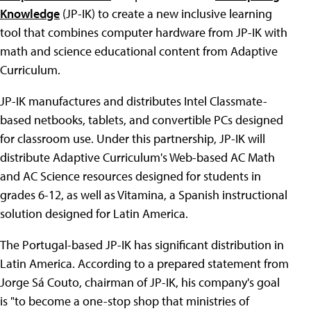
Knowledge
(JP-IK) to create a new inclusive learning
tool that combines computer hardware from JP-IK with
math and science educational content from Adaptive
Curriculum.
JP-IK manufactures and distributes Intel Classmate-
based netbooks, tablets, and convertible PCs designed
for classroom use. Under this partnership, JP-IK will
distribute Adaptive Curriculum's Web-based AC Math
and AC Science resources designed for students in
grades 6-12, as well as Vitamina, a Spanish instructional
solution designed for Latin America.
The Portugal-based JP-IK has significant distribution in
Latin America. According to a prepared statement from
Jorge Sá Couto, chairman of JP-IK, his company's goal
is "to become a one-stop shop that ministries of