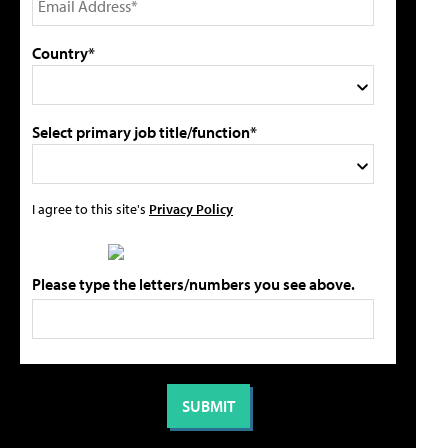
Country*
Select primary job title/function*
I agree to this site's
Privacy Policy
Please type the letters/numbers you see above.