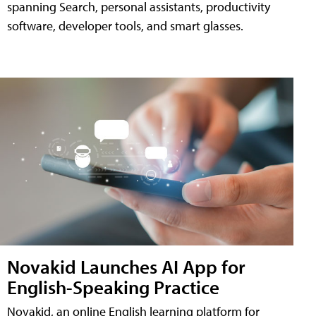
spanning Search, personal assistants, productivity
software, developer tools, and smart glasses.
Novakid Launches AI App for
English-Speaking Practice
Novakid, an online English learning platform for