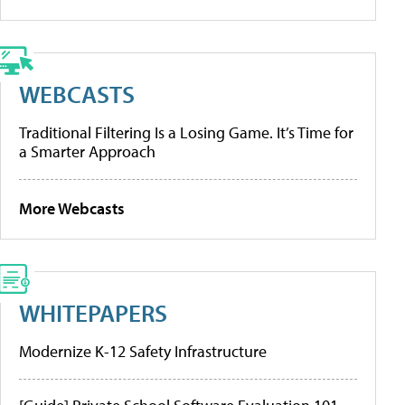
WEBCASTS
Traditional Filtering Is a Losing Game. It’s Time for
a Smarter Approach
More Webcasts
WHITEPAPERS
Modernize K-12 Safety Infrastructure