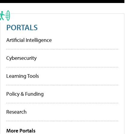
PORTALS
Artificial Intelligence
Cybersecurity
Learning Tools
Policy & Funding
Research
More Portals