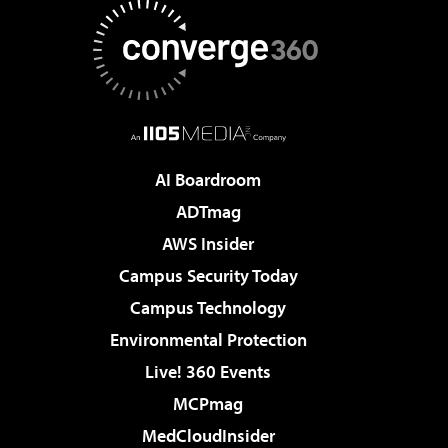
AI Boardroom
ADTmag
AWS Insider
Campus Security Today
Campus Technology
Environmental Protection
Live! 360 Events
MCPmag
MedCloudInsider