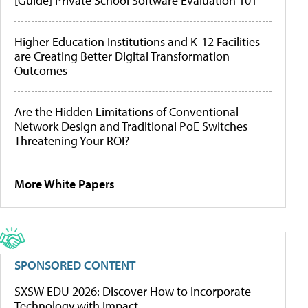
[Guide] Private School Software Evaluation 101
Higher Education Institutions and K-12 Facilities
are Creating Better Digital Transformation
Outcomes
Are the Hidden Limitations of Conventional
Network Design and Traditional PoE Switches
Threatening Your ROI?
More White Papers
SPONSORED CONTENT
SXSW EDU 2026: Discover How to Incorporate
Technology with Impact