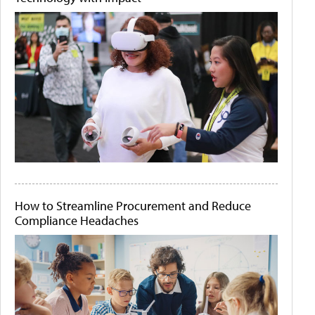
How to Streamline Procurement and Reduce
Compliance Headaches