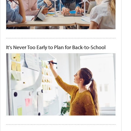
It's Never Too Early to Plan for Back-to-School