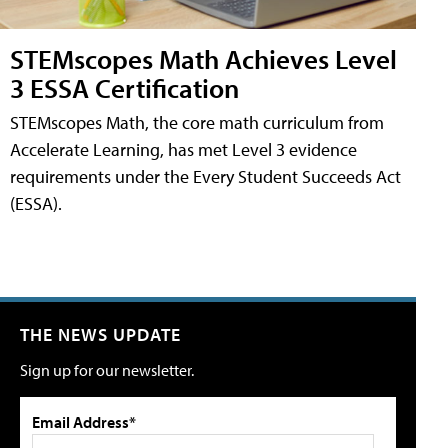
STEMscopes Math Achieves Level
3 ESSA Certification
STEMscopes Math, the core math curriculum from
Accelerate Learning, has met Level 3 evidence
requirements under the Every Student Succeeds Act
(ESSA).
THE NEWS UPDATE
Sign up for our newsletter.
Email Address*