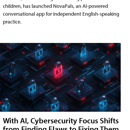
children, has launched NovaPals, an AI-powered
conversational app for independent English-speaking
practice.
With AI, Cybersecurity Focus Shifts
from Finding Flaws to Fixing Them