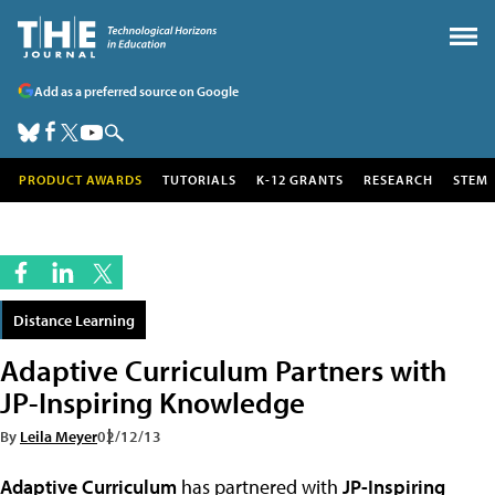
Add as a preferred source on Google
PRODUCT AWARDS
TUTORIALS
K-12 GRANTS
RESEARCH
STEM
Distance Learning
Adaptive Curriculum Partners with
JP-Inspiring Knowledge
By
Leila Meyer
02/12/13
Adaptive Curriculum
has partnered with
JP-Inspiring