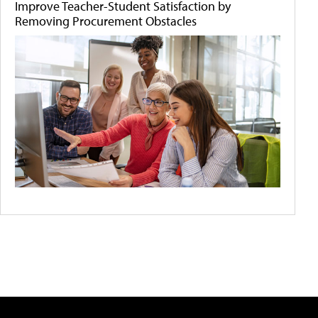
Improve Teacher-Student Satisfaction by
Removing Procurement Obstacles