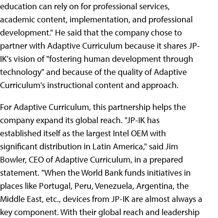
education can rely on for professional services,
academic content, implementation, and professional
development." He said that the company chose to
partner with Adaptive Curriculum because it shares JP-
IK's vision of "fostering human development through
technology" and because of the quality of Adaptive
Curriculum's instructional content and approach.
For Adaptive Curriculum, this partnership helps the
company expand its global reach. "JP-IK has
established itself as the largest Intel OEM with
significant distribution in Latin America," said Jim
Bowler, CEO of Adaptive Curriculum, in a prepared
statement. "When the World Bank funds initiatives in
places like Portugal, Peru, Venezuela, Argentina, the
Middle East, etc., devices from JP-IK are almost always a
key component. With their global reach and leadership