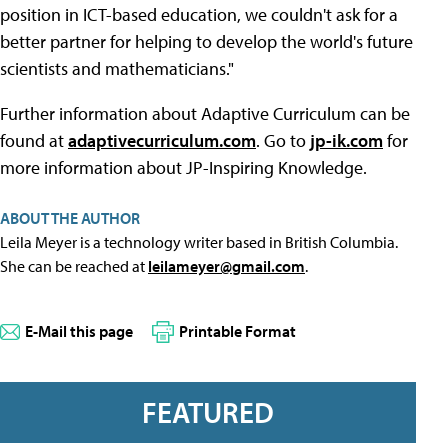
position in ICT-based education, we couldn't ask for a
better partner for helping to develop the world's future
scientists and mathematicians."
Further information about Adaptive Curriculum can be
found at
adaptivecurriculum.com
. Go to
jp-ik.com
for
more information about JP-Inspiring Knowledge.
ABOUT THE AUTHOR
Leila Meyer is a technology writer based in British Columbia.
She can be reached at
leilameyer@gmail.com
.
E-Mail this page
Printable Format
FEATURED