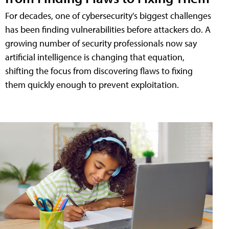
For decades, one of cybersecurity's biggest challenges
has been finding vulnerabilities before attackers do. A
growing number of security professionals now say
artificial intelligence is changing that equation,
shifting the focus from discovering flaws to fixing
them quickly enough to prevent exploitation.