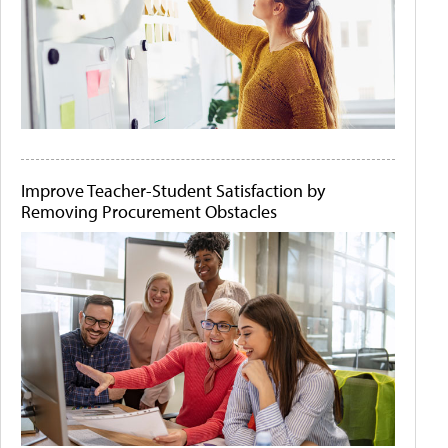
Improve Teacher-Student Satisfaction by
Removing Procurement Obstacles