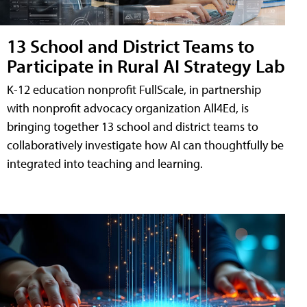
13 School and District Teams to
Participate in Rural AI Strategy Lab
K-12 education nonprofit FullScale, in partnership
with nonprofit advocacy organization All4Ed, is
bringing together 13 school and district teams to
collaboratively investigate how AI can thoughtfully be
integrated into teaching and learning.