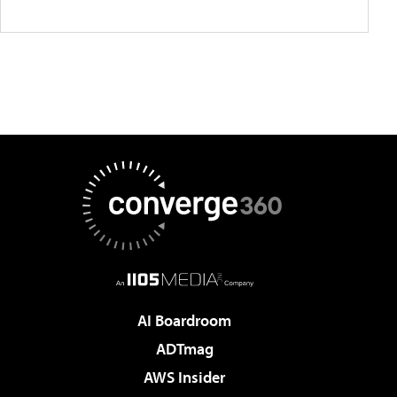
AI Boardroom
ADTmag
AWS Insider