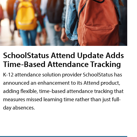
SchoolStatus Attend Update Adds
Time-Based Attendance Tracking
K-12 attendance solution provider SchoolStatus has
announced an enhancement to its Attend product,
adding flexible, time-based attendance tracking that
measures missed learning time rather than just full-
day absences.