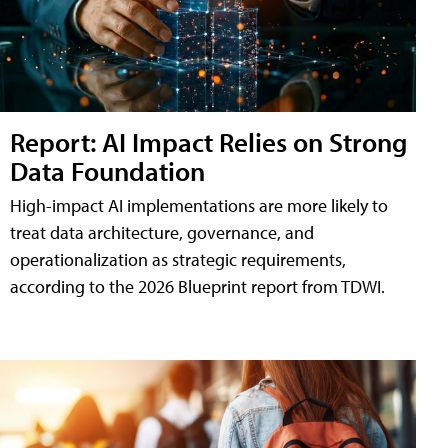
Report: AI Impact Relies on Strong
Data Foundation
High-impact AI implementations are more likely to
treat data architecture, governance, and
operationalization as strategic requirements,
according to the 2026 Blueprint report from TDWI.