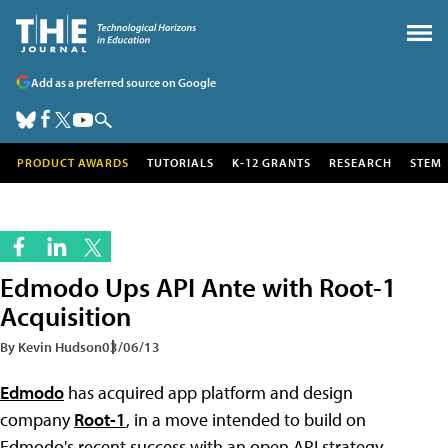
Add as a preferred source on Google
PRODUCT AWARDS
TUTORIALS
K-12 GRANTS
RESEARCH
STEM
Edmodo Ups API Ante with Root-1
Acquisition
By Kevin Hudson
03/06/13
Edmodo
has acquired app platform and design
company
Root-1
, in a move intended to build on
Edmodo's recent success with an open API strategy.