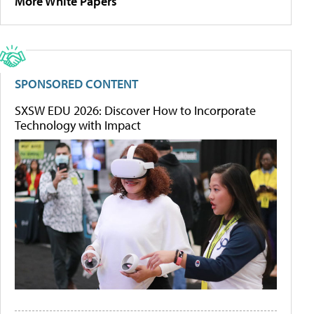
More White Papers
SPONSORED CONTENT
SXSW EDU 2026: Discover How to Incorporate
Technology with Impact