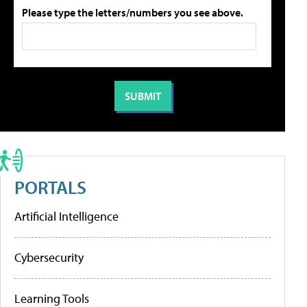
Please type the letters/numbers you see above.
PORTALS
Artificial Intelligence
Cybersecurity
Learning Tools