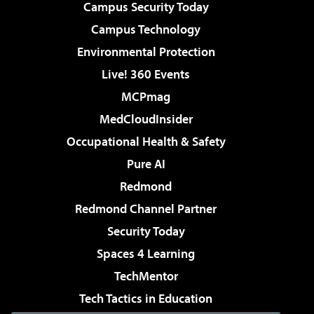
Campus Security Today
Campus Technology
Environmental Protection
Live! 360 Events
MCPmag
MedCloudInsider
Occupational Health & Safety
Pure AI
Redmond
Redmond Channel Partner
Security Today
Spaces 4 Learning
TechMentor
Tech Tactics in Education