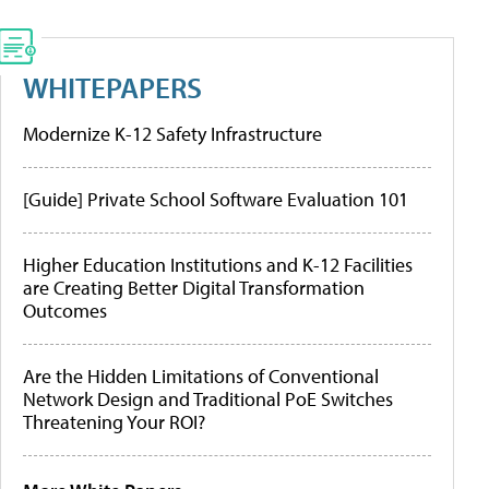
WHITEPAPERS
Modernize K-12 Safety Infrastructure
[Guide] Private School Software Evaluation 101
Higher Education Institutions and K-12 Facilities
are Creating Better Digital Transformation
Outcomes
Are the Hidden Limitations of Conventional
Network Design and Traditional PoE Switches
Threatening Your ROI?