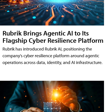
Rubrik Brings Agentic AI to Its
Flagship Cyber Resilience Platform
Rubrik has introduced Rubrik AI, positioning the
company's cyber resilience platform around agentic
operations across data, identity, and AI infrastructure.