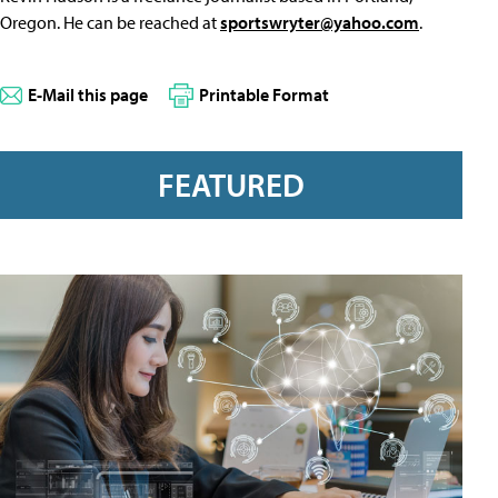
Oregon. He can be reached at
sportswryter@yahoo.com
.
E-Mail this page
Printable Format
FEATURED