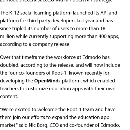
The K-12 social learning platform launched its API and
platform for third party developers last year and has
since tripled its number of users to more than 18
million while currently supporting more than 400 apps,
according to a company release.
Over that timeframe the workforce at Edmodo has
doubled, according to the release, and will now include
the four co-founders of Root-1, known recently for
developing the
OpenMinds
platform, which enabled
teachers to customize education apps with their own
content.
"We're excited to welcome the Root-1 team and have
them join our efforts to expand the education app
market," said Nic Borg, CEO and co-founder of Edmodo,