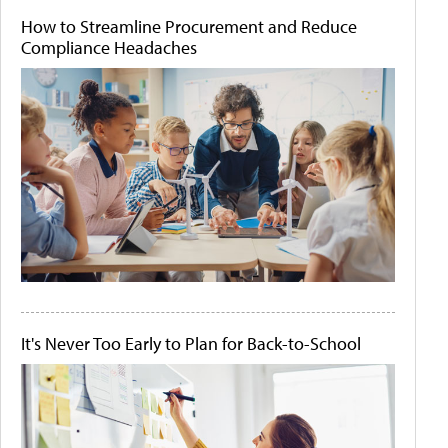
How to Streamline Procurement and Reduce
Compliance Headaches
It's Never Too Early to Plan for Back-to-School