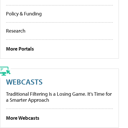
Policy & Funding
Research
More Portals
WEBCASTS
Traditional Filtering Is a Losing Game. It’s Time for
a Smarter Approach
More Webcasts