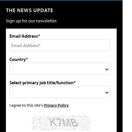
THE NEWS UPDATE
Sign up for our newsletter.
Email Address*
Country*
Select primary job title/function*
I agree to this site's
Privacy Policy