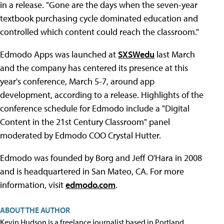
in a release. "Gone are the days when the seven-year
textbook purchasing cycle dominated education and
controlled which content could reach the classroom."
Edmodo Apps was launched at
SXSWedu
last March
and the company has centered its presence at this
year's conference, March 5-7, around app
development, according to a release. Highlights of the
conference schedule for Edmodo include a "Digital
Content in the 21st Century Classroom" panel
moderated by Edmodo COO Crystal Hutter.
Edmodo was founded by Borg and Jeff O'Hara in 2008
and is headquartered in San Mateo, CA. For more
information, visit
edmodo.com
.
ABOUT THE AUTHOR
Kevin Hudson is a freelance journalist based in Portland,