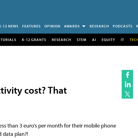
K-12 NEWS
FEATURES
OPINION
AWARDS
RESEARCH
PODCASTS
UTORIALS
K-12 GRANTS
RESEARCH
STEM
AI
EQUITY
IT
TEC
ivity cost? That
ess than 3 euro’s per month for their mobile phone
d data plan?!