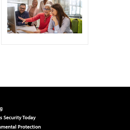
g
 Security Today
nmental Protection