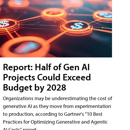
Report: Half of Gen AI
Projects Could Exceed
Budget by 2028
Organizations may be underestimating the cost of
generative AI as they move from experimentation
to production, according to Gartner's "10 Best
Practices for Optimizing Generative and Agentic
AI Costs" report.