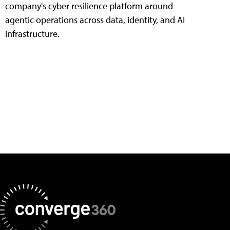
company's cyber resilience platform around
agentic operations across data, identity, and AI
infrastructure.