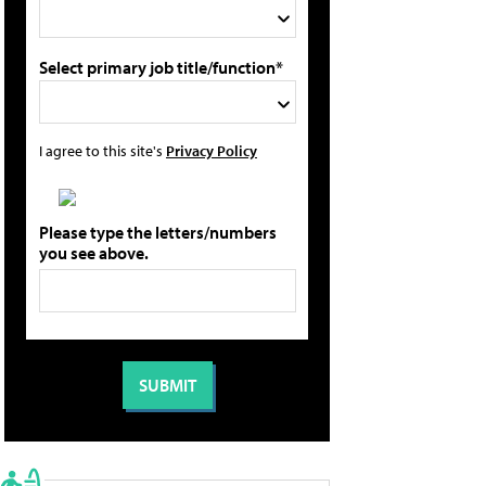
Select primary job title/function*
I agree to this site's
Privacy Policy
Please type the letters/numbers
you see above.