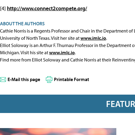
[4]
http://www.connect2compete.org/
ABOUT THE AUTHORS
Cathie Norris is a Regents Professor and Chair in the Department of
University of North Texas. Visit her site at
www.imlc.io
.
Elliot Soloway is an Arthur F. Thurnau Professor in the Department of
Michigan. Visit his site at
www.imlc.io
.
Find more from Elliot Soloway and Cathie Norris at their Reinventi
E-Mail this page
Printable Format
FEATU