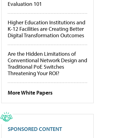
Evaluation 101
Higher Education Institutions and
K-12 Facilities are Creating Better
Digital Transformation Outcomes
Are the Hidden Limitations of
Conventional Network Design and
Traditional PoE Switches
Threatening Your ROI?
More White Papers
SPONSORED CONTENT