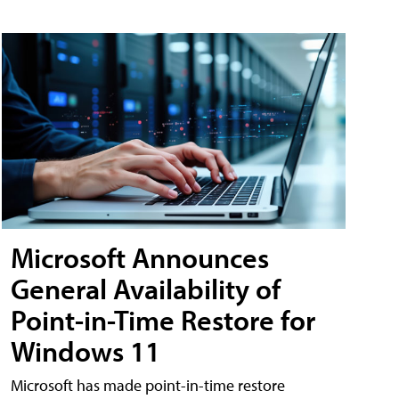
Microsoft Announces
General Availability of
Point-in-Time Restore for
Windows 11
Microsoft has made point-in-time restore