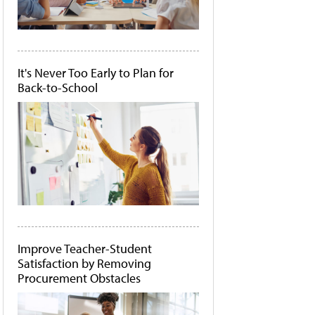
It's Never Too Early to Plan for
Back-to-School
Improve Teacher-Student
Satisfaction by Removing
Procurement Obstacles