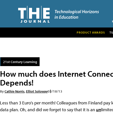
PRODUCT AWARDS
T
21st Century Learning
How much does Internet Connect
Depends!
By
Cathie Norris
,
Elliot Soloway
03/18/13
Less than 3 Euro’s per month! Colleagues from Finland pay l
data plan. Oh, and did we forget to say that it is an
un
limite