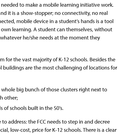
s needed to make a mobile learning initiative work.
and it is a show-stopper; no connectivity, no real
ected, mobile device in a student’s hands is a tool
ir own learning. A student can themselves, without
nd whatever he/she needs at the moment they
am for the vast majority of K-12 schools. Besides the
 buildings are the most challenging of locations for
 whole big bunch of those clusters right next to
h other;
of schools built in the 50’s.
ne to address: the FCC needs to step in and decree
al, low-cost, price for K-12 schools. There is a clear