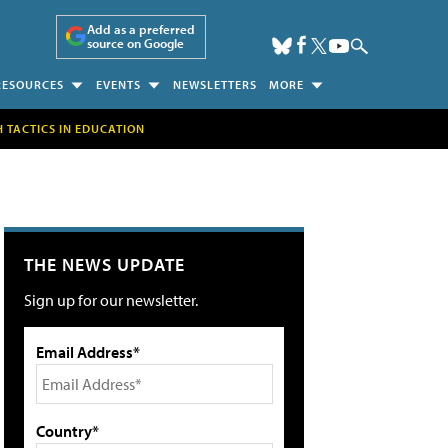
Add as a preferred
source on Google
RESOURCES
EVENTS
NEWSLETTERS
MORE
H TACTICS IN EDUCATION
THE NEWS UPDATE
Sign up for our newsletter.
Email Address*
Country*