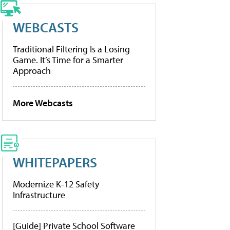
WEBCASTS
Traditional Filtering Is a Losing
Game. It’s Time for a Smarter
Approach
More Webcasts
WHITEPAPERS
Modernize K-12 Safety
Infrastructure
[Guide] Private School Software