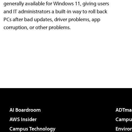
generally available for Windows 11, giving users
and IT administrators a built-in way to roll back
PCs after bad updates, driver problems, app
corruption, or other problems.
AI Boardroom
ADTma
AWS Insider
Campus
Campus Technology
Enviro