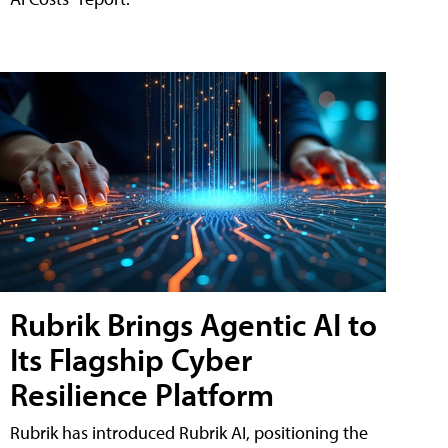
Rubrik Brings Agentic AI to
Its Flagship Cyber
Resilience Platform
Rubrik has introduced Rubrik AI, positioning the