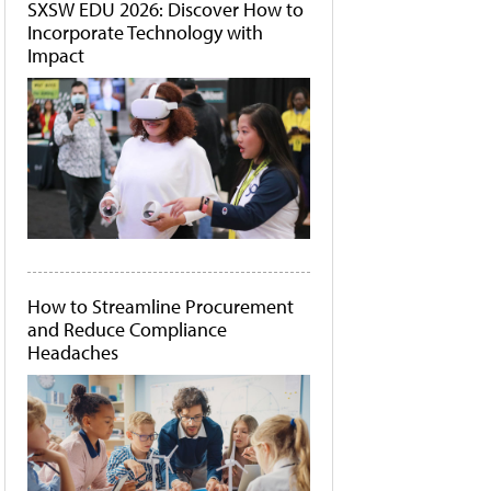
SXSW EDU 2026: Discover How to
Incorporate Technology with
Impact
How to Streamline Procurement
and Reduce Compliance
Headaches