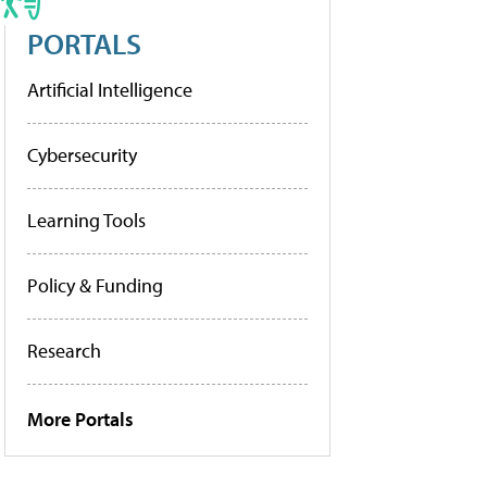
PORTALS
Artificial Intelligence
Cybersecurity
Learning Tools
Policy & Funding
Research
More Portals