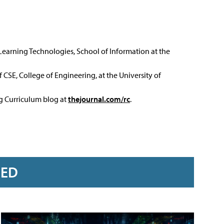
 Learning Technologies, School of Information at the
 CSE, College of Engineering, at the University of
ng Curriculum blog at
thejournal.com/rc
.
RED