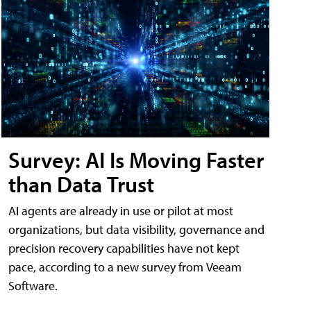
Survey: AI Is Moving Faster
than Data Trust
AI agents are already in use or pilot at most
organizations, but data visibility, governance and
precision recovery capabilities have not kept
pace, according to a new survey from Veeam
Software.