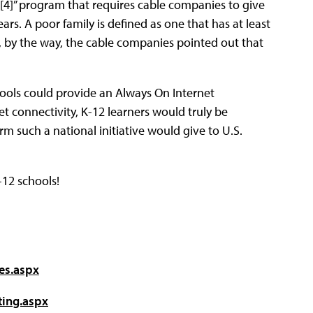
[4]” program that requires cable companies to give
ars. A poor family is defined as one that has at least
, by the way, the cable companies pointed out that
chools could provide an Always On Internet
et connectivity, K-12 learners would truly be
 such a national initiative would give to U.S.
12 schools!
es.aspx
ting.aspx