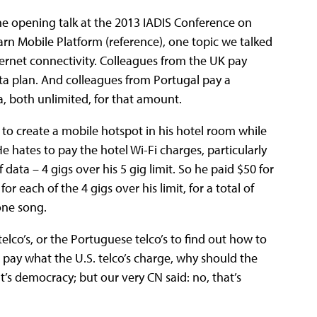
he opening talk at the 2013 IADIS Conference on
n Mobile Platform (reference), one topic we talked
nternet connectivity. Colleagues from the UK pay
a plan. And colleagues from Portugal pay a
, both unlimited, for that amount.
 to create a mobile hotspot in his hotel room while
 hates to pay the hotel Wi-Fi charges, particularly
f data – 4 gigs over his 5 gig limit. So he paid $50 for
or each of the 4 gigs over his limit, for a total of
one song.
telco’s, or the Portuguese telco’s to find out how to
ll pay what the U.S. telco’s charge, why should the
at’s democracy; but our very CN said: no, that’s