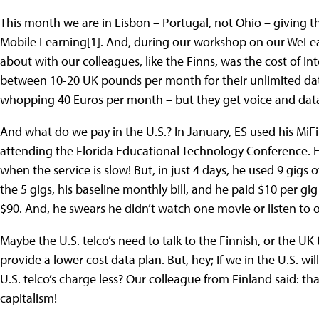
This month we are in Lisbon – Portugal, not Ohio – giving t
Mobile Learning[1]. And, during our workshop on our WeLear
about with our colleagues, like the Finns, was the cost of I
between 10-20 UK pounds per month for their unlimited dat
whopping 40 Euros per month – but they get voice and data
And what do we pay in the U.S.? In January, ES used his MiFi
attending the Florida Educational Technology Conference. He
when the service is slow! But, in just 4 days, he used 9 gigs o
the 5 gigs, his baseline monthly bill, and he paid $10 per gig f
$90. And, he swears he didn’t watch one movie or listen to 
Maybe the U.S. telco’s need to talk to the Finnish, or the UK 
provide a lower cost data plan. But, hey; If we in the U.S. wi
U.S. telco’s charge less? Our colleague from Finland said: th
capitalism!