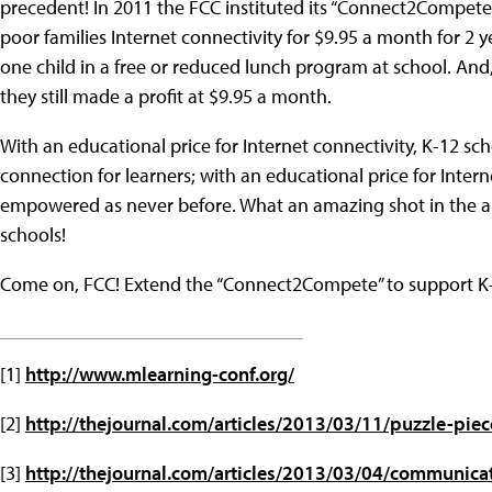
precedent! In 2011 the FCC instituted its “Connect2Compete
poor families Internet connectivity for $9.95 a month for 2 ye
one child in a free or reduced lunch program at school. And
they still made a profit at $9.95 a month.
With an educational price for Internet connectivity, K-12 s
connection for learners; with an educational price for Intern
empowered as never before. What an amazing shot in the arm
schools!
Come on, FCC! Extend the “Connect2Compete” to support K-
[1]
http://www.mlearning-conf.org/
[2]
http://thejournal.com/articles/2013/03/11/puzzle-piec
[3]
http://thejournal.com/articles/2013/03/04/communica