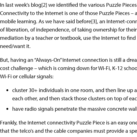
In last week’s blog[2] we identified the various Puzzle Piece
Connectivity to the Internet is one of those Puzzle Pieces – 
mobile learning. As we have said before[3], an Internet-conn
of liberation, of independence, of taking ownership for the
mediation by a teacher or textbook, use the Internet to fi
need/want it.
But, having an “Always-On” Internet connection is still a dre
cost challenge – which is coming down for Wi-Fi, K-12 school
Wi-Fi or cellular signals:
cluster 30+ individuals in one room, and then line up a
each other, and then stack those clusters on top of eac
have radio signals penetrate the massive concrete walls 
Frankly, the Internet connectivity Puzzle Piece is an easy o
that the telco’s and the cable companies must provide a speci