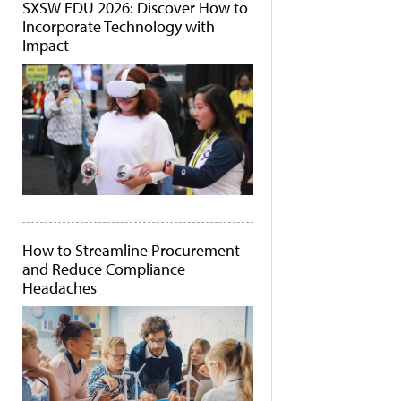
SXSW EDU 2026: Discover How to
Incorporate Technology with
Impact
How to Streamline Procurement
and Reduce Compliance
Headaches