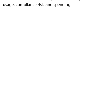
usage, compliance risk, and spending.