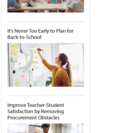
It's Never Too Early to Plan for
Back-to-School
Improve Teacher-Student
Satisfaction by Removing
Procurement Obstacles