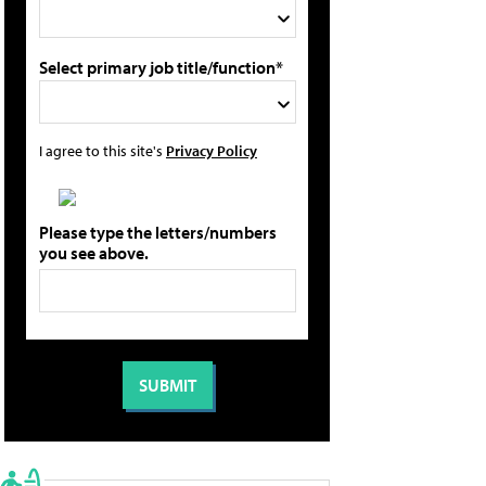
Select primary job title/function*
I agree to this site's
Privacy Policy
Please type the letters/numbers
you see above.