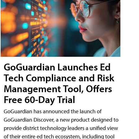
GoGuardian Launches Ed
Tech Compliance and Risk
Management Tool, Offers
Free 60-Day Trial
GoGuardian has announced the launch of
GoGuardian Discover, a new product designed to
provide district technology leaders a unified view
of their entire ed tech ecosystem, including tool