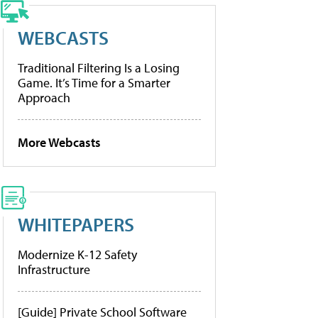
WEBCASTS
Traditional Filtering Is a Losing
Game. It’s Time for a Smarter
Approach
More Webcasts
WHITEPAPERS
Modernize K-12 Safety
Infrastructure
[Guide] Private School Software