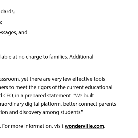
ndards;
;
essages; and
lable at no charge to families. Additional
ssroom, yet there are very few effective tools
hers to meet the rigors of the current educational
 CEO, in a prepared statement. "We built
aordinary digital platform, better connect parents
ration and discovery among students."
 For more information, visit
wonderville.com
.