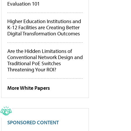
Evaluation 101
Higher Education Institutions and
K-12 Facilities are Creating Better
Digital Transformation Outcomes
Are the Hidden Limitations of
Conventional Network Design and
Traditional PoE Switches
Threatening Your ROI?
More White Papers
SPONSORED CONTENT