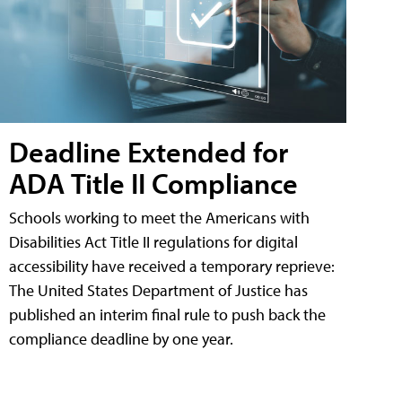
Deadline Extended for
ADA Title II Compliance
Schools working to meet the Americans with
Disabilities Act Title II regulations for digital
accessibility have received a temporary reprieve:
The United States Department of Justice has
published an interim final rule to push back the
compliance deadline by one year.