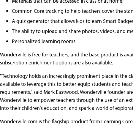
Materials that can be accessed in class or at home;
Common Core tracking to help teachers cover the sta
A quiz generator that allows kids to earn Smart Badges
The ability to upload and share photos, videos, and m
Personalized learning rooms.
Wonderville is free for teachers, and the base product is avai
subscription enrichment options are also available.
"Technology holds an increasingly prominent place in the cla
available to leverage this to better equip students and teac
requirements," said Mark Eastwood, Wonderville founder and
Wonderville to empower teachers through the use of an extr
into their children's education, and spark a world of explo
Wonderville.com is the flagship product from Learning Core.