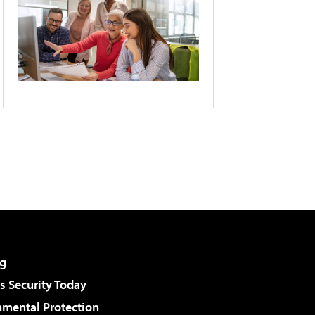
g
 Security Today
nmental Protection