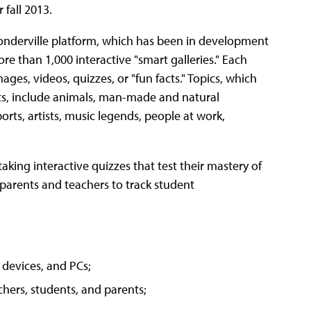
 fall 2013.
Wonderville platform, which has been in development
ore than 1,000 interactive "smart galleries." Each
ages, videos, quizzes, or "fun facts." Topics, which
ts, include animals, man-made and natural
orts, artists, music legends, people at work,
king interactive quizzes that test their mastery of
 parents and teachers to track student
 devices, and PCs;
hers, students, and parents;