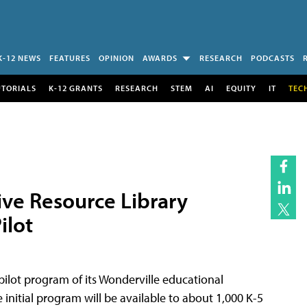
K-12 NEWS
FEATURES
OPINION
AWARDS
RESEARCH
PODCASTS
UTORIALS
K-12 GRANTS
RESEARCH
STEM
AI
EQUITY
IT
TEC
ive Resource Library
ilot
pilot program of its Wonderville educational
 initial program will be available to about 1,000 K-5