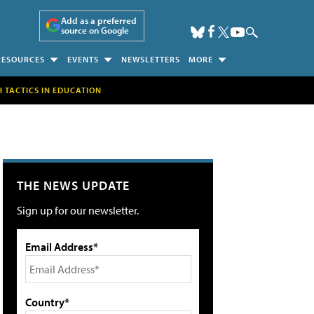
Add as a preferred
source on Google
RESOURCES
EVENTS
NEWSLETTERS
MORE
H TACTICS IN EDUCATION
THE NEWS UPDATE
Sign up for our newsletter.
Email Address*
Country*