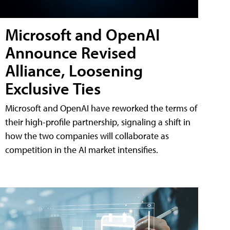
Microsoft and OpenAI
Announce Revised
Alliance, Loosening
Exclusive Ties
Microsoft and OpenAI have reworked the terms of
their high-profile partnership, signaling a shift in
how the two companies will collaborate as
competition in the AI market intensifies.