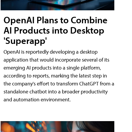
OpenAI Plans to Combine
AI Products into Desktop
'Superapp'
OpenAI is reportedly developing a desktop
application that would incorporate several of its
emerging AI products into a single platform,
according to reports, marking the latest step in
the company's effort to transform ChatGPT from a
standalone chatbot into a broader productivity
and automation environment.