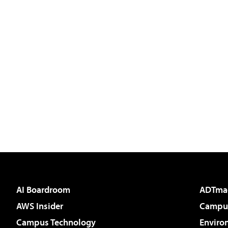
AI Boardroom
ADTma
AWS Insider
Campus
Campus Technology
Enviro