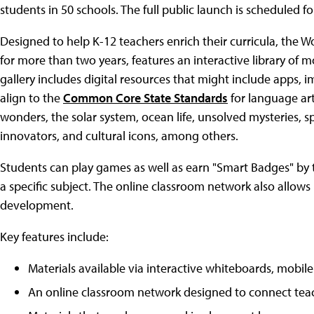
students in 50 schools. The full public launch is scheduled for
Designed to help K-12 teachers enrich their curricula, the 
for more than two years, features an interactive library of m
gallery includes digital resources that might include apps, im
align to the
Common Core State Standards
for language ar
wonders, the solar system, ocean life, unsolved mysteries, sp
innovators, and cultural icons, among others.
Students can play games as well as earn "Smart Badges" by ta
a specific subject. The online classroom network also allows
development.
Key features include:
Materials available via interactive whiteboards, mobile
An online classroom network designed to connect teac