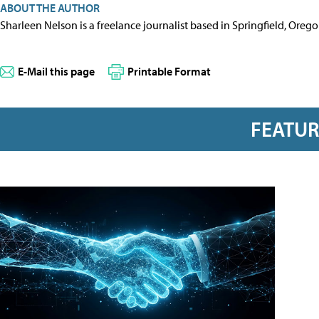
ABOUT THE AUTHOR
Sharleen Nelson is a freelance journalist based in Springfield, Oreg
E-Mail this page
Printable Format
FEATU