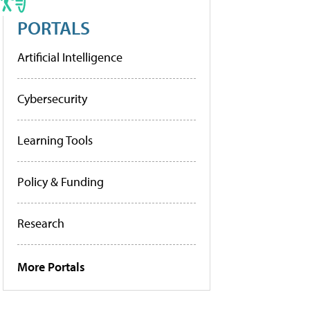
PORTALS
Artificial Intelligence
Cybersecurity
Learning Tools
Policy & Funding
Research
More Portals