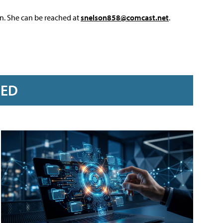
on. She can be reached at
snelson858@comcast.net
.
RED