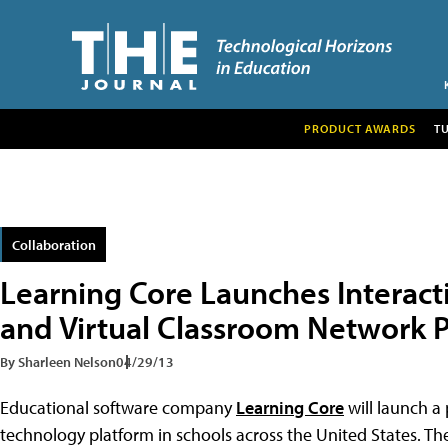
PRODUCT AWARDS
T
Collaboration
Learning Core Launches Interact
and Virtual Classroom Network P
By Sharleen Nelson
04/29/13
Educational software company
Learning Core
will launch a 
technology platform in schools across the United States. The