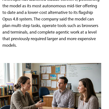
the model as its most autonomous mid-tier offering
to date and a lower-cost alternative to its flagship
Opus 4.8 system. The company said the model can
plan multi-step tasks, operate tools such as browsers
and terminals, and complete agentic work at a level
that previously required larger and more expensive
models.