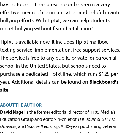
having to be in their presence or be seen is a very
effective means of communication and helpful in anti-
bullying efforts. With TipTxt, we can help students
report bullying without fear of retaliation."
TipTxt is available now. It includes TipTxt mailbox,
texting service, implementation, free support services.
The service is free to any public, private, or parochial
school in the United States, but schools need to
purchase a dedicated TipTxt line, which runs $125 per
year. Additional details can be found on
Blackboard's
site
.
ABOUT THE AUTHOR
David Nagel
is the former editorial director of 1105 Media's
Education Group and editor-in-chief of
THE Journal
,
STEAM
Universe
, and
Spaces4Learning
. A 30-year publishing veteran,