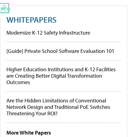
WHITEPAPERS
Modernize K-12 Safety Infrastructure
[Guide] Private School Software Evaluation 101
Higher Education Institutions and K-12 Facilities
are Creating Better Digital Transformation
Outcomes
Are the Hidden Limitations of Conventional
Network Design and Traditional PoE Switches
Threatening Your ROI?
More White Papers