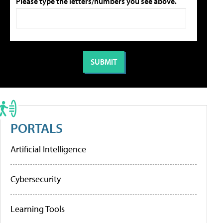
Please type the letters/numbers you see above.
PORTALS
Artificial Intelligence
Cybersecurity
Learning Tools