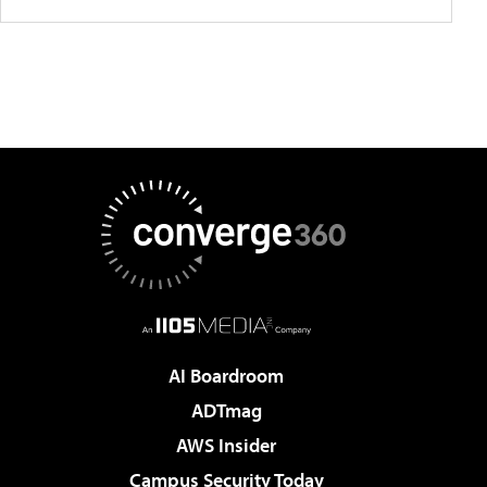
AI Boardroom
ADTmag
AWS Insider
Campus Security Today