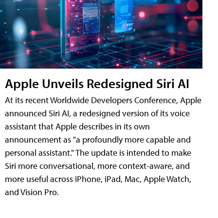
Apple Unveils Redesigned Siri AI
At its recent Worldwide Developers Conference, Apple
announced Siri AI, a redesigned version of its voice
assistant that Apple describes in its own
announcement as "a profoundly more capable and
personal assistant." The update is intended to make
Siri more conversational, more context-aware, and
more useful across iPhone, iPad, Mac, Apple Watch,
and Vision Pro.