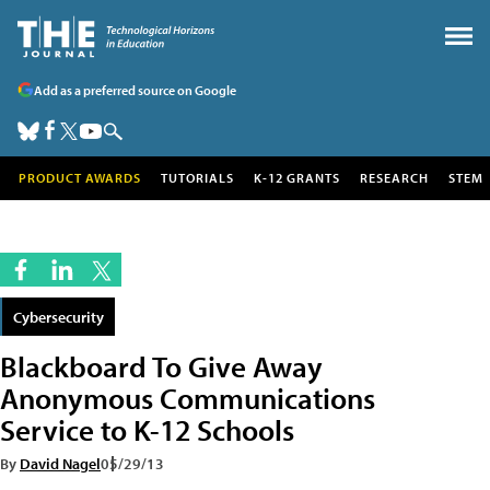
Add as a preferred source on Google
PRODUCT AWARDS
TUTORIALS
K-12 GRANTS
RESEARCH
STEM
Cybersecurity
Blackboard To Give Away
Anonymous Communications
Service to K-12 Schools
By
David Nagel
05/29/13