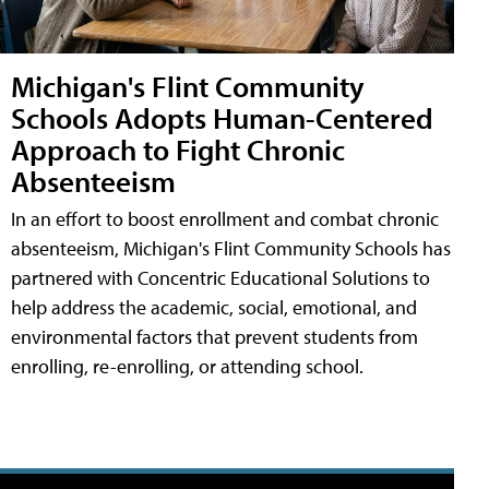
Michigan's Flint Community
Schools Adopts Human-Centered
Approach to Fight Chronic
Absenteeism
In an effort to boost enrollment and combat chronic
absenteeism, Michigan's Flint Community Schools has
partnered with Concentric Educational Solutions to
help address the academic, social, emotional, and
environmental factors that prevent students from
enrolling, re-enrolling, or attending school.