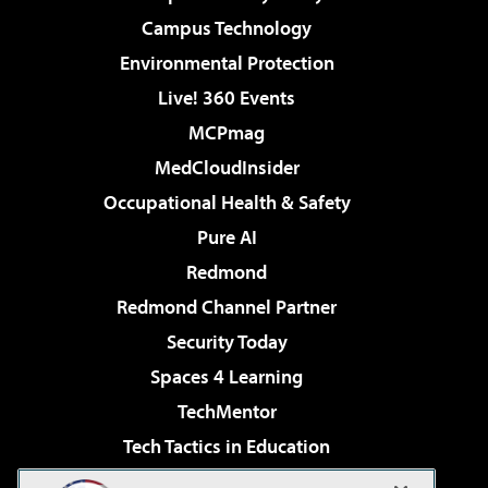
Campus Technology
Environmental Protection
Live! 360 Events
MCPmag
MedCloudInsider
Occupational Health & Safety
Pure AI
Redmond
Redmond Channel Partner
Security Today
Spaces 4 Learning
TechMentor
Tech Tactics in Education
The AI Pivot