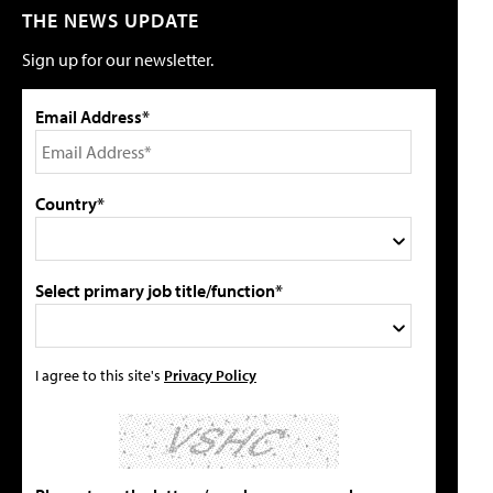
THE NEWS UPDATE
Sign up for our newsletter.
Email Address*
Country*
Select primary job title/function*
I agree to this site's
Privacy Policy