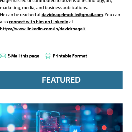
Nagel has led or contributed to dozens of technology, art,
marketing, media, and business publications.
He can be reached at
davidnagelmobile@gmail.com
. You can
also
connect with him on LinkedIn
at
https://www.linkedin.com/in/davidrnagel/
.
E-Mail this page
Printable Format
FEATURED