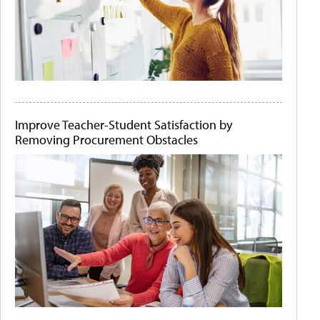
Improve Teacher-Student Satisfaction by
Removing Procurement Obstacles