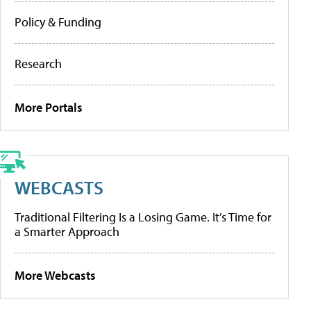
Policy & Funding
Research
More Portals
WEBCASTS
Traditional Filtering Is a Losing Game. It’s Time for
a Smarter Approach
More Webcasts