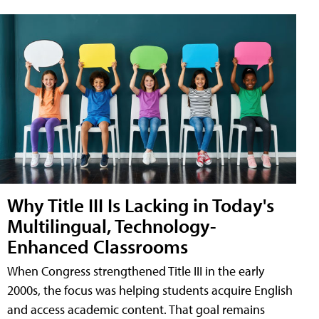
Why Title III Is Lacking in Today's
Multilingual, Technology-
Enhanced Classrooms
When Congress strengthened Title III in the early
2000s, the focus was helping students acquire English
and access academic content. That goal remains