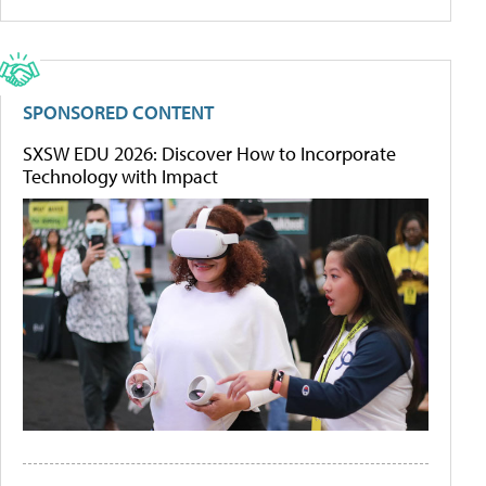
SPONSORED CONTENT
SXSW EDU 2026: Discover How to Incorporate
Technology with Impact