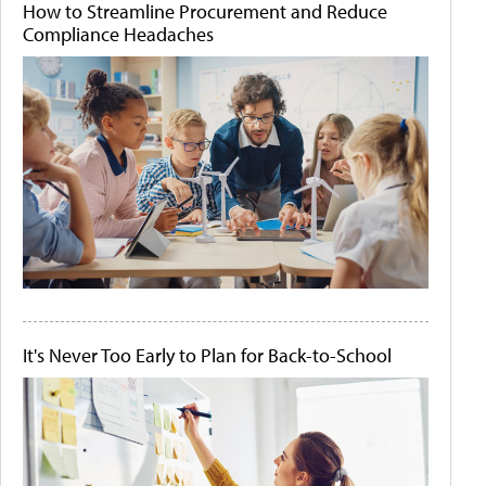
How to Streamline Procurement and Reduce
Compliance Headaches
It's Never Too Early to Plan for Back-to-School