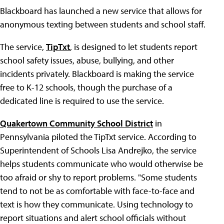
Blackboard has launched a new service that allows for
anonymous texting between students and school staff.
The service,
TipTxt
, is designed to let students report
school safety issues, abuse, bullying, and other
incidents privately. Blackboard is making the service
free to K-12 schools, though the purchase of a
dedicated line is required to use the service.
Quakertown Community School District
in
Pennsylvania piloted the TipTxt service. According to
Superintendent of Schools Lisa Andrejko, the service
helps students communicate who would otherwise be
too afraid or shy to report problems. "Some students
tend to not be as comfortable with face-to-face and
text is how they communicate. Using technology to
report situations and alert school officials without