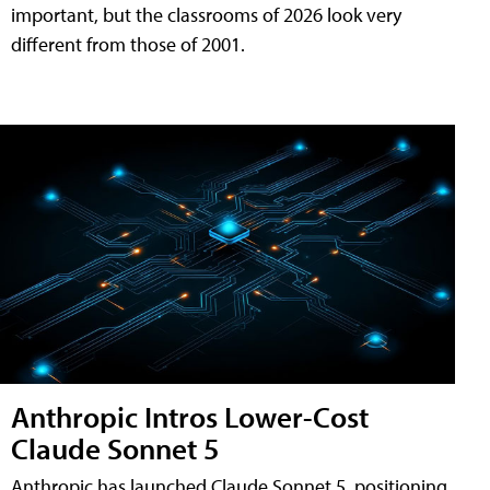
important, but the classrooms of 2026 look very
different from those of 2001.
Anthropic Intros Lower-Cost
Claude Sonnet 5
Anthropic has launched Claude Sonnet 5, positioning