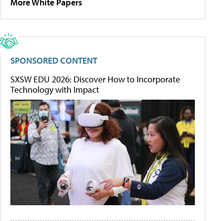
More White Papers
SPONSORED CONTENT
SXSW EDU 2026: Discover How to Incorporate
Technology with Impact