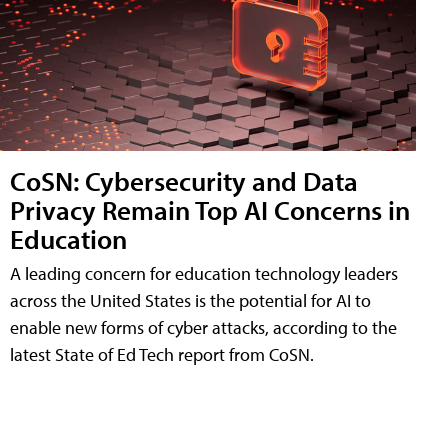
CoSN: Cybersecurity and Data
Privacy Remain Top AI Concerns in
Education
A leading concern for education technology leaders
across the United States is the potential for AI to
enable new forms of cyber attacks, according to the
latest State of Ed Tech report from CoSN.