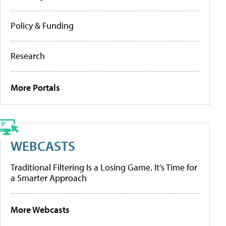
Policy & Funding
Research
More Portals
WEBCASTS
Traditional Filtering Is a Losing Game. It’s Time for
a Smarter Approach
More Webcasts