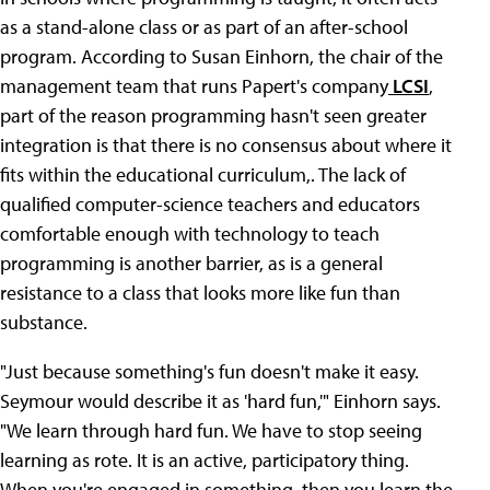
as a stand-alone class or as part of an after-school
program. According to Susan Einhorn, the chair of the
management team that runs Papert's company
LCSI
,
part of the reason programming hasn't seen greater
integration is that there is no consensus about where it
fits within the educational curriculum,. The lack of
qualified computer-science teachers and educators
comfortable enough with technology to teach
programming is another barrier, as is a general
resistance to a class that looks more like fun than
substance.
"Just because something's fun doesn't make it easy.
Seymour would describe it as 'hard fun,'" Einhorn says.
"We learn through hard fun. We have to stop seeing
learning as rote. It is an active, participatory thing.
When you're engaged in something, then you learn the