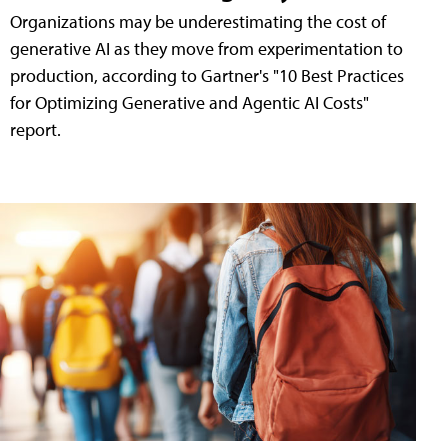
Organizations may be underestimating the cost of
generative AI as they move from experimentation to
production, according to Gartner's "10 Best Practices
for Optimizing Generative and Agentic AI Costs"
report.