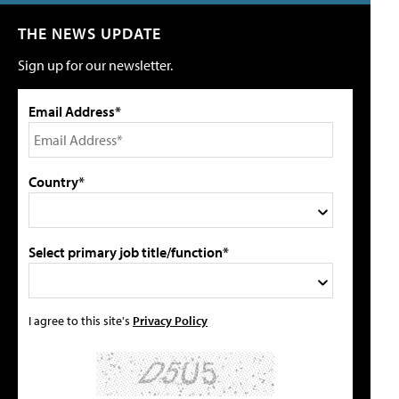
THE NEWS UPDATE
Sign up for our newsletter.
Email Address*
Country*
Select primary job title/function*
I agree to this site's
Privacy Policy