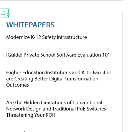
WHITEPAPERS
Modernize K-12 Safety Infrastructure
[Guide] Private School Software Evaluation 101
Higher Education Institutions and K-12 Facilities
are Creating Better Digital Transformation
Outcomes
Are the Hidden Limitations of Conventional
Network Design and Traditional PoE Switches
Threatening Your ROI?