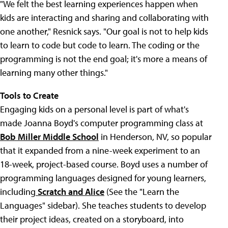
"We felt the best learning experiences happen when
kids are interacting and sharing and collaborating with
one another," Resnick says. "Our goal is not to help kids
to learn to code but code to learn. The coding or the
programming is not the end goal; it's more a means of
learning many other things."
Tools to Create
Engaging kids on a personal level is part of what's
made Joanna Boyd's computer programming class at
Bob Miller Middle School
in Henderson, NV, so popular
that it expanded from a nine-week experiment to an
18-week, project-based course. Boyd uses a number of
programming languages designed for young learners,
including
Scratch and Alice
(See the "Learn the
Languages" sidebar). She teaches students to develop
their project ideas, created on a storyboard, into