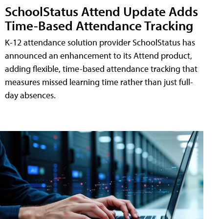
SchoolStatus Attend Update Adds
Time-Based Attendance Tracking
K-12 attendance solution provider SchoolStatus has
announced an enhancement to its Attend product,
adding flexible, time-based attendance tracking that
measures missed learning time rather than just full-
day absences.