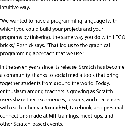
intuitive way.
"We wanted to have a programming language [with
which] you could build your projects and your
programs by tinkering, the same way you do with LEGO
bricks," Resnick says. "That led us to the graphical
programming approach that we use."
In the seven years since its release, Scratch has become
a community, thanks to social media tools that bring
together students from around the world. Today,
enthusiasm among teachers is growing as Scratch
users share their experiences, lessons, and challenges
with each other via
ScratchEd
, Facebook, and personal
connections made at MIT trainings, meet-ups, and
other Scratch-based events.