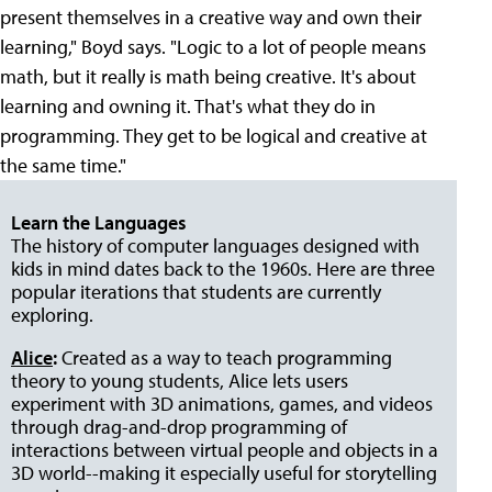
present themselves in a creative way and own their
learning," Boyd says. "Logic to a lot of people means
math, but it really is math being creative. It's about
learning and owning it. That's what they do in
programming. They get to be logical and creative at
the same time."
Learn the Languages
The history of computer languages designed with
kids in mind dates back to the 1960s. Here are three
popular iterations that students are currently
exploring.
Alice
:
Created as a way to teach programming
theory to young students, Alice lets users
experiment with 3D animations, games, and videos
through drag-and-drop programming of
interactions between virtual people and objects in a
3D world--making it especially useful for storytelling