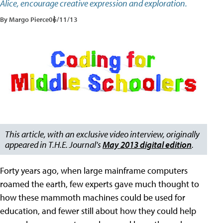
Alice, encourage creative expression and exploration.
By Margo Pierce
06/11/13
This article, with an exclusive video interview, originally
appeared in T.H.E. Journal's
May 2013 digital edition
.
Forty years ago, when large mainframe computers
roamed the earth, few experts gave much thought to
how these mammoth machines could be used for
education, and fewer still about how they could help