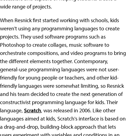
wide range of projects.
When Resnick first started working with schools, kids
weren't using any programming languages to create
projects. They used software programs such as
Photoshop to create collages, music software to
orchestrate compositions, and video programs to bring
the different elements together. Contemporary,
general-use programming languages were not user-
friendly for young people or teachers, and other kid-
friendly languages were somewhat limiting, so Resnick
and his team decided to create the next generation of
constructivist programming language for kids. Their
language,
Scratch
, was released in 2006. Like other
languages aimed at kids, Scratch's interface is based on
a drag-and-drop, building-block approach that lets
users experiment with variables and conditions in an