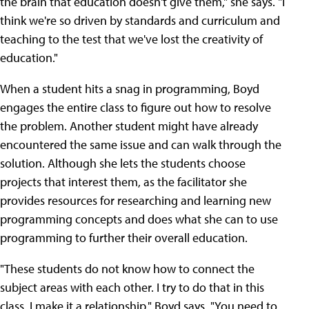
the brain that education doesn't give them," she says. "I
think we're so driven by standards and curriculum and
teaching to the test that we've lost the creativity of
education."
When a student hits a snag in programming, Boyd
engages the entire class to figure out how to resolve
the problem. Another student might have already
encountered the same issue and can walk through the
solution. Although she lets the students choose
projects that interest them, as the facilitator she
provides resources for researching and learning new
programming concepts and does what she can to use
programming to further their overall education.
"These students do not know how to connect the
subject areas with each other. I try to do that in this
class. I make it a relationship," Boyd says. "You need to