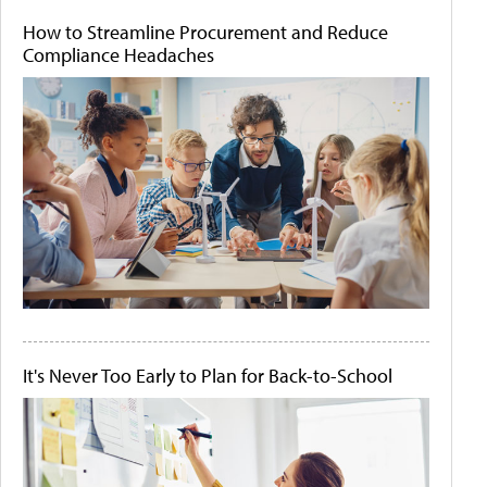
How to Streamline Procurement and Reduce
Compliance Headaches
It's Never Too Early to Plan for Back-to-School