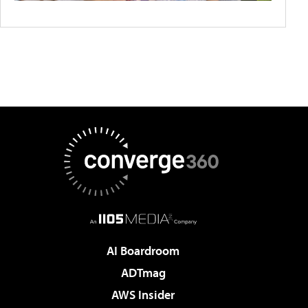
AI Boardroom
ADTmag
AWS Insider