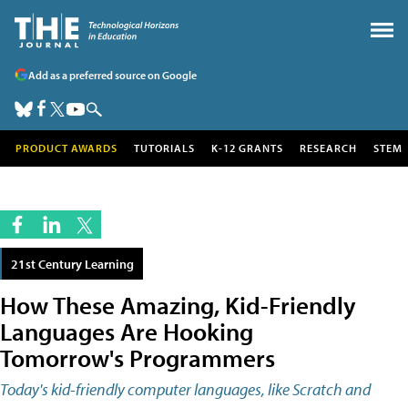
Add as a preferred source on Google
PRODUCT AWARDS
TUTORIALS
K-12 GRANTS
RESEARCH
STEM
21st Century Learning
How These Amazing, Kid-Friendly
Languages Are Hooking
Tomorrow's Programmers
Today's kid-friendly computer languages, like Scratch and