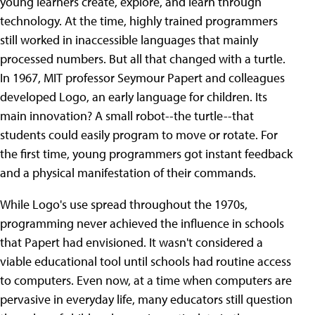
young learners create, explore, and learn through
technology. At the time, highly trained programmers
still worked in inaccessible languages that mainly
processed numbers. But all that changed with a turtle.
In 1967, MIT professor Seymour Papert and colleagues
developed Logo, an early language for children. Its
main innovation? A small robot--the turtle--that
students could easily program to move or rotate. For
the first time, young programmers got instant feedback
and a physical manifestation of their commands.
While Logo's use spread throughout the 1970s,
programming never achieved the influence in schools
that Papert had envisioned. It wasn't considered a
viable educational tool until schools had routine access
to computers. Even now, at a time when computers are
pervasive in everyday life, many educators still question