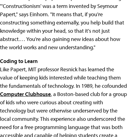
"'Constructionism' was a term invented by Seymour
Papert," says Einhorn. "It means that, if you're
constructing something externally, you help build that
knowledge within your head, so that it's not just
abstract.… You're also gaining new ideas about how
the world works and new understanding."
Coding to Learn
Like Papert, MIT professor Resnick has learned the
value of keeping kids interested while teaching them
the fundamentals of technology. In 1989, he cofounded
Computer Clubhouse
, a Boston-based club for a group
of kids who were curious about creating with
technology but were otherwise underserved by the
local community. This experience also underscored the
need for a free programming language that was both
accessible and capable of helping students create a