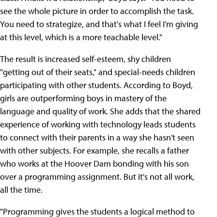
see the whole picture in order to accomplish the task.
You need to strategize, and that's
what I feel I'm giving
at this level, which is a more teachable level."
The result is increased self-esteem, shy children
"getting out of their seats," and special-needs children
participating with other students. According to Boyd,
girls are outperforming boys in mastery of the
language and quality of work. She adds that the shared
experience of working with technology leads students
to connect with their parents in a way she hasn't seen
with other subjects. For example, she recalls a father
who works at the Hoover Dam bonding with his son
over a programming assignment. But it's not all work,
all the time.
"Programming gives the students a logical method to