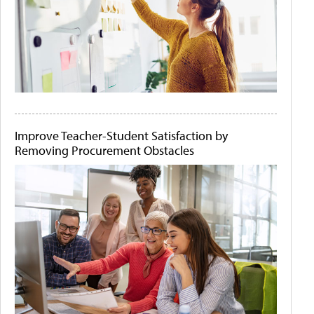
Improve Teacher-Student Satisfaction by
Removing Procurement Obstacles