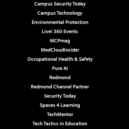
Campus Security Today
Campus Technology
Environmental Protection
Live! 360 Events
MCPmag
MedCloudInsider
Occupational Health & Safety
Pure AI
Redmond
Redmond Channel Partner
Security Today
Spaces 4 Learning
TechMentor
Tech Tactics in Education