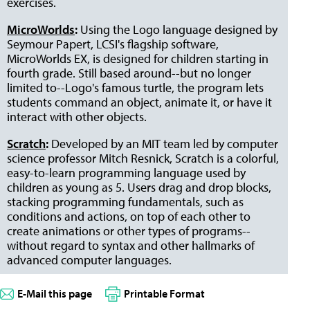
exercises.
MicroWorlds
:
Using the Logo language designed by
Seymour Papert, LCSI's flagship software,
MicroWorlds EX, is designed for children starting in
fourth grade. Still based around--but no longer
limited to--Logo's famous turtle, the program lets
students command an object, animate it, or have it
interact with other objects.
Scratch
:
Developed by an MIT team led by computer
science professor Mitch Resnick, Scratch is a colorful,
easy-to-learn programming language used by
children as young as 5. Users drag and drop blocks,
stacking programming fundamentals, such as
conditions and actions, on top of each other to
create animations or other types of programs--
without regard to syntax and other hallmarks of
advanced computer languages.
E-Mail this page
Printable Format