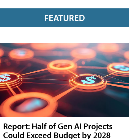
FEATURED
Report: Half of Gen AI Projects
Could Exceed Budget by 2028