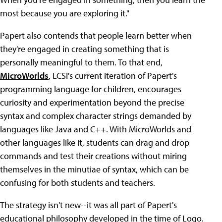
most because you are exploring it."
Papert also contends that people learn better when
they're engaged in creating something that is
personally meaningful to them. To that end,
MicroWorlds
, LCSI's current iteration of Papert's
programming language for children, encourages
curiosity and experimentation beyond the precise
syntax and complex character strings demanded by
languages like Java and C++. With MicroWorlds and
other languages like it, students can drag and drop
commands and test their creations without miring
themselves in the minutiae of syntax, which can be
confusing for both students and teachers.
The strategy isn't new--it was all part of Papert's
educational philosophy developed in the time of Logo.