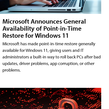
Microsoft Announces General
Availability of Point-in-Time
Restore for Windows 11
Microsoft has made point-in-time restore generally
available for Windows 11, giving users and IT
administrators a built-in way to roll back PCs after bad
updates, driver problems, app corruption, or other
problems.