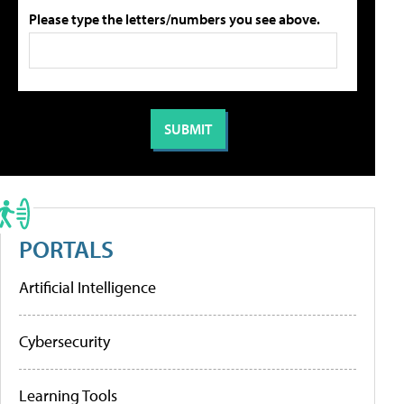
Please type the letters/numbers you see above.
PORTALS
Artificial Intelligence
Cybersecurity
Learning Tools