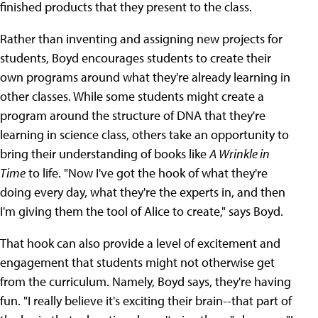
finished products that they present to the class.
Rather than inventing and assigning new projects for
students, Boyd encourages students to create their
own programs around what they're already learning in
other classes. While some students might create a
program around the structure of DNA that they're
learning in science class, others take an opportunity to
bring their understanding of books like
A Wrinkle in
Time
to life. "Now I've got the hook of what they're
doing every day, what they're the experts in, and then
I'm giving them the tool of Alice to create," says Boyd.
That hook can also provide a level of excitement and
engagement that students might not otherwise get
from the curriculum. Namely, Boyd says, they're having
fun. "I really believe it's exciting their brain--that part of