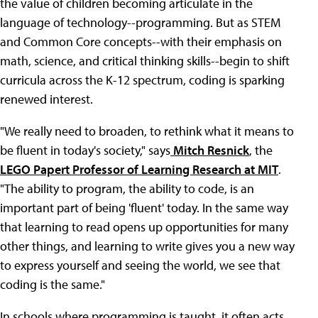
the value of children becoming articulate in the
language of technology--programming. But as STEM
and Common Core concepts--with their emphasis on
math, science, and critical thinking skills--begin to shift
curricula across the K-12 spectrum, coding is sparking
renewed interest.
"We really need to broaden, to rethink what it means to
be fluent in today's society," says
Mitch Resnick
, the
LEGO Papert Professor of Learning Research at MIT
.
"The ability to program, the ability to code, is an
important part of being 'fluent' today. In the same way
that learning to read opens up opportunities for many
other things, and learning to write gives you a new way
to express yourself and seeing the world, we see that
coding is the same."
In schools where programming is taught, it often acts