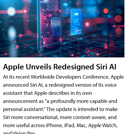
Apple Unveils Redesigned Siri AI
At its recent Worldwide Developers Conference, Apple
announced Siri AI, a redesigned version of its voice
assistant that Apple describes in its own
announcement as "a profoundly more capable and
personal assistant." The update is intended to make
Siri more conversational, more context-aware, and
more useful across iPhone, iPad, Mac, Apple Watch,
and Vision Pro.