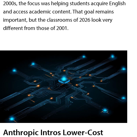
2000s, the focus was helping students acquire English
and access academic content. That goal remains
important, but the classrooms of 2026 look very
different from those of 2001.
Anthropic Intros Lower-Cost