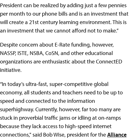
President can be realized by adding just a few pennies
per month to our phone bills and is an investment that
will create a 21st century learning environment. This is
an investment that we cannot afford not to make.”
Despite concern about E-Rate funding, however,
NASSP, ISTE, NSBA, CoSN, and other educational
organizations are enthusiastic about the ConnectED
initiative.
“In today’s ultra-fast, super-competitive global
economy, all students and teachers need to be up to
speed and connected to the information
superhighway. Currently, however, far too many are
stuck in proverbial traffic jams or idling at on-ramps
because they lack access to high-speed internet
connections," said Bob Wise, president for the
Alliance