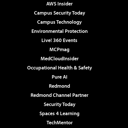
AWS Insider
Campus Security Today
Campus Technology
Environmental Protection
Live! 360 Events
MCPmag
MedCloudInsider
Occupational Health & Safety
Pure AI
Redmond
Redmond Channel Partner
Security Today
Spaces 4 Learning
TechMentor