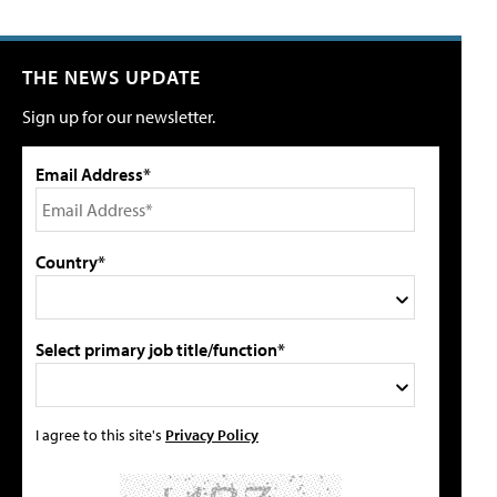
THE NEWS UPDATE
Sign up for our newsletter.
Email Address*
Country*
Select primary job title/function*
I agree to this site's
Privacy Policy