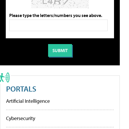
Please type the letters/numbers you see above.
PORTALS
Artificial Intelligence
Cybersecurity