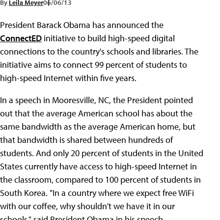
By
Leila Meyer
06/06/13
President Barack Obama has announced the
ConnectED
initiative to build high-speed digital
connections to the country's schools and libraries. The
initiative aims to connect 99 percent of students to
high-speed Internet within five years.
In a speech in Mooresville, NC, the President pointed
out that the average American school has about the
same bandwidth as the average American home, but
that bandwidth is shared between hundreds of
students. And only 20 percent of students in the United
States currently have access to high-speed Internet in
the classroom, compared to 100 percent of students in
South Korea. "In a country where we expect free WiFi
with our coffee, why shouldn't we have it in our
schools," said President Obama in his speech.