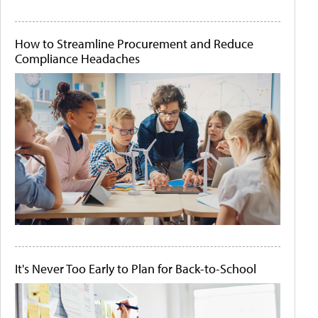
How to Streamline Procurement and Reduce
Compliance Headaches
It's Never Too Early to Plan for Back-to-School