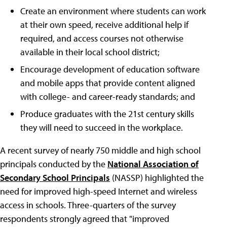
Create an environment where students can work
at their own speed, receive additional help if
required, and access courses not otherwise
available in their local school district;
Encourage development of education software
and mobile apps that provide content aligned
with college- and career-ready standards; and
Produce graduates with the 21st century skills
they will need to succeed in the workplace.
A recent survey of nearly 750 middle and high school
principals conducted by the
National Association of
Secondary School Principals
(NASSP) highlighted the
need for improved high-speed Internet and wireless
access in schools. Three-quarters of the survey
respondents strongly agreed that "improved