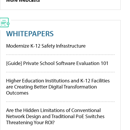
WHITEPAPERS
Modernize K-12 Safety Infrastructure
[Guide] Private School Software Evaluation 101
Higher Education Institutions and K-12 Facilities
are Creating Better Digital Transformation
Outcomes
Are the Hidden Limitations of Conventional
Network Design and Traditional PoE Switches
Threatening Your ROI?