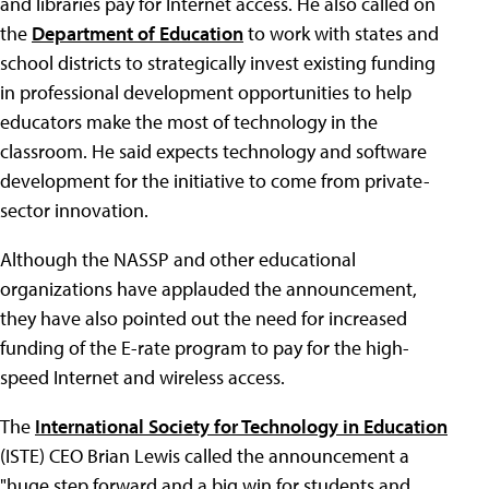
and libraries pay for Internet access. He also called on
the
Department of Education
to work with states and
school districts to strategically invest existing funding
in professional development opportunities to help
educators make the most of technology in the
classroom. He said expects technology and software
development for the initiative to come from private-
sector innovation.
Although the NASSP and other educational
organizations have applauded the announcement,
they have also pointed out the need for increased
funding of the E-rate program to pay for the high-
speed Internet and wireless access.
The
International Society for Technology in Education
(ISTE) CEO Brian Lewis called the announcement a
"huge step forward and a big win for students and