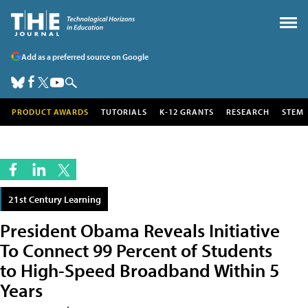
Add as a preferred source on Google
PRODUCT AWARDS
TUTORIALS
K-12 GRANTS
RESEARCH
STEM
21st Century Learning
President Obama Reveals Initiative
To Connect 99 Percent of Students
to High-Speed Broadband Within 5
Years