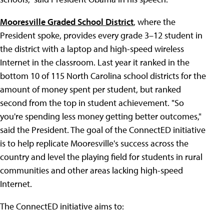
Mooresville Graded School District
, where the
President spoke, provides every grade 3–12 student in
the district with a laptop and high-speed wireless
Internet in the classroom. Last year it ranked in the
bottom 10 of 115 North Carolina school districts for the
amount of money spent per student, but ranked
second from the top in student achievement. "So
you're spending less money getting better outcomes,"
said the President. The goal of the ConnectED initiative
is to help replicate Mooresville's success across the
country and level the playing field for students in rural
communities and other areas lacking high-speed
Internet.
The ConnectED initiative aims to: