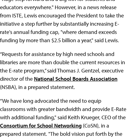
educators everywhere." However, in a news release
from ISTE, Lewis encouraged the President to take the
initiative a step further by substantially increasing E-
rate's annual funding cap, "where demand exceeds
funding by more than $2.5 billion a year," said Lewis.
“Requests for assistance by high need schools and
libraries are more than double the current resources in
the E-rate program,” said Thomas J. Gentzel, executive
director of the
National School Boards Association
(NSBA), in a prepared statement.
“We have long advocated the need to equip
classrooms with greater bandwidth and provide E-Rate
with additional funding," said Keith Krueger, CEO of the
Consortium for School Networking
(CoSN), in a
prepared statement. "The bold vision put forth by the