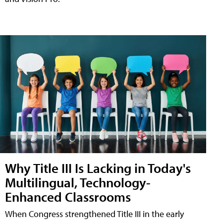
Why Title III Is Lacking in Today's
Multilingual, Technology-
Enhanced Classrooms
When Congress strengthened Title III in the early