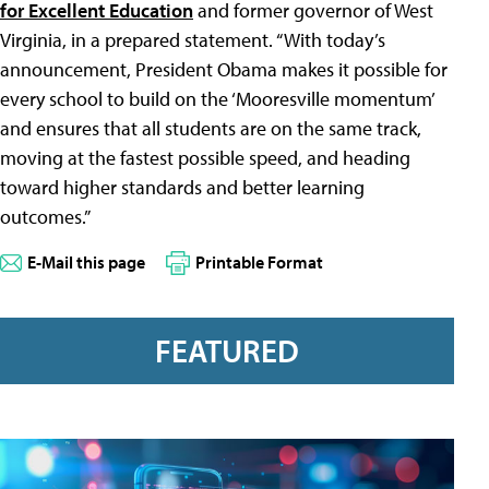
for Excellent Education
and former governor of West
Virginia, in a prepared statement. “With today’s
announcement, President Obama makes it possible for
every school to build on the ‘Mooresville momentum’
and ensures that all students are on the same track,
moving at the fastest possible speed, and heading
toward higher standards and better learning
outcomes.”
E-Mail this page
Printable Format
FEATURED