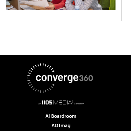
AI Boardroom
ADTmag