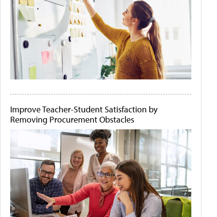
Improve Teacher-Student Satisfaction by
Removing Procurement Obstacles