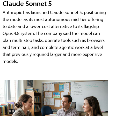
Claude Sonnet 5
Anthropic has launched Claude Sonnet 5, positioning
the model as its most autonomous mid-tier offering
to date and a lower-cost alternative to its flagship
Opus 4.8 system. The company said the model can
plan multi-step tasks, operate tools such as browsers
and terminals, and complete agentic work at a level
that previously required larger and more expensive
models.