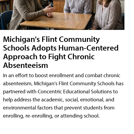
Michigan's Flint Community
Schools Adopts Human-Centered
Approach to Fight Chronic
Absenteeism
In an effort to boost enrollment and combat chronic
absenteeism, Michigan's Flint Community Schools has
partnered with Concentric Educational Solutions to
help address the academic, social, emotional, and
environmental factors that prevent students from
enrolling, re-enrolling, or attending school.