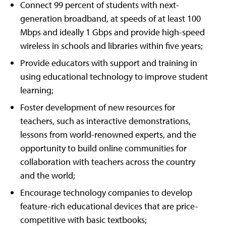
Connect 99 percent of students with next-
generation broadband, at speeds of at least 100
Mbps and ideally 1 Gbps and provide high-speed
wireless in schools and libraries within five years;
Provide educators with support and training in
using educational technology to improve student
learning;
Foster development of new resources for
teachers, such as interactive demonstrations,
lessons from world-renowned experts, and the
opportunity to build online communities for
collaboration with teachers across the country
and the world;
Encourage technology companies to develop
feature-rich educational devices that are price-
competitive with basic textbooks;