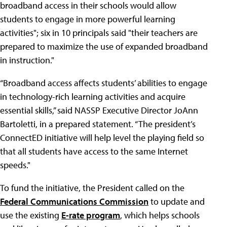
broadband access in their schools would allow
students to engage in more powerful learning
activities"; six in 10 principals said "their teachers are
prepared to maximize the use of expanded broadband
in instruction."
“Broadband access affects students’ abilities to engage
in technology-rich learning activities and acquire
essential skills,” said NASSP Executive Director JoAnn
Bartoletti, in a prepared statement. “The president’s
ConnectED initiative will help level the playing field so
that all students have access to the same Internet
speeds."
To fund the initiative, the President called on the
Federal Communications Commission
to update and
use the existing
E-rate program
, which helps schools