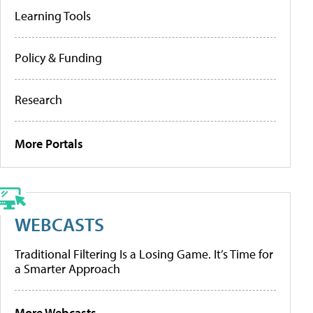
Learning Tools
Policy & Funding
Research
More Portals
WEBCASTS
Traditional Filtering Is a Losing Game. It’s Time for
a Smarter Approach
More Webcasts