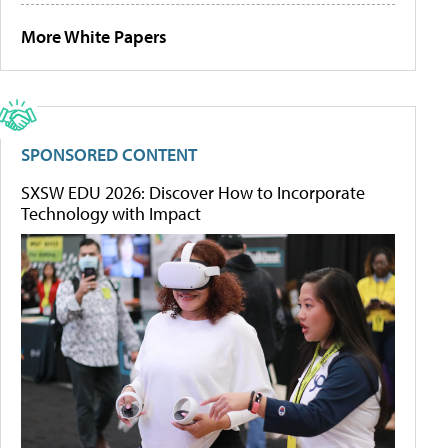
More White Papers
SPONSORED CONTENT
SXSW EDU 2026: Discover How to Incorporate
Technology with Impact