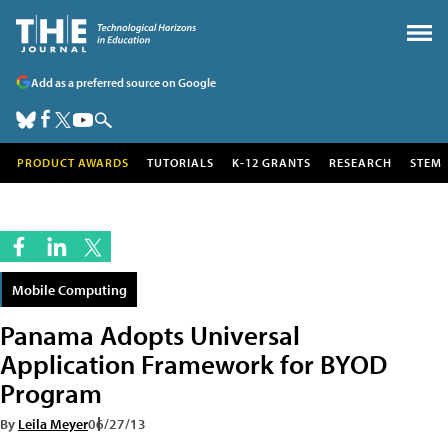
Add as a preferred source on Google
PRODUCT AWARDS
TUTORIALS
K-12 GRANTS
RESEARCH
STEM
Mobile Computing
Panama Adopts Universal
Application Framework for BYOD
Program
By
Leila Meyer
06/27/13