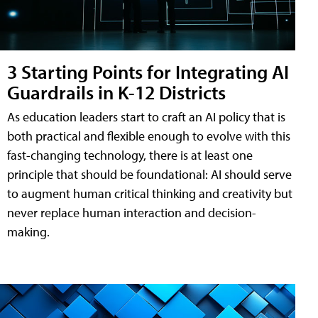
3 Starting Points for Integrating AI
Guardrails in K-12 Districts
As education leaders start to craft an AI policy that is
both practical and flexible enough to evolve with this
fast-changing technology, there is at least one
principle that should be foundational: AI should serve
to augment human critical thinking and creativity but
never replace human interaction and decision-
making.