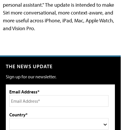
personal assistant." The update is intended to make
Siri more conversational, more context-aware, and
more useful across iPhone, iPad, Mac, Apple Watch,
and Vision Pro.
THE NEWS UPDATE
Sign up for our newsletter.
Email Address*
Country*