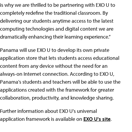
is why we are thrilled to be partnering with EXO U to
completely redefine the traditional classroom. By
delivering our students anytime access to the latest
computing technologies and digital content we are
dramatically enhancing their learning experience.”
Panama will use EXO U to develop its own private
application store that lets students access educational
content from any device without the need for an
always-on Internet connection. According to EXO U,
Panama's students and teachers will be able to use the
applications created with the framework for greater
collaboration, productivity, and knowledge sharing.
Further information about EXO U's universal
application framework is available on
EXO U's site
.