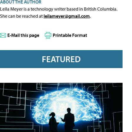
ABOUT THE AUTHOR
Leila Meyer is a technology writer based in British Columbia.
She can be reached at
leilameyer@gmail.com
.
E-Mail this page
Printable Format
FEATURED