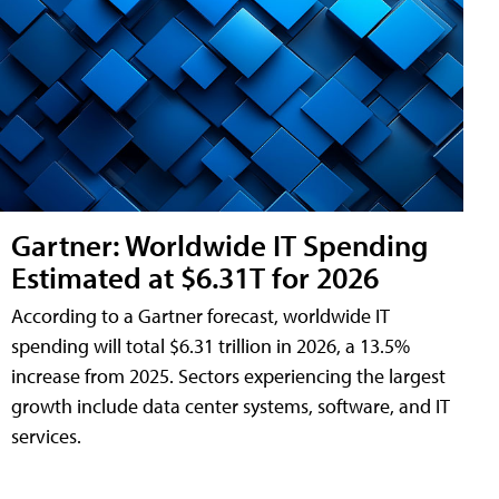
Gartner: Worldwide IT Spending
Estimated at $6.31T for 2026
According to a Gartner forecast, worldwide IT
spending will total $6.31 trillion in 2026, a 13.5%
increase from 2025. Sectors experiencing the largest
growth include data center systems, software, and IT
services.