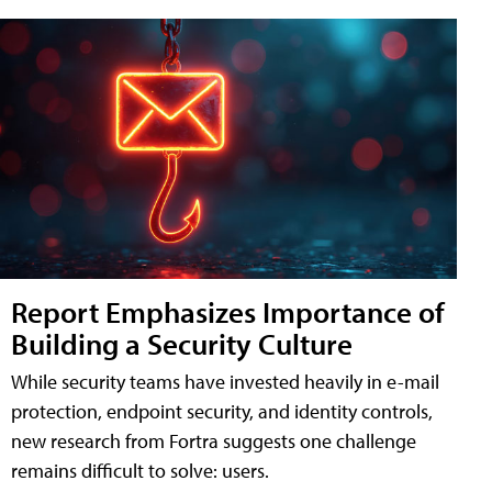
Report Emphasizes Importance of
Building a Security Culture
While security teams have invested heavily in e-mail
protection, endpoint security, and identity controls,
new research from Fortra suggests one challenge
remains difficult to solve: users.