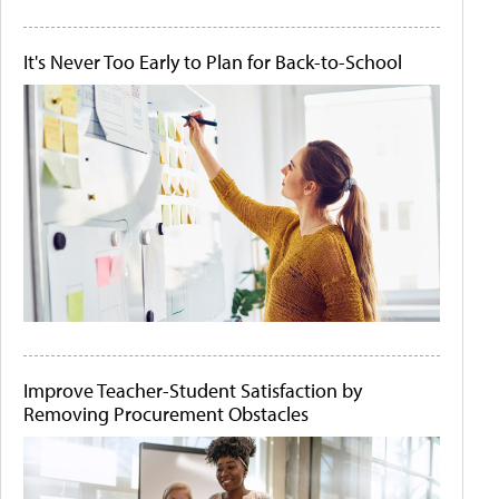
It's Never Too Early to Plan for Back-to-School
Improve Teacher-Student Satisfaction by
Removing Procurement Obstacles