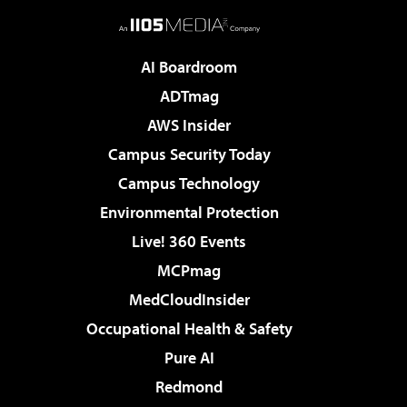
AI Boardroom
ADTmag
AWS Insider
Campus Security Today
Campus Technology
Environmental Protection
Live! 360 Events
MCPmag
MedCloudInsider
Occupational Health & Safety
Pure AI
Redmond