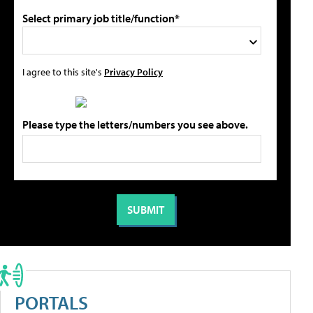
Select primary job title/function*
I agree to this site's
Privacy Policy
Please type the letters/numbers you see above.
PORTALS