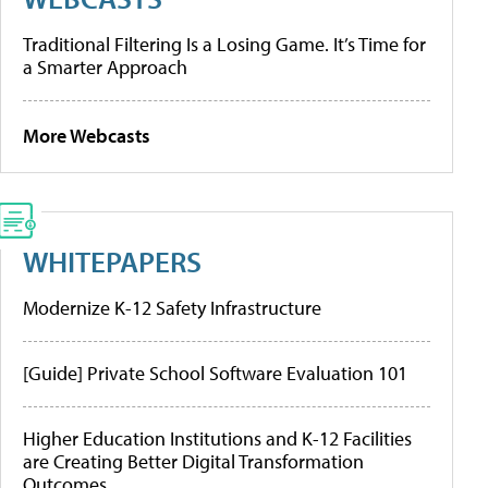
Traditional Filtering Is a Losing Game. It’s Time for
a Smarter Approach
More Webcasts
WHITEPAPERS
Modernize K-12 Safety Infrastructure
[Guide] Private School Software Evaluation 101
Higher Education Institutions and K-12 Facilities
are Creating Better Digital Transformation
Outcomes