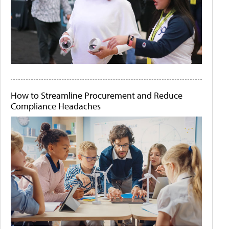
How to Streamline Procurement and Reduce
Compliance Headaches