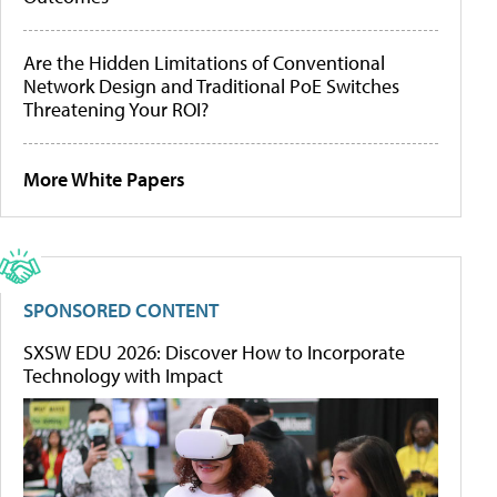
Are the Hidden Limitations of Conventional
Network Design and Traditional PoE Switches
Threatening Your ROI?
More White Papers
SPONSORED CONTENT
SXSW EDU 2026: Discover How to Incorporate
Technology with Impact