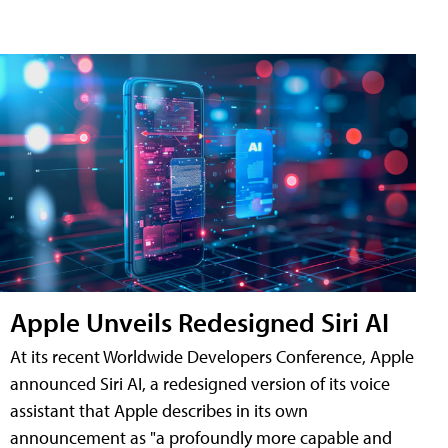
Apple Unveils Redesigned Siri AI
At its recent Worldwide Developers Conference, Apple
announced Siri AI, a redesigned version of its voice
assistant that Apple describes in its own
announcement as "a profoundly more capable and