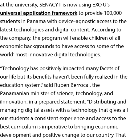
at the university, SENACYT is now using EXO U's
universal application framework
to provide 100,000
students in Panama with device-agnostic access to the
latest technologies and digital content. According to
the company, the program will enable children of all
economic backgrounds to have access to some of the
world' most innovative digital technologies.
“Technology has positively impacted many facets of
our life but its benefits haven’t been fully realized in the
education system,” said Ruben Berrocal, the
Panamanian minister of science, technology, and
iInnovation, in a prepared statement. “Distributing and
managing digital assets with a technology that gives all
our students a consistent experience and access to the
best curriculum is imperative to bringing economic
development and positive change to our country. That