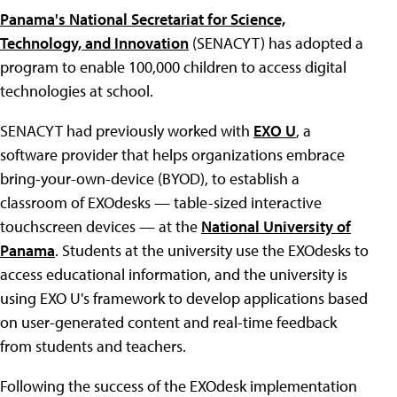
Panama's National Secretariat for Science,
Technology, and Innovation
(SENACYT) has adopted a
program to enable 100,000 children to access digital
technologies at school.
SENACYT had previously worked with
EXO U
, a
software provider that helps organizations embrace
bring-your-own-device (BYOD), to establish a
classroom of EXOdesks — table-sized interactive
touchscreen devices — at the
National University of
Panama
. Students at the university use the EXOdesks to
access educational information, and the university is
using EXO U's framework to develop applications based
on user-generated content and real-time feedback
from students and teachers.
Following the success of the EXOdesk implementation