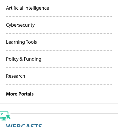
Artificial Intelligence
Cybersecurity
Learning Tools
Policy & Funding
Research
More Portals
WEBCASTS