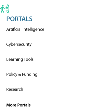
PORTALS
Artificial Intelligence
Cybersecurity
Learning Tools
Policy & Funding
Research
More Portals