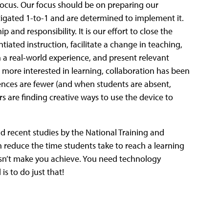
 focus. Our focus should be on preparing our
estigated 1-to-1 and are determined to implement it.
 and responsibility. It is our effort to close the
ntiated instruction, facilitate a change in teaching,
n a real-world experience, and present relevant
 more interested in learning, collaboration has been
sences are fewer (and when students are absent,
s are finding creative ways to use the device to
 recent studies by the National Training and
 reduce the time students take to reach a learning
n’t make you achieve. You need technology
s to do just that!