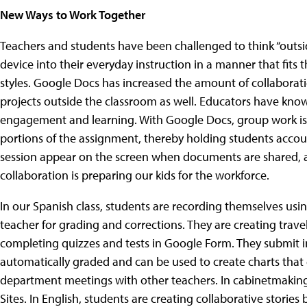
New Ways to Work Together
Teachers and students have been challenged to think “outsi
device into their everyday instruction in a manner that fits 
styles. Google Docs has increased the amount of collaborati
projects outside the classroom as well. Educators have know
engagement and learning. With Google Docs, group work is n
portions of the assignment, thereby holding students accoun
session appear on the screen when documents are shared, 
collaboration is preparing our kids for the workforce.
In our Spanish class, students are recording themselves us
teacher for grading and corrections. They are creating trav
completing quizzes and tests in Google Form. They submit 
automatically graded and can be used to create charts that 
department meetings with other teachers. In cabinetmaking,
Sites. In English, students are creating collaborative storie