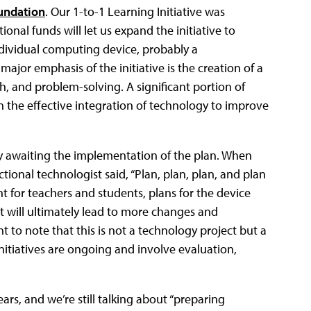
undation
. Our 1-to-1 Learning Initiative was
ional funds will let us expand the initiative to
individual computing device, probably a
jor emphasis of the initiative is the creation of a
h, and problem-solving. A significant portion of
 the effective integration of technology to improve
y awaiting the implementation of the plan. When
ctional technologist said, “Plan, plan, plan, and plan
t for teachers and students, plans for the device
t will ultimately lead to more changes and
nt to note that this is not a technology project but a
 Initiatives are ongoing and involve evaluation,
ears, and we’re still talking about “preparing