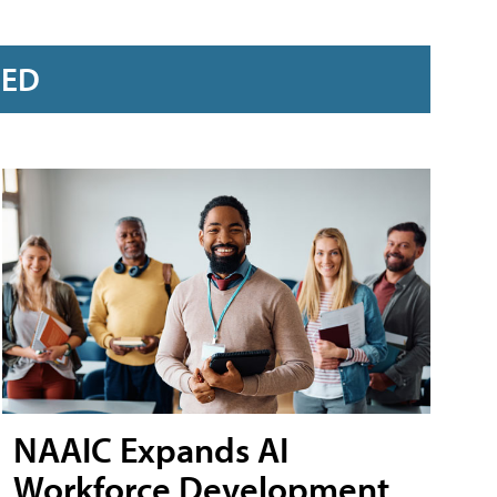
RED
NAAIC Expands AI
Workforce Development