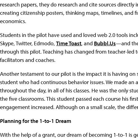
research papers, they do research and cite sources directly i
creating citizenship posters, thinking maps, timelines, and
economics.
Students in the pilot have used and loved web 2.0 tools inc
Skype, Twitter, Edmodo,
Time Toast
, and
Bubbl.Us
—and the 
through this pilot. Teaching has changed from teacher-led t
facilitators and coaches.
Another testament to our pilot is the impact it is having 
student who had continuous behavior issues. We made an ag
throughout the day, in all of his classes. He was the only st
the five classrooms. This student passed each course his firs
engagement increased. Although on a small scale, the diffe
Planning for the 1-to-1 Dream
With the help of a grant, our dream of becoming 1-to-1 is get