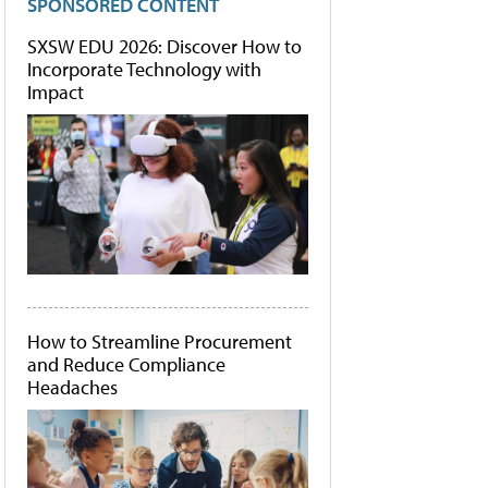
SPONSORED CONTENT
SXSW EDU 2026: Discover How to
Incorporate Technology with
Impact
How to Streamline Procurement
and Reduce Compliance
Headaches