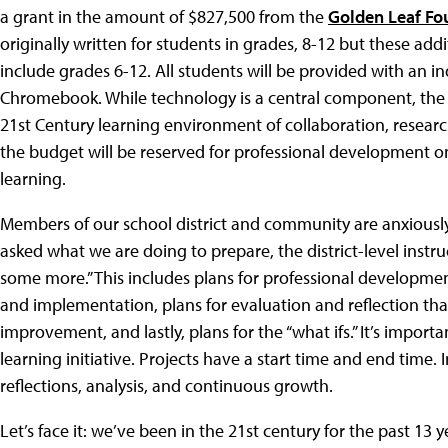
a grant in the amount of $827,500 from the
Golden Leaf Fo
originally written for students in grades, 8-12 but these addit
include grades 6-12. All students will be provided with an 
Chromebook. While technology is a central component, the ma
21st Century learning environment of collaboration, researc
the budget will be reserved for professional development on
learning.
Members of our school district and community are anxiousl
asked what we are doing to prepare, the district-level instru
some more.” This includes plans for professional developmen
and implementation, plans for evaluation and reflection tha
improvement, and lastly, plans for the “what ifs.” It’s importa
learning initiative. Projects have a start time and end time.
reflections, analysis, and continuous growth.
Let’s face it: we’ve been in the 21st century for the past 13 y