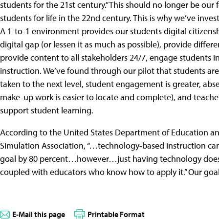
students for the 21st century.” This should no longer be our
students for life in the 22nd century. This is why we’ve inv
A 1-to-1 environment provides our students digital citizenship
digital gap (or lessen it as much as possible), provide differe
provide content to all stakeholders 24/7, engage students i
instruction. We’ve found through our pilot that students are
taken to the next level, student engagement is greater, ab
make-up work is easier to locate and complete), and teacher
support student learning.
According to the United States Department of Education and
Simulation Association, “…technology-based instruction can
goal by 80 percent…however…just having technology does
coupled with educators who know how to apply it.” Our goal i
E-Mail this page
Printable Format