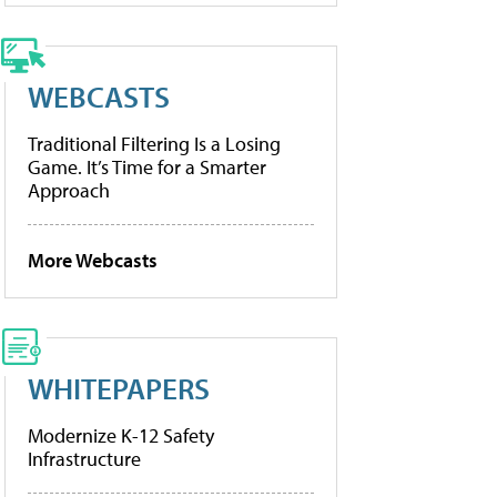
WEBCASTS
Traditional Filtering Is a Losing
Game. It’s Time for a Smarter
Approach
More Webcasts
WHITEPAPERS
Modernize K-12 Safety
Infrastructure