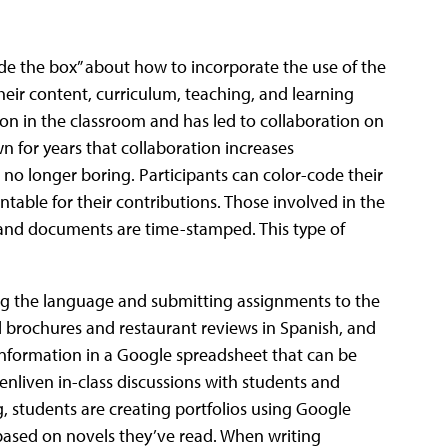
de the box” about how to incorporate the use of the
their content, curriculum, teaching, and learning
on in the classroom and has led to collaboration on
n for years that collaboration increases
o longer boring. Participants can color-code their
table for their contributions. Those involved in the
and documents are time-stamped. This type of
ing the language and submitting assignments to the
el brochures and restaurant reviews in Spanish, and
information in a Google spreadsheet that can be
enliven in-class discussions with students and
 students are creating portfolios using Google
s based on novels they’ve read. When writing