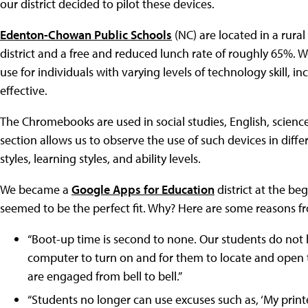
our district decided to pilot these devices.
Edenton-Chowan Public Schools
(NC) are located in a rura
district and a free and reduced lunch rate of roughly 65%. 
use for individuals with varying levels of technology skill,
effective.
The Chromebooks are used in social studies, English, science
section allows us to observe the use of such devices in diffe
styles, learning styles, and ability levels.
We became a
Google Apps for Education
district at the b
seemed to be the perfect fit. Why? Here are some reasons f
“Boot-up time is second to none. Our students do not h
computer to turn on and for them to locate and open t
are engaged from bell to bell.”
“Students no longer can use excuses such as, ‘My printe