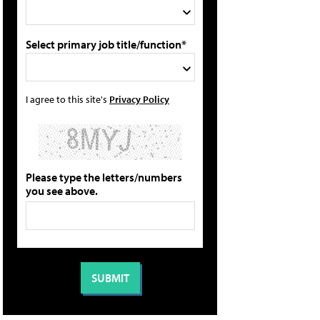
Select primary job title/function*
I agree to this site's
Privacy Policy
Please type the letters/numbers
you see above.