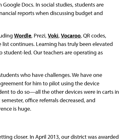
n Google Docs. In social studies, students are
 financial reports when discussing budget and
luding
Wordle
, Prezi,
Voki
,
Vocaroo
, QR codes,
list continues. Learning has truly been elevated
o student-led. Our teachers are operating as
on students who have challenges. We have one
reement for him to pilot using the device
udent to do so—all the other devices were in carts in
t semester, office referrals decreased, and
rence is huge.
ting closer. In April 2013, our district was awarded