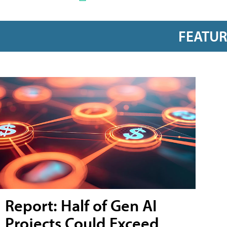
FEATU
Report: Half of Gen AI
Projects Could Exceed