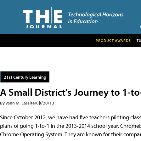
PRODUCT AWARDS
T
21st Century Learning
A Small District's Journey to 1-to
By Vann M. Lassiter
08/20/13
Since October 2012, we have had five teachers piloting clas
plans of going 1-to-1 in the 2013-2014 school year. Chrom
Chrome Operating System. They are known for their comparat