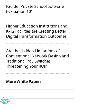
[Guide] Private School Software
Evaluation 101
Higher Education Institutions and
K-12 Facilities are Creating Better
Digital Transformation Outcomes
Are the Hidden Limitations of
Conventional Network Design and
Traditional PoE Switches
Threatening Your ROI?
More White Papers