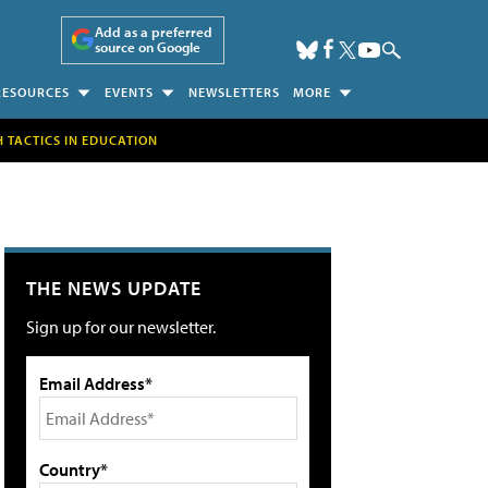
Add as a preferred
source on Google
RESOURCES
EVENTS
NEWSLETTERS
MORE
H TACTICS IN EDUCATION
THE NEWS UPDATE
Sign up for our newsletter.
Email Address*
Country*