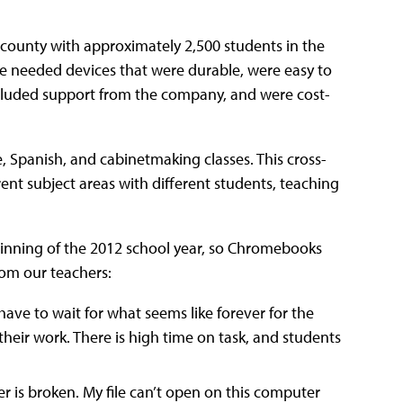
l county with approximately 2,500 students in the
We needed devices that were durable, were easy to
 included support from the company, and were cost-
, Spanish, and cabinetmaking classes. This cross-
rent subject areas with different students, teaching
eginning of the 2012 school year, so Chromebooks
rom our teachers:
ave to wait for what seems like forever for the
heir work. There is high time on task, and students
r is broken. My file can’t open on this computer