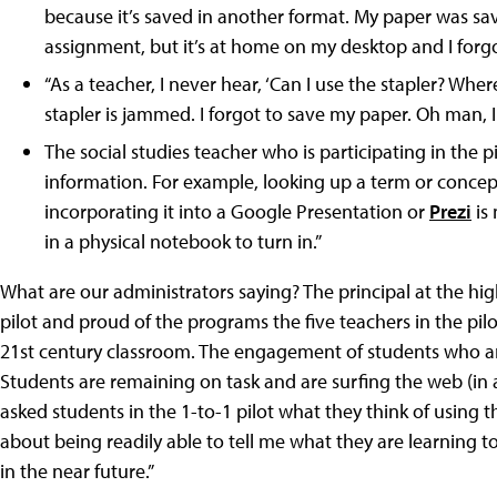
because it’s saved in another format. My paper was save
assignment, but it’s at home on my desktop and I forgot 
“As a teacher, I never hear, ‘Can I use the stapler? Whe
stapler is jammed. I forgot to save my paper. Oh man, I h
The social studies teacher who is participating in the pi
information. For example, looking up a term or concep
incorporating it into a Google Presentation or
Prezi
is 
in a physical notebook to turn in.”
What are our administrators saying? The principal at the hig
pilot and proud of the programs the five teachers in the pi
21st century classroom. The engagement of students who are
Students are remaining on task and are surfing the web (in are
asked students in the 1-to-1 pilot what they think of using
about being readily able to tell me what they are learning
in the near future.”