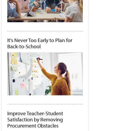
It's Never Too Early to Plan for
Back-to-School
Improve Teacher-Student
Satisfaction by Removing
Procurement Obstacles