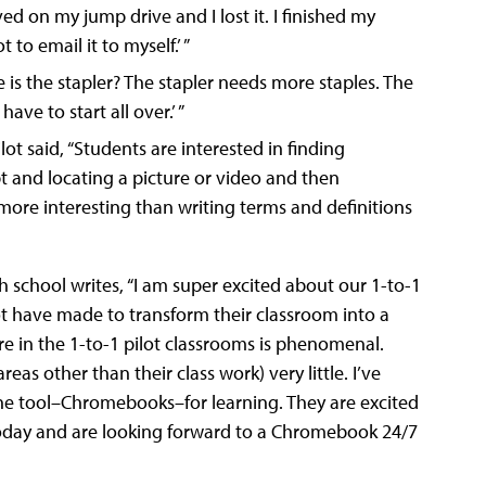
d on my jump drive and I lost it. I finished my
to email it to myself.’ ”
re is the stapler? The stapler needs more staples. The
ave to start all over.’ ”
lot said, “Students are interested in finding
t and locating a picture or video and then
more interesting than writing terms and definitions
h school writes, “I am super excited about our 1-to-1
lot have made to transform their classroom into a
 in the 1-to-1 pilot classrooms is phenomenal.
as other than their class work) very little. I’ve
 the tool–Chromebooks–for learning. They are excited
 today and are looking forward to a Chromebook 24/7