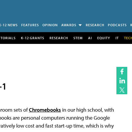
K-12 NEWS
FEATURES
OPINION
AWARDS
RESEARCH
PODCASTS
UTORIALS
K-12 GRANTS
RESEARCH
STEM
AI
EQUITY
IT
TEC
-1
sroom sets of
Chromebooks
in our high school, with
ebooks are personal computers running the Google
ively low cost and fast start-up time, which is why