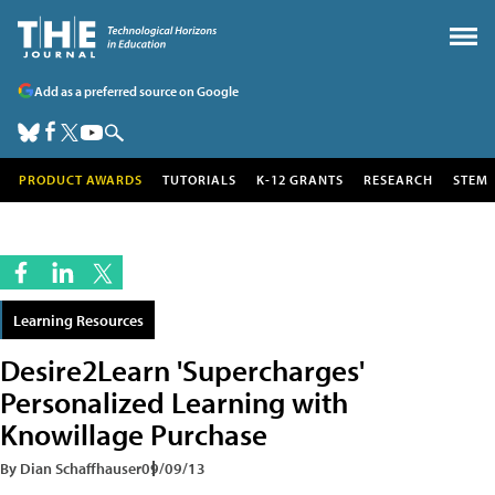
Add as a preferred source on Google
PRODUCT AWARDS
TUTORIALS
K-12 GRANTS
RESEARCH
STEM
Learning Resources
Desire2Learn 'Supercharges'
Personalized Learning with
Knowillage Purchase
By Dian Schaffhauser
09/09/13