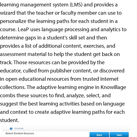
learning management system (LMS) and provides a
wizard that the teacher or faculty member can use to
personalize the learning paths for each student in a
course. LeaP uses language processing and analytics to
determine gaps in a student's skill set and then
provides a list of additional content, exercises, and
assessment material to help the student get back on
track. Those resources can be provided by the
educator, culled from publisher content, or discovered
in open educational resources from trusted Internet
collections. The adaptive learning engine in Knowillage
combs these sources to find, analyze, select, and
suggest the best learning activities based on language
and context to create adaptive learning paths for each
student.