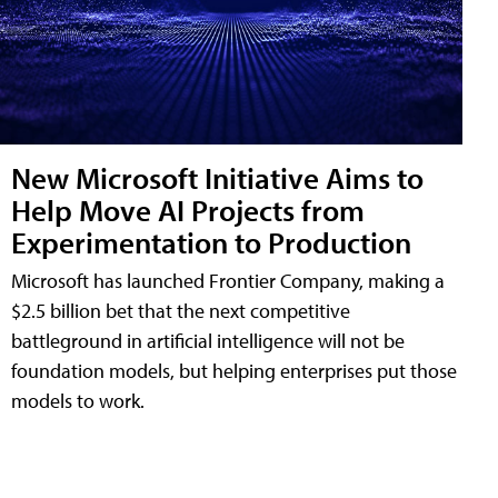
New Microsoft Initiative Aims to
Help Move AI Projects from
Experimentation to Production
Microsoft has launched Frontier Company, making a
$2.5 billion bet that the next competitive
battleground in artificial intelligence will not be
foundation models, but helping enterprises put those
models to work.