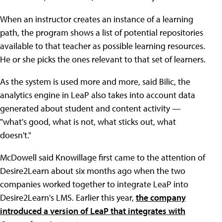
When an instructor creates an instance of a learning
path, the program shows a list of potential repositories
available to that teacher as possible learning resources.
He or she picks the ones relevant to that set of learners.
As the system is used more and more, said Bilic, the
analytics engine in LeaP also takes into account data
generated about student and content activity —
"what's good, what is not, what sticks out, what
doesn't."
McDowell said Knowillage first came to the attention of
Desire2Learn about six months ago when the two
companies worked together to integrate LeaP into
Desire2Learn's LMS. Earlier this year,
the company
introduced a version of LeaP that integrates with