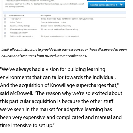
LeaP allows instructors to provide their own resources or those discovered in open
educational resources from trusted Internet collections.
"We've always had a vision for building learning
environments that can tailor towards the individual.
And the acquisition of Knowillage supercharges that,"
said McDowell. "The reason why we're so excited about
this particular acquisition is because the other stuff
we've seen in the market for adaptive learning has
been very expensive and complicated and manual and
time intensive to set up."