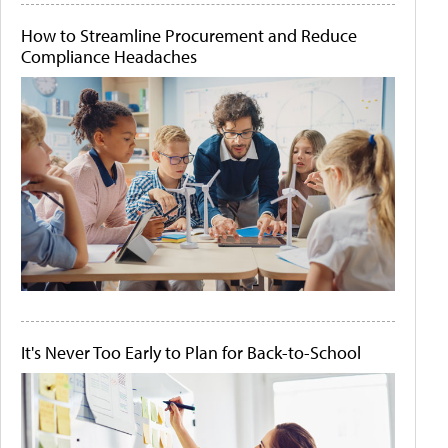
How to Streamline Procurement and Reduce
Compliance Headaches
It's Never Too Early to Plan for Back-to-School