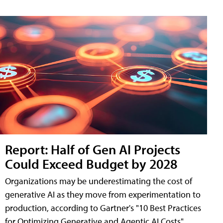
Report: Half of Gen AI Projects
Could Exceed Budget by 2028
Organizations may be underestimating the cost of
generative AI as they move from experimentation to
production, according to Gartner's "10 Best Practices
for Optimizing Generative and Agentic AI Costs"