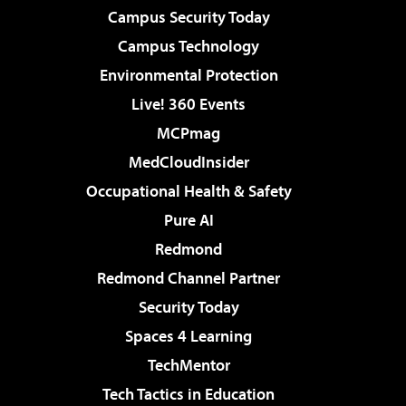
Campus Security Today
Campus Technology
Environmental Protection
Live! 360 Events
MCPmag
MedCloudInsider
Occupational Health & Safety
Pure AI
Redmond
Redmond Channel Partner
Security Today
Spaces 4 Learning
TechMentor
Tech Tactics in Education