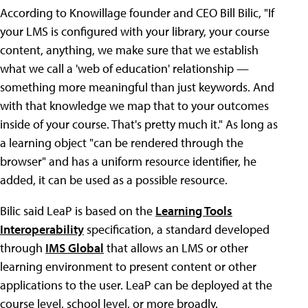
According to Knowillage founder and CEO Bill Bilic, "If
your LMS is configured with your library, your course
content, anything, we make sure that we establish
what we call a 'web of education' relationship —
something more meaningful than just keywords. And
with that knowledge we map that to your outcomes
inside of your course. That's pretty much it." As long as
a learning object "can be rendered through the
browser" and has a uniform resource identifier, he
added, it can be used as a possible resource.
Bilic said LeaP is based on the
Learning Tools
Interoperability
specification, a standard developed
through
IMS Global
that allows an LMS or other
learning environment to present content or other
applications to the user. LeaP can be deployed at the
course level, school level, or more broadly.