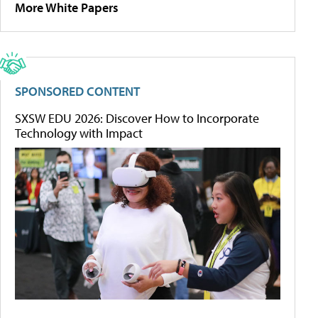
More White Papers
SPONSORED CONTENT
SXSW EDU 2026: Discover How to Incorporate
Technology with Impact