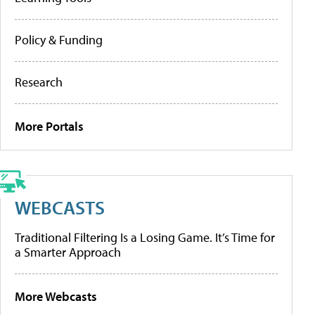
Policy & Funding
Research
More Portals
WEBCASTS
Traditional Filtering Is a Losing Game. It’s Time for
a Smarter Approach
More Webcasts