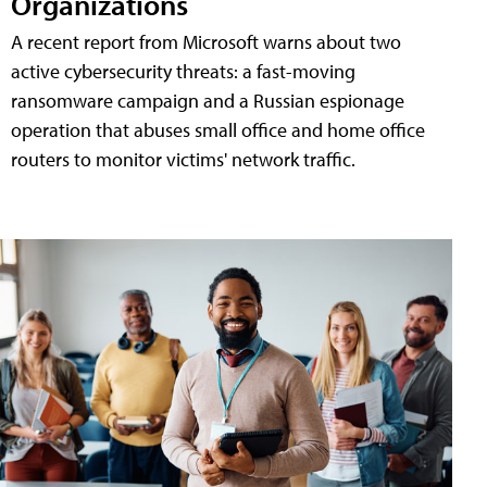
Organizations
A recent report from Microsoft warns about two
active cybersecurity threats: a fast-moving
ransomware campaign and a Russian espionage
operation that abuses small office and home office
routers to monitor victims' network traffic.