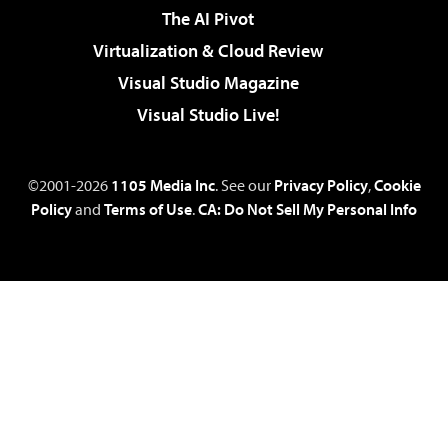
The AI Pivot
Virtualization & Cloud Review
Visual Studio Magazine
Visual Studio Live!
©2001-2026
1105 Media Inc
. See our
Privacy Policy
,
Cookie
Policy
and
Terms of Use
.
CA: Do Not Sell My Personal Info