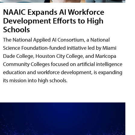
NAAIC Expands AI Workforce
Development Efforts to High
Schools
The National Applied AI Consortium, a National
Science Foundation-funded initiative led by Miami
Dade College, Houston City College, and Maricopa
Community Colleges focused on artificial intelligence
education and workforce development, is expanding
its mission into high schools.