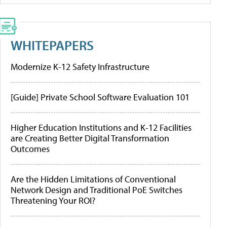
WHITEPAPERS
Modernize K-12 Safety Infrastructure
[Guide] Private School Software Evaluation 101
Higher Education Institutions and K-12 Facilities
are Creating Better Digital Transformation
Outcomes
Are the Hidden Limitations of Conventional
Network Design and Traditional PoE Switches
Threatening Your ROI?