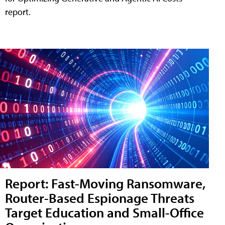
report.
Report: Fast-Moving Ransomware,
Router-Based Espionage Threats
Target Education and Small-Office