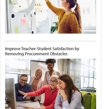
Improve Teacher-Student Satisfaction by
Removing Procurement Obstacles