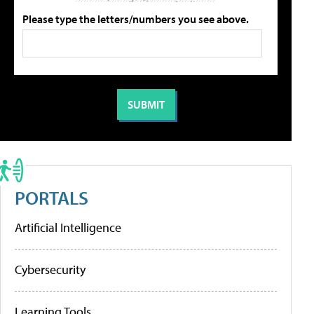
Please type the letters/numbers you see above.
PORTALS
Artificial Intelligence
Cybersecurity
Learning Tools