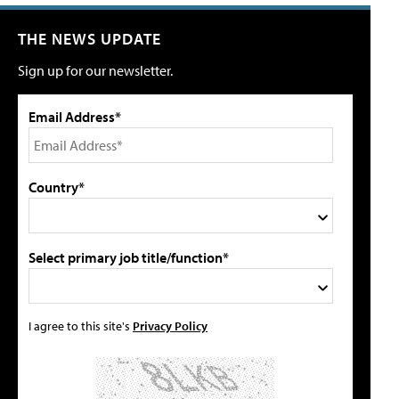
THE NEWS UPDATE
Sign up for our newsletter.
Email Address*
Country*
Select primary job title/function*
I agree to this site's
Privacy Policy