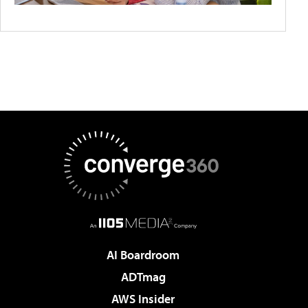
AI Boardroom
ADTmag
AWS Insider