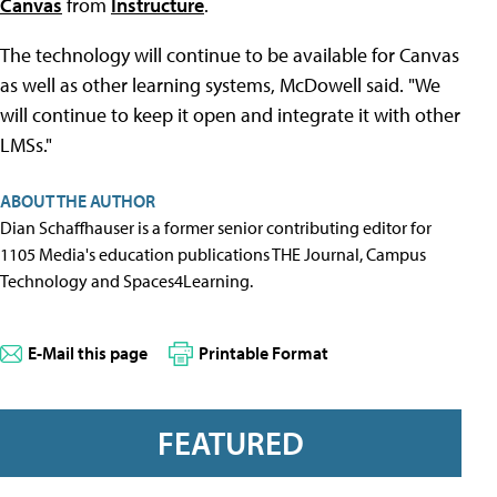
Canvas
from
Instructure
.
The technology will continue to be available for Canvas
as well as other learning systems, McDowell said. "We
will continue to keep it open and integrate it with other
LMSs."
ABOUT THE AUTHOR
Dian Schaffhauser is a former senior contributing editor for
1105 Media's education publications THE Journal, Campus
Technology and Spaces4Learning.
E-Mail this page
Printable Format
FEATURED