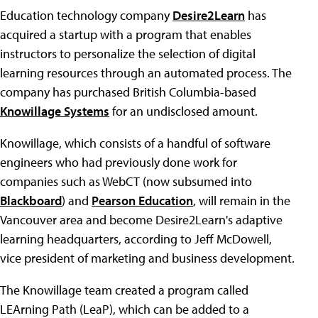
Education technology company
Desire2Learn
has
acquired a startup with a program that enables
instructors to personalize the selection of digital
learning resources through an automated process. The
company has purchased British Columbia-based
Knowillage Systems
for an undisclosed amount.
Knowillage, which consists of a handful of software
engineers who had previously done work for
companies such as WebCT (now subsumed into
Blackboard
) and
Pearson Education
, will remain in the
Vancouver area and become Desire2Learn's adaptive
learning headquarters, according to Jeff McDowell,
vice president of marketing and business development.
The Knowillage team created a program called
LEArning Path (LeaP), which can be added to a