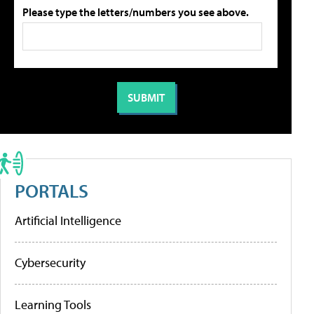
Please type the letters/numbers you see above.
PORTALS
Artificial Intelligence
Cybersecurity
Learning Tools