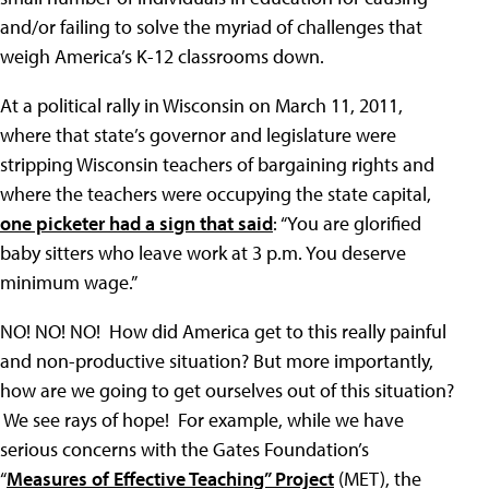
and/or failing to solve the myriad of challenges that
weigh America’s K-12 classrooms down.
At a political rally in Wisconsin on March 11, 2011,
where that state’s governor and legislature were
stripping Wisconsin teachers of bargaining rights and
where the teachers were occupying the state capital,
one picketer had a sign that said
: “You are glorified
baby sitters who leave work at 3 p.m. You deserve
minimum wage.”
NO! NO! NO! How did America get to this really painful
and non-productive situation? But more importantly,
how are we going to get ourselves out of this situation?
We see rays of hope! For example, while we have
serious concerns with the Gates Foundation’s
“
Measures of Effective Teaching” Project
(MET), the