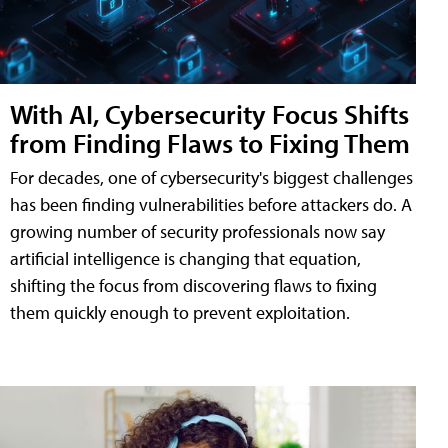
With AI, Cybersecurity Focus Shifts
from Finding Flaws to Fixing Them
For decades, one of cybersecurity's biggest challenges
has been finding vulnerabilities before attackers do. A
growing number of security professionals now say
artificial intelligence is changing that equation,
shifting the focus from discovering flaws to fixing
them quickly enough to prevent exploitation.