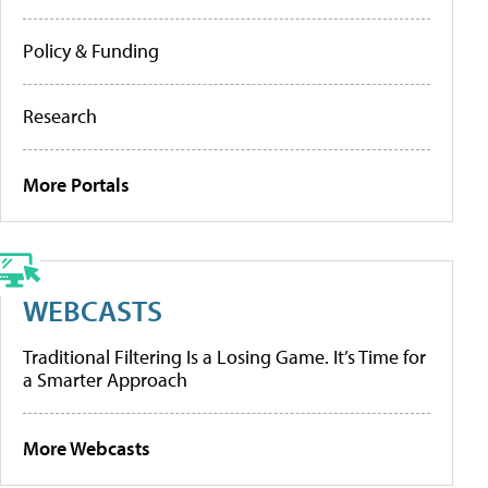
Policy & Funding
Research
More Portals
WEBCASTS
Traditional Filtering Is a Losing Game. It’s Time for
a Smarter Approach
More Webcasts