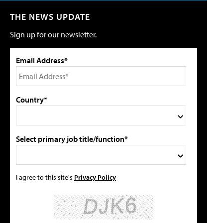
THE NEWS UPDATE
Sign up for our newsletter.
Email Address*
Country*
Select primary job title/function*
I agree to this site's
Privacy Policy