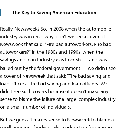
The Key to Saving American Education.
Really, Newsweek? So, in 2008 when the automobile
industry was in crisis why didn’t we see a cover of
Newsweek that said: “Fire bad autoworkers. Fire bad
autoworkers?" In the 1980s and 1990s, when the
savings and loan industry was in
crisis
— and was
bailed out by the federal government —
we didn’t see
a cover of Newsweek that said: “Fire bad saving and
loan officers. Fire bad saving and loan officers.” We
didn’t see such covers because it doesn’t make any
sense to blame the failure of a large, complex industry
on a small number of individuals.
But we guess it makes sense to Newsweek to blame a
small number of individuals in education for causing