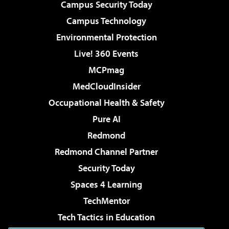
Campus Security Today
Campus Technology
Environmental Protection
Live! 360 Events
MCPmag
MedCloudInsider
Occupational Health & Safety
Pure AI
Redmond
Redmond Channel Partner
Security Today
Spaces 4 Learning
TechMentor
Tech Tactics in Education