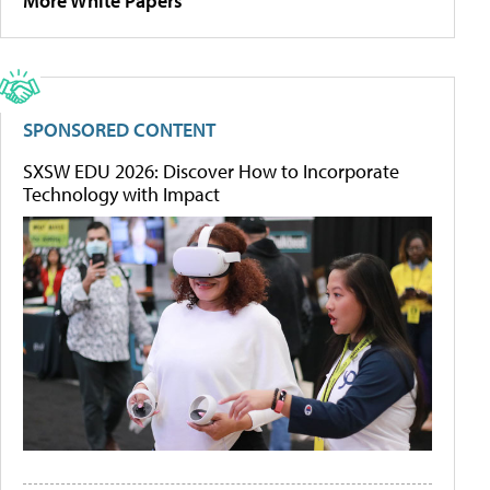
More White Papers
SPONSORED CONTENT
SXSW EDU 2026: Discover How to Incorporate
Technology with Impact