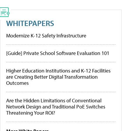
WHITEPAPERS
Modernize K-12 Safety Infrastructure
[Guide] Private School Software Evaluation 101
Higher Education Institutions and K-12 Facilities
are Creating Better Digital Transformation
Outcomes
Are the Hidden Limitations of Conventional
Network Design and Traditional PoE Switches
Threatening Your ROI?