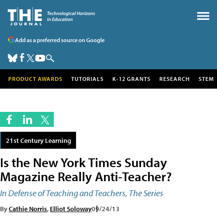
Add as a preferred source on Google
PRODUCT AWARDS
TUTORIALS
K-12 GRANTS
RESEARCH
STEM
21st Century Learning
Is the New York Times Sunday
Magazine Really Anti-Teacher?
In Defense of Teaching and Teachers, The Series
By
Cathie Norris
,
Elliot Soloway
09/24/13