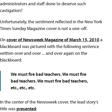
administrators and staff done to deserve such
castigation?
Unfortunately, the sentiment reflected in the New York
Times Sunday Magazine cover is not a one-off.
On
cover of Newsweek Magazine of March 15, 2010
a
blackboard was pictured with the following sentence
written over and over ... and over again on the
blackboard:
We must fire bad teachers. We must fire
bad teachers. We must fire bad teachers,
etc., etc., etc.
In the center of the Newsweek cover, the lead story’s
title was
presented
: