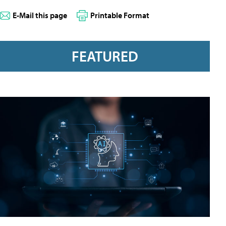
E-Mail this page
Printable Format
FEATURED