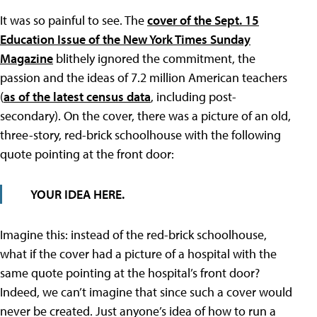
It was so painful to see. The
cover of the Sept. 15
Education Issue of the New York Times Sunday
Magazine
blithely ignored the commitment, the
passion and the ideas of 7.2 million American teachers
(
as of the latest census data
, including post-
secondary). On the cover, there was a picture of an old,
three-story, red-brick schoolhouse with the following
quote pointing at the front door:
YOUR IDEA HERE.
Imagine this: instead of the red-brick schoolhouse,
what if the cover had a picture of a hospital with the
same quote pointing at the hospital’s front door?
Indeed, we can’t imagine that since such a cover would
never be created. Just anyone’s idea of how to run a