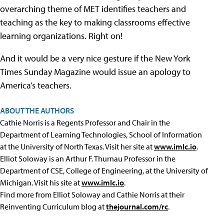
overarching theme of MET identifies teachers and
teaching as the key to making classrooms effective
learning organizations. Right on!
And it would be a very nice gesture if the New York
Times Sunday Magazine would issue an apology to
America’s teachers.
ABOUT THE AUTHORS
Cathie Norris is a Regents Professor and Chair in the
Department of Learning Technologies, School of Information
at the University of North Texas. Visit her site at
www.imlc.io
.
Elliot Soloway is an Arthur F. Thurnau Professor in the
Department of CSE, College of Engineering, at the University of
Michigan. Visit his site at
www.imlc.io
.
Find more from Elliot Soloway and Cathie Norris at their
Reinventing Curriculum blog at
thejournal.com/rc
.