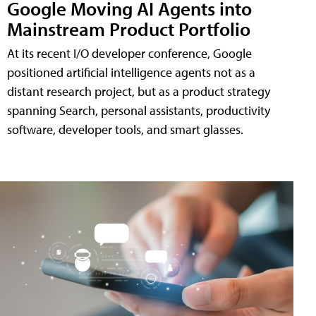
Google Moving AI Agents into
Mainstream Product Portfolio
At its recent I/O developer conference, Google
positioned artificial intelligence agents not as a
distant research project, but as a product strategy
spanning Search, personal assistants, productivity
software, developer tools, and smart glasses.