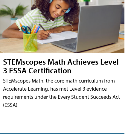
STEMscopes Math Achieves Level
3 ESSA Certification
STEMscopes Math, the core math curriculum from
Accelerate Learning, has met Level 3 evidence
requirements under the Every Student Succeeds Act
(ESSA).