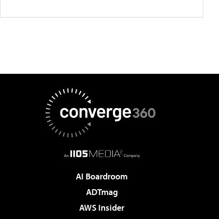
AI Boardroom
ADTmag
AWS Insider