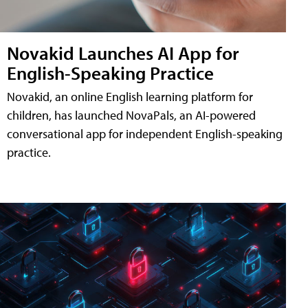
Novakid Launches AI App for
English-Speaking Practice
Novakid, an online English learning platform for
children, has launched NovaPals, an AI-powered
conversational app for independent English-speaking
practice.