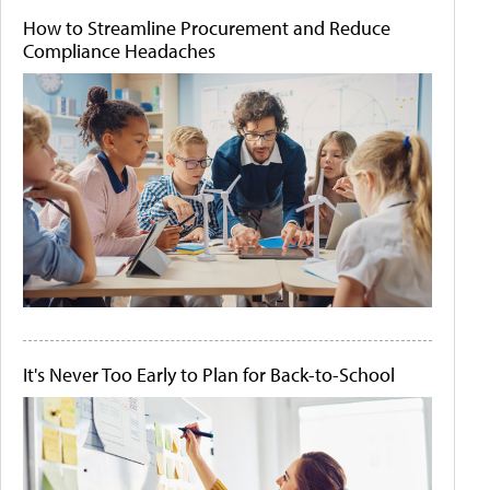
How to Streamline Procurement and Reduce
Compliance Headaches
It's Never Too Early to Plan for Back-to-School