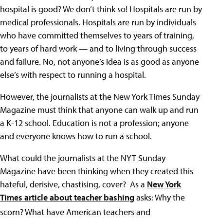
hospital is good? We don’t think so! Hospitals are run by
medical professionals. Hospitals are run by individuals
who have committed themselves to years of training,
to years of hard work — and to living through success
and failure. No, not anyone’s idea is as good as anyone
else’s with respect to running a hospital.
However, the journalists at the New York Times Sunday
Magazine must think that anyone can walk up and run
a K-12 school. Education is not a profession; anyone
and everyone knows how to run a school.
What could the journalists at the NYT Sunday
Magazine have been thinking when they created this
hateful, derisive, chastising, cover? As a
New York
Times article about teacher bashing
asks: Why the
scorn?
What have American teachers and