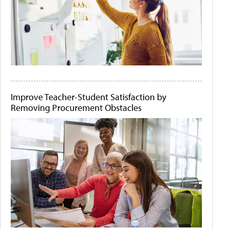
Improve Teacher-Student Satisfaction by
Removing Procurement Obstacles