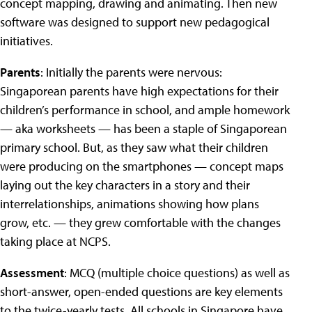
concept mapping, drawing and animating. Then new
software was designed to support new pedagogical
initiatives.
Parents
: Initially the parents were nervous:
Singaporean parents have high expectations for their
children’s performance in school, and ample homework
— aka worksheets — has been a staple of Singaporean
primary school. But, as they saw what their children
were producing on the smartphones — concept maps
laying out the key characters in a story and their
interrelationships, animations showing how plans
grow, etc. — they grew comfortable with the changes
taking place at NCPS.
Assessment
: MCQ (multiple choice questions) as well as
short-answer, open-ended questions are key elements
to the twice-yearly tests. All schools in Singapore have