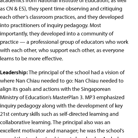
academics from National Institute of Education, as well
as CN & ES), they spent time observing and critiquing
each other’s classroom practices, and they developed
into practitioners of inquiry pedagogy. Most
importantly, they developed into a community of
practice — a professional group of educators who work
with each other, who support each other, as everyone
learns to be more effective.
Leadership:
The principal of the school had a vision of
where Nan Chiau needed to go: Nan Chiau needed to
align its goals and actions with the Singaporean
Ministry of Education’s MasterPlan 3. MP3 emphasized
inquiry pedagogy along with the development of key
21st century skills such as self-directed learning and
collaborative learning. The principal also was an
excellent motivator and manager; he was the school’s