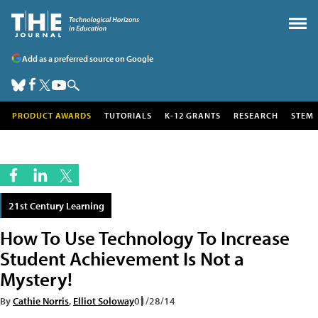
Add as a preferred source on Google
PRODUCT AWARDS
TUTORIALS
K-12 GRANTS
RESEARCH
STEM
21st Century Learning
How To Use Technology To Increase
Student Achievement Is Not a
Mystery!
By
Cathie Norris
,
Elliot Soloway
01/28/14