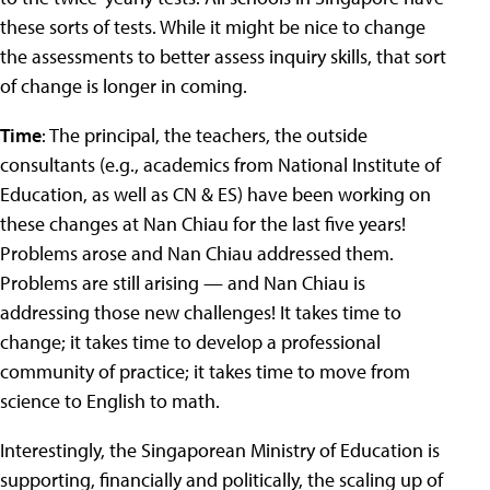
these sorts of tests. While it might be nice to change
the assessments to better assess inquiry skills, that sort
of change is longer in coming.
Time
: The principal, the teachers, the outside
consultants (e.g., academics from National Institute of
Education, as well as CN & ES) have been working on
these changes at Nan Chiau for the last five years!
Problems arose and Nan Chiau addressed them.
Problems are still arising — and Nan Chiau is
addressing those new challenges! It takes time to
change; it takes time to develop a professional
community of practice; it takes time to move from
science to English to math.
Interestingly, the Singaporean Ministry of Education is
supporting, financially and politically, the scaling up of