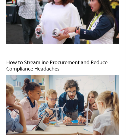
How to Streamline Procurement and Reduce
Compliance Headaches