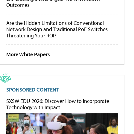
Outcomes
Are the Hidden Limitations of Conventional
Network Design and Traditional PoE Switches
Threatening Your ROI?
More White Papers
SPONSORED CONTENT
SXSW EDU 2026: Discover How to Incorporate
Technology with Impact