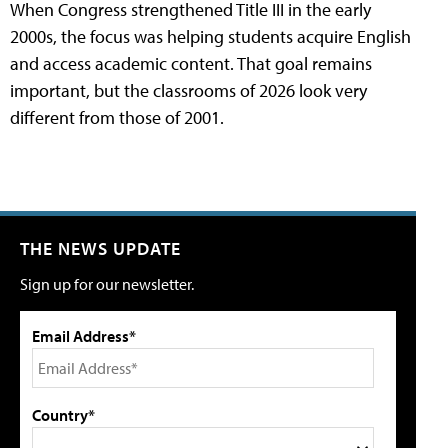
When Congress strengthened Title III in the early
2000s, the focus was helping students acquire English
and access academic content. That goal remains
important, but the classrooms of 2026 look very
different from those of 2001.
THE NEWS UPDATE
Sign up for our newsletter.
Email Address*
Country*