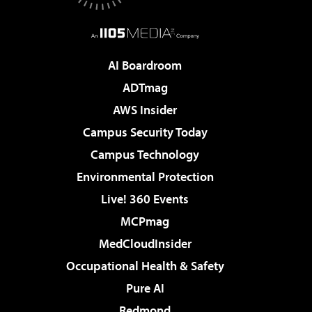
AI Boardroom
ADTmag
AWS Insider
Campus Security Today
Campus Technology
Environmental Protection
Live! 360 Events
MCPmag
MedCloudInsider
Occupational Health & Safety
Pure AI
Redmond