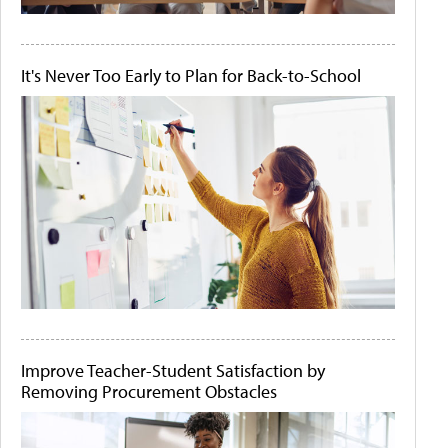
It's Never Too Early to Plan for Back-to-School
Improve Teacher-Student Satisfaction by
Removing Procurement Obstacles