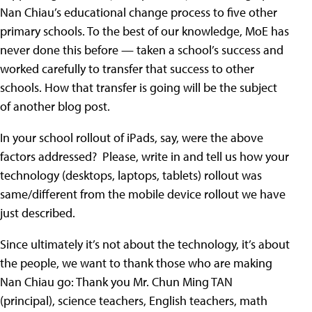
Nan Chiau’s educational change process to five other
primary schools. To the best of our knowledge, MoE has
never done this before — taken a school’s success and
worked carefully to transfer that success to other
schools. How that transfer is going will be the subject
of another blog post.
In your school rollout of iPads, say, were the above
factors addressed? Please, write in and tell us how your
technology (desktops, laptops, tablets) rollout was
same/different from the mobile device rollout we have
just described.
Since ultimately it’s not about the technology, it’s about
the people, we want to thank those who are making
Nan Chiau go: Thank you Mr. Chun Ming TAN
(principal), science teachers, English teachers, math