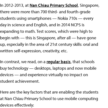
In 2012-2013, at
Nan Chiau Primary School
, Singapore,
there were more than 700 third- and fourth-grade
students using smartphones — Nokia 710s — every
day in science and English, and in 2014 NCPS is
expanding to math. Test scores, which were high to
begin with — this is Singapore, after all — have gone
up, especially in the area of 21st century skills: oral and
written self-expression, creativity, etc.
In contrast, we read, on a
regular basis
, that schools
buy technology — desktops, laptops and now mobile
devices — and experience virtually no impact on
student achievement.
Here are the key factors that are enabling the students
at Nan Chiau Primary School to use mobile computing
devices effectively: