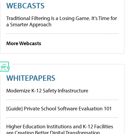
WEBCASTS
Traditional Filtering Is a Losing Game. It’s Time for
a Smarter Approach
More Webcasts
WHITEPAPERS
Modernize K-12 Safety Infrastructure
[Guide] Private School Software Evaluation 101
Higher Education Institutions and K-12 Facilities
are Creating Better Digital Transformation