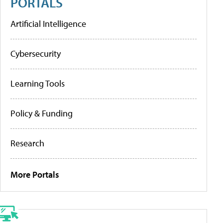
PORTALS
Artificial Intelligence
Cybersecurity
Learning Tools
Policy & Funding
Research
More Portals