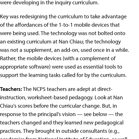
were developing in the inquiry curriculum.
Key was redesigning the curriculum to take advantage
of the affordances of the 1-to-1 mobile devices that
were being used. The technology was not bolted onto
an existing curriculum at Nan Chiau; the technology
was not a supplement, an add-on, used once in a while.
Rather, the mobile devices (with a complement of
appropriate software) were used as essential tools to
support the learning tasks called for by the curriculum.
Teachers:
The NCPS teachers are adept at direct-
instruction, worksheet-based pedagogy. Look at Nan
Chiau’s scores before the curricular change. But, in
response to the principal’s vision — see below — the
teachers changed and they learned new pedagogical
practices. They brought in outside consultants (e.g.,