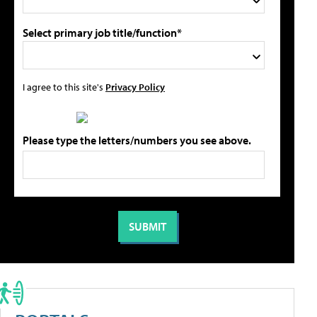
Select primary job title/function*
I agree to this site's
Privacy Policy
Please type the letters/numbers you see above.