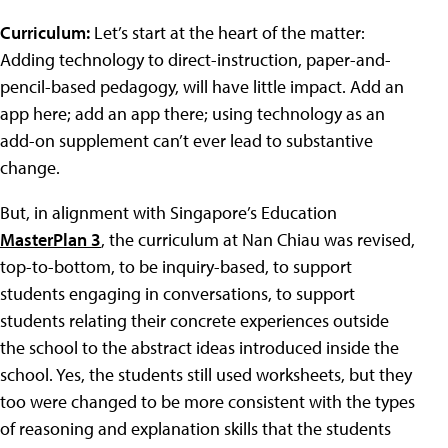
Curriculum:
Let’s start at the heart of the matter:
Adding technology to direct-instruction, paper-and-
pencil-based pedagogy, will have little impact. Add an
app here; add an app there; using technology as an
add-on supplement can’t ever lead to substantive
change.
But, in alignment with Singapore’s Education
MasterPlan 3
, the curriculum at Nan Chiau was revised,
top-to-bottom, to be inquiry-based, to support
students engaging in conversations, to support
students relating their concrete experiences outside
the school to the abstract ideas introduced inside the
school. Yes, the students still used worksheets, but they
too were changed to be more consistent with the types
of reasoning and explanation skills that the students