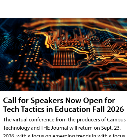
Call for Speakers Now Open for
Tech Tactics in Education Fall 2026
The virtual conference from the producers of Campus
Technology and THE Journal will return on Sept. 23,
2026, with a focus on emerging trends in with a focus