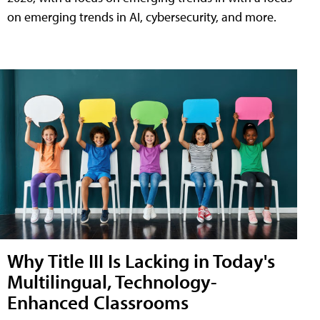
on emerging trends in AI, cybersecurity, and more.
Why Title III Is Lacking in Today's
Multilingual, Technology-
Enhanced Classrooms