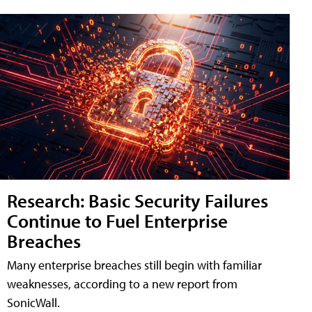
Research: Basic Security Failures
Continue to Fuel Enterprise
Breaches
Many enterprise breaches still begin with familiar
weaknesses, according to a new report from
SonicWall.