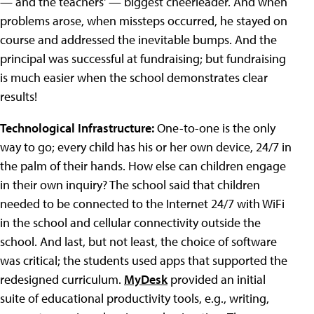
— and the teachers' — biggest cheerleader. And when
problems arose, when missteps occurred, he stayed on
course and addressed the inevitable bumps. And the
principal was successful at fundraising; but fundraising
is much easier when the school demonstrates clear
results!
Technological Infrastructure:
One-to-one is the only
way to go; every child has his or her own device, 24/7 in
the palm of their hands. How else can children engage
in their own inquiry? The school said that children
needed to be connected to the Internet 24/7 with WiFi
in the school and cellular connectivity outside the
school. And last, but not least, the choice of software
was critical; the students used apps that supported the
redesigned curriculum.
MyDesk
provided an initial
suite of educational productivity tools, e.g., writing,