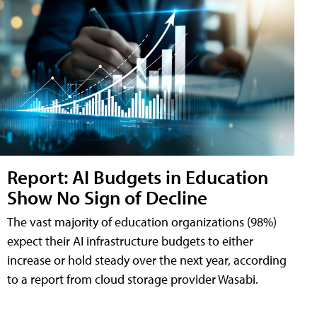
Report: AI Budgets in Education
Show No Sign of Decline
The vast majority of education organizations (98%)
expect their AI infrastructure budgets to either
increase or hold steady over the next year, according
to a report from cloud storage provider Wasabi.