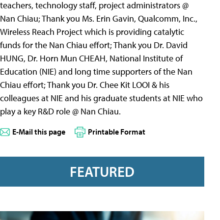
teachers, technology staff, project administrators @
Nan Chiau; Thank you Ms. Erin Gavin, Qualcomm, Inc.,
Wireless Reach Project which is providing catalytic
funds for the Nan Chiau effort; Thank you Dr. David
HUNG, Dr. Horn Mun CHEAH, National Institute of
Education (NIE) and long time supporters of the Nan
Chiau effort; Thank you Dr. Chee Kit LOOI & his
colleagues at NIE and his graduate students at NIE who
play a key R&D role @ Nan Chiau.
E-Mail this page
Printable Format
FEATURED