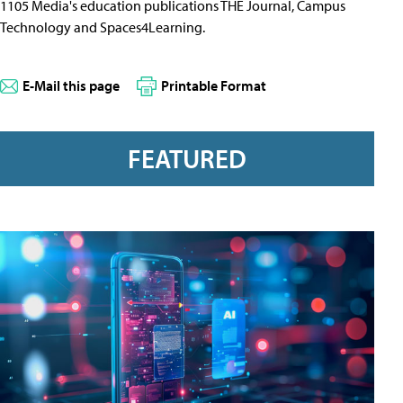
1105 Media's education publications THE Journal, Campus
Technology and Spaces4Learning.
E-Mail this page
Printable Format
FEATURED