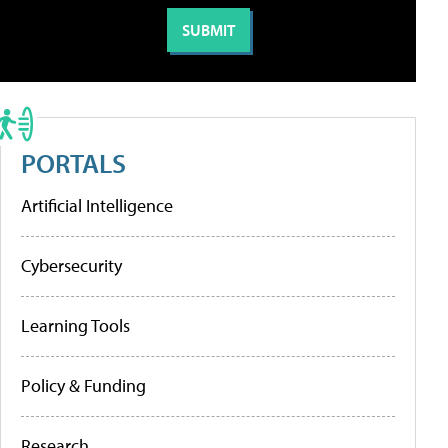
PORTALS
Artificial Intelligence
Cybersecurity
Learning Tools
Policy & Funding
Research