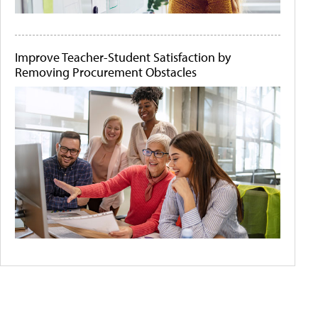
Improve Teacher-Student Satisfaction by
Removing Procurement Obstacles