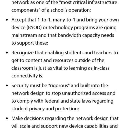
network as one of the "most critical infrastructure
components" of a school's operation;
Accept that 1-to-1, many-to-1 and bring your own
device (BYOD) or technology programs are going
mainstream and that bandwidth capacity needs
to support these;
Recognize that enabling students and teachers to
get to content and resources outside of the
classroom is just as vital to learning as in-class
connectivity is.
Security must be "rigorous" and built into the
network design to stop unauthorized access and
to comply with federal and state laws regarding
student privacy and protection;
Make decisions regarding the network design that
will scale and support new device capabilities and