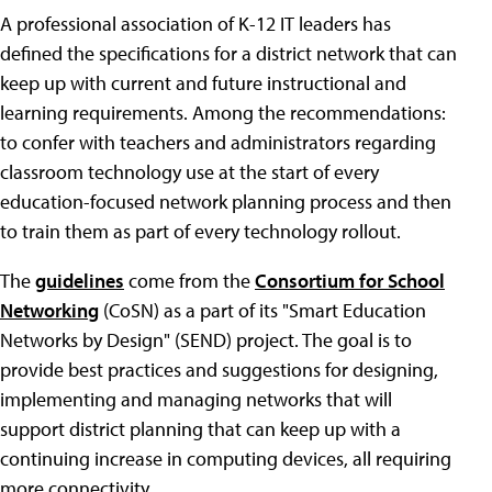
A professional association of K-12 IT leaders has
defined the specifications for a district network that can
keep up with current and future instructional and
learning requirements. Among the recommendations:
to confer with teachers and administrators regarding
classroom technology use at the start of every
education-focused network planning process and then
to train them as part of every technology rollout.
The
guidelines
come from the
Consortium for School
Networking
(CoSN) as a part of its "Smart Education
Networks by Design" (SEND) project. The goal is to
provide best practices and suggestions for designing,
implementing and managing networks that will
support district planning that can keep up with a
continuing increase in computing devices, all requiring
more connectivity.