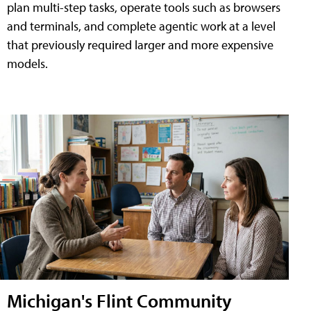
plan multi-step tasks, operate tools such as browsers
and terminals, and complete agentic work at a level
that previously required larger and more expensive
models.
Michigan's Flint Community