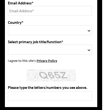
Email Address*
Country*
Select primary job title/function*
I agree to this site's
Privacy Policy
Please type the letters/numbers you see above.