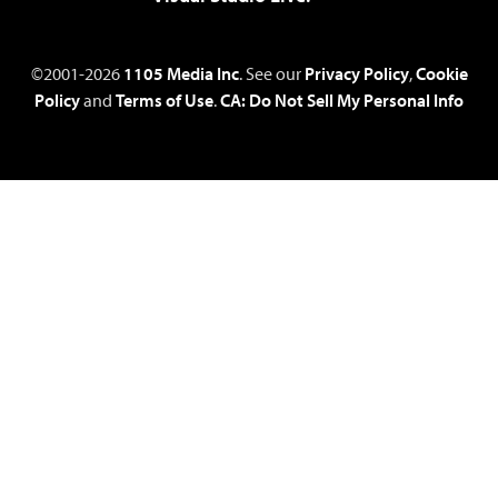
©2001-2026
1105 Media Inc
. See our
Privacy Policy
,
Cookie
Policy
and
Terms of Use
.
CA: Do Not Sell My Personal Info