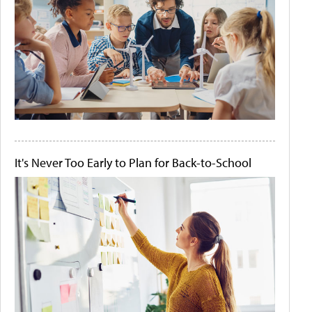
It's Never Too Early to Plan for Back-to-School