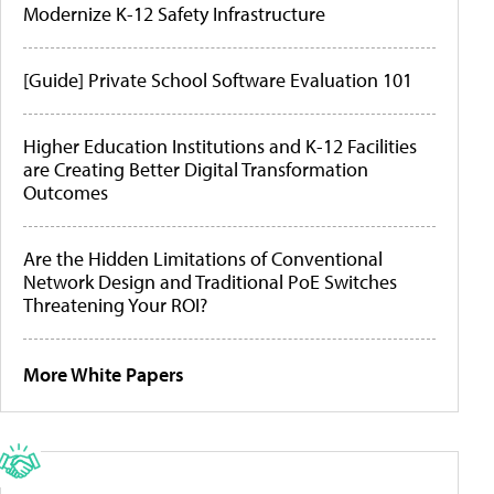
Modernize K-12 Safety Infrastructure
[Guide] Private School Software Evaluation 101
Higher Education Institutions and K-12 Facilities
are Creating Better Digital Transformation
Outcomes
Are the Hidden Limitations of Conventional
Network Design and Traditional PoE Switches
Threatening Your ROI?
More White Papers