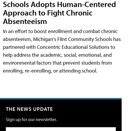
Schools Adopts Human-Centered
Approach to Fight Chronic
Absenteeism
In an effort to boost enrollment and combat chronic
absenteeism, Michigan's Flint Community Schools has
partnered with Concentric Educational Solutions to
help address the academic, social, emotional, and
environmental factors that prevent students from
enrolling, re-enrolling, or attending school.
THE NEWS UPDATE
Sign up for our newsletter.