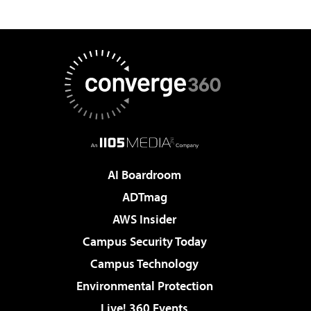
AI Boardroom
ADTmag
AWS Insider
Campus Security Today
Campus Technology
Environmental Protection
Live! 360 Events