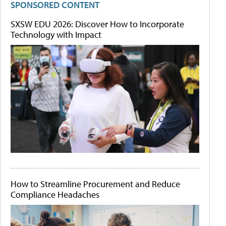
SPONSORED CONTENT
SXSW EDU 2026: Discover How to Incorporate
Technology with Impact
How to Streamline Procurement and Reduce
Compliance Headaches