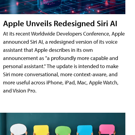
Apple Unveils Redesigned Siri AI
At its recent Worldwide Developers Conference, Apple
announced Siri AI, a redesigned version of its voice
assistant that Apple describes in its own
announcement as "a profoundly more capable and
personal assistant." The update is intended to make
Siri more conversational, more context-aware, and
more useful across iPhone, iPad, Mac, Apple Watch,
and Vision Pro.