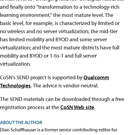
and finally onto "transformation to a technology-rich
learning environment," the most mature level. The
basic level, for example, is characterized by limited or
no wireless and no server virtualization; the mid-tier
has limited mobility and BYOD and some server
virtualization; and the most mature districts have full
mobility and BYOD or 1-to-1 and full server
virtualization.
CoSN's SEND project is supported by
Qualcomm
Technologies
. The advice is vendor-neutral.
The SEND materials can be downloaded through a free
registration process at the
CoSN Web site
.
ABOUT THE AUTHOR
Dian Schaffhauser is a former senior contributing editor for