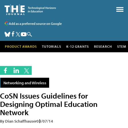
Add as a preferred source on Google
PRODUCT AWARDS
TUTORIALS
K-12 GRANTS
RESEARCH
STEM
Networking and Wireless
CoSN Issues Guidelines for
Designing Optimal Education
Network
By Dian Schaffhauser
03/07/14