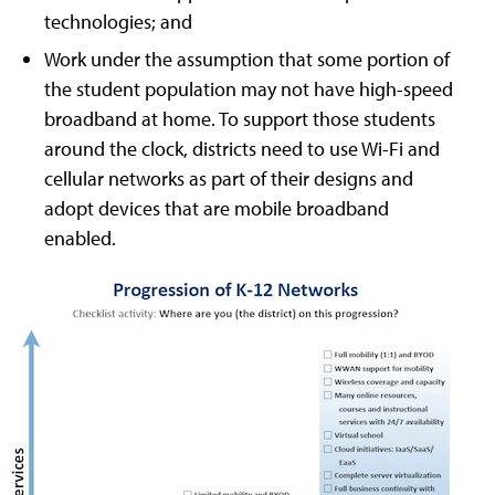
technologies; and
Work under the assumption that some portion of
the student population may not have high-speed
broadband at home. To support those students
around the clock, districts need to use Wi-Fi and
cellular networks as part of their designs and
adopt devices that are mobile broadband
enabled.