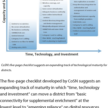
CoSN's five-page checklist suggests an expanding track of technological maturity for
districts.
The five-page checklist developed by CoSN suggests an
expanding track of maturity in which "time, technology
and investment" can move a district from "basic
connectivity for supplemental enrichment" at the
lowest level to "emerging reliance" on digital resources