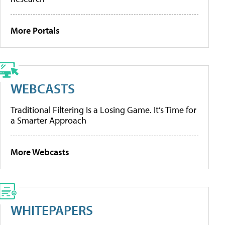
More Portals
WEBCASTS
Traditional Filtering Is a Losing Game. It’s Time for
a Smarter Approach
More Webcasts
WHITEPAPERS