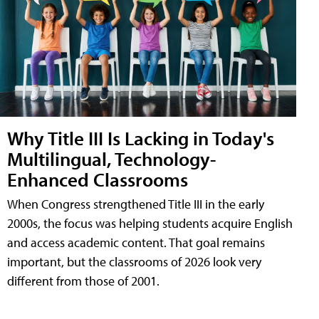
Why Title III Is Lacking in Today's
Multilingual, Technology-
Enhanced Classrooms
When Congress strengthened Title III in the early
2000s, the focus was helping students acquire English
and access academic content. That goal remains
important, but the classrooms of 2026 look very
different from those of 2001.