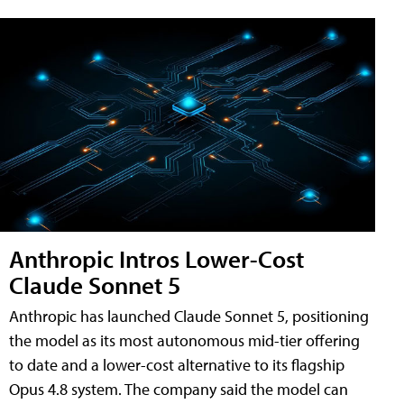
Anthropic Intros Lower-Cost
Claude Sonnet 5
Anthropic has launched Claude Sonnet 5, positioning
the model as its most autonomous mid-tier offering
to date and a lower-cost alternative to its flagship
Opus 4.8 system. The company said the model can