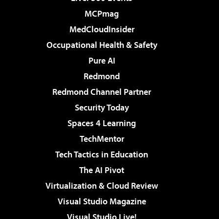
MCPmag
MedCloudInsider
Occupational Health & Safety
Pure AI
Redmond
Redmond Channel Partner
Security Today
Spaces 4 Learning
TechMentor
Tech Tactics in Education
The AI Pivot
Virtualization & Cloud Review
Visual Studio Magazine
Visual Studio Live!