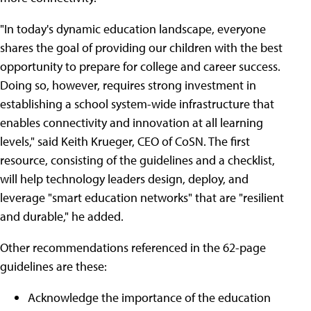
"In today's dynamic education landscape, everyone
shares the goal of providing our children with the best
opportunity to prepare for college and career success.
Doing so, however, requires strong investment in
establishing a school system-wide infrastructure that
enables connectivity and innovation at all learning
levels," said Keith Krueger, CEO of CoSN. The first
resource, consisting of the guidelines and a checklist,
will help technology leaders design, deploy, and
leverage "smart education networks" that are "resilient
and durable," he added.
Other recommendations referenced in the 62-page
guidelines are these:
Acknowledge the importance of the education