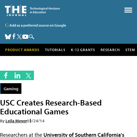
Add as a preferred source on Google
PRODUCT AWARDS
TUTORIALS
K-12 GRANTS
RESEARCH
STEM
Gaming
USC Creates Research-Based
Educational Games
By
Leila Meyer
03/24/14
Researchers at the
University of Southern California's