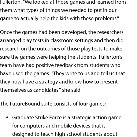
Fullerton. "We looked at those games and learned from
them what types of things we needed to put in our
game to actually help the kids with these problems."
Once the games had been developed, the researchers
arranged play tests in classroom settings and then did
research on the outcomes of those play tests to make
sure the games were helping the students. Fullerton's
team have had positive feedback from students who
have used the games. "They write to us and tell us that
they now have a strategy and know how to present
themselves as candidates," she said.
The FutureBound suite consists of four games:
Graduate Strike Force is a strategic action game
for computers and mobile devices that is
designed to teach high school students about