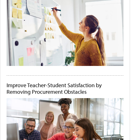
Improve Teacher-Student Satisfaction by
Removing Procurement Obstacles