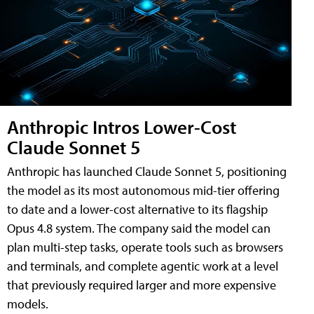
Anthropic Intros Lower-Cost
Claude Sonnet 5
Anthropic has launched Claude Sonnet 5, positioning
the model as its most autonomous mid-tier offering
to date and a lower-cost alternative to its flagship
Opus 4.8 system. The company said the model can
plan multi-step tasks, operate tools such as browsers
and terminals, and complete agentic work at a level
that previously required larger and more expensive
models.