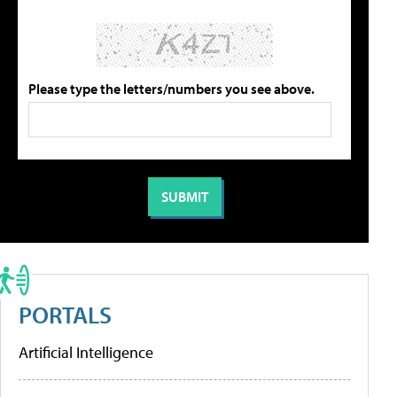
Please type the letters/numbers you see above.
PORTALS
Artificial Intelligence