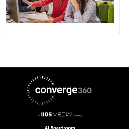
AI Boardroom