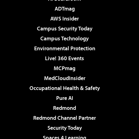
ADTmag
AWS Insider
Campus Security Today
Campus Technology
Environmental Protection
Live! 360 Events
MCPmag
MedCloudInsider
Occupational Health & Safety
Pure AI
Redmond
Redmond Channel Partner
Security Today
Spaces 4 Learning