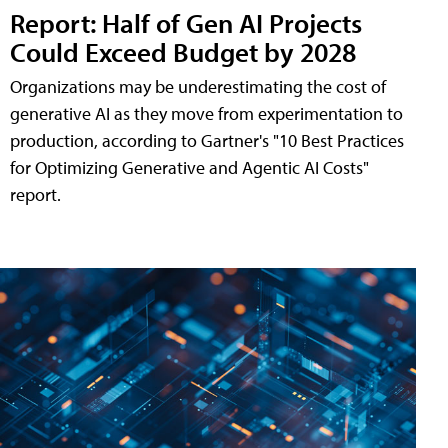
Report: Half of Gen AI Projects
Could Exceed Budget by 2028
Organizations may be underestimating the cost of
generative AI as they move from experimentation to
production, according to Gartner's "10 Best Practices
for Optimizing Generative and Agentic AI Costs"
report.