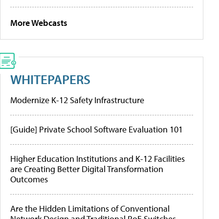
More Webcasts
WHITEPAPERS
Modernize K-12 Safety Infrastructure
[Guide] Private School Software Evaluation 101
Higher Education Institutions and K-12 Facilities
are Creating Better Digital Transformation
Outcomes
Are the Hidden Limitations of Conventional
Network Design and Traditional PoE Switches