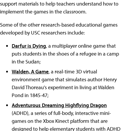
support materials to help teachers understand how to
implement the games in the classroom.
Some of the other research-based educational games
developed by USC researchers include:
Darfur is Dying
, a multiplayer online game that
puts students in the shoes of a refugee in a camp
in the Sudan;
Walden, A Game
, a real-time 3D virtual
environment game that simulates author Henry
David Thoreau's experiment in living at Walden
Pond in 1845-47;
Adventurous Dreaming Highflying Dragon
(ADHD), a series of full-body, interactive mini-
games on the Xbox Kinect platform that are
designed to help elementary students with ADHD