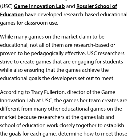
(USC)
Game Innovation Lab
and
Rossier School of
Education
have developed research-based educational
games for classroom use.
While many games on the market claim to be
educational, not all of them are research-based or
proven to be pedagogically effective. USC researchers
strive to create games that are engaging for students
while also ensuring that the games achieve the
educational goals the developers set out to meet.
According to Tracy Fullerton, director of the Game
Innovation Lab at USC, the games her team creates are
different from many other educational games on the
market because researchers at the games lab and
school of education work closely together to establish
the goals for each game, determine how to meet those