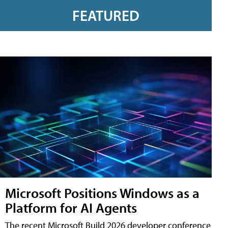
FEATURED
Microsoft Positions Windows as a
Platform for AI Agents
The recent Microsoft Build 2026 developer conference