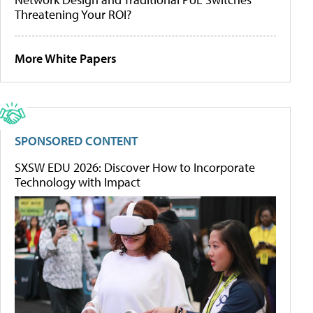
Threatening Your ROI?
More White Papers
SPONSORED CONTENT
SXSW EDU 2026: Discover How to Incorporate
Technology with Impact