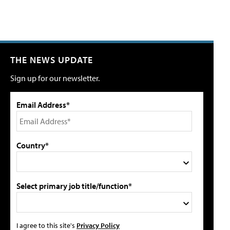
THE NEWS UPDATE
Sign up for our newsletter.
Email Address*
Country*
Select primary job title/function*
I agree to this site's
Privacy Policy