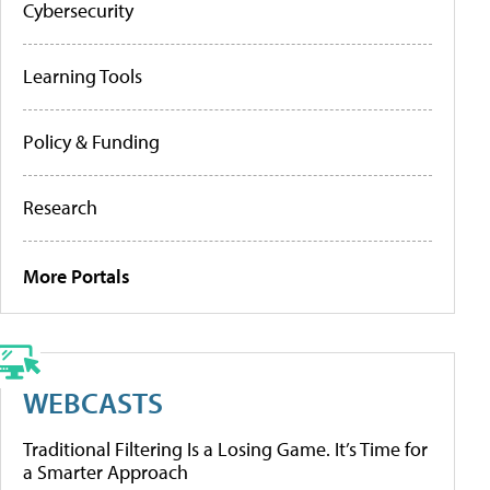
Cybersecurity
Learning Tools
Policy & Funding
Research
More Portals
WEBCASTS
Traditional Filtering Is a Losing Game. It’s Time for
a Smarter Approach