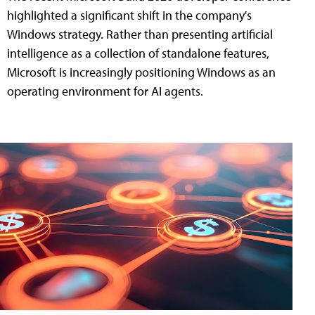
highlighted a significant shift in the company's
Windows strategy. Rather than presenting artificial
intelligence as a collection of standalone features,
Microsoft is increasingly positioning Windows as an
operating environment for AI agents.