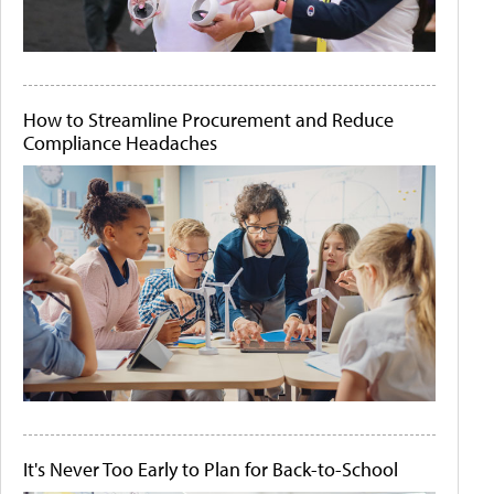
How to Streamline Procurement and Reduce
Compliance Headaches
It's Never Too Early to Plan for Back-to-School