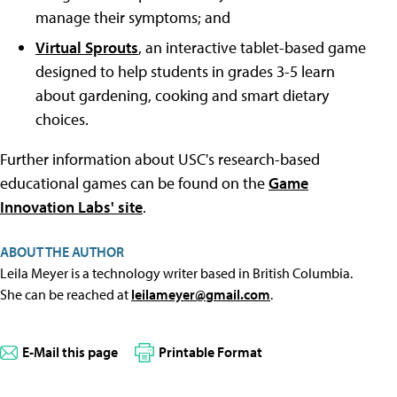
manage their symptoms; and
Virtual Sprouts
, an interactive tablet-based game
designed to help students in grades 3-5 learn
about gardening, cooking and smart dietary
choices.
Further information about USC's research-based
educational games can be found on the
Game
Innovation Labs' site
.
ABOUT THE AUTHOR
Leila Meyer is a technology writer based in British Columbia.
She can be reached at
leilameyer@gmail.com
.
E-Mail this page
Printable Format