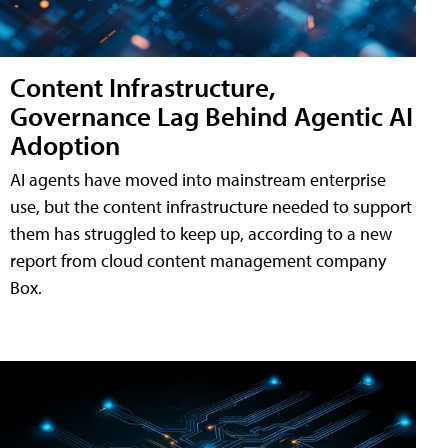
Content Infrastructure,
Governance Lag Behind Agentic AI
Adoption
AI agents have moved into mainstream enterprise
use, but the content infrastructure needed to support
them has struggled to keep up, according to a new
report from cloud content management company
Box.