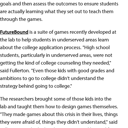
goals and then assess the outcomes to ensure students
are actually learning what they set out to teach them
through the games.
FutureBound
is a suite of games recently developed at
the lab to help students in underserved areas learn
about the college application process. "High school
students, particularly in underserved areas, were not
getting the kind of college counseling they needed,"
said Fullerton. "Even those kids with good grades and
ambitions to go to college didn't understand the
strategy behind going to college."
The researchers brought some of those kids into the
lab and taught them how to design games themselves.
"They made games about this crisis in their lives, things
they were afraid of, things they didn't understand," said