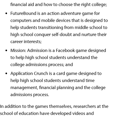
financial aid and how to choose the right college;
FutureBound is an action adventure game for
computers and mobile devices that is designed to
help students transitioning from middle school to
high school conquer self-doubt and nurture their
career interests;
Mission: Admission is a Facebook game designed
to help high school students understand the
college admissions process; and
Application Crunch is a card game designed to
help high school students understand time
management, financial planning and the college
admissions process.
In addition to the games themselves, researchers at the
school of education have developed videos and