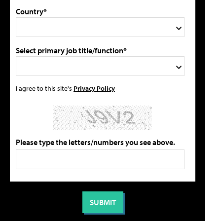
Country*
Select primary job title/function*
I agree to this site's
Privacy Policy
Please type the letters/numbers you see above.