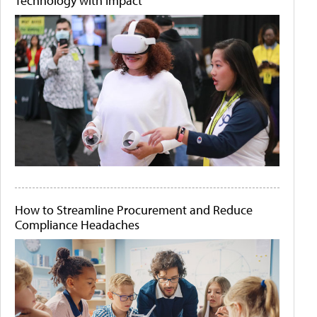
Technology with Impact
How to Streamline Procurement and Reduce
Compliance Headaches