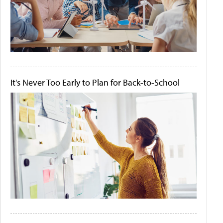
It's Never Too Early to Plan for Back-to-School