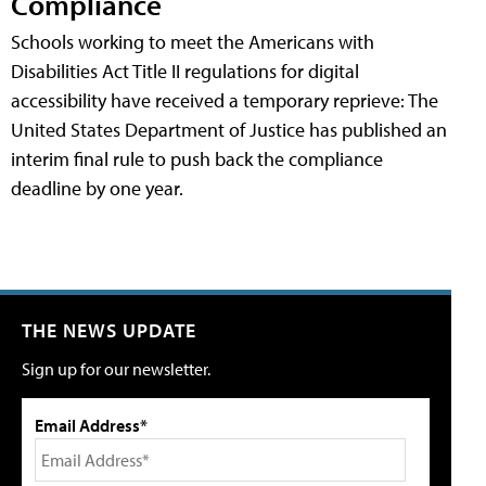
Compliance
Schools working to meet the Americans with
Disabilities Act Title II regulations for digital
accessibility have received a temporary reprieve: The
United States Department of Justice has published an
interim final rule to push back the compliance
deadline by one year.
THE NEWS UPDATE
Sign up for our newsletter.
Email Address*