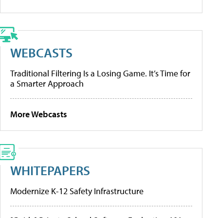
WEBCASTS
Traditional Filtering Is a Losing Game. It’s Time for
a Smarter Approach
More Webcasts
WHITEPAPERS
Modernize K-12 Safety Infrastructure