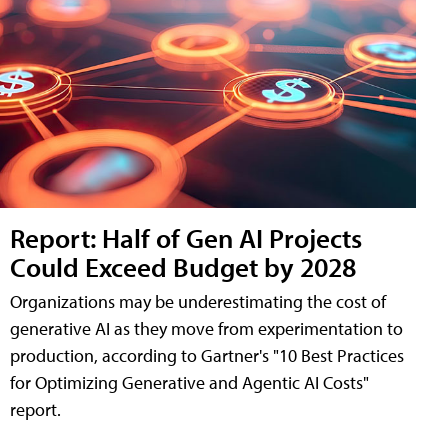
Report: Half of Gen AI Projects
Could Exceed Budget by 2028
Organizations may be underestimating the cost of
generative AI as they move from experimentation to
production, according to Gartner's "10 Best Practices
for Optimizing Generative and Agentic AI Costs"
report.