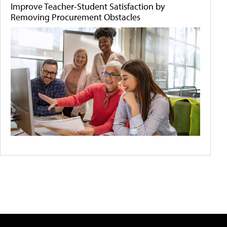
Improve Teacher-Student Satisfaction by
Removing Procurement Obstacles