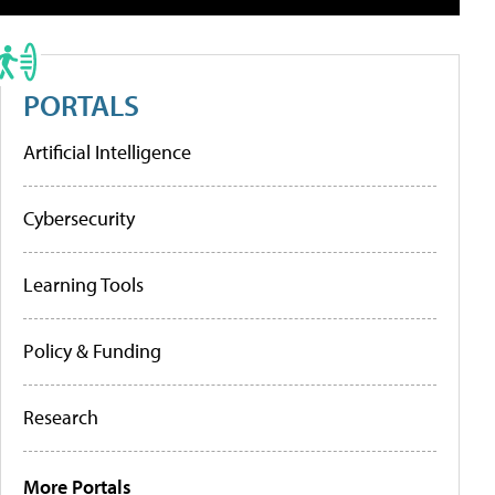
PORTALS
Artificial Intelligence
Cybersecurity
Learning Tools
Policy & Funding
Research
More Portals