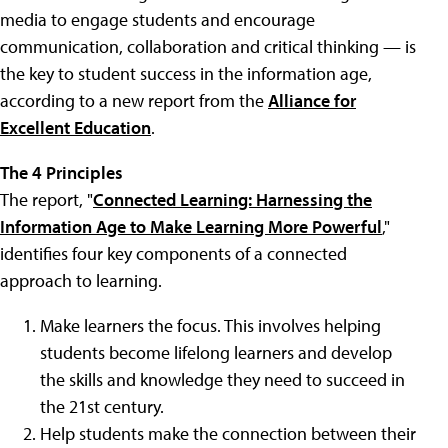
media to engage students and encourage
communication, collaboration and critical thinking — is
the key to student success in the information age,
according to a new report from the
Alliance for
Excellent Education
.
The 4 Principles
The report, "
Connected Learning: Harnessing the
Information Age to Make Learning More Powerful
,"
identifies four key components of a connected
approach to learning.
Make learners the focus. This involves helping
students become lifelong learners and develop
the skills and knowledge they need to succeed in
the 21st century.
Help students make the connection between their