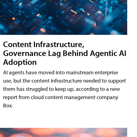
Content Infrastructure,
Governance Lag Behind Agentic AI
Adoption
AI agents have moved into mainstream enterprise
use, but the content infrastructure needed to support
them has struggled to keep up, according to a new
report from cloud content management company
Box.