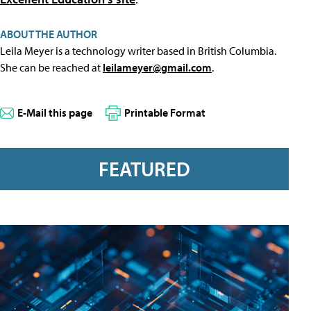
ABOUT THE AUTHOR
Leila Meyer is a technology writer based in British Columbia.
She can be reached at
leilameyer@gmail.com
.
E-Mail this page
Printable Format
FEATURED