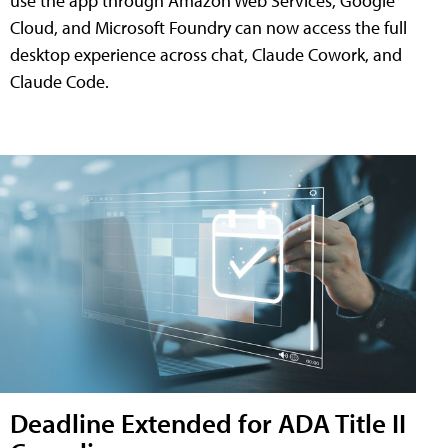
use the app through Amazon Web Services, Google
Cloud, and Microsoft Foundry can now access the full
desktop experience across chat, Claude Cowork, and
Claude Code.
Deadline Extended for ADA Title II