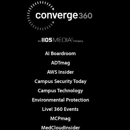
AI Boardroom
ADTmag
AWS Insider
Campus Security Today
Campus Technology
Environmental Protection
Live! 360 Events
MCPmag
MedCloudInsider