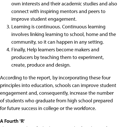
own interests and their academic studies and also
connect with inspiring mentors and peers to
improve student engagement.
Learning is continuous. Continuous learning
involves linking learning to school, home and the
community, so it can happen in any setting.
Finally, Help learners become makers and
producers by teaching them to experiment,
create, produce and design.
According to the report, by incorporating these four
principles into education, schools can improve student
engagement and, consequently, increase the number
of students who graduate from high school prepared
for future success in college or the workforce.
A Fourth 'R'