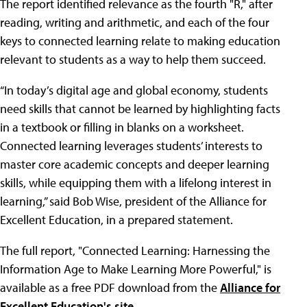
The report identified relevance as the fourth "R," after
reading, writing and arithmetic, and each of the four
keys to connected learning relate to making education
relevant to students as a way to help them succeed.
“In today’s digital age and global economy, students
need skills that cannot be learned by highlighting facts
in a textbook or filling in blanks on a worksheet.
Connected learning leverages students’ interests to
master core academic concepts and deeper learning
skills, while equipping them with a lifelong interest in
learning,” said Bob Wise, president of the Alliance for
Excellent Education, in a prepared statement.
The full report, "Connected Learning: Harnessing the
Information Age to Make Learning More Powerful," is
available as a free PDF download from the
Alliance for
Excellent Education's site
.