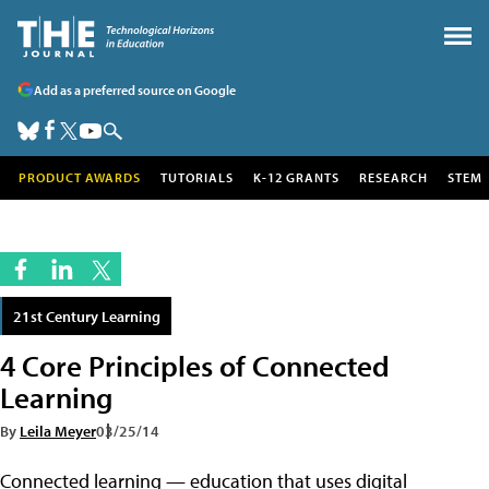
Add as a preferred source on Google
PRODUCT AWARDS
TUTORIALS
K-12 GRANTS
RESEARCH
STEM
21st Century Learning
4 Core Principles of Connected
Learning
By
Leila Meyer
03/25/14
Connected learning — education that uses digital