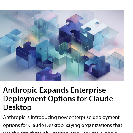
Anthropic Expands Enterprise
Deployment Options for Claude
Desktop
Anthropic is introducing new enterprise deployment
options for Claude Desktop, saying organizations that