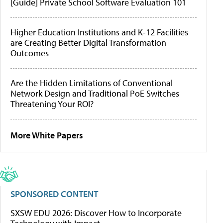
[Guide] Private School Software Evaluation 101
Higher Education Institutions and K-12 Facilities
are Creating Better Digital Transformation
Outcomes
Are the Hidden Limitations of Conventional
Network Design and Traditional PoE Switches
Threatening Your ROI?
More White Papers
SPONSORED CONTENT
SXSW EDU 2026: Discover How to Incorporate