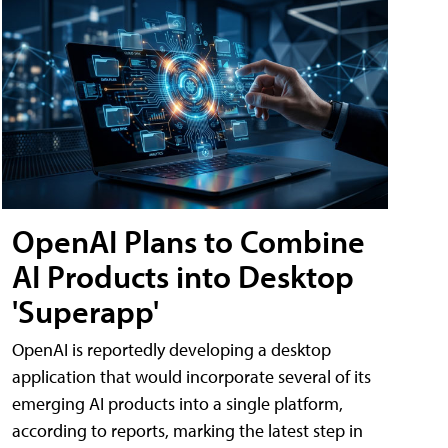
OpenAI Plans to Combine
AI Products into Desktop
'Superapp'
OpenAI is reportedly developing a desktop
application that would incorporate several of its
emerging AI products into a single platform,
according to reports, marking the latest step in