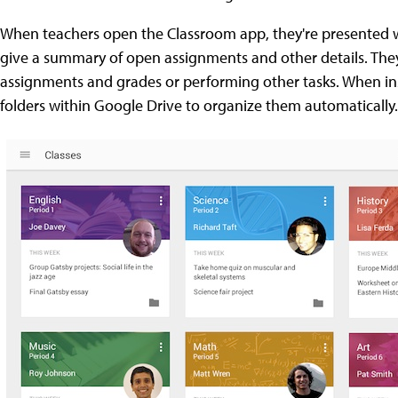
When teachers open the Classroom app, they're presented wi
give a summary of open assignments and other details. They
assignments and grades or performing other tasks. When in
folders within Google Drive to organize them automatically.