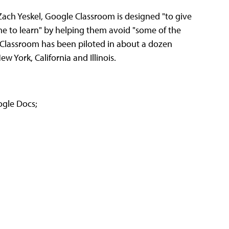
ch Yeskel, Google Classroom is designed "to give
me to learn" by helping them avoid "some of the
id Classroom has been piloted in about a dozen
w York, California and Illinois.
ogle Docs;