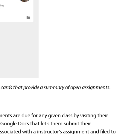
s cards that provide a summary of open assignments.
ts are due for any given class by visiting their
Google Docs that let's them submit their
associated with a instructor's assignment and filed to