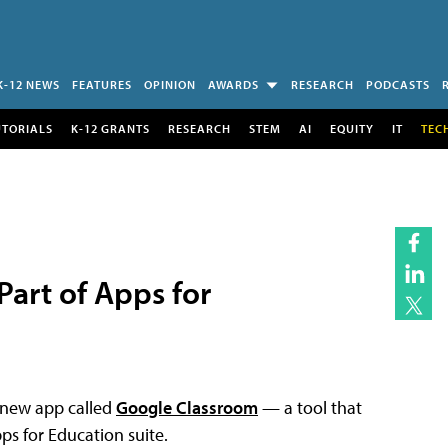
K-12 NEWS
FEATURES
OPINION
AWARDS
RESEARCH
PODCASTS
UTORIALS
K-12 GRANTS
RESEARCH
STEM
AI
EQUITY
IT
TEC
art of Apps for
a new app called
Google Classroom
— a tool that
s for Education suite.