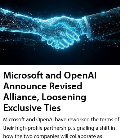
Microsoft and OpenAI
Announce Revised
Alliance, Loosening
Exclusive Ties
Microsoft and OpenAI have reworked the terms of
their high-profile partnership, signaling a shift in
how the two companies will collaborate as