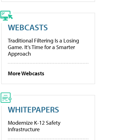
WEBCASTS
Traditional Filtering Is a Losing
Game. It’s Time for a Smarter
Approach
More Webcasts
WHITEPAPERS
Modernize K-12 Safety
Infrastructure