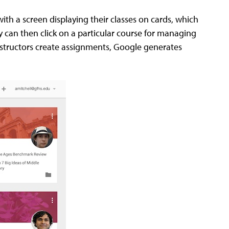
th a screen displaying their classes on cards, which
 can then click on a particular course for managing
structors create assignments, Google generates