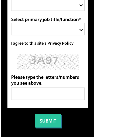
Select primary job title/function*
I agree to this site's
Privacy Policy
Please type the letters/numbers
you see above.