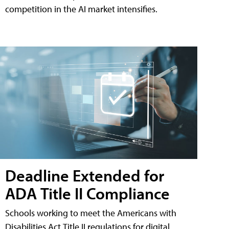
competition in the AI market intensifies.
Deadline Extended for
ADA Title II Compliance
Schools working to meet the Americans with
Disabilities Act Title II regulations for digital