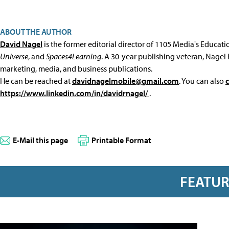
ABOUT THE AUTHOR
David Nagel
is the former editorial director of 1105 Media's Educat
Universe
, and
Spaces4Learning
. A 30-year publishing veteran, Nagel 
marketing, media, and business publications.
He can be reached at
davidnagelmobile@gmail.com
. You can also
https://www.linkedin.com/in/davidrnagel/
.
E-Mail this page
Printable Format
FEATU