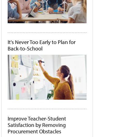
It's Never Too Early to Plan for
Back-to-School
Improve Teacher-Student
Satisfaction by Removing
Procurement Obstacles