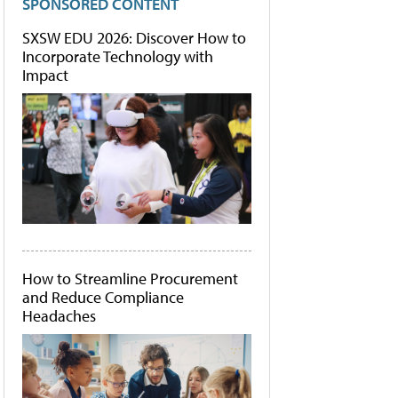
SPONSORED CONTENT
SXSW EDU 2026: Discover How to
Incorporate Technology with
Impact
How to Streamline Procurement
and Reduce Compliance
Headaches