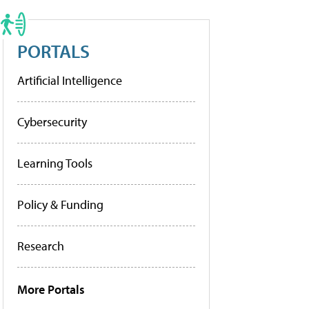
PORTALS
Artificial Intelligence
Cybersecurity
Learning Tools
Policy & Funding
Research
More Portals