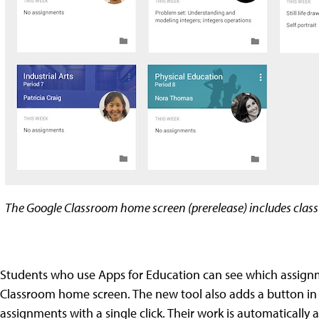
The Google Classroom home screen (prerelease) includes clas
Students who use Apps for Education can see which assignmen
Classroom home screen. The new tool also adds a button in 
assignments with a single click. Their work is automatically 