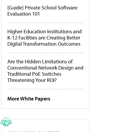
[Guide] Private School Software
Evaluation 101
Higher Education Institutions and
K-12 Facilities are Creating Better
Digital Transformation Outcomes
Are the Hidden Limitations of
Conventional Network Design and
Traditional PoE Switches
Threatening Your ROI?
More White Papers