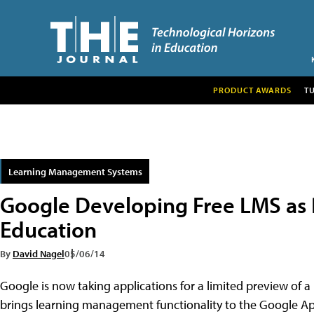
PRODUCT AWARDS
T
Learning Management Systems
Google Developing Free LMS as P
Education
By
David Nagel
05/06/14
Google is now taking applications for a limited preview of 
brings learning management functionality to the Google App