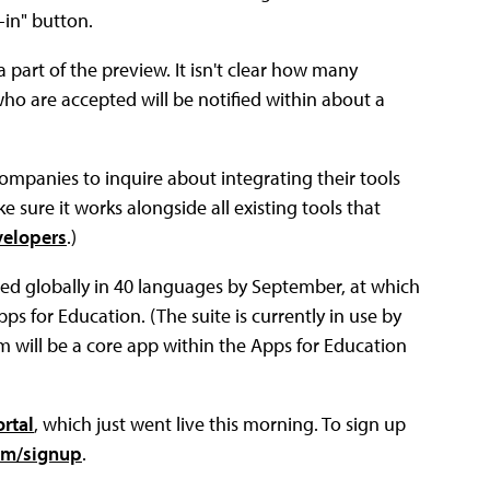
-in" button.
 part of the preview. It isn't clear how many
who are accepted will be notified within about a
companies to inquire about integrating their tools
 sure it works alongside all existing tools that
velopers
.)
sed globally in 40 languages by September, at which
Apps for Education. (The suite is currently in use by
m will be a core app within the Apps for Education
rtal
, which just went live this morning. To sign up
om/signup
.