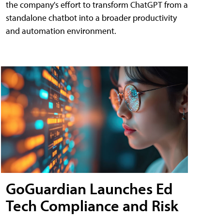
the company's effort to transform ChatGPT from a
standalone chatbot into a broader productivity
and automation environment.
GoGuardian Launches Ed
Tech Compliance and Risk