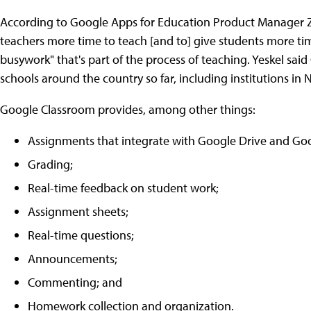
According to Google Apps for Education Product Manager Za
teachers more time to teach [and to] give students more ti
busywork" that's part of the process of teaching. Yeskel sa
schools around the country so far, including institutions in Ne
Google Classroom provides, among other things:
Assignments that integrate with Google Drive and Go
Grading;
Real-time feedback on student work;
Assignment sheets;
Real-time questions;
Announcements;
Commenting; and
Homework collection and organization.