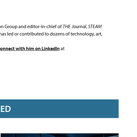
ion Group and editor-in-chief of
THE Journal
,
STEAM
has led or contributed to dozens of technology, art,
connect with him on LinkedIn
at
RED