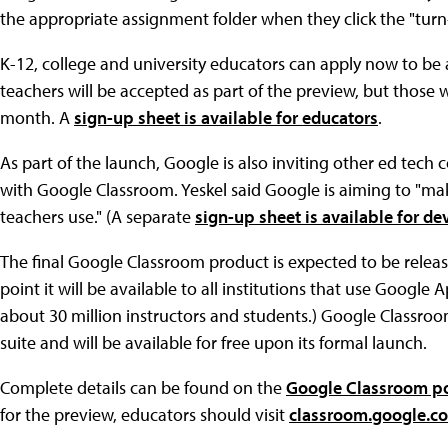
the appropriate assignment folder when they click the "turn
K-12, college and university educators can apply now to be a
teachers will be accepted as part of the preview, but those 
month. A
sign-up sheet is available for educators
.
As part of the launch, Google is also inviting other ed tech 
with Google Classroom. Yeskel said Google is aiming to "make
teachers use." (A separate
sign-up sheet is available for de
The final Google Classroom product is expected to be relea
point it will be available to all institutions that use Google 
about 30 million instructors and students.) Google Classroo
suite and will be available for free upon its formal launch.
Complete details can be found on the
Google Classroom po
for the preview, educators should visit
classroom.google.c