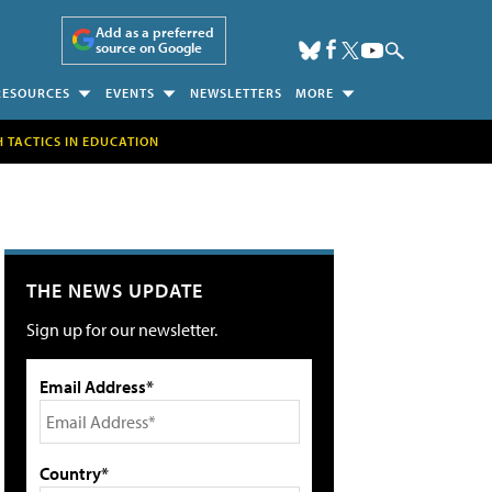
Add as a preferred
source on Google
RESOURCES
EVENTS
NEWSLETTERS
MORE
H TACTICS IN EDUCATION
THE NEWS UPDATE
Sign up for our newsletter.
Email Address*
Country*