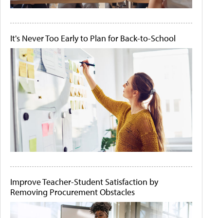
It's Never Too Early to Plan for Back-to-School
Improve Teacher-Student Satisfaction by
Removing Procurement Obstacles