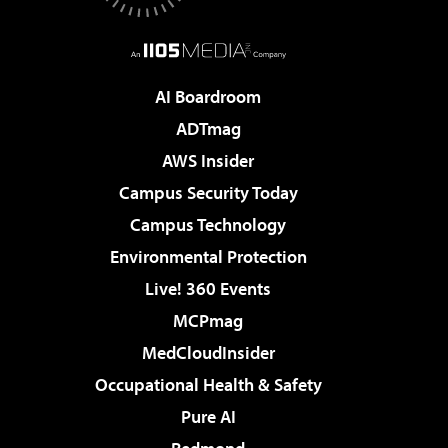
AI Boardroom
ADTmag
AWS Insider
Campus Security Today
Campus Technology
Environmental Protection
Live! 360 Events
MCPmag
MedCloudInsider
Occupational Health & Safety
Pure AI