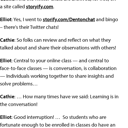
a site called
storyify.com
.
Elliot
: Yes, I went to
storify.com/Dentonchat
and bingo
– there's their Twitter chats!
Cathie
: So folks can review and reflect on what they
talked about and share their observations with others!
Elliot
: Central to your online class — and central to
face-to-face classes — is conversation, is collaboration
— Individuals working together to share insights and
solve problems…
Cathie
: … How many times have we said: Learning is in
the conversation!
Elliot
: Good interruption! … So students who are
fortunate enough to be enrolled in classes do have an