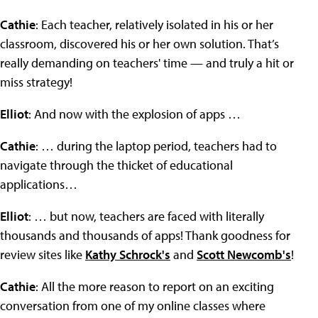
Cathie
: Each teacher, relatively isolated in his or her
classroom, discovered his or her own solution. That’s
really demanding on teachers' time — and truly a hit or
miss strategy!
Elliot
: And now with the explosion of apps …
Cathie
: … during the laptop period, teachers had to
navigate through the thicket of educational
applications…
Elliot
: … but now, teachers are faced with literally
thousands and thousands of apps! Thank goodness for
review sites like
Kathy Schrock's
and
Scott Newcomb's
!
Cathie
: All the more reason to report on an exciting
conversation from one of my online classes where