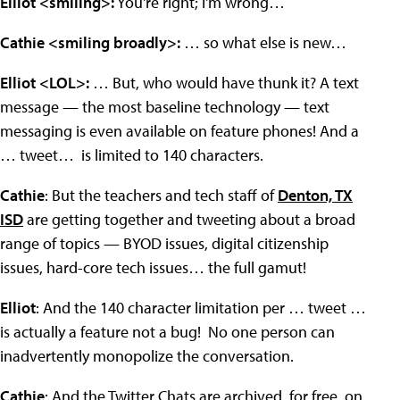
Elliot <smiling>:
You're right; I'm wrong…
Cathie <smiling broadly>:
… so what else is new…
Elliot <LOL>:
… But, who would have thunk it? A text
message — the most baseline technology — text
messaging is even available on feature phones! And a
… tweet… is limited to 140 characters.
Cathie
: But the teachers and tech staff of
Denton, TX
ISD
are getting together and tweeting about a broad
range of topics — BYOD issues, digital citizenship
issues, hard-core tech issues… the full gamut!
Elliot
: And the 140 character limitation per … tweet …
is actually a feature not a bug! No one person can
inadvertently monopolize the conversation.
Cathie
: And the Twitter Chats are archived, for free, on