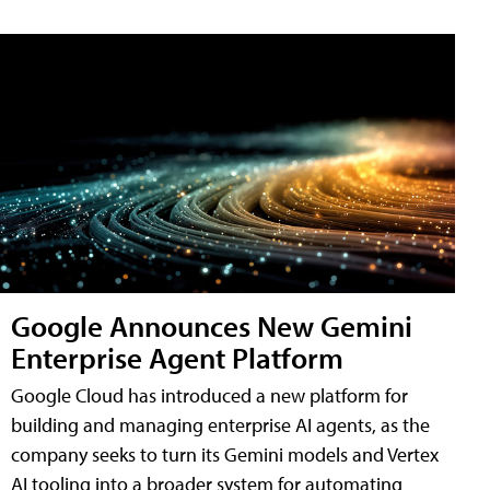
Google Announces New Gemini
Enterprise Agent Platform
Google Cloud has introduced a new platform for
building and managing enterprise AI agents, as the
company seeks to turn its Gemini models and Vertex
AI tooling into a broader system for automating