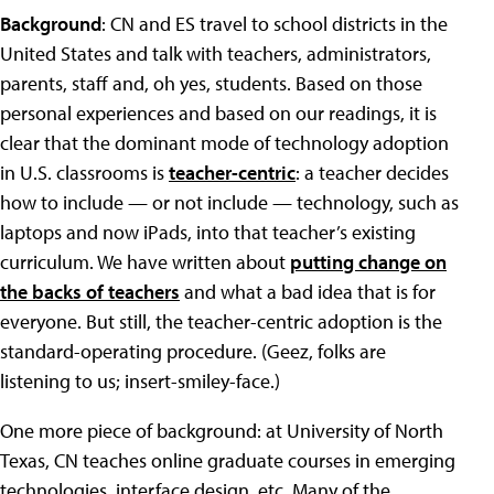
Background
: CN and ES travel to school districts in the
United States and talk with teachers, administrators,
parents, staff and, oh yes, students. Based on those
personal experiences and based on our readings, it is
clear that the dominant mode of technology adoption
in U.S. classrooms is
teacher-centric
: a teacher decides
how to include — or not include — technology, such as
laptops and now iPads, into that teacher’s existing
curriculum. We have written about
putting change on
the backs of teachers
and what a bad idea that is for
everyone. But still, the teacher-centric adoption is the
standard-operating procedure. (Geez, folks are
listening to us; insert-smiley-face.)
One more piece of background: at University of North
Texas, CN teaches online graduate courses in emerging
technologies, interface design, etc. Many of the