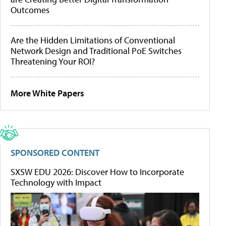
Outcomes
Are the Hidden Limitations of Conventional
Network Design and Traditional PoE Switches
Threatening Your ROI?
More White Papers
SPONSORED CONTENT
SXSW EDU 2026: Discover How to Incorporate
Technology with Impact