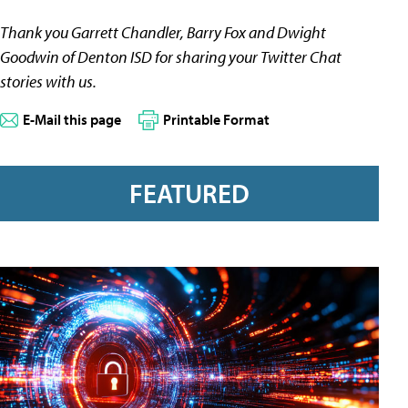
Thank you Garrett Chandler, Barry Fox and Dwight
Goodwin of
Denton
ISD for sharing your Twitter Chat
stories with us.
E-Mail this page
Printable Format
FEATURED