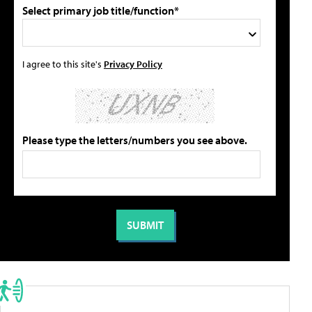
Select primary job title/function*
I agree to this site's
Privacy Policy
Please type the letters/numbers you see above.