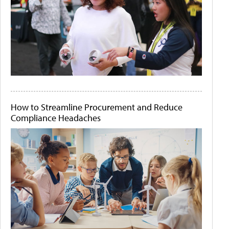
How to Streamline Procurement and Reduce
Compliance Headaches