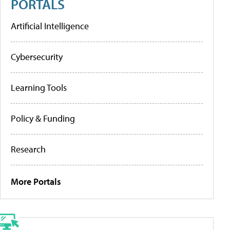
PORTALS
Artificial Intelligence
Cybersecurity
Learning Tools
Policy & Funding
Research
More Portals