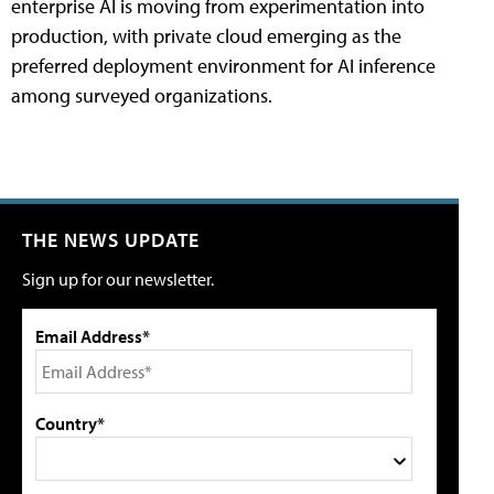
enterprise AI is moving from experimentation into
production, with private cloud emerging as the
preferred deployment environment for AI inference
among surveyed organizations.
THE NEWS UPDATE
Sign up for our newsletter.
Email Address*
Country*