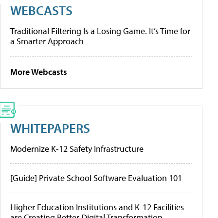
WEBCASTS
Traditional Filtering Is a Losing Game. It’s Time for
a Smarter Approach
More Webcasts
WHITEPAPERS
Modernize K-12 Safety Infrastructure
[Guide] Private School Software Evaluation 101
Higher Education Institutions and K-12 Facilities
are Creating Better Digital Transformation