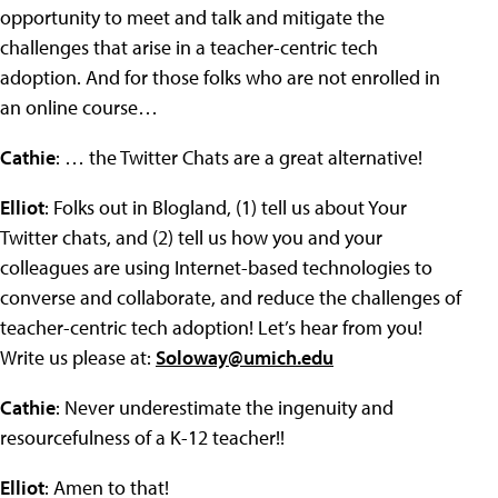
opportunity to meet and talk and mitigate the
challenges that arise in a teacher-centric tech
adoption. And for those folks who are not enrolled in
an online course…
Cathie
: … the Twitter Chats are a great alternative!
Elliot
: Folks out in Blogland, (1) tell us about Your
Twitter chats, and (2) tell us how you and your
colleagues are using Internet-based technologies to
converse and collaborate, and reduce the challenges of
teacher-centric tech adoption! Let’s hear from you!
Write us please at:
Soloway@umich.edu
Cathie
: Never underestimate the ingenuity and
resourcefulness of a K-12 teacher!!
Elliot
: Amen to that!