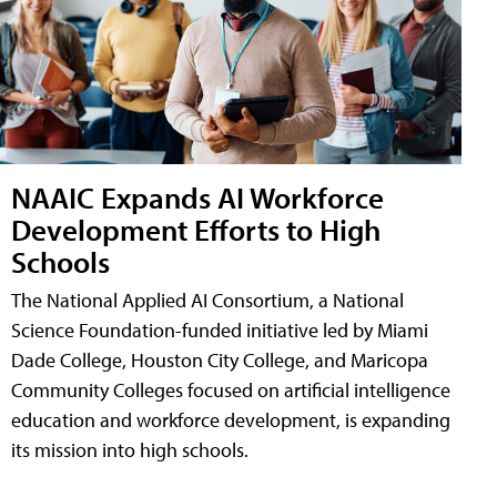
NAAIC Expands AI Workforce
Development Efforts to High
Schools
The National Applied AI Consortium, a National
Science Foundation-funded initiative led by Miami
Dade College, Houston City College, and Maricopa
Community Colleges focused on artificial intelligence
education and workforce development, is expanding
its mission into high schools.