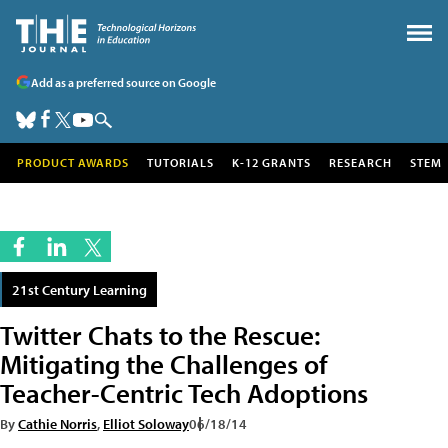
Add as a preferred source on Google
PRODUCT AWARDS
TUTORIALS
K-12 GRANTS
RESEARCH
STEM
21st Century Learning
Twitter Chats to the Rescue:
Mitigating the Challenges of
Teacher-Centric Tech Adoptions
By
Cathie Norris
,
Elliot Soloway
06/18/14