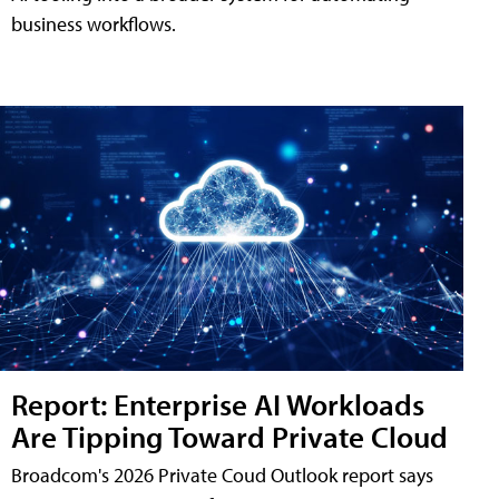
business workflows.
Report: Enterprise AI Workloads
Are Tipping Toward Private Cloud
Broadcom's 2026 Private Coud Outlook report says