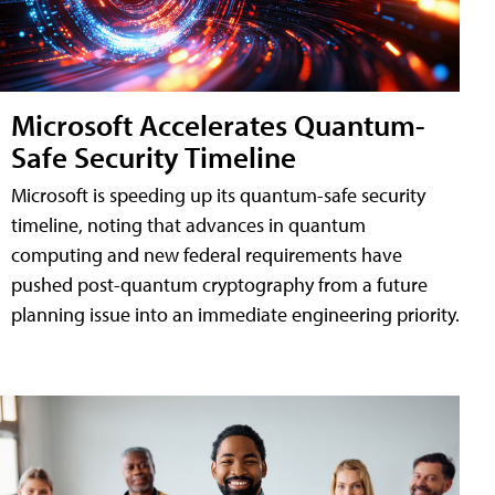
Microsoft Accelerates Quantum-
Safe Security Timeline
Microsoft is speeding up its quantum-safe security
timeline, noting that advances in quantum
computing and new federal requirements have
pushed post-quantum cryptography from a future
planning issue into an immediate engineering priority.