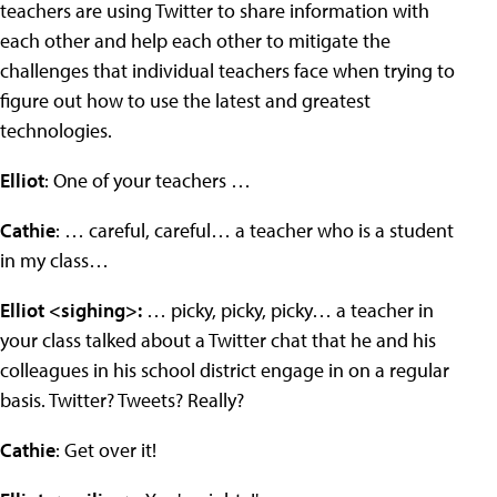
teachers are using Twitter to share information with
each other and help each other to mitigate the
challenges that individual teachers face when trying to
figure out how to use the latest and greatest
technologies.
Elliot
: One of your teachers …
Cathie
: … careful, careful… a teacher who is a student
in my class…
Elliot <sighing>:
… picky, picky, picky… a teacher in
your class talked about a Twitter chat that he and his
colleagues in his school district engage in on a regular
basis. Twitter? Tweets? Really?
Cathie
: Get over it!