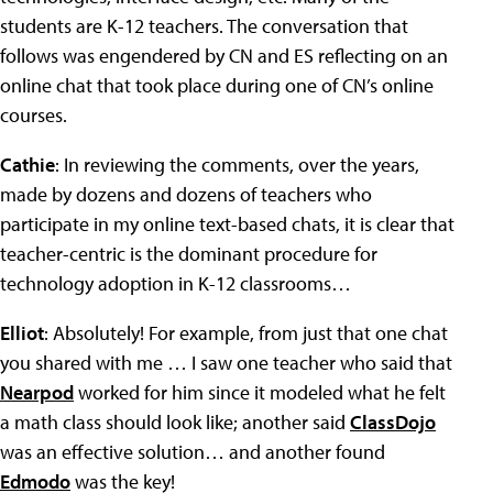
students are K-12 teachers. The conversation that
follows was engendered by CN and ES reflecting on an
online chat that took place during one of CN’s online
courses.
Cathie
: In reviewing the comments, over the years,
made by dozens and dozens of teachers who
participate in my online text-based chats, it is clear that
teacher-centric is the dominant procedure for
technology adoption in K-12 classrooms…
Elliot
: Absolutely! For example, from just that one chat
you shared with me … I saw one teacher who said that
Nearpod
worked for him since it modeled what he felt
a math class should look like; another said
ClassDojo
was an effective solution… and another found
Edmodo
was the key!