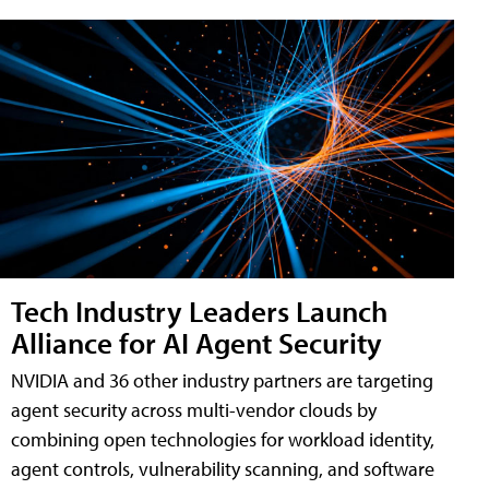
Tech Industry Leaders Launch
Alliance for AI Agent Security
NVIDIA and 36 other industry partners are targeting
agent security across multi-vendor clouds by
combining open technologies for workload identity,
agent controls, vulnerability scanning, and software