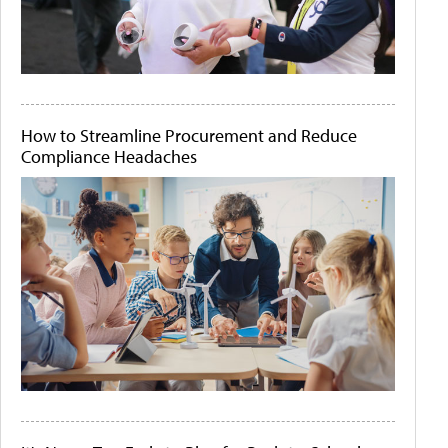
How to Streamline Procurement and Reduce
Compliance Headaches