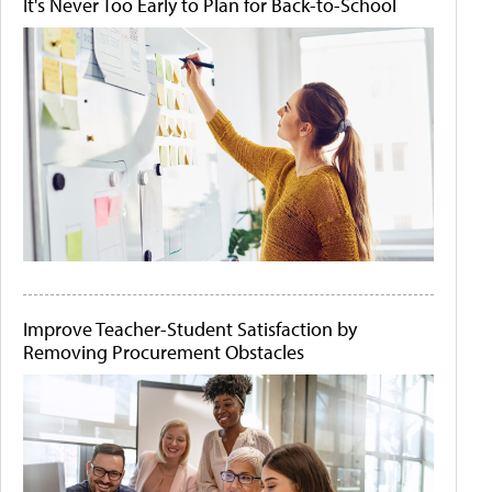
It's Never Too Early to Plan for Back-to-School
Improve Teacher-Student Satisfaction by
Removing Procurement Obstacles