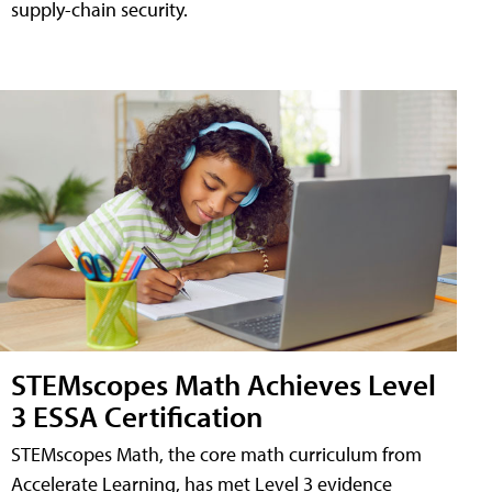
supply-chain security.
STEMscopes Math Achieves Level
3 ESSA Certification
STEMscopes Math, the core math curriculum from
Accelerate Learning, has met Level 3 evidence