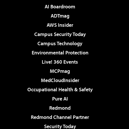
AI Boardroom
ADTmag
AWS Insider
Campus Security Today
Campus Technology
Environmental Protection
Live! 360 Events
MCPmag
MedCloudInsider
Occupational Health & Safety
Pure AI
Redmond
Redmond Channel Partner
Security Today