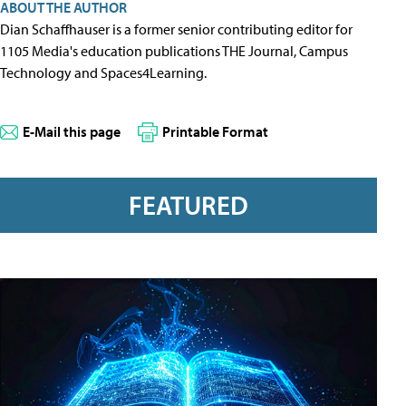
ABOUT THE AUTHOR
Dian Schaffhauser is a former senior contributing editor for
1105 Media's education publications THE Journal, Campus
Technology and Spaces4Learning.
E-Mail this page
Printable Format
FEATURED