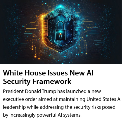
White House Issues New AI
Security Framework
President Donald Trump has launched a new
executive order aimed at maintaining United States AI
leadership while addressing the security risks posed
by increasingly powerful AI systems.