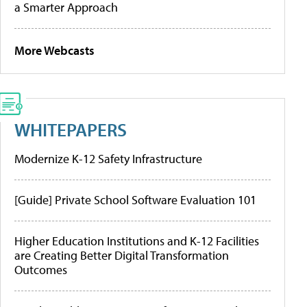
a Smarter Approach
More Webcasts
WHITEPAPERS
Modernize K-12 Safety Infrastructure
[Guide] Private School Software Evaluation 101
Higher Education Institutions and K-12 Facilities
are Creating Better Digital Transformation
Outcomes