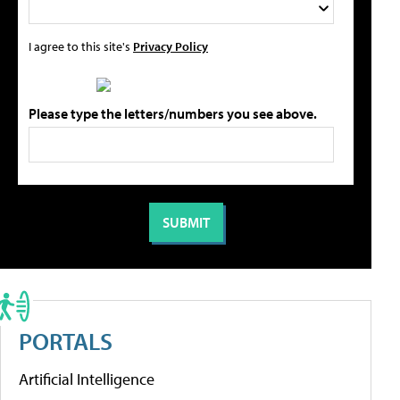
I agree to this site's
Privacy Policy
Please type the letters/numbers you see above.
PORTALS
Artificial Intelligence