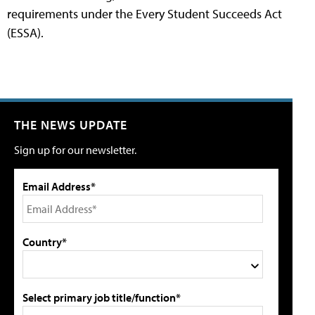
requirements under the Every Student Succeeds Act
(ESSA).
THE NEWS UPDATE
Sign up for our newsletter.
Email Address*
Country*
Select primary job title/function*