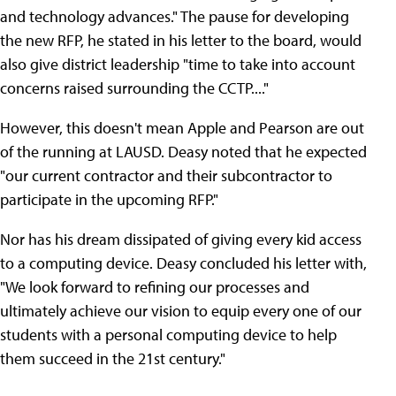
and technology advances." The pause for developing
the new RFP, he stated in his letter to the board, would
also give district leadership "time to take into account
concerns raised surrounding the CCTP...."
However, this doesn't mean Apple and Pearson are out
of the running at LAUSD. Deasy noted that he expected
"our current contractor and their subcontractor to
participate in the upcoming RFP."
Nor has his dream dissipated of giving every kid access
to a computing device. Deasy concluded his letter with,
"We look forward to refining our processes and
ultimately achieve our vision to equip every one of our
students with a personal computing device to help
them succeed in the 21st century."