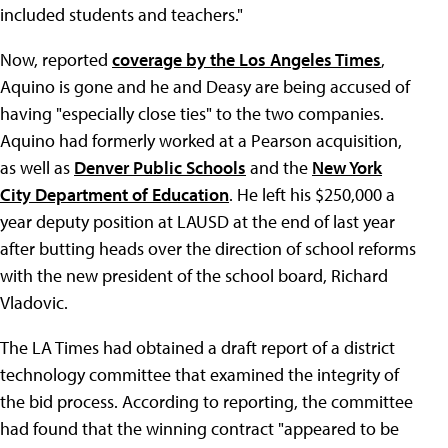
included students and teachers."
Now, reported
coverage by the Los Angeles Times
,
Aquino is gone and he and Deasy are being accused of
having "especially close ties" to the two companies.
Aquino had formerly worked at a Pearson acquisition,
as well as
Denver Public Schools
and the
New York
City Department of Education
. He left his $250,000 a
year deputy position at LAUSD at the end of last year
after butting heads over the direction of school reforms
with the new president of the school board, Richard
Vladovic.
The LA Times had obtained a draft report of a district
technology committee that examined the integrity of
the bid process. According to reporting, the committee
had found that the winning contract "appeared to be