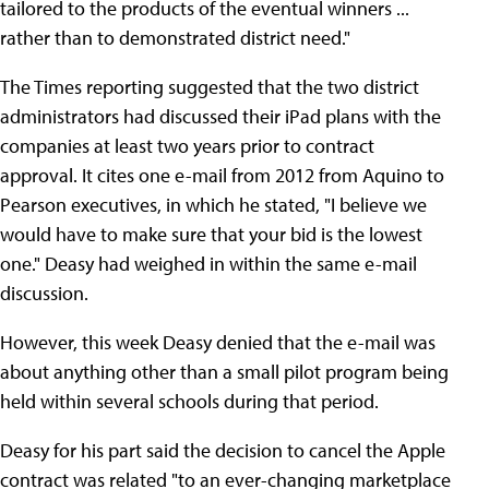
tailored to the products of the eventual winners ...
rather than to demonstrated district need."
The Times reporting suggested that the two district
administrators had discussed their iPad plans with the
companies at least two years prior to contract
approval. It cites one e-mail from 2012 from Aquino to
Pearson executives, in which he stated, "I believe we
would have to make sure that your bid is the lowest
one." Deasy had weighed in within the same e-mail
discussion.
However, this week Deasy denied that the e-mail was
about anything other than a small pilot program being
held within several schools during that period.
Deasy for his part said the decision to cancel the Apple
contract was related "to an ever-changing marketplace