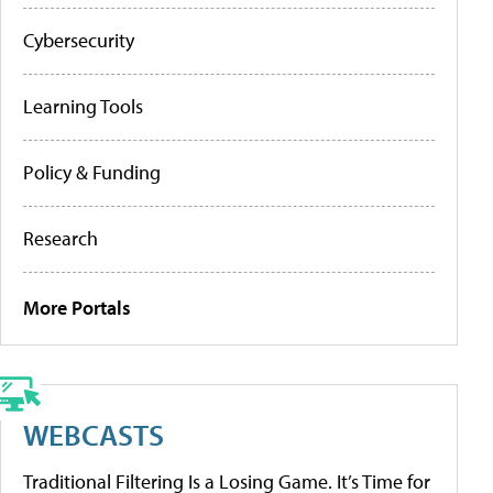
Cybersecurity
Learning Tools
Policy & Funding
Research
More Portals
WEBCASTS
Traditional Filtering Is a Losing Game. It’s Time for