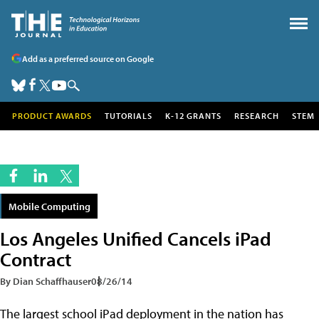
Add as a preferred source on Google
PRODUCT AWARDS
TUTORIALS
K-12 GRANTS
RESEARCH
STEM
Mobile Computing
Los Angeles Unified Cancels iPad
Contract
By Dian Schaffhauser
08/26/14
The largest school iPad deployment in the nation has