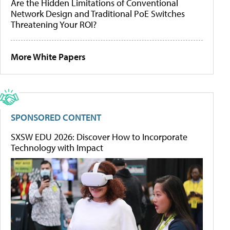
Are the Hidden Limitations of Conventional
Network Design and Traditional PoE Switches
Threatening Your ROI?
More White Papers
SPONSORED CONTENT
SXSW EDU 2026: Discover How to Incorporate
Technology with Impact