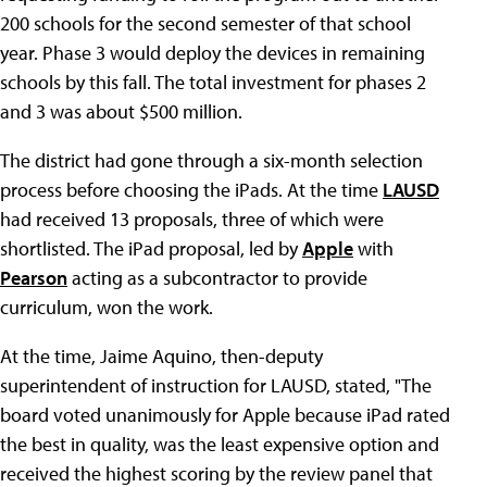
200 schools for the second semester of that school
year. Phase 3 would deploy the devices in remaining
schools by this fall. The total investment for phases 2
and 3 was about $500 million.
The district had gone through a six-month selection
process before choosing the iPads. At the time
LAUSD
had received 13 proposals, three of which were
shortlisted. The iPad proposal, led by
Apple
with
Pearson
acting as a subcontractor to provide
curriculum, won the work.
At the time, Jaime Aquino, then-deputy
superintendent of instruction for LAUSD, stated, "The
board voted unanimously for Apple because iPad rated
the best in quality, was the least expensive option and
received the highest scoring by the review panel that