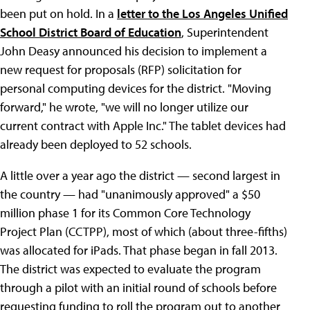
been put on hold. In a
letter to the Los Angeles Unified
School District Board of Education
, Superintendent
John Deasy announced his decision to implement a
new request for proposals (RFP) solicitation for
personal computing devices for the district. "Moving
forward," he wrote, "we will no longer utilize our
current contract with Apple Inc." The tablet devices had
already been deployed to 52 schools.
A little over a year ago the district — second largest in
the country — had "unanimously approved" a $50
million phase 1 for its Common Core Technology
Project Plan (CCTPP), most of which (about three-fifths)
was allocated for iPads. That phase began in fall 2013.
The district was expected to evaluate the program
through a pilot with an initial round of schools before
requesting funding to roll the program out to another