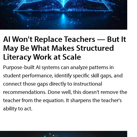
AI Won't Replace Teachers — But It
May Be What Makes Structured
Literacy Work at Scale
Purpose-built AI systems can analyze patterns in
student performance, identify specific skill gaps, and
connect those gaps directly to instructional
recommendations. Done well, this doesn't remove the
teacher from the equation. It sharpens the teacher's
ability to act.