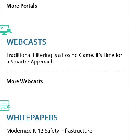
More Portals
WEBCASTS
Traditional Filtering Is a Losing Game. It’s Time for
a Smarter Approach
More Webcasts
WHITEPAPERS
Modernize K-12 Safety Infrastructure