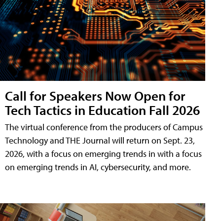
Call for Speakers Now Open for
Tech Tactics in Education Fall 2026
The virtual conference from the producers of Campus
Technology and THE Journal will return on Sept. 23,
2026, with a focus on emerging trends in with a focus
on emerging trends in AI, cybersecurity, and more.