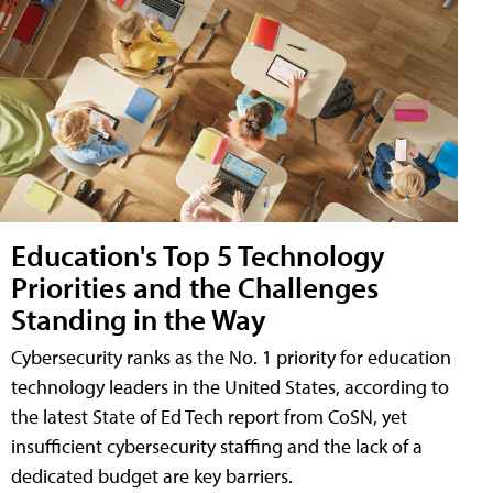
Education's Top 5 Technology
Priorities and the Challenges
Standing in the Way
Cybersecurity ranks as the No. 1 priority for education
technology leaders in the United States, according to
the latest State of Ed Tech report from CoSN, yet
insufficient cybersecurity staffing and the lack of a
dedicated budget are key barriers.