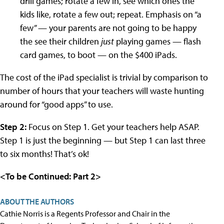
drill games; rotate a few in, see which ones the
kids like, rotate a few out; repeat. Emphasis on “a
few” — your parents are not going to be happy
the see their children
just
playing games — flash
card games, to boot — on the $400 iPads.
The cost of the iPad specialist is trivial by comparison to
number of hours that your teachers will waste hunting
around for “good apps” to use.
Step 2:
Focus on Step 1. Get your teachers help ASAP.
Step 1 is just the beginning — but Step 1 can last three
to six months! That’s ok!
<To be Continued: Part 2>
ABOUT THE AUTHORS
Cathie Norris is a Regents Professor and Chair in the