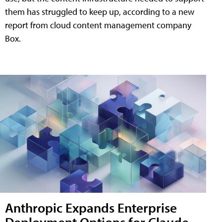
them has struggled to keep up, according to a new
report from cloud content management company
Box.
Anthropic Expands Enterprise
Deployment Options for Claude