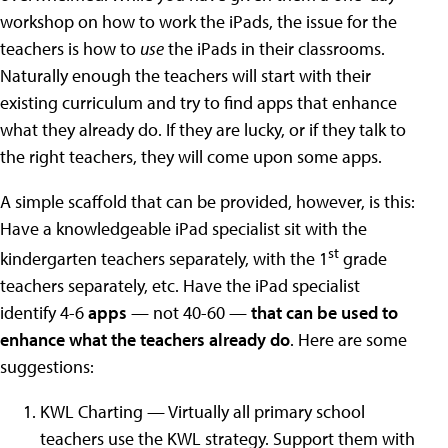
workshop on how to work the iPads, the issue for the
teachers is how to
use
the iPads in their classrooms.
Naturally enough the teachers will start with their
existing curriculum and try to find apps that enhance
what they already do. If they are lucky, or if they talk to
the right teachers, they will come upon some apps.
A simple scaffold that can be provided, however, is this:
Have a knowledgeable iPad specialist sit with the
st
kindergarten teachers separately, with the 1
grade
teachers separately, etc. Have the iPad specialist
identify 4-6
apps
— not 40-60 —
that can be used to
enhance what the teachers already do
. Here are some
suggestions:
KWL Charting — Virtually all primary school
teachers use the KWL strategy. Support them with