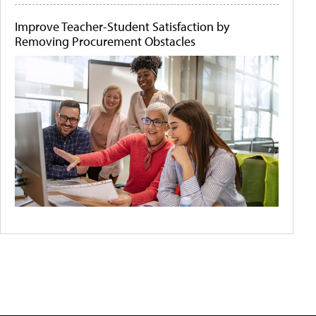
Improve Teacher-Student Satisfaction by
Removing Procurement Obstacles