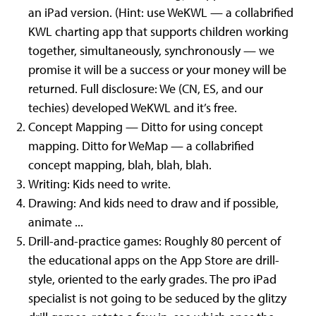
an iPad version. (Hint: use WeKWL — a collabrified
KWL charting app that supports children working
together, simultaneously, synchronously — we
promise it will be a success or your money will be
returned. Full disclosure: We (CN, ES, and our
techies) developed WeKWL and it’s free.
Concept Mapping — Ditto for using concept
mapping. Ditto for WeMap — a collabrified
concept mapping, blah, blah, blah.
Writing: Kids need to write.
Drawing: And kids need to draw and if possible,
animate ...
Drill-and-practice games: Roughly 80 percent of
the educational apps on the App Store are drill-
style, oriented to the early grades. The pro iPad
specialist is not going to be seduced by the glitzy