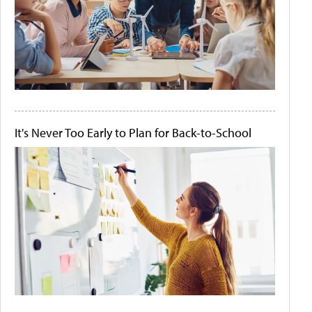
It's Never Too Early to Plan for Back-to-School