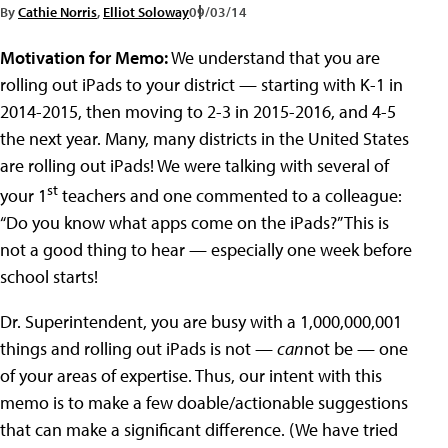
By
Cathie Norris
,
Elliot Soloway
09/03/14
Motivation for Memo:
We understand that you are
rolling out iPads to your district — starting with K-1 in
2014-2015, then moving to 2-3 in 2015-2016, and 4-5
the next year. Many, many districts in the United States
are rolling out iPads! We were talking with several of
st
your 1
teachers and one commented to a colleague:
“Do you know what apps come on the iPads?” This is
not a good thing to hear — especially one week before
school starts!
Dr. Superintendent, you are busy with a 1,000,000,001
things and rolling out iPads is not —
can
not be — one
of your areas of expertise. Thus, our intent with this
memo is to make a few doable/actionable suggestions
that can make a significant difference. (We have tried