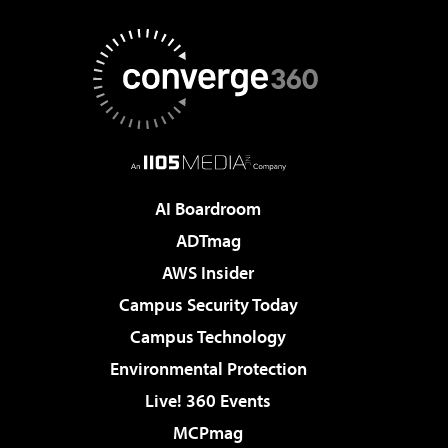
AI Boardroom
ADTmag
AWS Insider
Campus Security Today
Campus Technology
Environmental Protection
Live! 360 Events
MCPmag