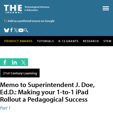
Add as a preferred source on Google
PRODUCT AWARDS
TUTORIALS
K-12 GRANTS
RESEARCH
STEM
21st Century Learning
Memo to Superintendent J. Doe,
Ed.D.: Making your 1-to-1 iPad
Rollout a Pedagogical Success
Part 1