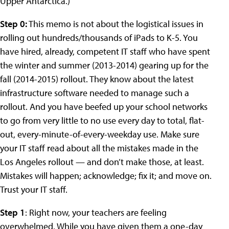
Upper Antarctica.)
Step 0:
This memo is not about the logistical issues in
rolling out hundreds/thousands of iPads to K-5. You
have hired, already, competent IT staff who have spent
the winter and summer (2013-2014) gearing up for the
fall (2014-2015) rollout. They know about the latest
infrastructure software needed to manage such a
rollout. And you have beefed up your school networks
to go from very little to no use every day to total, flat-
out, every-minute-of-every-weekday use. Make sure
your IT staff read about all the mistakes made in the
Los Angeles rollout — and don’t make those, at least.
Mistakes will happen; acknowledge; fix it; and move on.
Trust your IT staff.
Step 1
: Right now, your teachers are feeling
overwhelmed. While you have given them a one-day