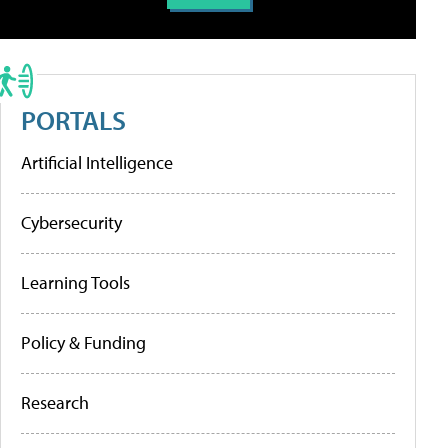
PORTALS
Artificial Intelligence
Cybersecurity
Learning Tools
Policy & Funding
Research