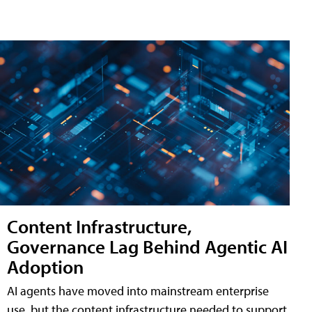
Content Infrastructure,
Governance Lag Behind Agentic AI
Adoption
AI agents have moved into mainstream enterprise
use, but the content infrastructure needed to support