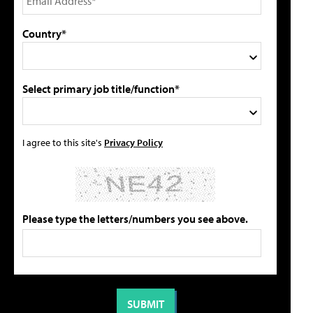
Country*
Select primary job title/function*
I agree to this site's
Privacy Policy
Please type the letters/numbers you see above.