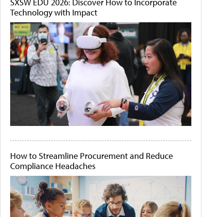
SXSW EDU 2026: Discover How to Incorporate
Technology with Impact
How to Streamline Procurement and Reduce
Compliance Headaches