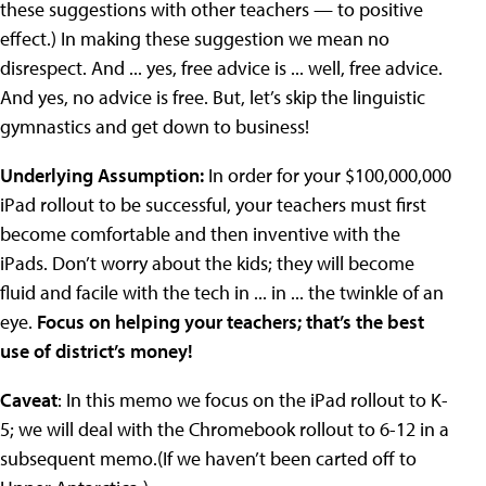
these suggestions with other teachers — to positive
effect.) In making these suggestion we mean no
disrespect. And ... yes, free advice is ... well, free advice.
And yes, no advice is free. But, let’s skip the linguistic
gymnastics and get down to business!
Underlying Assumption:
In order for your $100,000,000
iPad rollout to be successful, your teachers must first
become comfortable and then inventive with the
iPads. Don’t worry about the kids; they will become
fluid and facile with the tech in ... in ... the twinkle of an
eye.
Focus on helping your teachers; that’s the best
use of district’s money!
Caveat
: In this memo we focus on the iPad rollout to K-
5; we will deal with the Chromebook rollout to 6-12 in a
subsequent memo.(If we haven’t been carted off to