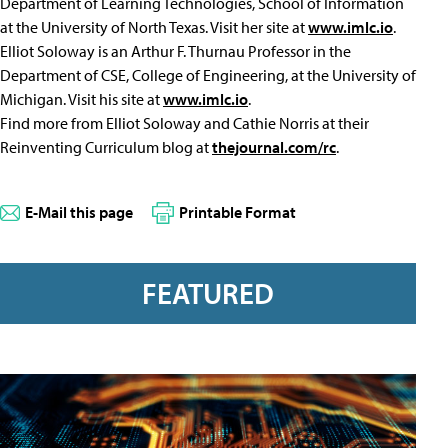
Department of Learning Technologies, School of Information
at the University of North Texas. Visit her site at
www.imlc.io
.
Elliot Soloway is an Arthur F. Thurnau Professor in the
Department of CSE, College of Engineering, at the University of
Michigan. Visit his site at
www.imlc.io
.
Find more from Elliot Soloway and Cathie Norris at their
Reinventing Curriculum blog at
thejournal.com/rc
.
E-Mail this page
Printable Format
FEATURED