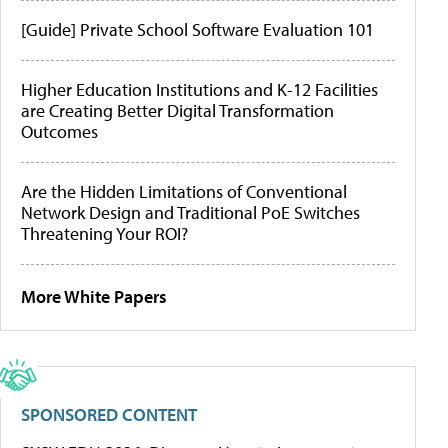
[Guide] Private School Software Evaluation 101
Higher Education Institutions and K-12 Facilities
are Creating Better Digital Transformation
Outcomes
Are the Hidden Limitations of Conventional
Network Design and Traditional PoE Switches
Threatening Your ROI?
More White Papers
SPONSORED CONTENT