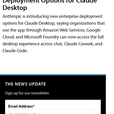
Desktop
Anthropic is introducing new enterprise deployment
options for Claude Desktop, saying organizations that
use the app through Amazon Web Services, Google
Cloud, and Microsoft Foundry can now access the full
desktop experience across chat, Claude Cowork, and
Claude Code.
THE NEWS UPDATE
Sign up for our newsletter.
Email Address*