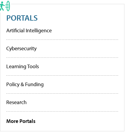
PORTALS
Artificial Intelligence
Cybersecurity
Learning Tools
Policy & Funding
Research
More Portals