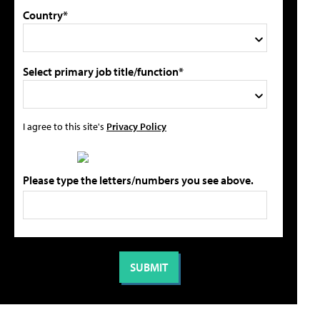
Country*
Select primary job title/function*
I agree to this site's
Privacy Policy
Please type the letters/numbers you see above.