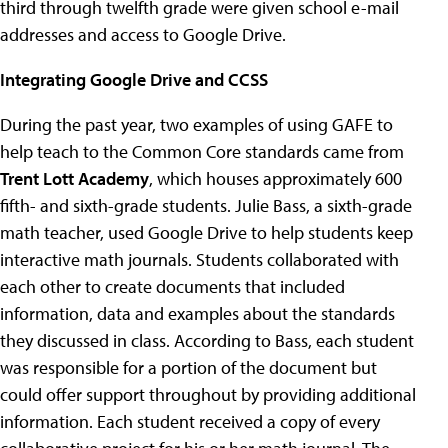
third through twelfth grade were given school e-mail
addresses and access to Google Drive.
Integrating Google Drive and CCSS
During the past year, two examples of using GAFE to
help teach to the Common Core standards came from
Trent Lott Academy
, which houses approximately 600
fifth- and sixth-grade students. Julie Bass, a sixth-grade
math teacher, used Google Drive to help students keep
interactive math journals. Students collaborated with
each other to create documents that included
information, data and examples about the standards
they discussed in class. According to Bass, each student
was responsible for a portion of the document but
could offer support throughout by providing additional
information. Each student received a copy of every