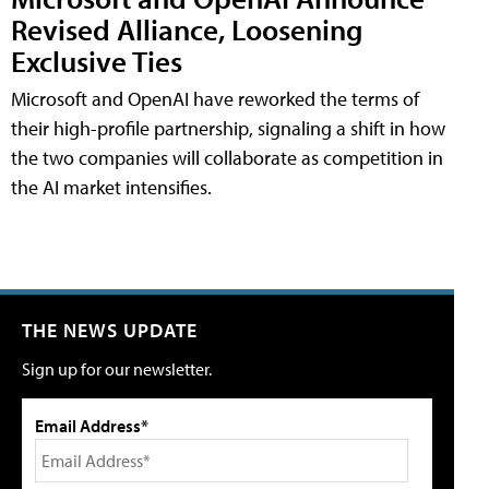
Revised Alliance, Loosening
Exclusive Ties
Microsoft and OpenAI have reworked the terms of
their high-profile partnership, signaling a shift in how
the two companies will collaborate as competition in
the AI market intensifies.
THE NEWS UPDATE
Sign up for our newsletter.
Email Address*