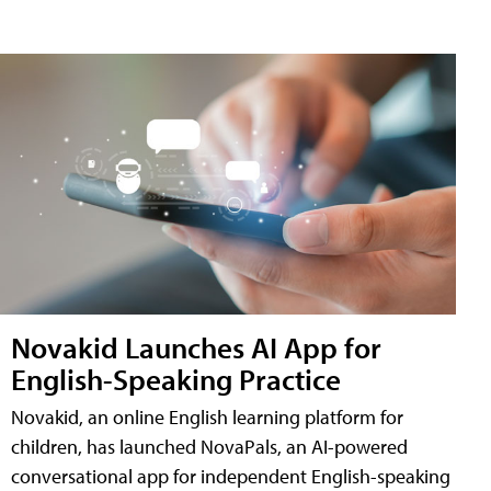
Novakid Launches AI App for
English-Speaking Practice
Novakid, an online English learning platform for
children, has launched NovaPals, an AI-powered
conversational app for independent English-speaking