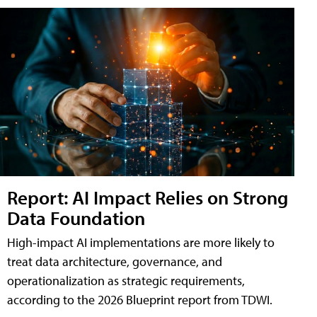
Report: AI Impact Relies on Strong
Data Foundation
High-impact AI implementations are more likely to
treat data architecture, governance, and
operationalization as strategic requirements,
according to the 2026 Blueprint report from TDWI.