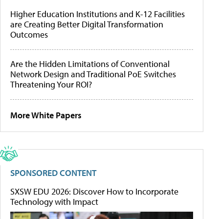
Higher Education Institutions and K-12 Facilities
are Creating Better Digital Transformation
Outcomes
Are the Hidden Limitations of Conventional
Network Design and Traditional PoE Switches
Threatening Your ROI?
More White Papers
SPONSORED CONTENT
SXSW EDU 2026: Discover How to Incorporate
Technology with Impact