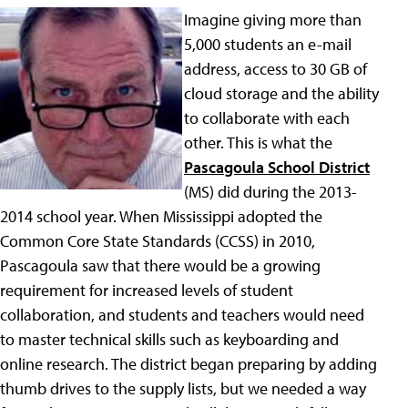
Imagine giving more than
5,000 students an e-mail
address, access to 30 GB of
cloud storage and the ability
to collaborate with each
other. This is what the
Pascagoula School District
(MS) did during the 2013-
2014 school year. When Mississippi adopted the
Common Core State Standards (CCSS) in 2010,
Pascagoula saw that there would be a growing
requirement for increased levels of student
collaboration, and students and teachers would need
to master technical skills such as keyboarding and
online research. The district began preparing by adding
thumb drives to the supply lists, but we needed a way