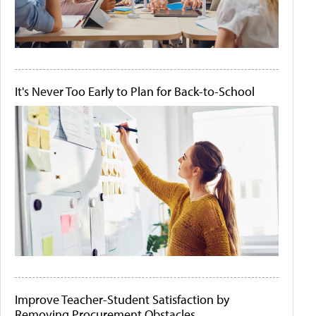
It's Never Too Early to Plan for Back-to-School
Improve Teacher-Student Satisfaction by
Removing Procurement Obstacles