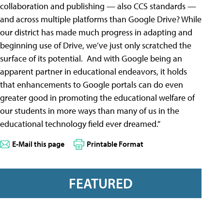
collaboration and publishing — also CCS standards —
and across multiple platforms than Google Drive? While
our district has made much progress in adapting and
beginning use of Drive, we’ve just only scratched the
surface of its potential. And with Google being an
apparent partner in educational endeavors, it holds
that enhancements to Google portals can do even
greater good in promoting the educational welfare of
our students in more ways than many of us in the
educational technology field ever dreamed.”
E-Mail this page
Printable Format
FEATURED