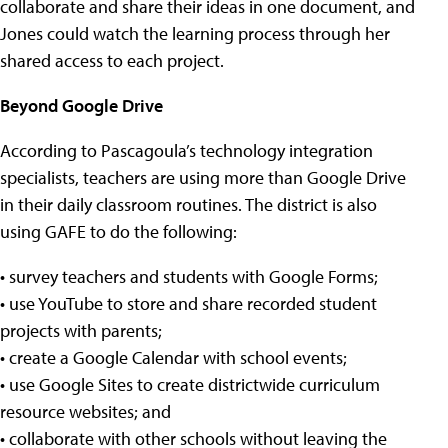
collaborate and share their ideas in one document, and
Jones could watch the learning process through her
shared access to each project.
Beyond Google Drive
According to Pascagoula’s technology integration
specialists, teachers are using more than Google Drive
in their daily classroom routines. The district is also
using GAFE to do the following:
• survey teachers and students with Google Forms;
• use YouTube to store and share recorded student
projects with parents;
• create a Google Calendar with school events;
• use Google Sites to create districtwide curriculum
resource websites; and
• collaborate with other schools without leaving the