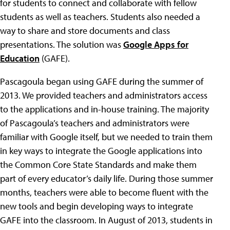
for students to connect and collaborate with fellow
students as well as teachers. Students also needed a
way to share and store documents and class
presentations. The solution was
Google Apps for
Education
(GAFE).
Pascagoula began using GAFE during the summer of
2013. We provided teachers and administrators access
to the applications and in-house training. The majority
of Pascagoula’s teachers and administrators were
familiar with Google itself, but we needed to train them
in key ways to integrate the Google applications into
the Common Core State Standards and make them
part of every educator’s daily life. During those summer
months, teachers were able to become fluent with the
new tools and begin developing ways to integrate
GAFE into the classroom. In August of 2013, students in