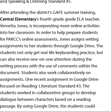
and Speaking & Listening Standard #5.
After attending the district’s GAFE summer training,
Central Elementary
’s fourth-grade grade ELA teacher,
Vernetta Jones, is incorporating more online activities
into her classroom. In order to help prepare students
for PARCC’s online assessments, Jones assigns writing
assignments to her students through Google Drive. The
students not only get real-life keyboarding practice, but
can also receive one-on-one attention during the
writing process with the use of comments within the
document. Students also work collaboratively on
assignments. One recent assignment in Google Drive
focused on Reading: Literature Standard #3. The
students worked in collaborative groups to develop
dialogue between characters based on a reading
passage. By using Google Drive, the students could