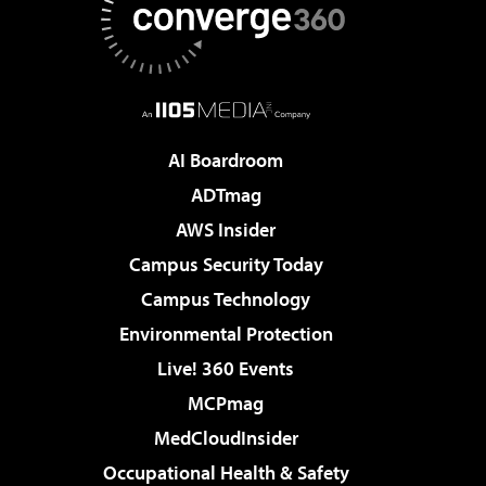
AI Boardroom
ADTmag
AWS Insider
Campus Security Today
Campus Technology
Environmental Protection
Live! 360 Events
MCPmag
MedCloudInsider
Occupational Health & Safety