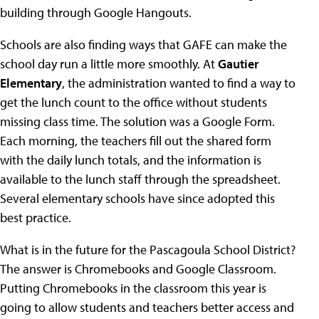
building through Google Hangouts.
Schools are also finding ways that GAFE can make the
school day run a little more smoothly. At
Gautier
Elementary
, the administration wanted to find a way to
get the lunch count to the office without students
missing class time. The solution was a Google Form.
Each morning, the teachers fill out the shared form
with the daily lunch totals, and the information is
available to the lunch staff through the spreadsheet.
Several elementary schools have since adopted this
best practice.
What is in the future for the Pascagoula School District?
The answer is Chromebooks and Google Classroom.
Putting Chromebooks in the classroom this year is
going to allow students and teachers better access and