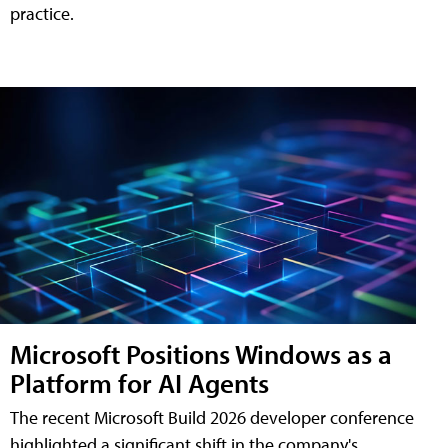
practice.
Microsoft Positions Windows as a
Platform for AI Agents
The recent Microsoft Build 2026 developer conference
highlighted a significant shift in the company's