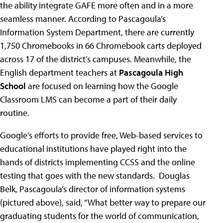
the ability integrate GAFE more often and in a more
seamless manner. According to Pascagoula’s
Information System Department, there are currently
1,750 Chromebooks in 66 Chromebook carts deployed
across 17 of the district’s campuses. Meanwhile, the
English department teachers at
Pascagoula High
School
are focused on learning how the Google
Classroom LMS can become a part of their daily
routine.
Google’s efforts to provide free, Web-based services to
educational institutions have played right into the
hands of districts implementing CCSS and the online
testing that goes with the new standards. Douglas
Belk, Pascagoula’s director of information systems
(pictured above), said, “What better way to prepare our
graduating students for the world of communication,