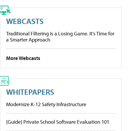
WEBCASTS
Traditional Filtering Is a Losing Game. It’s Time for
a Smarter Approach
More Webcasts
WHITEPAPERS
Modernize K-12 Safety Infrastructure
[Guide] Private School Software Evaluation 101