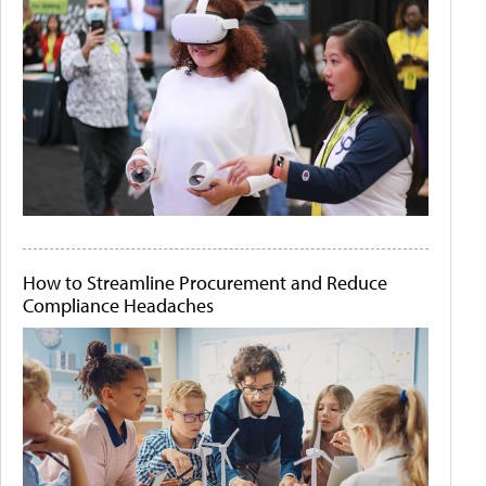
How to Streamline Procurement and Reduce
Compliance Headaches