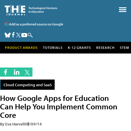
Add as a preferred source on Google
PRODUCT AWARDS
TUTORIALS
K-12 GRANTS
RESEARCH
STEM
Cloud Computing and SaaS
How Google Apps for Education
Can Help You Implement Common
Core
By Eva Harvell
09/09/14