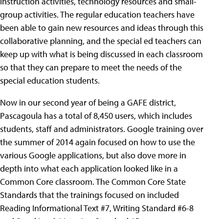
instruction activities, technology resources and small-
group activities. The regular education teachers have
been able to gain new resources and ideas through this
collaborative planning, and the special ed teachers can
keep up with what is being discussed in each classroom
so that they can prepare to meet the needs of the
special education students.
Now in our second year of being a GAFE district,
Pascagoula has a total of 8,450 users, which includes
students, staff and administrators. Google training over
the summer of 2014 again focused on how to use the
various Google applications, but also dove more in
depth into what each application looked like in a
Common Core classroom. The Common Core State
Standards that the trainings focused on included
Reading Informational Text
#7, Writing Standard #6-8