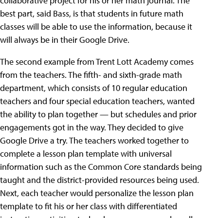
collaborative project for his or her math journal. The
best part, said Bass, is that students in future math
classes will be able to use the information, because it
will always be in their Google Drive.
The second example from Trent Lott Academy comes
from the teachers. The fifth- and sixth-grade math
department, which consists of 10 regular education
teachers and four special education teachers, wanted
the ability to plan together — but schedules and prior
engagements got in the way. They decided to give
Google Drive a try. The teachers worked together to
complete a lesson plan template with universal
information such as the Common Core standards being
taught and the district-provided resources being used.
Next, each teacher would personalize the lesson plan
template to fit his or her class with differentiated