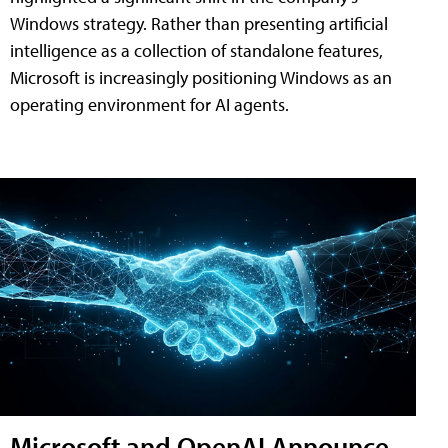
Windows strategy. Rather than presenting artificial
intelligence as a collection of standalone features,
Microsoft is increasingly positioning Windows as an
operating environment for AI agents.
Microsoft and OpenAI Announce