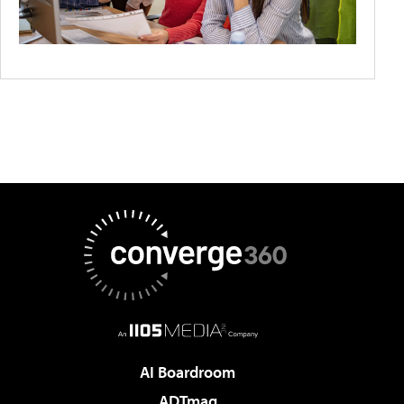
AI Boardroom
ADTmag