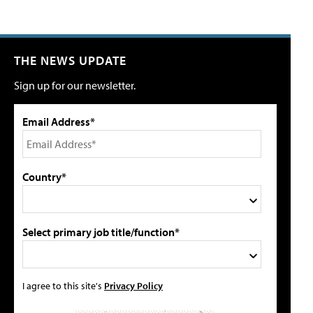
THE NEWS UPDATE
Sign up for our newsletter.
Email Address*
Country*
Select primary job title/function*
I agree to this site's
Privacy Policy