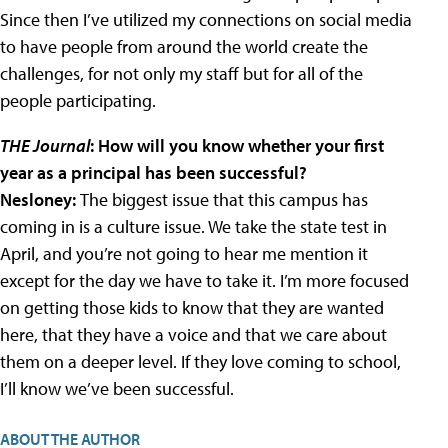
Since then I’ve utilized my connections on social media
to have people from around the world create the
challenges, for not only my staff but for all of the
people participating.
THE Journal
: How will you know whether your first
year as a principal has been successful?
Nesloney:
The biggest issue that this campus has
coming in is a culture issue. We take the state test in
April, and you’re not going to hear me mention it
except for the day we have to take it. I’m more focused
on getting those kids to know that they are wanted
here, that they have a voice and that we care about
them on a deeper level. If they love coming to school,
I’ll know we’ve been successful.
ABOUT THE AUTHOR