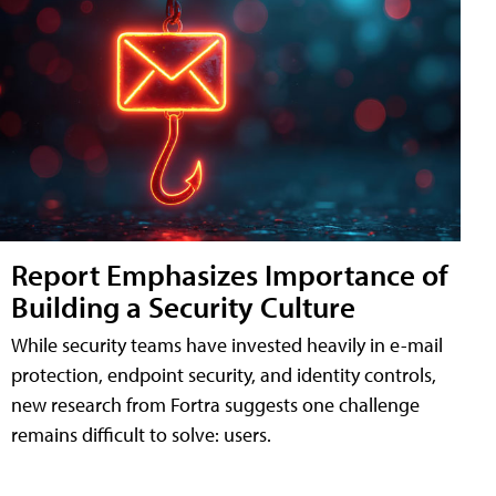
Report Emphasizes Importance of
Building a Security Culture
While security teams have invested heavily in e-mail
protection, endpoint security, and identity controls,
new research from Fortra suggests one challenge
remains difficult to solve: users.