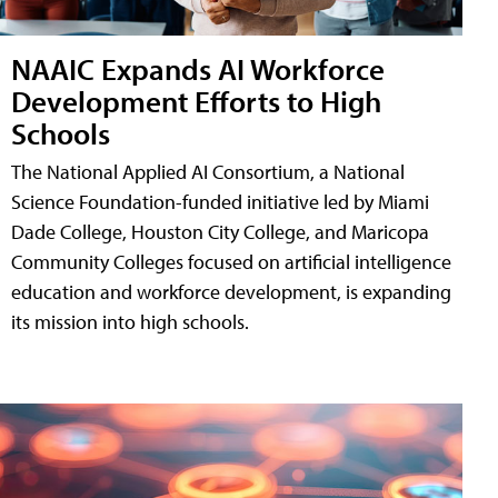
NAAIC Expands AI Workforce
Development Efforts to High
Schools
The National Applied AI Consortium, a National
Science Foundation-funded initiative led by Miami
Dade College, Houston City College, and Maricopa
Community Colleges focused on artificial intelligence
education and workforce development, is expanding
its mission into high schools.