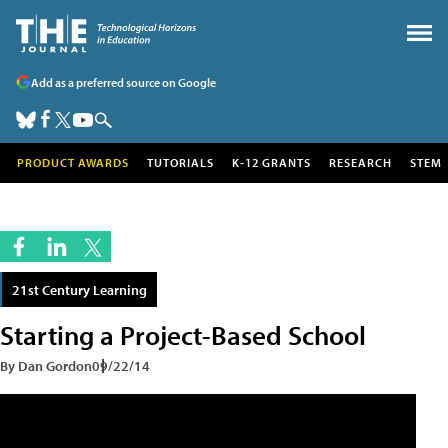
Add as a preferred source on Google
PRODUCT AWARDS
TUTORIALS
K-12 GRANTS
RESEARCH
STEM
21st Century Learning
Starting a Project-Based School
By Dan Gordon
09/22/14