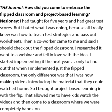
THE Journal
: How did you come to embrace the
flipped classroom and project-based learning?
Nesloney:
I had taught for five years and had great test
scores. But I hated what I was doing, because all I really
knew was how to teach test strategies and pass out
worksheets. Then a co-worker came to me and said I
should check out the flipped classroom. I researched it,
went to a webinar and fell in love with the idea. I
started implementing it the next year … only to find
out that when I implemented just the flipped
classroom, the only difference was that I was now
making videos introducing the material that they could
watch at home. So I brought project-based learning in
with the flip. That allowed me to have kids watch the
videos and then come to a classroom where we were
completely hands-on.