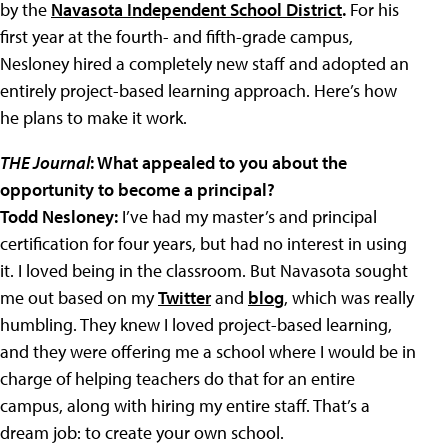
by the
Navasota Independent School District
.
For his
first year at the fourth- and fifth-grade campus,
Nesloney hired a completely new staff and adopted an
entirely project-based learning approach. Here’s how
he plans to make it work.
THE Journal
: What appealed to you about the
opportunity to become a principal?
Todd Nesloney:
I’ve had my master’s and principal
certification for four years, but had no interest in using
it. I loved being in the classroom. But Navasota sought
me out based on my
Twitter
and
blog
, which was really
humbling. They knew I loved project-based learning,
and they were offering me a school where I would be in
charge of helping teachers do that for an entire
campus, along with hiring my entire staff. That’s a
dream job: to create your own school.