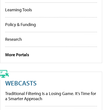
Learning Tools
Policy & Funding
Research
More Portals
WEBCASTS
Traditional Filtering Is a Losing Game. It’s Time for
a Smarter Approach