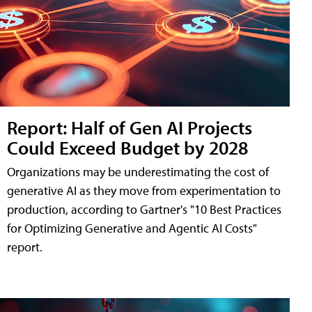
Report: Half of Gen AI Projects
Could Exceed Budget by 2028
Organizations may be underestimating the cost of
generative AI as they move from experimentation to
production, according to Gartner's "10 Best Practices
for Optimizing Generative and Agentic AI Costs"
report.