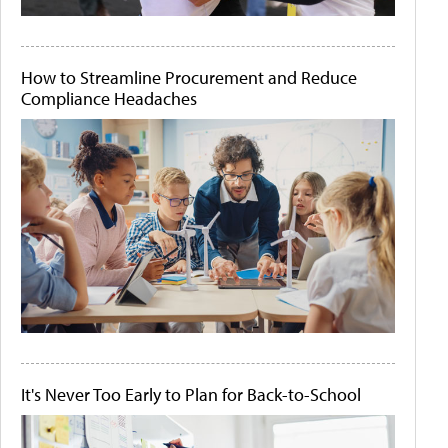
How to Streamline Procurement and Reduce
Compliance Headaches
It's Never Too Early to Plan for Back-to-School