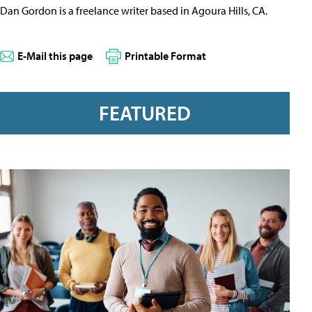
Dan Gordon is a freelance writer based in Agoura Hills, CA.
E-Mail this page
Printable Format
FEATURED