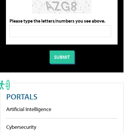
Please type the letters/numbers you see above.
PORTALS
Artificial Intelligence
Cybersecurity