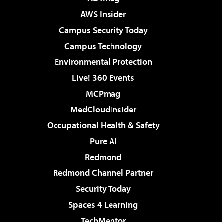
AWS Insider
Campus Security Today
Campus Technology
Environmental Protection
Live! 360 Events
MCPmag
MedCloudInsider
Occupational Health & Safety
Pure AI
Redmond
Redmond Channel Partner
Security Today
Spaces 4 Learning
TechMentor