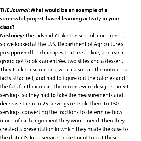
THE Journal
: What would be an example of a
successful project-based learning activity in your
class?
Nesloney:
The kids didn’t like the school lunch menu,
so we looked at the U.S. Department of Agriculture’s
preapproved lunch recipes that are online, and each
group got to pick an entrée, two sides and a dessert.
They took those recipes, which also had the nutritional
facts attached, and had to figure out the calories and
the fats for their meal. The recipes were designed in 50
servings, so they had to take the measurements and
decrease them to 25 servings or triple them to 150
servings, converting the fractions to determine how
much of each ingredient they would need. Then they
created a presentation in which they made the case to
the district’s food service department to put these