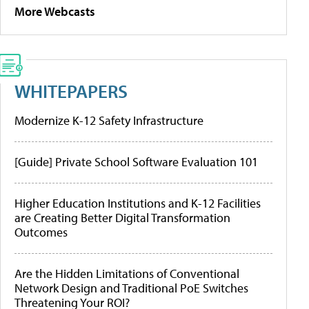
More Webcasts
WHITEPAPERS
Modernize K-12 Safety Infrastructure
[Guide] Private School Software Evaluation 101
Higher Education Institutions and K-12 Facilities
are Creating Better Digital Transformation
Outcomes
Are the Hidden Limitations of Conventional
Network Design and Traditional PoE Switches
Threatening Your ROI?