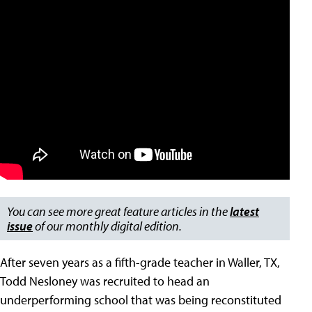
You can see more great feature articles in the
latest
issue
of our monthly digital edition.
After seven years as a fifth-grade teacher in Waller, TX,
Todd Nesloney was recruited to head an
underperforming school that was being reconstituted