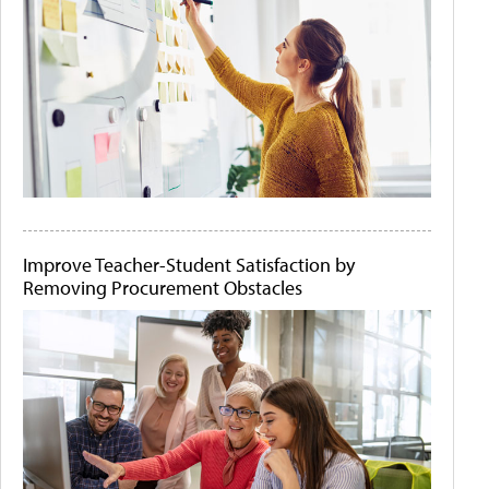
Improve Teacher-Student Satisfaction by
Removing Procurement Obstacles