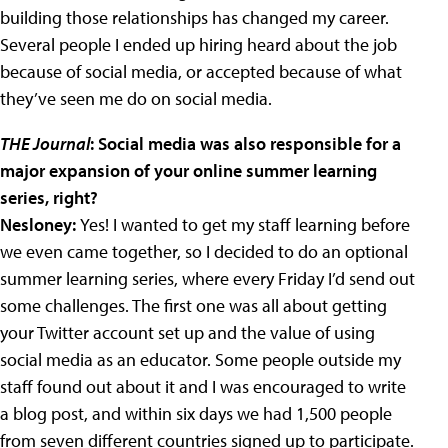
building those relationships has changed my career.
Several people I ended up hiring heard about the job
because of social media, or accepted because of what
they’ve seen me do on social media.
THE Journal
: Social media was also responsible for a
major expansion of your online summer learning
series, right?
Nesloney:
Yes! I wanted to get my staff learning before
we even came together, so I decided to do an optional
summer learning series, where every Friday I’d send out
some challenges. The first one was all about getting
your Twitter account set up and the value of using
social media as an educator. Some people outside my
staff found out about it and I was encouraged to write
a blog post, and within six days we had 1,500 people
from seven different countries signed up to participate.