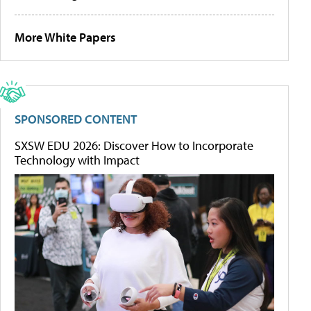
More White Papers
SPONSORED CONTENT
SXSW EDU 2026: Discover How to Incorporate
Technology with Impact