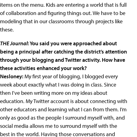
items on the menu. Kids are entering a world that is full
of collaboration and figuring things out. We have to be
modeling that in our classrooms through projects like
these.
THE Journal
: You said you were approached about
being a principal after catching the district’s attention
through your blogging and Twitter activity. How have
these activities enhanced your work?
Nesloney:
My first year of blogging, I blogged every
week about exactly what I was doing in class. Since
then I’ve been writing more on
my ideas about
education. My Twitter account is about connecting with
other educators and learning what I can from them. I’m
only as good as the people I surround myself with, and
social media allows me to surround myself with the
best in the world. Having those conversations and