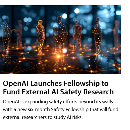
OpenAI Launches Fellowship to
Fund External AI Safety Research
OpenAI is expanding safety efforts beyond its walls
with a new six-month Safety Fellowship that will fund
external researchers to study AI risks.