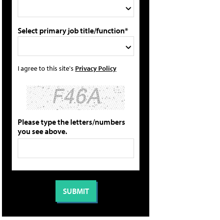
Select primary job title/function*
I agree to this site's
Privacy Policy
Please type the letters/numbers
you see above.