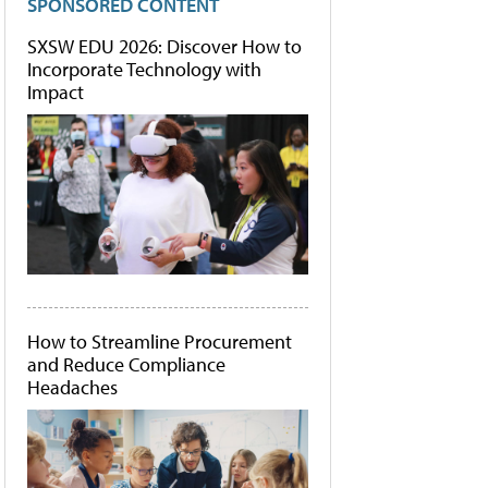
SPONSORED CONTENT
SXSW EDU 2026: Discover How to
Incorporate Technology with
Impact
How to Streamline Procurement
and Reduce Compliance
Headaches