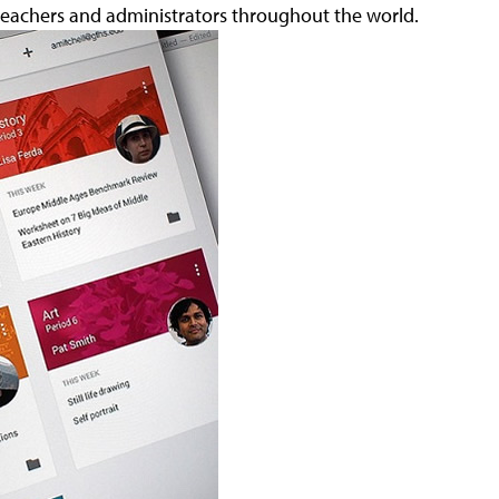
 teachers and administrators throughout the world.