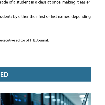
e of a student in a class at once, making it easier
udents by either their first or last names, depending
executive editor of THE Journal.
RED