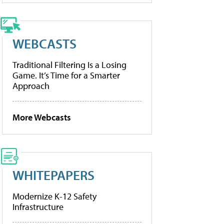
WEBCASTS
Traditional Filtering Is a Losing
Game. It’s Time for a Smarter
Approach
More Webcasts
WHITEPAPERS
Modernize K-12 Safety
Infrastructure