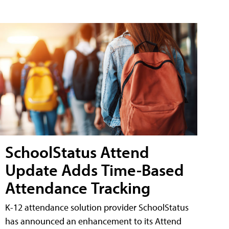
SchoolStatus Attend
Update Adds Time-Based
Attendance Tracking
K-12 attendance solution provider SchoolStatus
has announced an enhancement to its Attend