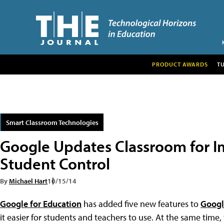
PRODUCT AWARDS
T
Smart Classroom Technologies
Google Updates Classroom for I
Student Control
By
Michael Hart
10/15/14
Google for Education
has added five new features to
Googl
it easier for students and teachers to use. At the same ti