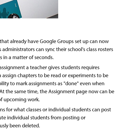
 that already have Google Groups set up can now
administrators can sync their school's class rosters
s in a matter of seconds.
 assignment a teacher gives students requires
n assign chapters to be read or experiments to be
ility to mark assignments as "done" even when
e. At the same time, the Assignment page now can be
 of upcoming work.
s for what classes or individual students can post
ute individual students from posting or
usly been deleted.