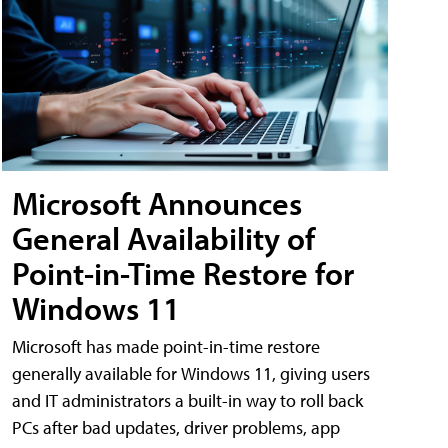
Microsoft Announces
General Availability of
Point-in-Time Restore for
Windows 11
Microsoft has made point-in-time restore
generally available for Windows 11, giving users
and IT administrators a built-in way to roll back
PCs after bad updates, driver problems, app