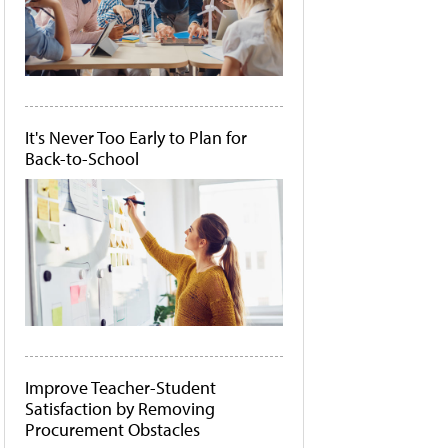
It's Never Too Early to Plan for
Back-to-School
Improve Teacher-Student
Satisfaction by Removing
Procurement Obstacles