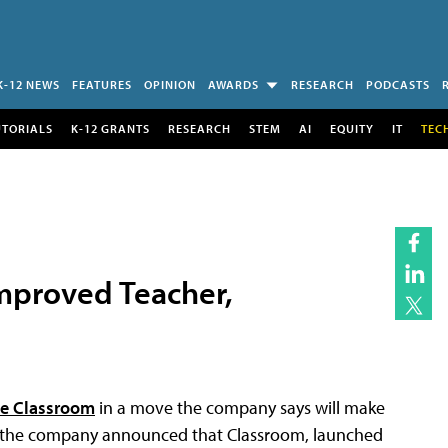
K-12 NEWS
FEATURES
OPINION
AWARDS
RESEARCH
PODCASTS
UTORIALS
K-12 GRANTS
RESEARCH
STEM
AI
EQUITY
IT
TEC
mproved Teacher,
e Classroom
in a move the company says will make
me, the company announced that Classroom, launched