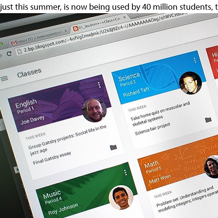
just this summer, is now being used by 40 million students,