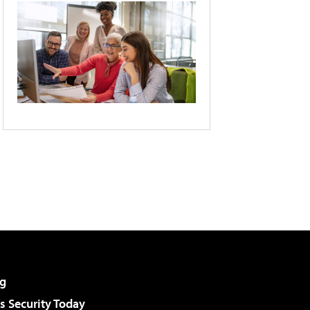
g
 Security Today