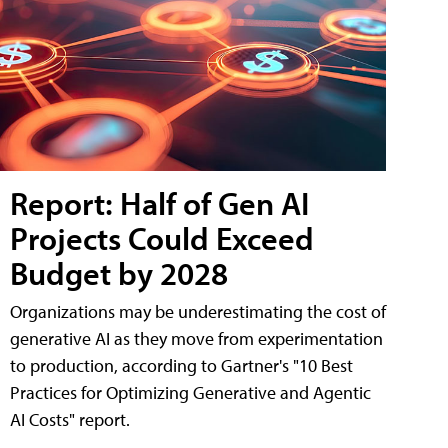
Report: Half of Gen AI
Projects Could Exceed
Budget by 2028
Organizations may be underestimating the cost of
generative AI as they move from experimentation
to production, according to Gartner's "10 Best
Practices for Optimizing Generative and Agentic
AI Costs" report.