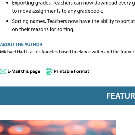
Exporting grades. Teachers can now download every grad
to move assignments to any gradebook.
Sorting names. Teachers now have the ability to sort st
on their reasons for sorting.
ABOUT THE AUTHOR
Michael Hart is a Los Angeles-based freelance writer and the former 
E-Mail this page
Printable Format
FEATU