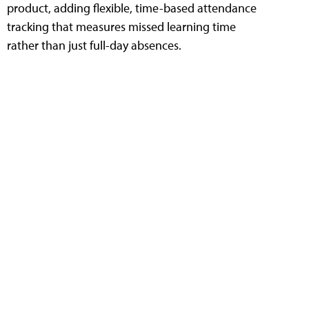
product, adding flexible, time-based attendance
tracking that measures missed learning time
rather than just full-day absences.