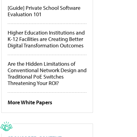
[Guide] Private School Software
Evaluation 101
Higher Education Institutions and
K-12 Facilities are Creating Better
Digital Transformation Outcomes
Are the Hidden Limitations of
Conventional Network Design and
Traditional PoE Switches
Threatening Your ROI?
More White Papers