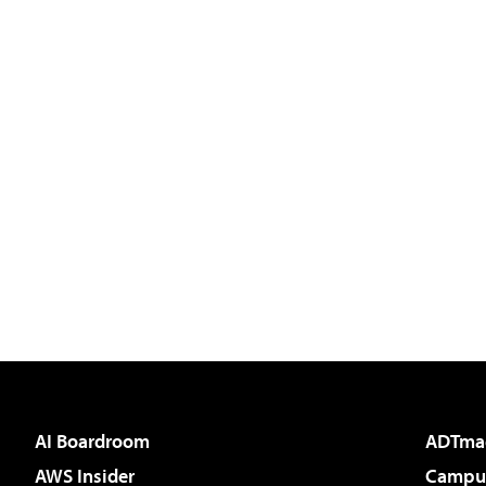
AI Boardroom
ADTma
AWS Insider
Campus