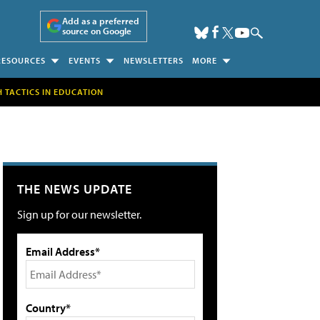
Add as a preferred
source on Google
RESOURCES
EVENTS
NEWSLETTERS
MORE
H TACTICS IN EDUCATION
THE NEWS UPDATE
Sign up for our newsletter.
Email Address*
Country*