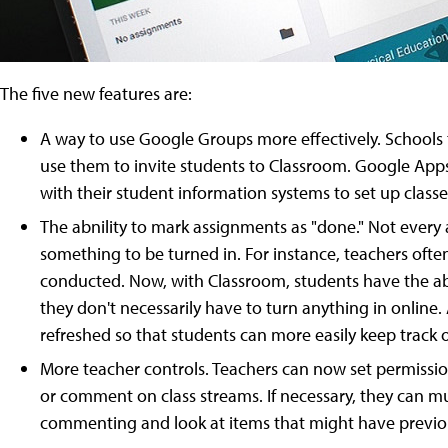
The five new features are:
A way to use Google Groups more effectively. Schools
use them to invite students to Classroom. Google Apps 
with their student information systems to set up classe
The abnility to mark assignments as "done." Not every
something to be turned in. For instance, teachers ofte
conducted. Now, with Classroom, students have the ab
they don't necessarily have to turn anything in onlin
refreshed so that students can more easily keep track
More teacher controls. Teachers can now set permission
or comment on class streams. If necessary, they can m
commenting and look at items that might have previo