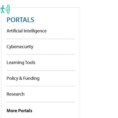
PORTALS
Artificial Intelligence
Cybersecurity
Learning Tools
Policy & Funding
Research
More Portals