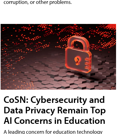
corruption, or other problems.
CoSN: Cybersecurity and
Data Privacy Remain Top
AI Concerns in Education
A leading concern for education technology