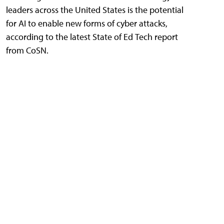
leaders across the United States is the potential
for AI to enable new forms of cyber attacks,
according to the latest State of Ed Tech report
from CoSN.