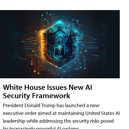
White House Issues New AI
Security Framework
President Donald Trump has launched a new
executive order aimed at maintaining United States AI
leadership while addressing the security risks posed
by increasingly powerful AI systems.