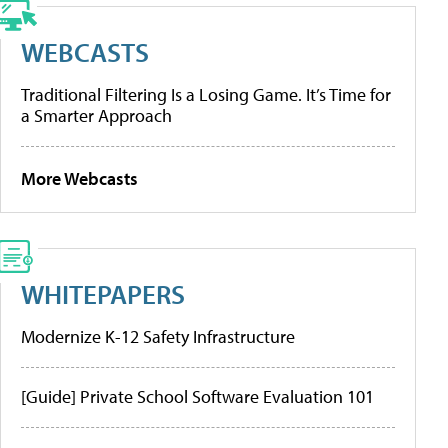
WEBCASTS
Traditional Filtering Is a Losing Game. It’s Time for
a Smarter Approach
More Webcasts
WHITEPAPERS
Modernize K-12 Safety Infrastructure
[Guide] Private School Software Evaluation 101