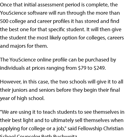
Once that initial assessment period is complete, the
YouScience software will run through the more than
500 college and career profiles it has stored and find
the best one for that specific student. It will then give
the student the most likely option for colleges, careers
and majors for them.
The YouScience online profile can be purchased by
individuals at prices ranging from $79 to $249.
However, in this case, the two schools will give it to all
their juniors and seniors before they begin their final
year of high school.
"We are using it to teach students to see themselves in
their best light and to ultimately sell themselves when
applying for college or a job," said Fellowship Christian
School Counselor Beth Buchweitz.