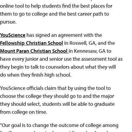
online tool to help students find the best places for
them to go to college and the best career path to
pursue.
YouScience
has signed an agreement with the
Fellowship Christian School
in Roswell, GA, and the
Mount Paran Christian School
in Kennesaw, GA to
have every junior and senior use the assessment tool as
they begin to talk to counselors about what they will
do when they finish high school.
YouScience officials claim that by using the tool to
choose the college they should go to and the major
they should select, students will be able to graduate
from college on time.
"Our goal is to change the outcome of college among