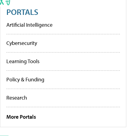
PORTALS
Artificial Intelligence
Cybersecurity
Learning Tools
Policy & Funding
Research
More Portals