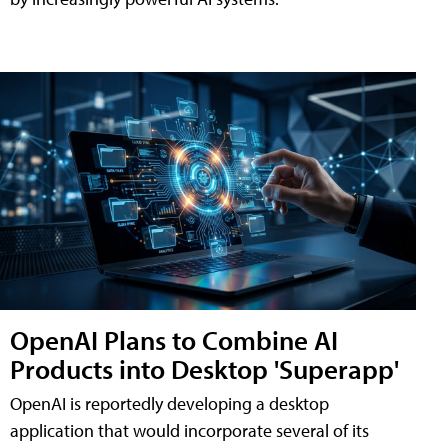
OpenAI Plans to Combine AI
Products into Desktop 'Superapp'
OpenAI is reportedly developing a desktop
application that would incorporate several of its