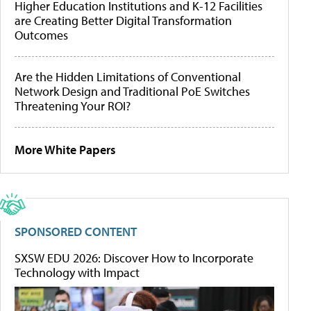
Higher Education Institutions and K-12 Facilities
are Creating Better Digital Transformation
Outcomes
Are the Hidden Limitations of Conventional
Network Design and Traditional PoE Switches
Threatening Your ROI?
More White Papers
SPONSORED CONTENT
SXSW EDU 2026: Discover How to Incorporate
Technology with Impact