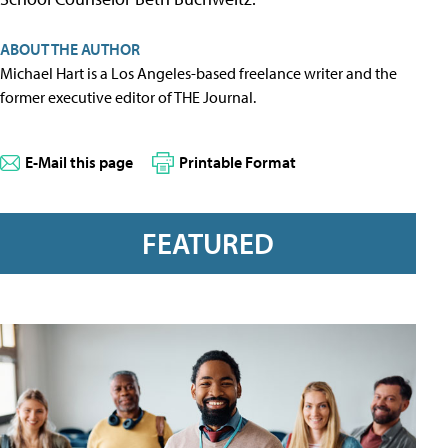
ABOUT THE AUTHOR
Michael Hart is a Los Angeles-based freelance writer and the
former executive editor of THE Journal.
E-Mail this page
Printable Format
FEATURED