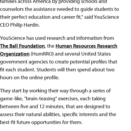
families across America by providing schools and
counselors the assistance needed to guide students to
their perfect education and career fit," said YouScience
CEO Philip Hardin.
YouScience has used research and information from
The Ball Foundation
, the
Human Resources Research
Organization
(HumRRO) and several United States
government agencies to create potential profiles that
fit each student. Students will then spend about two
hours on the online profile.
They start by working their way through a series of
game-like, "brain-teasing" exercises, each taking
between five and 12 minutes, that are designed to
assess their natural abilities, specific interests and the
best-fit future opportunities for them.