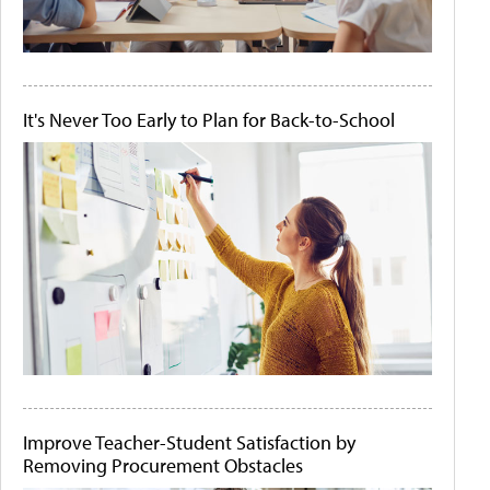
It's Never Too Early to Plan for Back-to-School
Improve Teacher-Student Satisfaction by
Removing Procurement Obstacles