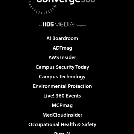
AI Boardroom
ADTmag
AWS Insider
Campus Security Today
Campus Technology
Environmental Protection
Live! 360 Events
MCPmag
MedCloudInsider
Occupational Health & Safety
Pure AI