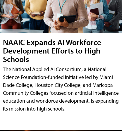
NAAIC Expands AI Workforce
Development Efforts to High
Schools
The National Applied AI Consortium, a National
Science Foundation-funded initiative led by Miami
Dade College, Houston City College, and Maricopa
Community Colleges focused on artificial intelligence
education and workforce development, is expanding
its mission into high schools.