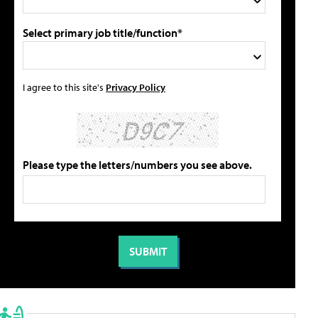
Select primary job title/function*
I agree to this site's
Privacy Policy
Please type the letters/numbers you see above.