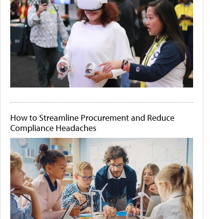
How to Streamline Procurement and Reduce
Compliance Headaches