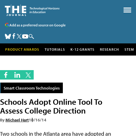
Add as a preferred source on Google
PRODUCT AWARDS
TUTORIALS
K-12 GRANTS
RESEARCH
STEM
Smart Classroom Technologies
Schools Adopt Online Tool To
Assess College Direction
By
Michael Hart
10/16/14
Two schools in the Atlanta area have adopted an