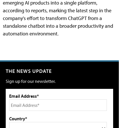
emerging AI products into a single platform,
according to reports, marking the latest step in the
company's effort to transform ChatGPT from a
standalone chatbot into a broader productivity and
automation environment.
THE NEWS UPDATE
Sign up for our newsletter.
Email Address*
Country*