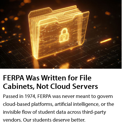
FERPA Was Written for File
Cabinets, Not Cloud Servers
Passed in 1974, FERPA was never meant to govern
cloud-based platforms, artificial intelligence, or the
invisible flow of student data across third-party
vendors. Our students deserve better.