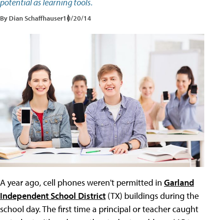
potential as learning tools.
By Dian Schaffhauser
10/20/14
A year ago, cell phones weren't permitted in
Garland
Independent School District
(TX) buildings during the
school day. The first time a principal or teacher caught