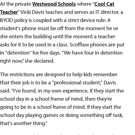
At the private
Westwood Schools
where "
Cool Cat
Teacher
" Vicki Davis teaches and serves as IT director, a
BYOD policy is coupled with a strict device rule: A
student’s phone must be off from the moment he or
she enters the building until the moment a teacher
asks for it to be used in a class. Scofflaw phones are put
in "detention" for five days. “We have four in detention
right now,” she declared.
The restrictions are designed to help kids remember
that their job is to be a "professional student," Davis
said. "I've found, in my own experience, if they start the
school day in a school frame of mind, then they're
going to be in a school frame of mind. If they start the
school day playing games or doing something off task,
that's another thing."