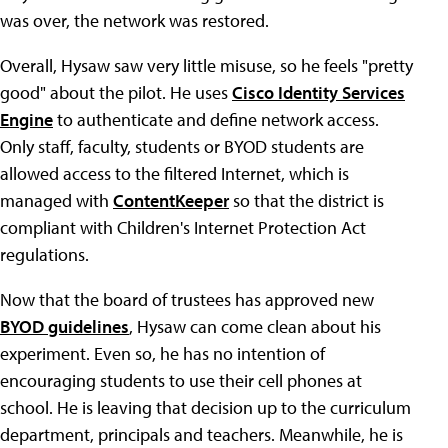
was over, the network was restored.
Overall, Hysaw saw very little misuse, so he feels "pretty
good" about the pilot. He uses
Cisco Identity Services
Engine
to authenticate and define network access.
Only staff, faculty, students or BYOD students are
allowed access to the filtered Internet, which is
managed with
ContentKeeper
so that the district is
compliant with Children's Internet Protection Act
regulations.
Now that the board of trustees has approved new
BYOD guidelines
, Hysaw can come clean about his
experiment. Even so, he has no intention of
encouraging students to use their cell phones at
school. He is leaving that decision up to the curriculum
department, principals and teachers. Meanwhile, he is