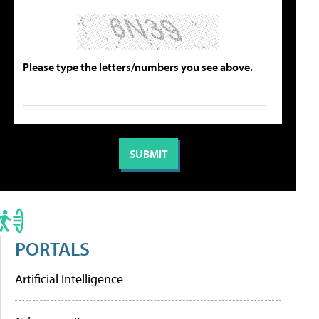
Please type the letters/numbers you see above.
PORTALS
Artificial Intelligence