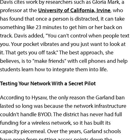
Davis cites work by researchers such as Gloria Mark, a
professor at the
University of California, Irvine
, who
has found that once a person is distracted, it can take
something like 23 minutes to get him or her back on
track. Davis added, "You can't control when people text
you. Your pocket vibrates and you just want to look at
it. That gets you off task." The best approach, she
believes, is to "make friends" with cell phones and help
students learn how to integrate them into life.
Testing Your Network With a Secret Pilot
According to Hysaw, the only reason the Garland ban
lasted so long was because the network infrastructure
couldn't handle BYOD. The district has never had full
funding for a wireless network, so it has built its
capacity piecemeal. Over the years, Garland schools
have gone from putting access points down the