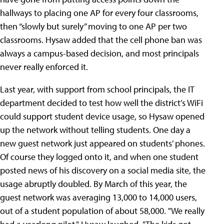
hallways to placing one AP for every four classrooms,
then “slowly but surely” moving to one AP per two
classrooms. Hysaw added that the cell phone ban was
always a campus-based decision, and most principals
never really enforced it.
Last year, with support from school principals, the IT
department decided to test how well the district’s WiFi
could support student device usage, so Hysaw opened
up the network without telling students. One day a
new guest network just appeared on students’ phones.
Of course they logged onto it, and when one student
posted news of his discovery on a social media site, the
usage abruptly doubled. By March of this year, the
guest network was averaging 13,000 to 14,000 users,
out of a student population of about 58,000. "We really