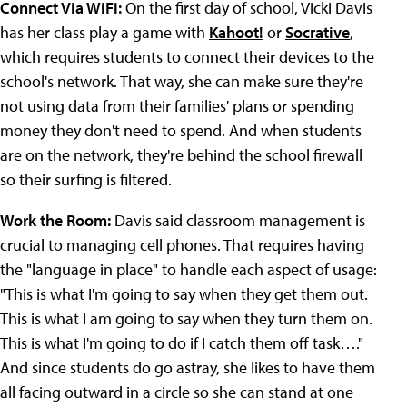
Connect Via WiFi:
On the first day of school, Vicki Davis
has her class play a game with
Kahoot!
or
Socrative
,
which requires students to connect their devices to the
school's network. That way, she can make sure they're
not using data from their families' plans or spending
money they don't need to spend. And when students
are on the network, they're behind the school firewall
so their surfing is filtered.
Work the Room:
Davis said classroom management is
crucial to managing cell phones. That requires having
the "language in place" to handle each aspect of usage:
"This is what I'm going to say when they get them out.
This is what I am going to say when they turn them on.
This is what I'm going to do if I catch them off task…."
And since students do go astray, she likes to have them
all facing outward in a circle so she can stand at one