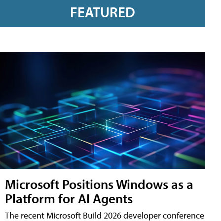
FEATURED
Microsoft Positions Windows as a
Platform for AI Agents
The recent Microsoft Build 2026 developer conference