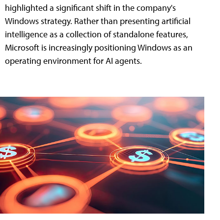
highlighted a significant shift in the company's
Windows strategy. Rather than presenting artificial
intelligence as a collection of standalone features,
Microsoft is increasingly positioning Windows as an
operating environment for AI agents.