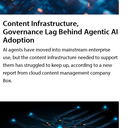
Content Infrastructure,
Governance Lag Behind Agentic AI
Adoption
AI agents have moved into mainstream enterprise
use, but the content infrastructure needed to support
them has struggled to keep up, according to a new
report from cloud content management company
Box.