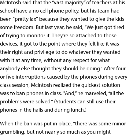
McIntosh said that the “vast majority” of teachers at his
school have a no cell phone policy, but his team had
been "pretty lax" because they wanted to give the kids
some freedom. But last year, he said, "We just got tired
of trying to monitor it. They're so attached to those
devices, it got to the point where they felt like it was
their right and privilege to do whatever they wanted
with it at any time, without any respect for what
anybody else thought they should be doing." After four
or five interruptions caused by the phones during every
class session, McIntosh realized the quickest solution
was to ban phones in class. "And,” he marveled, “all the
problems were solved." (Students can still use their
phones in the halls and during lunch.)
When the ban was put in place, "there was some minor
grumbling, but not nearly so much as you might