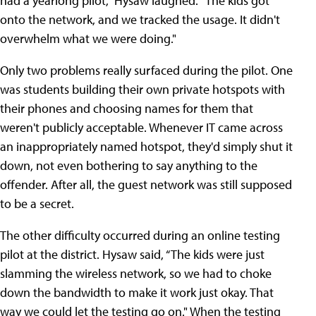
had a yearlong pilot," Hysaw laughed. "The kids got
onto the network, and we tracked the usage. It didn't
overwhelm what we were doing."
Only two problems really surfaced during the pilot. One
was students building their own private hotspots with
their phones and choosing names for them that
weren't publicly acceptable. Whenever IT came across
an inappropriately named hotspot, they'd simply shut it
down, not even bothering to say anything to the
offender. After all, the guest network was still supposed
to be a secret.
The other difficulty occurred during an online testing
pilot at the district. Hysaw said, “The kids were just
slamming the wireless network, so we had to choke
down the bandwidth to make it work just okay. That
way we could let the testing go on." When the testing