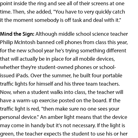
point inside the ring and see all of their screens at one
time. Then, she added, "You have to very quickly catch
it the moment somebody is off task and deal with it."
Mind the Sign:
Although middle school science teacher
Philip McIntosh banned cell phones from class this year,
for the new school year he's trying something different
that will actually be in place for all mobile devices,
whether they're student-owned phones or school-
issued iPads. Over the summer, he built four portable
traffic lights for himself and his three team teachers.
Now, when a student walks into class, the teacher will
have a warm-up exercise posted on the board. If the
traffic light is red, "then make sure no one sees your
personal device." An amber light means that the device
may come in handy but it's not necessary. If the light is
green, the teacher expects the student to use his or her