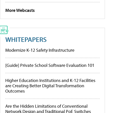
More Webcasts
WHITEPAPERS
Modernize K-12 Safety Infrastructure
[Guide] Private School Software Evaluation 101
Higher Education Institutions and K-12 Facilities
are Creating Better Digital Transformation
Outcomes
Are the Hidden Limitations of Conventional
Network Design and Traditional PoE Switches