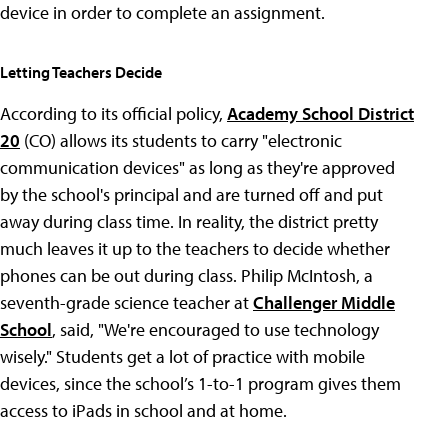
device in order to complete an assignment.
Letting Teachers Decide
According to its official policy,
Academy School District
20
(CO) allows its students to carry "electronic
communication devices" as long as they're approved
by the school's principal and are turned off and put
away during class time. In reality, the district pretty
much leaves it up to the teachers to decide whether
phones can be out during class. Philip McIntosh, a
seventh-grade science teacher at
Challenger Middle
School
, said, "We're encouraged to use technology
wisely." Students get a lot of practice with mobile
devices, since the school’s 1-to-1 program gives them
access to iPads in school and at home.