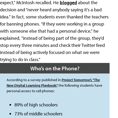
expect," McIntosh recalled. He
blogged
about the
decision and “never heard anybody saying it's a bad
idea." In fact, some students even thanked the teachers
for banning phones. "If they were working in a group
with someone else that had a personal device," he
explained, "instead of being part of the group, they'd
stop every three minutes and check their Twitter feed
instead of being actively focused on what we were
trying to do in class."
Who’s on the Phone?
According to a survey published in
Project Tomorrow’s "The
New Digital Learning Playbook,"
the following students have
personal access to cell phones:
89% of high schoolers
73% of middle schoolers