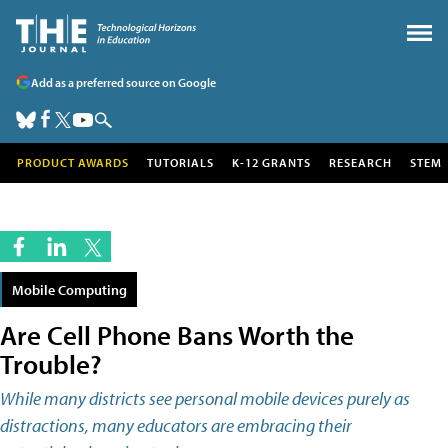
Add as a preferred source on Google
PRODUCT AWARDS
TUTORIALS
K-12 GRANTS
RESEARCH
STEM
Mobile Computing
Are Cell Phone Bans Worth the
Trouble?
While many districts see personal mobile devices purely as
distractions, many educators are embracing their