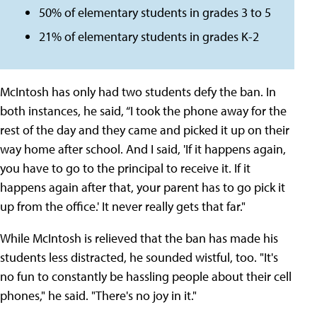
50% of elementary students in grades 3 to 5
21% of elementary students in grades K-2
McIntosh has only had two students defy the ban. In
both instances, he said, “I took the phone away for the
rest of the day and they came and picked it up on their
way home after school. And I said, 'If it happens again,
you have to go to the principal to receive it. If it
happens again after that, your parent has to go pick it
up from the office.' It never really gets that far."
While McIntosh is relieved that the ban has made his
students less distracted, he sounded wistful, too. "It's
no fun to constantly be hassling people about their cell
phones," he said. "There's no joy in it."