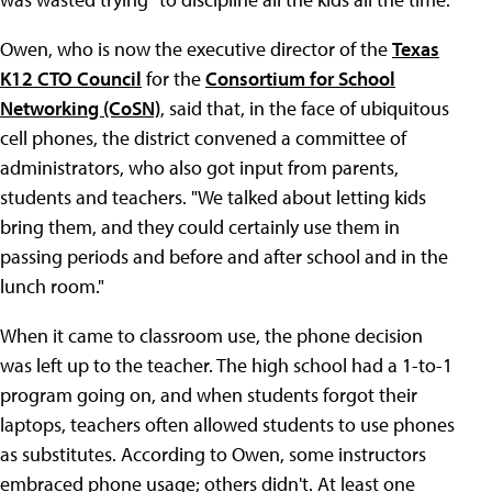
Owen, who is now the executive director of the
Texas
K12 CTO Council
for the
Consortium for School
Networking (CoSN)
, said that, in the face of ubiquitous
cell phones, the district convened a committee of
administrators, who also got input from parents,
students and teachers. "We talked about letting kids
bring them, and they could certainly use them in
passing periods and before and after school and in the
lunch room."
When it came to classroom use, the phone decision
was left up to the teacher. The high school had a 1-to-1
program going on, and when students forgot their
laptops, teachers often allowed students to use phones
as substitutes. According to Owen, some instructors
embraced phone usage; others didn't. At least one