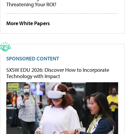
Threatening Your ROI?
More White Papers
SPONSORED CONTENT
SXSW EDU 2026: Discover How to Incorporate
Technology with Impact