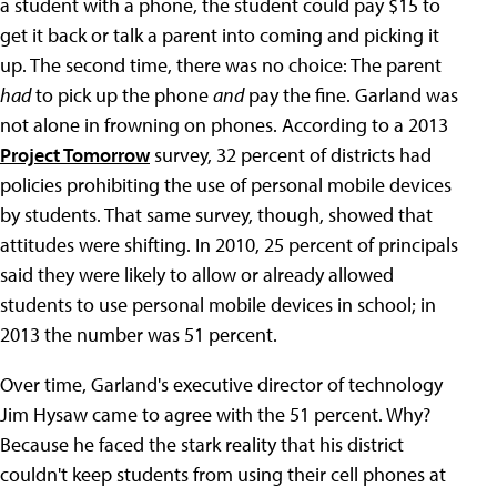
a student with a phone, the student could pay $15 to
get it back or talk a parent into coming and picking it
up. The second time, there was no choice: The parent
had
to pick up the phone
and
pay the fine. Garland was
not alone in frowning on phones. According to a 2013
Project Tomorrow
survey, 32 percent of districts had
policies prohibiting the use of personal mobile devices
by students. That same survey, though, showed that
attitudes were shifting. In 2010, 25 percent of principals
said they were likely to allow or already allowed
students to use personal mobile devices in school; in
2013 the number was 51 percent.
Over time, Garland's executive director of technology
Jim Hysaw came to agree with the 51 percent. Why?
Because he faced the stark reality that his district
couldn't keep students from using their cell phones at