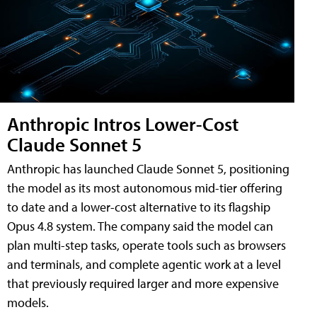
Anthropic Intros Lower-Cost
Claude Sonnet 5
Anthropic has launched Claude Sonnet 5, positioning
the model as its most autonomous mid-tier offering
to date and a lower-cost alternative to its flagship
Opus 4.8 system. The company said the model can
plan multi-step tasks, operate tools such as browsers
and terminals, and complete agentic work at a level
that previously required larger and more expensive
models.