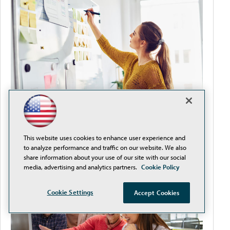
Improve Teacher-Student Satisfaction by
This website uses cookies to enhance user experience and
Removing Procurement Obstacles
to analyze performance and traffic on our website. We also
share information about your use of our site with our social
media, advertising and analytics partners.
Cookie Policy
Cookie Settings
Accept Cookies