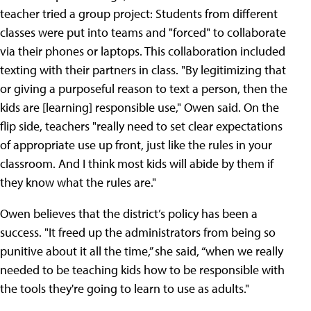
teacher tried a group project: Students from different
classes were put into teams and "forced" to collaborate
via their phones or laptops. This collaboration included
texting with their partners in class. "By legitimizing that
or giving a purposeful reason to text a person, then the
kids are [learning] responsible use," Owen said. On the
flip side, teachers "really need to set clear expectations
of appropriate use up front, just like the rules in your
classroom. And I think most kids will abide by them if
they know what the rules are."
Owen believes that the district’s policy has been a
success. "It freed up the administrators from being so
punitive about it all the time,” she said, “when we really
needed to be teaching kids how to be responsible with
the tools they're going to learn to use as adults."