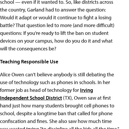
school — even if it wanted to. So, like districts across
the country, Garland had to answer the question:
Would it adapt or would it continue to fight a losing
battle? That question led to more (and more difficult)
questions: If you're ready to lift the ban on student
devices on your campus, how do you do it and what
will the consequences be?
Teaching Responsible Use
Alice Owen can't believe anybody is still debating the
use of technology such as phones in schools. In her
former job as head of technology for
Irving
Independent School District
(TX), Owen saw at first
hand just how many students brought cell phones to
school, despite a longtime ban that called for phone
confiscation and fines. She also saw how much time
was wasted trying "to discipline all the kids all the time."