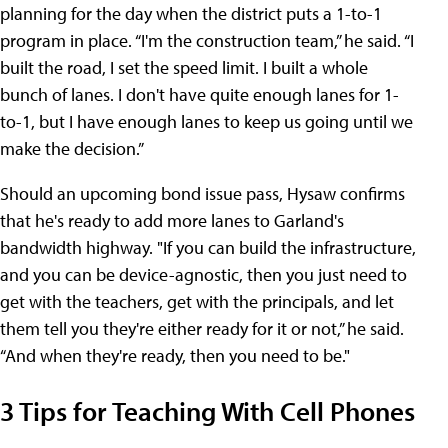
planning for the day when the district puts a 1-to-1
program in place. “I'm the construction team,” he said. “I
built the road, I set the speed limit. I built a whole
bunch of lanes. I don't have quite enough lanes for 1-
to-1, but I have enough lanes to keep us going until we
make the decision.”
Should an upcoming bond issue pass, Hysaw confirms
that he's ready to add more lanes to Garland's
bandwidth highway. "If you can build the infrastructure,
and you can be device-agnostic, then you just need to
get with the teachers, get with the principals, and let
them tell you they're either ready for it or not,” he said.
“And when they're ready, then you need to be."
3 Tips for Teaching With Cell Phones