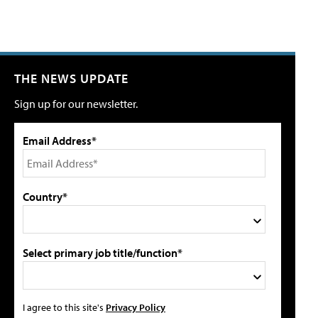
THE NEWS UPDATE
Sign up for our newsletter.
Email Address*
Country*
Select primary job title/function*
I agree to this site's
Privacy Policy