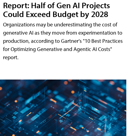
Report: Half of Gen AI Projects
Could Exceed Budget by 2028
Organizations may be underestimating the cost of
generative AI as they move from experimentation to
production, according to Gartner's "10 Best Practices
for Optimizing Generative and Agentic AI Costs"
report.