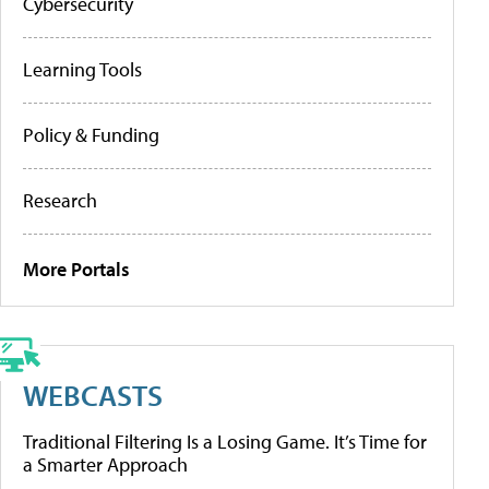
Cybersecurity
Learning Tools
Policy & Funding
Research
More Portals
WEBCASTS
Traditional Filtering Is a Losing Game. It’s Time for
a Smarter Approach