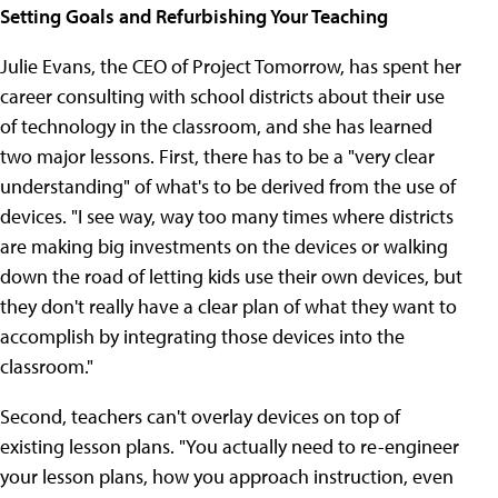
Setting Goals and Refurbishing Your Teaching
Julie Evans, the CEO of Project Tomorrow, has spent her
career consulting with school districts about their use
of technology in the classroom, and she has learned
two major lessons. First, there has to be a "very clear
understanding" of what's to be derived from the use of
devices. "I see way, way too many times where districts
are making big investments on the devices or walking
down the road of letting kids use their own devices, but
they don't really have a clear plan of what they want to
accomplish by integrating those devices into the
classroom."
Second, teachers can't overlay devices on top of
existing lesson plans. "You actually need to re-engineer
your lesson plans, how you approach instruction, even