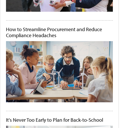
How to Streamline Procurement and Reduce
Compliance Headaches
It's Never Too Early to Plan for Back-to-School