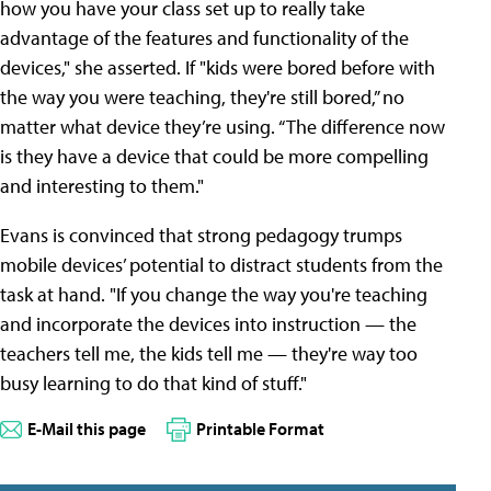
how you have your class set up to really take
advantage of the features and functionality of the
devices," she asserted. If "kids were bored before with
the way you were teaching, they're still bored,” no
matter what device they’re using. “The difference now
is they have a device that could be more compelling
and interesting to them."
Evans is convinced that strong pedagogy trumps
mobile devices’ potential to distract students from the
task at hand. "If you change the way you're teaching
and incorporate the devices into instruction — the
teachers tell me, the kids tell me — they're way too
busy learning to do that kind of stuff."
E-Mail this page
Printable Format